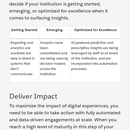
decide if your institution is getting started,
emerging, or optimized for excellence when it
comes to surfacing insights.
Getting Started
Emerging
Optimized for Excellence
Reporting and
Analytics have
AI-powered predictive and
analytics are
been
prescriptive insights are being
available but
consolidated and
leveraged by staff at all levels
data is siloed in
are being used by
of the institution, and are
systems that
decision makers
incorporated into automated
don’t
across the
processes.
communicate.
institution.
Deliver Impact
To maximize the impact of digital experiences, you
need to be able to take action with fully automated
and data-driven engagements at scale. When you
reach a high level of maturity in this step of your