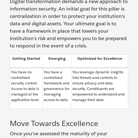
Digital transformation demands a new approach to
information security. An initial goal for this pillar is
centralization in order to protect your institution's
data and digital assets. Your ultimate goal is to
have a framework in place that lowers your
institution's risk and empowers you to be prepared
to respond in the event of a crisis.
Getting Started
Emerging
Optimized for Excellence
You have no
You have a
You leverage dynamic insights
centralized
centralized
into threats and controls to
security control.
framework and
ensure privacy and data
Access to data is
governance for
security. Constituents are
managed at the
managing
empowered to understand and
application level.
access to data.
manage their data.
Move Towards Excellence
Once you’ve assessed the maturity of your