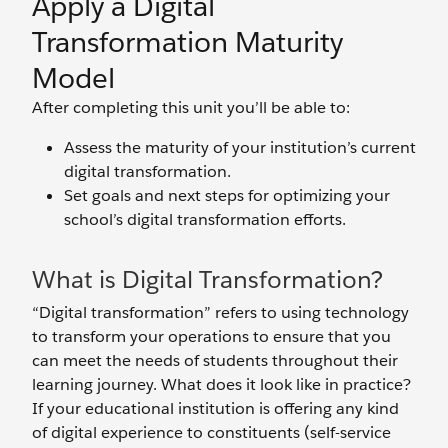
Apply a Digital
Transformation Maturity
Model
After completing this unit you’ll be able to:
Assess the maturity of your institution’s current
digital transformation.
Set goals and next steps for optimizing your
school’s digital transformation efforts.
What is Digital Transformation?
“Digital transformation” refers to using technology
to transform your operations to ensure that you
can meet the needs of students throughout their
learning journey. What does it look like in practice?
If your educational institution is offering any kind
of digital experience to constituents (self-service