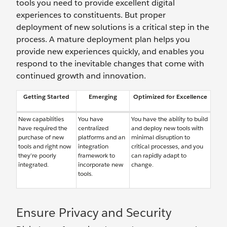
tools you need to provide excellent digital
experiences to constituents. But proper
deployment of new solutions is a critical step in the
process. A mature deployment plan helps you
provide new experiences quickly, and enables you
respond to the inevitable changes that come with
continued growth and innovation.
Getting Started
Emerging
Optimized for Excellence
New capabilities
You have
You have the ability to build
have required the
centralized
and deploy new tools with
purchase of new
platforms and an
minimal disruption to
tools and right now
integration
critical processes, and you
they’re poorly
framework to
can rapidly adapt to
integrated.
incorporate new
change.
tools.
Ensure Privacy and Security