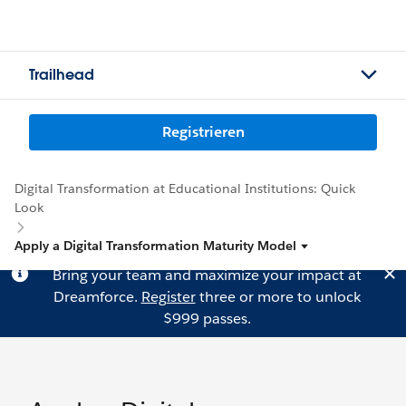
Trailhead
Registrieren
Digital Transformation at Educational Institutions: Quick
Look
Apply a Digital Transformation Maturity Model
Bring your team and maximize your impact at
Dreamforce.
Register
three or more to unlock
$999 passes.