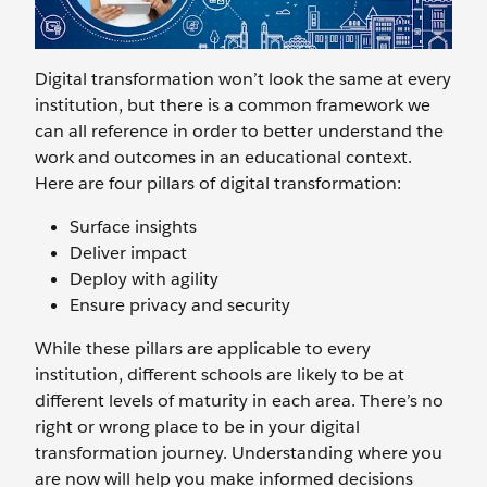
Digital transformation won’t look the same at every
institution, but there is a common framework we
can all reference in order to better understand the
work and outcomes in an educational context.
Here are four pillars of digital transformation:
Surface insights
Deliver impact
Deploy with agility
Ensure privacy and security
While these pillars are applicable to every
institution, different schools are likely to be at
different levels of maturity in each area. There’s no
right or wrong place to be in your digital
transformation journey. Understanding where you
are now will help you make informed decisions