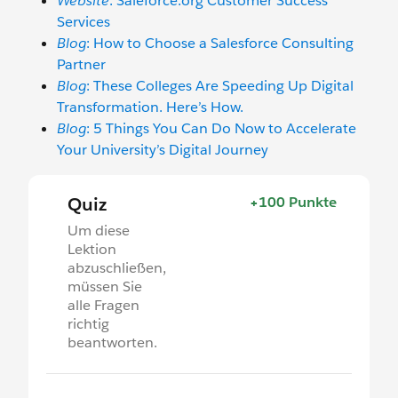
Website
: Saleforce.org Customer Success
Services
Blog
: How to Choose a Salesforce Consulting
Partner
Blog
: These Colleges Are Speeding Up Digital
Transformation. Here’s How.
Blog
: 5 Things You Can Do Now to Accelerate
Your University’s Digital Journey