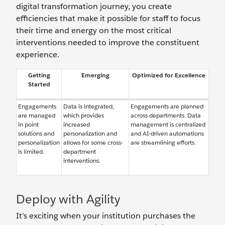
digital transformation journey, you create
efficiencies that make it possible for staff to focus
their time and energy on the most critical
interventions needed to improve the constituent
experience.
Getting
Emerging
Optimized for Excellence
Started
Engagements
Data is integrated,
Engagements are planned
are managed
which provides
across departments. Data
in point
increased
management is centralized
solutions and
personalization and
and AI-driven automations
personalization
allows for some cross-
are streamlining efforts.
is limited.
department
interventions.
Deploy with Agility
It’s exciting when your institution purchases the