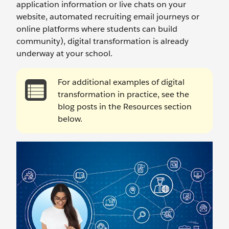
application information or live chats on your
website, automated recruiting email journeys or
online platforms where students can build
community), digital transformation is already
underway at your school.
For additional examples of digital
transformation in practice, see the
blog posts in the Resources section
below.