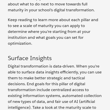
about what to do next to move towards full
maturity in your school’s digital transformation.
Keep reading to learn more about each pillar and
to see a scale of maturity you can apply to
determine where you’re starting from at your
institution and what goals you can set for
optimization.
Surface Insights
Digital transformation is data-driven. When you’re
able to surface data insights efficiently, you can use
them to make better strategic and tactical
decisions. End goals for this pillar of digital
transformation include centralized access to
existing information systems, automated collection
of new types of data, and fair use of AI (artificial
intelligence). Take a look at the maturity scale to