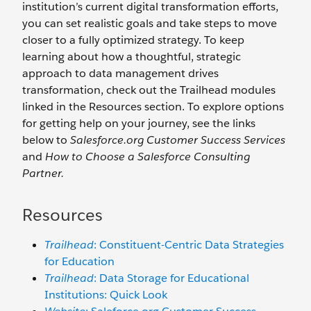
institution’s current digital transformation efforts,
you can set realistic goals and take steps to move
closer to a fully optimized strategy. To keep
learning about how a thoughtful, strategic
approach to data management drives
transformation, check out the Trailhead modules
linked in the Resources section. To explore options
for getting help on your journey, see the links
below to
Salesforce.org Customer Success Services
and
How to Choose a Salesforce Consulting
Partner.
Resources
Trailhead
: Constituent-Centric Data Strategies
for Education
Trailhead
: Data Storage for Educational
Institutions: Quick Look