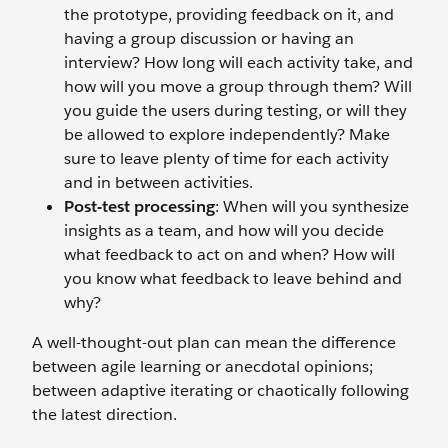
the prototype, providing feedback on it, and
having a group discussion or having an
interview? How long will each activity take, and
how will you move a group through them? Will
you guide the users during testing, or will they
be allowed to explore independently? Make
sure to leave plenty of time for each activity
and in between activities.
Post-test processing
: When will you synthesize
insights as a team, and how will you decide
what feedback to act on and when? How will
you know what feedback to leave behind and
why?
A well-thought-out plan can mean the difference
between agile learning or anecdotal opinions;
between adaptive iterating or chaotically following
the latest direction.