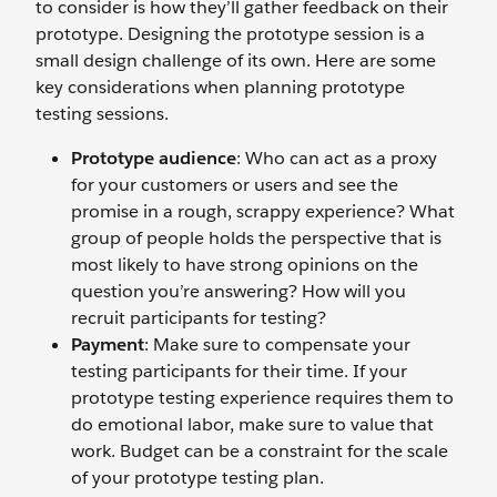
to consider is how they’ll gather feedback on their
prototype. Designing the prototype session is a
small design challenge of its own. Here are some
key considerations when planning prototype
testing sessions.
Prototype audience
: Who can act as a proxy
for your customers or users and see the
promise in a rough, scrappy experience? What
group of people holds the perspective that is
most likely to have strong opinions on the
question you’re answering? How will you
recruit participants for testing?
Payment
: Make sure to compensate your
testing participants for their time. If your
prototype testing experience requires them to
do emotional labor, make sure to value that
work. Budget can be a constraint for the scale
of your prototype testing plan.