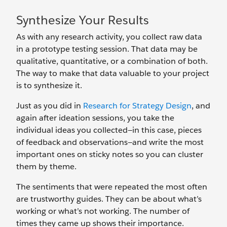
Synthesize Your Results
As with any research activity, you collect raw data
in a prototype testing session. That data may be
qualitative, quantitative, or a combination of both.
The way to make that data valuable to your project
is to synthesize it.
Just as you did in
Research for Strategy Design
, and
again after ideation sessions, you take the
individual ideas you collected—in this case, pieces
of feedback and observations—and write the most
important ones on sticky notes so you can cluster
them by theme.
The sentiments that were repeated the most often
are trustworthy guides. They can be about what’s
working or what’s not working. The number of
times they came up shows their importance.