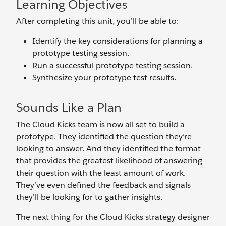
Learning Objectives
After completing this unit, you’ll be able to:
Identify the key considerations for planning a
prototype testing session.
Run a successful prototype testing session.
Synthesize your prototype test results.
Sounds Like a Plan
The Cloud Kicks team is now all set to build a
prototype. They identified the question they’re
looking to answer. And they identified the format
that provides the greatest likelihood of answering
their question with the least amount of work.
They’ve even defined the feedback and signals
they’ll be looking for to gather insights.
The next thing for the Cloud Kicks strategy designer