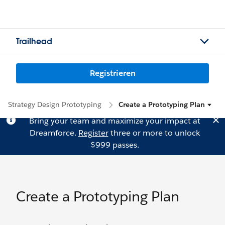
Trailhead
Registrieren
Strategy Design Prototyping
Create a Prototyping Plan
Bring your team and maximize your impact at
Dreamforce.
Register
three or more to unlock
$999 passes.
Create a Prototyping Plan