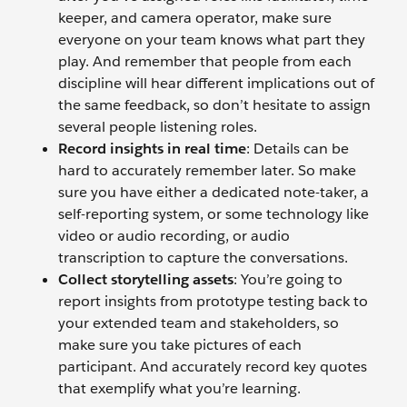
keeper, and camera operator, make sure
everyone on your team knows what part they
play. And remember that people from each
discipline will hear different implications out of
the same feedback, so don’t hesitate to assign
several people listening roles.
Record insights in real time
: Details can be
hard to accurately remember later. So make
sure you have either a dedicated note-taker, a
self-reporting system, or some technology like
video or audio recording, or audio
transcription to capture the conversations.
Collect storytelling assets
: You’re going to
report insights from prototype testing back to
your extended team and stakeholders, so
make sure you take pictures of each
participant. And accurately record key quotes
that exemplify what you’re learning.