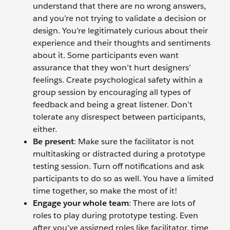
understand that there are no wrong answers,
and you’re not trying to validate a decision or
design. You’re legitimately curious about their
experience and their thoughts and sentiments
about it. Some participants even want
assurance that they won’t hurt designers’
feelings. Create psychological safety within a
group session by encouraging all types of
feedback and being a great listener. Don’t
tolerate any disrespect between participants,
either.
Be present
: Make sure the facilitator is not
multitasking or distracted during a prototype
testing session. Turn off notifications and ask
participants to do so as well. You have a limited
time together, so make the most of it!
Engage your whole team
: There are lots of
roles to play during prototype testing. Even
after you’ve assigned roles like facilitator, time