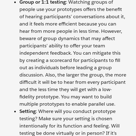
Group or 1:1 testing
: Watching groups of
people use your prototypes offers the benefit
of hearing participants’ conversations about it,
and it feels more efficient because you can
hear from more people in less time. However,
beware of group dynamics that may affect
participants’ ability to offer your team
independent feedback. You can mitigate this
by creating a scorecard for participants to fill
out as individuals before leading a group
discussion. Also, the larger the group, the more
difficult it will be to hear from every participant
and the less time they will get with a low-
fidelity prototype. You may want to build
multiple prototypes to enable parallel use.
Setting
: Where will you conduct prototype
testing? Make sure your setting is chosen
intentionally for its function and feeling. Will
testing be done virtually or in person? If it’s