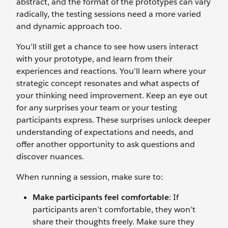
abstract, and the format of the prototypes can vary
radically, the testing sessions need a more varied
and dynamic approach too.
You’ll still get a chance to see how users interact
with your prototype, and learn from their
experiences and reactions. You’ll learn where your
strategic concept resonates and what aspects of
your thinking need improvement. Keep an eye out
for any surprises your team or your testing
participants express. These surprises unlock deeper
understanding of expectations and needs, and
offer another opportunity to ask questions and
discover nuances.
When running a session, make sure to:
Make participants feel comfortable
: If
participants aren’t comfortable, they won’t
share their thoughts freely. Make sure they