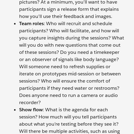
pictures? At a minimum, you’ll want to have
participants sign a release form that explains
how you’ll use their feedback and images.
Team roles
: Who will recruit and schedule
participants? Who will facilitate, and how will
you capture insights during the sessions? What
will you do with new questions that come out
of these sessions? Do you need a timekeeper
or an observer of signals like body language?
Will someone need to refresh supplies or
iterate on prototypes mid-session or between
sessions? Who will ensure the comfort of
participants if they need water or restrooms?
Does anyone need to run a camera or audio
recorder?
Show flow
: What is the agenda for each
session? How much will you tell participants
about what you’re testing before they see it?
Will there be multiple activities, such as using