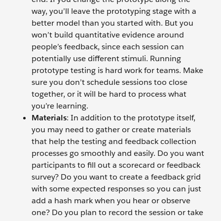
way, you’ll leave the prototyping stage with a
better model than you started with. But you
won’t build quantitative evidence around
people’s feedback, since each session can
potentially use different stimuli. Running
prototype testing is hard work for teams. Make
sure you don’t schedule sessions too close
together, or it will be hard to process what
you’re learning.
Materials
: In addition to the prototype itself,
you may need to gather or create materials
that help the testing and feedback collection
processes go smoothly and easily. Do you want
participants to fill out a scorecard or feedback
survey? Do you want to create a feedback grid
with some expected responses so you can just
add a hash mark when you hear or observe
one? Do you plan to record the session or take