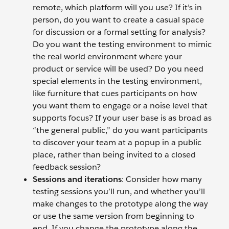
remote, which platform will you use? If it’s in
person, do you want to create a casual space
for discussion or a formal setting for analysis?
Do you want the testing environment to mimic
the real world environment where your
product or service will be used? Do you need
special elements in the testing environment,
like furniture that cues participants on how
you want them to engage or a noise level that
supports focus? If your user base is as broad as
“the general public,” do you want participants
to discover your team at a popup in a public
place, rather than being invited to a closed
feedback session?
Sessions and iterations
: Consider how many
testing sessions you’ll run, and whether you’ll
make changes to the prototype along the way
or use the same version from beginning to
end. If you change the prototype along the