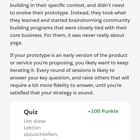
building in their specific context, and didn’t need
to evolve their prototype. Instead, they took what
they learned and started brainstorming community
building programs that were closely tied with their
core business. For them, it was never really about
yoga.
If your prototype is an early version of the product
or service you’re proposing, you likely want to keep
iterating it. Every round of sessions is likely to
answer your key question, and raise others that will
require a bit more fidelity to answer, until you’re
satisfied that your strategy is sound.