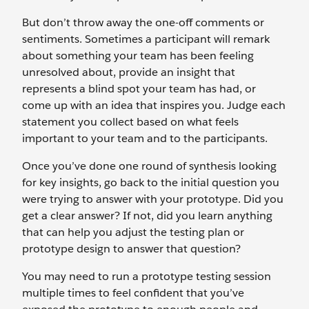
But don’t throw away the one-off comments or
sentiments. Sometimes a participant will remark
about something your team has been feeling
unresolved about, provide an insight that
represents a blind spot your team has had, or
come up with an idea that inspires you. Judge each
statement you collect based on what feels
important to your team and to the participants.
Once you’ve done one round of synthesis looking
for key insights, go back to the initial question you
were trying to answer with your prototype. Did you
get a clear answer? If not, did you learn anything
that can help you adjust the testing plan or
prototype design to answer that question?
You may need to run a prototype testing session
multiple times to feel confident that you’ve