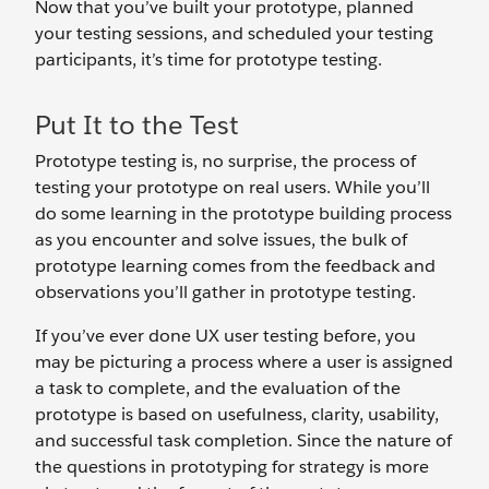
Now that you’ve built your prototype, planned
your testing sessions, and scheduled your testing
participants, it’s time for prototype testing.
Put It to the Test
Prototype testing is, no surprise, the process of
testing your prototype on real users. While you’ll
do some learning in the prototype building process
as you encounter and solve issues, the bulk of
prototype learning comes from the feedback and
observations you’ll gather in prototype testing.
If you’ve ever done UX user testing before, you
may be picturing a process where a user is assigned
a task to complete, and the evaluation of the
prototype is based on usefulness, clarity, usability,
and successful task completion. Since the nature of
the questions in prototyping for strategy is more