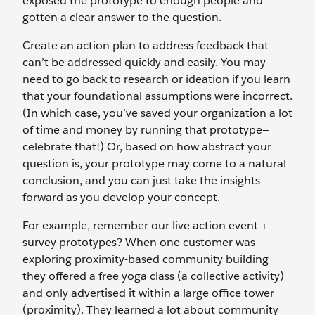
exposed the prototype to enough people and
gotten a clear answer to the question.
Create an action plan to address feedback that
can’t be addressed quickly and easily. You may
need to go back to research or ideation if you learn
that your foundational assumptions were incorrect.
(In which case, you’ve saved your organization a lot
of time and money by running that prototype—
celebrate that!) Or, based on how abstract your
question is, your prototype may come to a natural
conclusion, and you can just take the insights
forward as you develop your concept.
For example, remember our live action event +
survey prototypes? When one customer was
exploring proximity-based community building
they offered a free yoga class (a collective activity)
and only advertised it within a large office tower
(proximity). They learned a lot about community