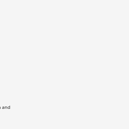
wn and