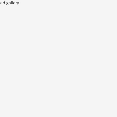
ted gallery