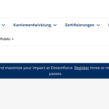
Karriereentwicklung
Zertifizierungen
 Public
and maximize your impact at Dreamforce.
Register
three or m
passes.