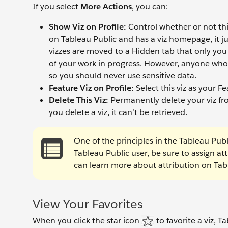
If you select
More Actions
, you can:
Show Viz on Profile:
Control whether or not this 
on Tableau Public and has a viz homepage, it ju
vizzes are moved to a Hidden tab that only you 
of your work in progress. However, anyone who k
so you should never use sensitive data.
Feature Viz on Profile:
Select this viz as your Fe
Delete This Viz:
Permanently delete your viz fr
you delete a viz, it can’t be retrieved.
One of the principles in the Tableau Publ
Tableau Public user, be sure to assign at
can learn more about attribution on Tab
View Your Favorites
When you click the star icon
to favorite a viz, Ta