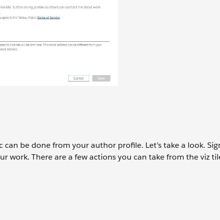
 can be done from your author profile. Let’s take a look. Sig
ur work. There are a few actions you can take from the viz til