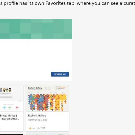
s profile has its own Favorites tab, where you can see a cura