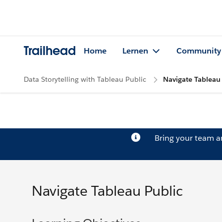
Trailhead
Home
Lernen
Community
Data Storytelling with Tableau Public
Navigate Tableau
Bring your team 
Navigate Tableau Public