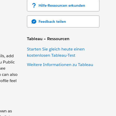
Hilfe-Ressourcen erkunden
Feedback teilen
Tableau – Ressourcen
Starten Sie gleich heute einen
kostenlosen Tableau-Test
ils, add
u Public
Weitere Informationen zu Tableau
see
u can also
file feel
nown as