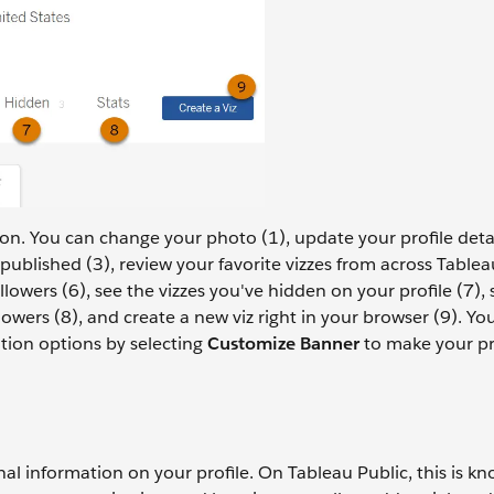
ion. You can change your photo (1), update your profile deta
published (3), review your favorite vizzes from across Tablea
llowers (6), see the vizzes you've hidden on your profile (7), 
wers (8), and create a new viz right in your browser (9). Yo
tion options by selecting
Customize Banner
to make your pro
nal information on your profile. On Tableau Public, this is k