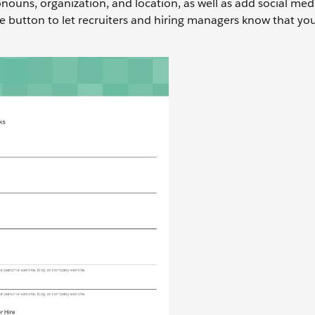
ouns, organization, and location, as well as add social medi
e button to let recruiters and hiring managers know that yo