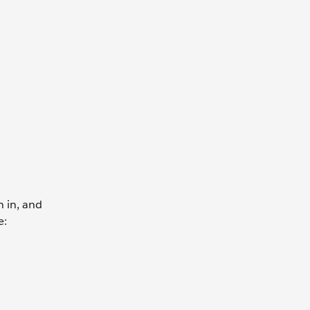
n in, and
e: