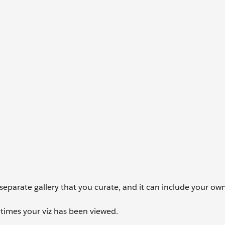
 a separate gallery that you curate, and it can include your o
times your viz has been viewed.