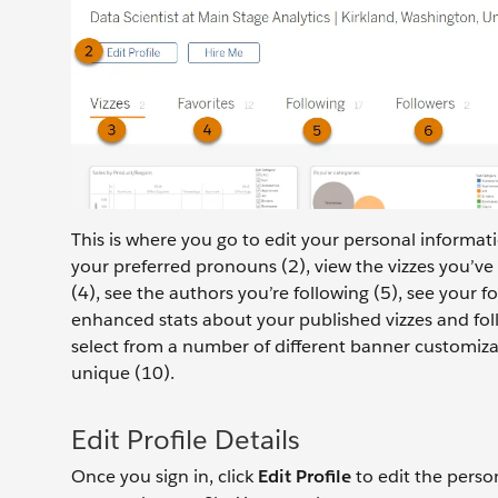
This is where you go to edit your personal informat
your preferred pronouns (2), view the vizzes you’ve 
(4), see the authors you’re following (5), see your fo
enhanced stats about your published vizzes and follo
select from a number of different banner customiza
unique (10).
Edit Profile Details
Once you sign in, click
Edit Profile
to edit the perso