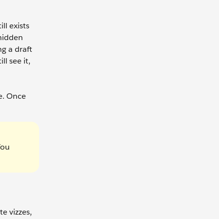
ll exists
 hidden
g a draft
l see it,
e. Once
You
te vizzes,