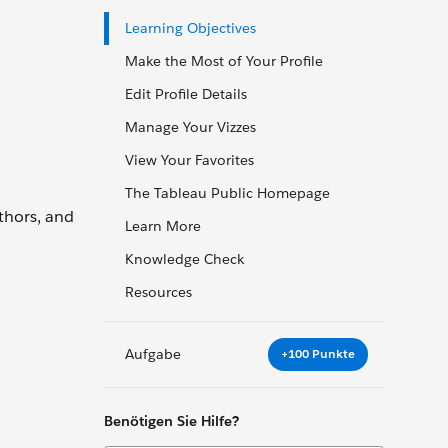
Learning Objectives
Make the Most of Your Profile
Edit Profile Details
Manage Your Vizzes
View Your Favorites
The Tableau Public Homepage
thors, and
Learn More
Knowledge Check
Resources
Aufgabe
+100 Punkte
Benötigen Sie Hilfe?