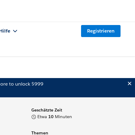
Hilfe
Registrieren
ore to unlock $999
Geschätzte Zeit
Etwa
10
Minuten
Themen