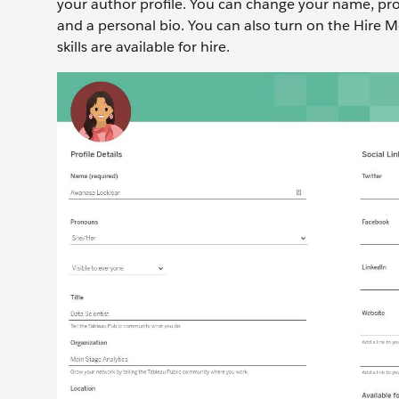
your author profile. You can change your name, pron
and a personal bio. You can also turn on the Hire M
skills are available for hire.