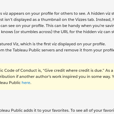
viz appears on your profile for others to see. A hidden viz sti
st isn’t displayed as a thumbnail on the Vizzes tab. Instead,
can see on your profile. This can be handy when you’re savin
nows (or stumbles across) the URL for the hidden viz can stil
atured Viz, which is the first viz displayed on your profile.
om the Tableau Public servers and remove it from your profil
ic Code of Conduct is, “Give credit where credit is due.” As a
tribution if another author’s work inspired you in some way. 
leau Public
here
.
bleau Public adds it to your favorites. To see all of your favori