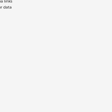
a links
ur data