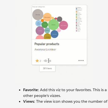
Favorite:
Add this viz to your favorites. This is
other people’s vizzes.
Views:
The view icon shows you the number of 