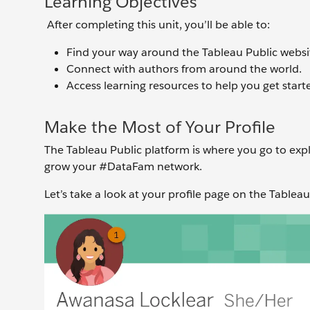
Learning Objectives
After completing this unit, you’ll be able to:
Find your way around the Tableau Public websi
Connect with authors from around the world.
Access learning resources to help you get start
Make the Most of Your Profile
The Tableau Public platform is where you go to exp
grow your #DataFam network.
Let’s take a look at your profile page on the Tablea