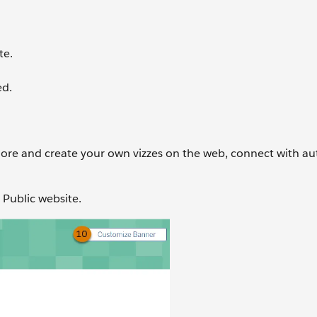
te.
ed.
lore and create your own vizzes on the web, connect with au
u Public website.