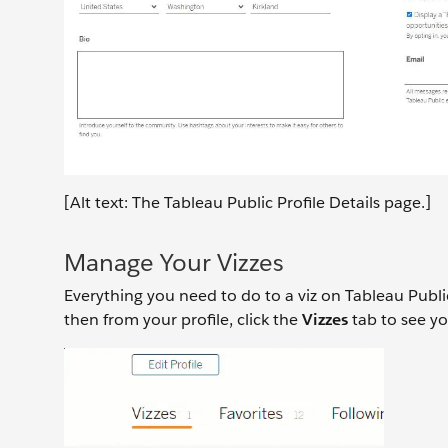
[Alt text: The Tableau Public Profile Details page.]
Manage Your Vizzes
Everything you need to do to a viz on Tableau Public
then from your profile, click the
Vizzes
tab to see yo