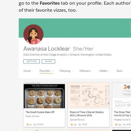
go to the
Favorites
tab on your profile. Each author’
of their favorite vizzes, too.