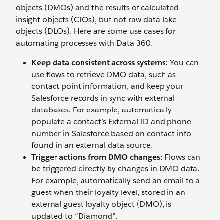
objects (DMOs) and the results of calculated
insight objects (CIOs), but not raw data lake
objects (DLOs). Here are some use cases for
automating processes with Data 360.
Keep data consistent across systems:
You can
use flows to retrieve DMO data, such as
contact point information, and keep your
Salesforce records in sync with external
databases. For example, automatically
populate a contact’s External ID and phone
number in Salesforce based on contact info
found in an external data source.
Trigger actions from DMO changes:
Flows can
be triggered directly by changes in DMO data.
For example, automatically send an email to a
guest when their loyalty level, stored in an
external guest loyalty object (DMO), is
updated to “Diamond”.