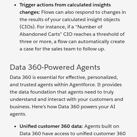
Trigger actions from calculated insights
changes:
Flows can also respond to changes in
the results of your calculated insight objects
(CIOs). For instance, if a “Number of
Abandoned Carts” CIO reaches a threshold of
three or more, a flow can automatically create
a case for the sales team to follow up.
Data 360-Powered Agents
Data 360 is essential for effective, personalized,
and trusted agents within Agentforce. It provides
the data foundation that agents need to truly
understand and interact with your customers and
business. Here's how Data 360 powers your AI
agents.
Unified customer 360 data:
Agents built on
Data 360 have access to unified customer 360