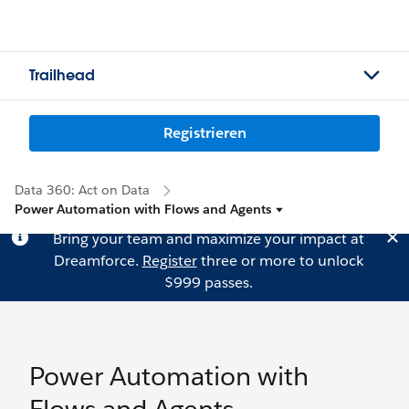
Trailhead
Registrieren
Data 360: Act on Data
Power Automation with Flows and Agents
Bring your team and maximize your impact at
Dreamforce.
Register
three or more to unlock
$999 passes.
Power Automation with