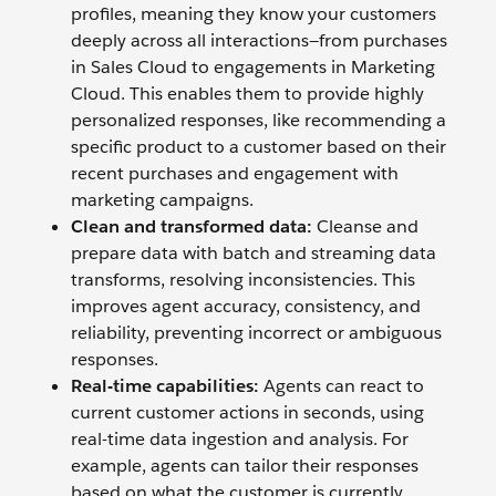
profiles, meaning they know your customers
deeply across all interactions—from purchases
in Sales Cloud to engagements in Marketing
Cloud. This enables them to provide highly
personalized responses, like recommending a
specific product to a customer based on their
recent purchases and engagement with
marketing campaigns.
Clean and transformed data:
Cleanse and
prepare data with batch and streaming data
transforms, resolving inconsistencies. This
improves agent accuracy, consistency, and
reliability, preventing incorrect or ambiguous
responses.
Real-time capabilities:
Agents can react to
current customer actions in seconds, using
real-time data ingestion and analysis. For
example, agents can tailor their responses
based on what the customer is currently