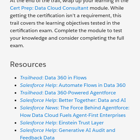
At the end of the trail, wrap up your learning in the
Cert Prep: Data Cloud Consultant
module. While
getting the certification isn’t a requirement, this
trail covers the learning objectives tested in the
certification exam. Complete the module to test
your knowledge and consider completing the full
exam.
Resources
Trailhead
: Data 360 in Flows
Salesforce Help
: Automate Flows in Data 360
Trailhead
: Data 360-Powered Agentforce
Salesforce Help
: Better Together: Data and AI
Salesforce News
: The Force Behind Agentforce:
How Data Cloud Fuels Agent-First Enterprises
Salesforce Help
: Einstein Trust Layer
Salesforce Help
: Generative AI Audit and
Feedback Data