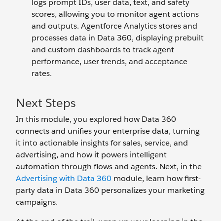
logs prompt IDs, user data, text, and safety
scores, allowing you to monitor agent actions
and outputs. Agentforce Analytics stores and
processes data in Data 360, displaying prebuilt
and custom dashboards to track agent
performance, user trends, and acceptance
rates.
Next Steps
In this module, you explored how Data 360
connects and unifies your enterprise data, turning
it into actionable insights for sales, service, and
advertising, and how it powers intelligent
automation through flows and agents. Next, in the
Advertising with Data 360
module, learn how first-
party data in Data 360 personalizes your marketing
campaigns.