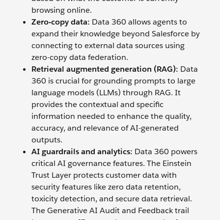
browsing online.
Zero-copy data:
Data 360 allows agents to
expand their knowledge beyond Salesforce by
connecting to external data sources using
zero-copy data federation.
Retrieval augmented generation (RAG):
Data
360 is crucial for grounding prompts to large
language models (LLMs) through RAG. It
provides the contextual and specific
information needed to enhance the quality,
accuracy, and relevance of AI-generated
outputs.
AI guardrails and analytics:
Data 360 powers
critical AI governance features. The Einstein
Trust Layer protects customer data with
security features like zero data retention,
toxicity detection, and secure data retrieval.
The Generative AI Audit and Feedback trail