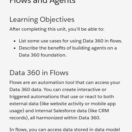
Flows and Agents
Learning Objectives
After completing this unit, you’ll be able to:
List some use cases for using Data 360 in flows.
Describe the benefits of building agents on a
Data 360 foundation.
Data 360 in Flows
Flows are an automation tool that can access your
Data 360 data. You can create interactive or
triggered automations that use or react to both
external data (like website activity or mobile app
usage) and internal Salesforce data (like CRM
records), all harmonized within Data 360.
In flows, you can access data stored in data model