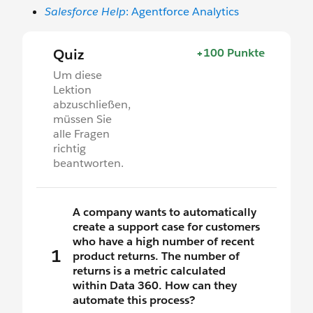
Salesforce Help
: Agentforce Analytics