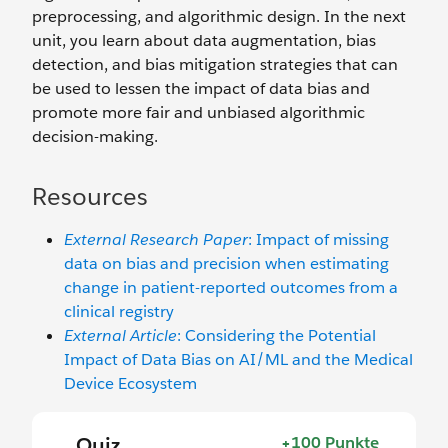
preprocessing, and algorithmic design. In the next
unit, you learn about data augmentation, bias
detection, and bias mitigation strategies that can
be used to lessen the impact of data bias and
promote more fair and unbiased algorithmic
decision-making.
Resources
External Research Paper
: Impact of missing
data on bias and precision when estimating
change in patient-reported outcomes from a
clinical registry
External Article
: Considering the Potential
Impact of Data Bias on AI/ML and the Medical
Device Ecosystem