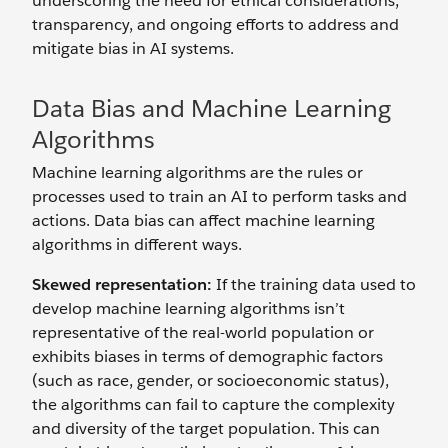
underscoring the need for ethical considerations,
transparency, and ongoing efforts to address and
mitigate bias in AI systems.
Data Bias and Machine Learning
Algorithms
Machine learning algorithms are the rules or
processes used to train an AI to perform tasks and
actions. Data bias can affect machine learning
algorithms in different ways.
Skewed representation:
If the training data used to
develop machine learning algorithms isn’t
representative of the real-world population or
exhibits biases in terms of demographic factors
(such as race, gender, or socioeconomic status),
the algorithms can fail to capture the complexity
and diversity of the target population. This can