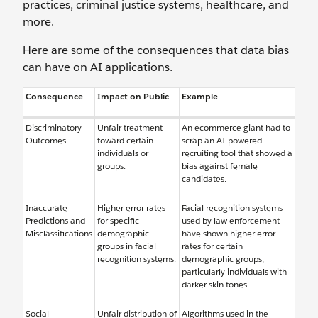
practices, criminal justice systems, healthcare, and
more.
Here are some of the consequences that data bias
can have on AI applications.
Consequence
Impact on Public
Example
Discriminatory
Unfair treatment
An ecommerce giant had to
Outcomes
toward certain
scrap an AI-powered
individuals or
recruiting tool that showed a
groups.
bias against female
candidates.
Inaccurate
Higher error rates
Facial recognition systems
Predictions and
for specific
used by law enforcement
Misclassifications
demographic
have shown higher error
groups in facial
rates for certain
recognition systems.
demographic groups,
particularly individuals with
darker skin tones.
Social
Unfair distribution of
Algorithms used in the