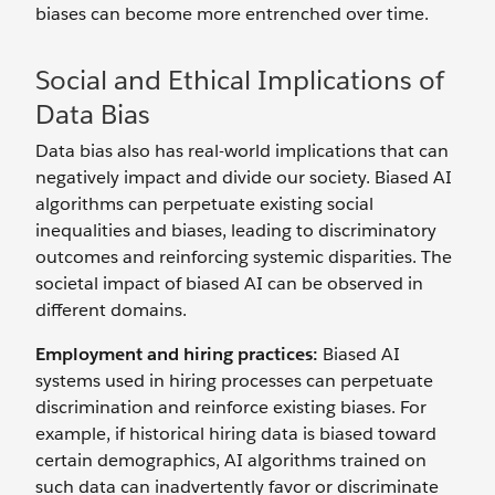
biases can become more entrenched over time.
Social and Ethical Implications of
Data Bias
Data bias also has real-world implications that can
negatively impact and divide our society. Biased AI
algorithms can perpetuate existing social
inequalities and biases, leading to discriminatory
outcomes and reinforcing systemic disparities. The
societal impact of biased AI can be observed in
different domains.
Employment and hiring practices:
Biased AI
systems used in hiring processes can perpetuate
discrimination and reinforce existing biases. For
example, if historical hiring data is biased toward
certain demographics, AI algorithms trained on
such data can inadvertently favor or discriminate