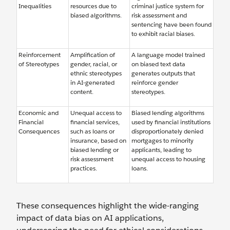
Inequalities
resources due to
criminal justice system for
biased algorithms.
risk assessment and
sentencing have been found
to exhibit racial biases.
Reinforcement
Amplification of
A language model trained
of Stereotypes
gender, racial, or
on biased text data
ethnic stereotypes
generates outputs that
in AI-generated
reinforce gender
content.
stereotypes.
Economic and
Unequal access to
Biased lending algorithms
Financial
financial services,
used by financial institutions
Consequences
such as loans or
disproportionately denied
insurance, based on
mortgages to minority
biased lending or
applicants, leading to
risk assessment
unequal access to housing
practices.
loans.
These consequences highlight the wide-ranging
impact of data bias on AI applications,