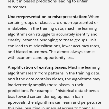
result in biased predictions leading to unfair
outcomes.
Underrepresentation or misrepresentation:
When
certain groups or classes are underrepresented or
mislabeled in the training data, machine learning
algorithms can struggle to accurately identify and
classify instances belonging to these groups. This
can lead to misclassifications, lower accuracy rates,
and biased outcomes. This almost always comes
with economic and opportunity loss.
Amplification of existing biases:
Machine learning
algorithms learn from patterns in the training data,
and if the data contains biases, the algorithms may
inadvertently amplify those biases in their
predictions. For example, if historical data shows a
bias toward certain demographics in loan
approvals, the algorithms can learn and perpetuate
this bias, resulting in unequal access to financial