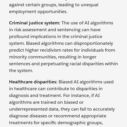
against certain groups, leading to unequal
employment opportunities.
Criminal justice system:
The use of AI algorithms
in risk assessment and sentencing can have
profound implications in the criminal justice
system. Biased algorithms can disproportionately
predict higher recidivism rates for individuals from
minority communities, resulting in longer
sentences and perpetuating racial disparities within
the system.
Healthcare disparities:
Biased AI algorithms used
in healthcare can contribute to disparities in
diagnosis and treatment. For instance, if AI
algorithms are trained on biased or
underrepresented data, they can fail to accurately
diagnose diseases or recommend appropriate
treatments for specific demographic groups,