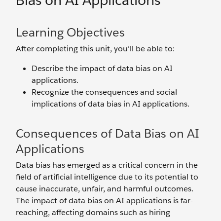
Bias on AI Applications
Learning Objectives
After completing this unit, you’ll be able to:
Describe the impact of data bias on AI
applications.
Recognize the consequences and social
implications of data bias in AI applications.
Consequences of Data Bias on AI
Applications
Data bias has emerged as a critical concern in the
field of artificial intelligence due to its potential to
cause inaccurate, unfair, and‌ harmful outcomes.
The impact of data bias on AI applications is far-
reaching, affecting domains such as hiring