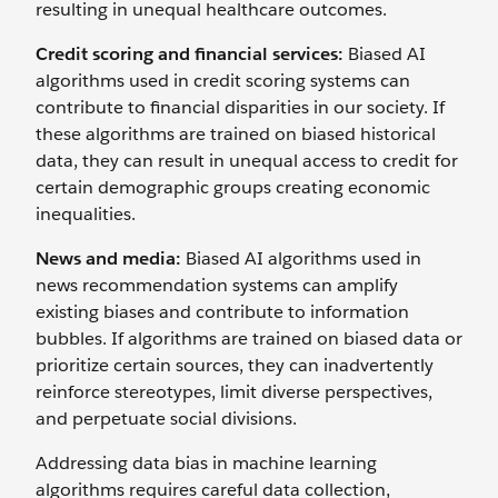
resulting in unequal healthcare outcomes.
Credit scoring and financial services:
Biased AI
algorithms used in credit scoring systems can
contribute to financial disparities in our society. If
these algorithms are trained on biased historical
data, they can result in unequal access to credit for
certain demographic groups creating economic
inequalities.
News and media:
Biased AI algorithms used in
news recommendation systems can amplify
existing biases and contribute to information
bubbles. If algorithms are trained on biased data or
prioritize certain sources, they can inadvertently
reinforce stereotypes, limit diverse perspectives,
and perpetuate social divisions.
Addressing data bias in machine learning
algorithms requires careful data collection,