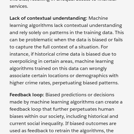
services.
Lack of contextual understanding:
Machine
learning algorithms lack contextual understanding
and rely solely on patterns in the training data. This
can be problematic when the data is biased or fails
to capture the full context of a situation. For
instance, if historical crime data is biased due to
overpolicing in certain areas, machine learning
algorithms trained on this data can wrongly
associate certain locations or demographics with
higher crime rates, perpetuating biased patterns.
Feedback loop:
Biased predictions or decisions
made by machine learning algorithms can create a
feedback loop that further perpetuates human
biases within our society, including historical and
current social inequality. If ‌biased outcomes are
used as feedback to retrain the algorithms, the