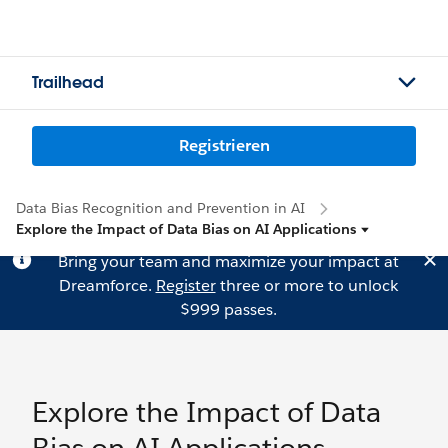
Trailhead
Registrieren
Data Bias Recognition and Prevention in AI
Explore the Impact of Data Bias on AI Applications
Bring your team and maximize your impact at
Dreamforce.
Register
three or more to unlock
$999 passes.
Explore the Impact of Data