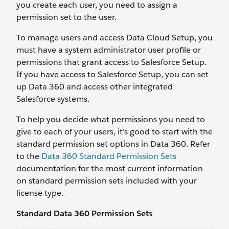
you create each user, you need to assign a
permission set to the user.
To manage users and access Data Cloud Setup, you
must have a system administrator user profile or
permissions that grant access to Salesforce Setup.
If you have access to Salesforce Setup, you can set
up Data 360 and access other integrated
Salesforce systems.
To help you decide what permissions you need to
give to each of your users, it’s good to start with the
standard permission set options in Data 360. Refer
to the
Data 360 Standard Permission Sets
documentation for the most current information
on standard permission sets included with your
license type.
Standard Data 360 Permission Sets