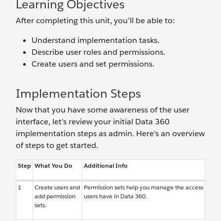
Learning Objectives
After completing this unit, you’ll be able to:
Understand implementation tasks.
Describe user roles and permissions.
Create users and set permissions.
Implementation Steps
Now that you have some awareness of the user
interface, let’s review your initial Data 360
implementation steps as admin. Here’s an overview
of steps to get started.
Step
What You Do
Additional Info
1
Create users and
Permission sets help you manage the access
add permission
users have in Data 360.
sets.