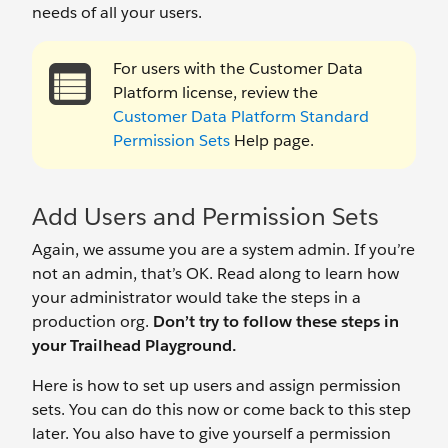
needs of all your users.
For users with the Customer Data
Platform license, review the
Customer Data Platform Standard
Permission Sets
Help page.
Add Users and Permission Sets
Again, we assume you are a system admin. If you’re
not an admin, that’s OK. Read along to learn how
your administrator would take the steps in a
production org.
Don’t try to follow these steps in
your Trailhead Playground.
Here is how to set up users and assign permission
sets. You can do this now or come back to this step
later. You also have to give yourself a permission