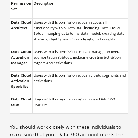
Permission
Description
Set
Data Cloud
Users with this permission set can access all
Architect
functionality within Data 360, including Data Cloud
Setup, mapping data to the data model, creating data
streams, identity resolution rulesets, and insights.
Data Cloud
Users with this permission set can manage an overall
Activation
segmentation strategy, including creating activation
Manager
targets and activations.
Data Cloud
Users with this permission set can create segments and
Activation
activations.
Specialist
Data Cloud
Users with this permission set can view Data 360
User
features.
You should work closely with these individuals to
make sure that your Data 360 account meets the