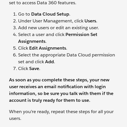
set to access Data 360 features.
Go to
Data Cloud Setup
.
Under User Management, click
Users
.
Add new users or edit an existing user.
Select a user and click
Permission Set
Assignments
.
Click
Edit Assignments
.
Select the appropriate Data Cloud permission
set and click
Add
.
Click
Save
.
As soon as you complete these steps, your new
user receives an email notification with login
information, so be sure you
talk
with them if the
account is truly ready for them to use.
When you're ready, repeat these steps for all your
users.