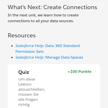
What’s Next: Create Connections
In the next unit, we learn how to create
connections to all your data sources.
Resources
Salesforce Help
: Data 360 Standard
Permission Sets
Salesforce Help
: Manage Data Spaces