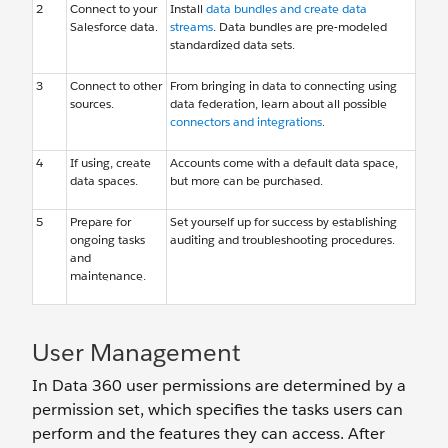
2
Connect to your
Install
data bundles and create data
Salesforce data.
streams
. Data bundles are pre-modeled
standardized data sets.
3
Connect to other
From bringing in data to connecting using
sources.
data federation, learn about all possible
connectors and integrations
.
4
If using, create
Accounts come with a default data space,
data spaces.
but more can be purchased.
5
Prepare for
Set yourself up for success by establishing
ongoing tasks
auditing and troubleshooting procedures.
and
maintenance.
User Management
In Data 360 user permissions are determined by a
permission set, which specifies the tasks users can
perform and the features they can access. After