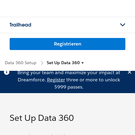
Trailhead
Registrieren
Data 360 Setup
Set Up Data 360
Bring your team and maximize your impact at
Dreamforce.
Register
three or more to unlock
$999 passes.
Set Up Data 360