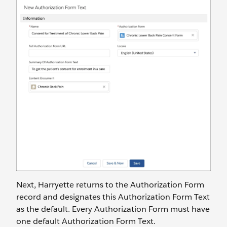
Next, Harryette returns to the Authorization Form
record and designates this Authorization Form Text
as the default. Every Authorization Form must have
one default Authorization Form Text.