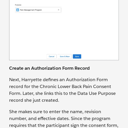
Create an Authorization Form Record
Next, Harryette defines an Authorization Form
record for the Chronic Lower Back Pain Consent
Form. Later, she links this to the Data Use Purpose
record she just created.
She makes sure to enter the name, revision
number, and effective dates. Since the program
requires that the participant sign the consent form,