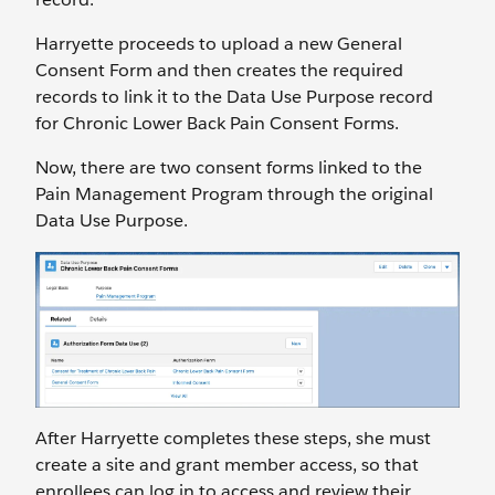
Harryette proceeds to upload a new General
Consent Form and then creates the required
records to link it to the Data Use Purpose record
for Chronic Lower Back Pain Consent Forms.
Now, there are two consent forms linked to the
Pain Management Program through the original
Data Use Purpose.
After Harryette completes these steps, she must
create a site and grant member access, so that
enrollees can log in to access and review their