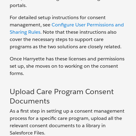
portals.
For detailed setup instructions for consent
management, see
Configure User Permissions and
Sharing Rules
. Note that these instructions also
cover the necessary steps to support care
programs as the two solutions are closely related.
Once Harryette has these licenses and permissions
set up, she moves on to working on the consent
forms.
Upload Care Program Consent
Documents
As a first step in setting up a consent management
process for a specific care program, upload all the
relevant consent documents to a library in
Salesforce Files.