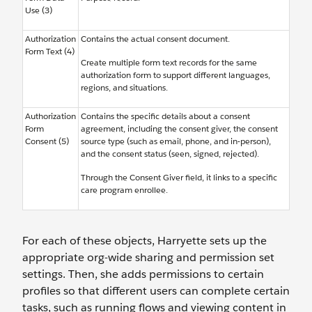
Use (3)
Authorization
Contains the actual consent document.
Form Text (4)
Create multiple form text records for the same
authorization form to support different languages,
regions, and situations.
Authorization
Contains the specific details about a consent
Form
agreement, including the consent giver, the consent
Consent (5)
source type (such as email, phone, and in-person),
and the consent status (seen, signed, rejected).
Through the Consent Giver field, it links to a specific
care program enrollee.
For each of these objects, Harryette sets up the
appropriate org-wide sharing and permission set
settings. Then, she adds permissions to certain
profiles so that different users can complete certain
tasks, such as running flows and viewing content in