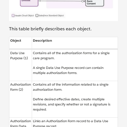
This table briefly describes each object.
Object
Description
Data Use
Contains all of the authorization forms for a single
Purpose (1)
care program.
A single Data Use Purpose record can contain
multiple authorization forms.
Authorization
Contains all of the information related to a single
Form (2)
authorization form.
Define desired effective dates, create multiple
revisions, and specify whether or not a signature is
required.
Authorization
Links an Authorization Form record to a Data Use
Form Data
Purpose record.