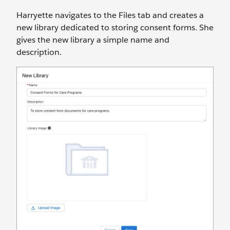
Harryette navigates to the Files tab and creates a
new library dedicated to storing consent forms. She
gives the new library a simple name and
description.