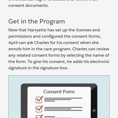
consent documents.
Get in the Program
Now that Harryette has set up the licenses and
permissions and configured the consent forms,
April can ask Charles for his consent when she
enrolls him in the care program. Charles can review
any related consent forms by selecting the name of
the form. To give his consent, he adds his electronic
signature in the signature box.