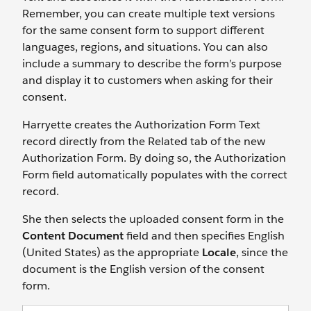
Remember, you can create multiple text versions
for the same consent form to support different
languages, regions, and situations. You can also
include a summary to describe the form’s purpose
and display it to customers when asking for their
consent.
Harryette creates the Authorization Form Text
record directly from the Related tab of the new
Authorization Form. By doing so, the Authorization
Form field automatically populates with the correct
record.
She then selects the uploaded consent form in the
Content Document
field and then specifies English
(United States) as the appropriate
Locale
, since the
document is the English version of the consent
form.