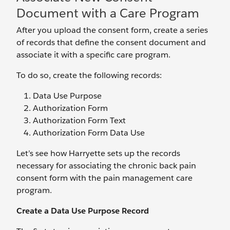
Document with a Care Program
After you upload the consent form, create a series
of records that define the consent document and
associate it with a specific care program.
To do so, create the following records:
Data Use Purpose
Authorization Form
Authorization Form Text
Authorization Form Data Use
Let’s see how Harryette sets up the records
necessary for associating the chronic back pain
consent form with the pain management care
program.
Create a Data Use Purpose Record