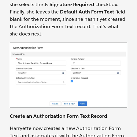
she selects the
Is Signature Required
checkbox.
Finally, she leaves the
Default Auth Form Text
field
blank for the moment, since she hasn’t yet created
the Authorization Form Text record. That’s what
she does next.
Create an Authorization Form Text Record
Harryette now creates a new Authorization Form
Text and associates it with the Authorization Form.