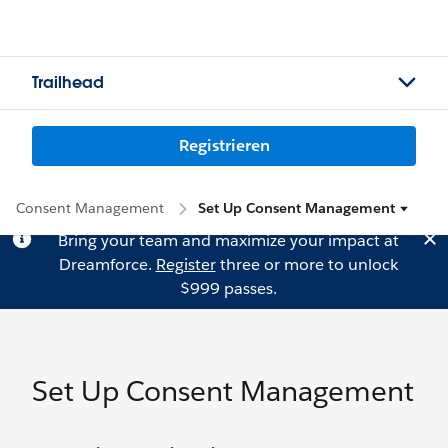
Trailhead
Registrieren
Consent Management
Set Up Consent Management
Bring your team and maximize your impact at
Dreamforce.
Register
three or more to unlock
$999 passes.
Set Up Consent Management