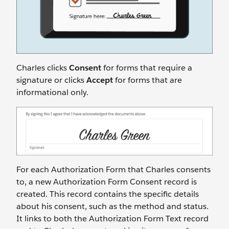
Charles clicks
Consent
for forms that require a
signature or clicks
Accept
for forms that are
informational only.
For each Authorization Form that Charles consents
to, a new Authorization Form Consent record is
created. This record contains the specific details
about his consent, such as the method and status.
It links to both the Authorization Form Text record