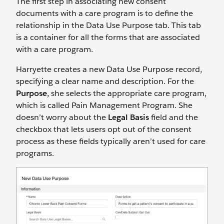
The first step in associating new consent
documents with a care program is to define the
relationship in the Data Use Purpose tab. This tab
is a container for all the forms that are associated
with a care program.
Harryette creates a new Data Use Purpose record,
specifying a clear name and description. For the
Purpose
, she selects the appropriate care program,
which is called Pain Management Program. She
doesn’t worry about the
Legal Basis
field and the
checkbox that lets users opt out of the consent
process as these fields typically aren’t used for care
programs.