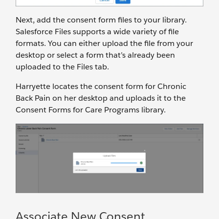
Next, add the consent form files to your library.
Salesforce Files supports a wide variety of file
formats. You can either upload the file from your
desktop or select a form that’s already been
uploaded to the Files tab.
Harryette locates the consent form for Chronic
Back Pain on her desktop and uploads it to the
Consent Forms for Care Programs library.
Associate New Consent