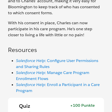
and to Charles’ account, making it very easy for
Bloomington to keep track of who has consented
to which consent forms.
With his consent in place, Charles can now
participate in his care program. He’s one step
closer to living a life with little or no pain!
Resources
Salesforce Help
: Configure User Permissions
and Sharing Rules
Salesforce Help
: Manage Care Program
Enrollment Flows
Salesforce Help
: Enroll a Participant in a Care
Program