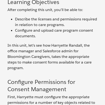
Learning Objectives
After completing this unit, you’ll be able to:
Describe the licenses and permissions required
in relation to care programs.
Configure and upload care program consent
documents.
In this unit, let’s see how Harryette Randall, the
office manager and Salesforce admin for
Bloomington Caregivers, takes the appropriate
steps to make consent forms available for a care
program.
Configure Permissions for
Consent Management
First, Harryette must configure the appropriate
permissions for a number of key objects related to