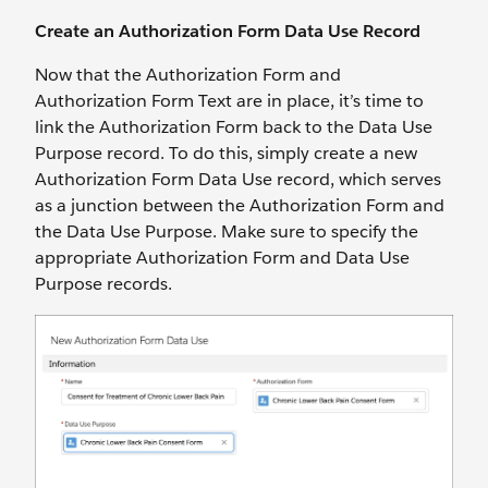
Create an Authorization Form Data Use Record
Now that the Authorization Form and
Authorization Form Text are in place, it’s time to
link the Authorization Form back to the Data Use
Purpose record. To do this, simply create a new
Authorization Form Data Use record, which serves
as a junction between the Authorization Form and
the Data Use Purpose. Make sure to specify the
appropriate Authorization Form and Data Use
Purpose records.