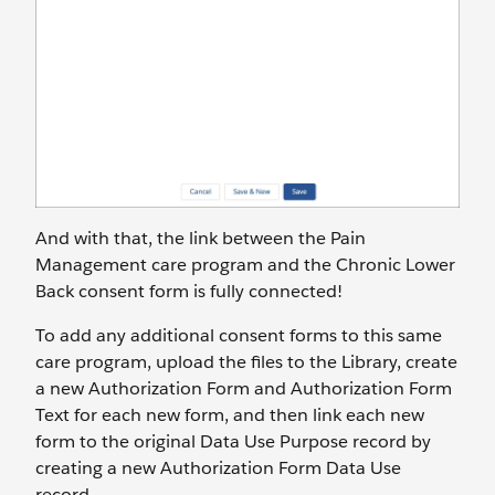
And with that, the link between the Pain
Management care program and the Chronic Lower
Back consent form is fully connected!
To add any additional consent forms to this same
care program, upload the files to the Library, create
a new Authorization Form and Authorization Form
Text for each new form, and then link each new
form to the original Data Use Purpose record by
creating a new Authorization Form Data Use
record.