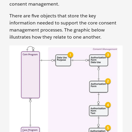
consent management.
There are five objects that store the key
information needed to support the core consent
management processes. The graphic below
illustrates how they relate to one another.