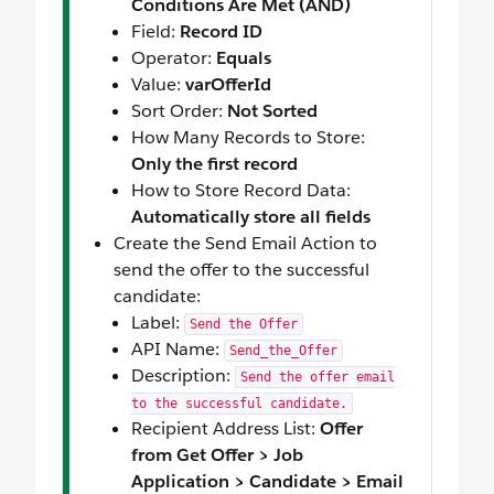
Conditions Are Met (AND)
Field:
Record ID
Operator:
Equals
Value:
varOfferId
Sort Order:
Not Sorted
How Many Records to Store:
Only the first record
How to Store Record Data:
Automatically store all fields
Create the Send Email Action to
send the offer to the successful
candidate:
Label:
Send the Offer
API Name:
Send_the_Offer
Description:
Send the offer email
to the successful candidate.
Recipient Address List:
Offer
from Get Offer > Job
Application > Candidate > Email