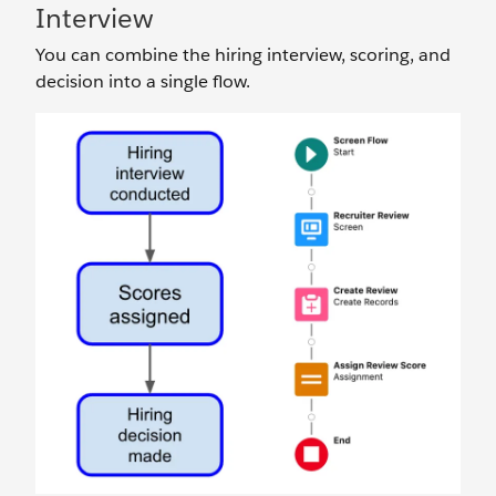
Interview
You can combine the hiring interview, scoring, and
decision into a single flow.