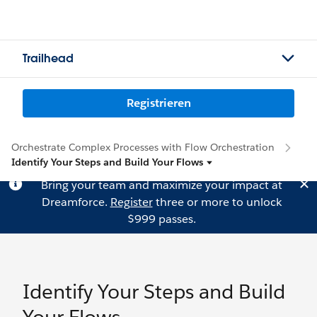
Trailhead
Registrieren
Orchestrate Complex Processes with Flow Orchestration
Identify Your Steps and Build Your Flows
Bring your team and maximize your impact at
Dreamforce.
Register
three or more to unlock
$999 passes.
Identify Your Steps and Build