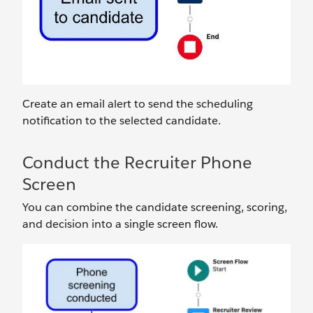
Create an email alert to send the scheduling
notification to the selected candidate.
Conduct the Recruiter Phone
Screen
You can combine the candidate screening, scoring,
and decision into a single screen flow.