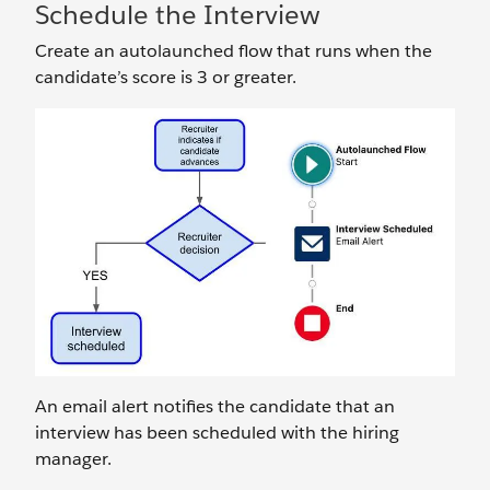
Schedule the Interview
Create an autolaunched flow that runs when the
candidate’s score is 3 or greater.
An email alert notifies the candidate that an
interview has been scheduled with the hiring
manager.