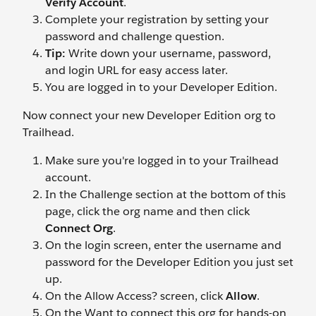
Verify Account
.
Complete your registration by setting your
password and challenge question.
Tip:
Write down your username, password,
and login URL for easy access later.
You are logged in to your Developer Edition.
Now connect your new Developer Edition org to
Trailhead.
Make sure you're logged in to your Trailhead
account.
In the Challenge section at the bottom of this
page, click the org name and then click
Connect Org
.
On the login screen, enter the username and
password for the Developer Edition you just set
up.
On the Allow Access? screen, click
Allow
.
On the Want to connect this org for hands-on