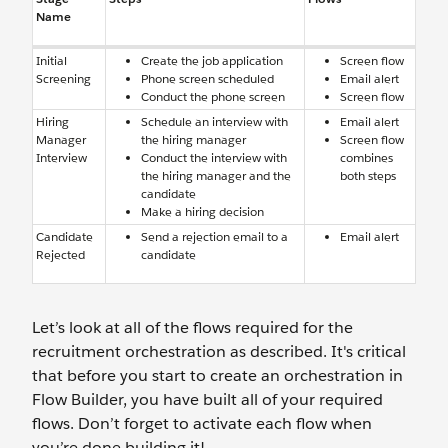
Name
Initial
Create the job application
Screen flow
Screening
Phone screen scheduled
Email alert
Conduct the phone screen
Screen flow
Hiring
Schedule an interview with
Email alert
Manager
the hiring manager
Screen flow
Interview
Conduct the interview with
combines
the hiring manager and the
both steps
candidate
Make a hiring decision
Candidate
Send a rejection email to a
Email alert
Rejected
candidate
Let’s look at all of the flows required for the
recruitment orchestration as described. It's critical
that before you start to create an orchestration in
Flow Builder, you have built all of your required
flows. Don’t forget to activate each flow when
you’re done building it!