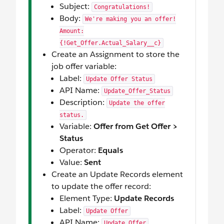
Subject:
Congratulations!
Body:
We're making you an offer!
Amount:
{!Get_Offer.Actual_Salary__c}
Create an Assignment to store the
job offer variable:
Label:
Update Offer Status
API Name:
Update_Offer_Status
Description:
Update the offer
status.
Variable:
Offer from Get Offer >
Status
Operator:
Equals
Value:
Sent
Create an Update Records element
to update the offer record:
Element Type:
Update Records
Label:
Update Offer
API Name:
Update_Offer