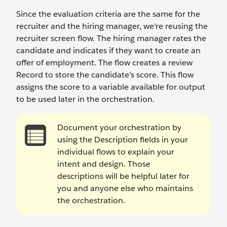
Since the evaluation criteria are the same for the
recruiter and the hiring manager, we're reusing the
recruiter screen flow. The hiring manager rates the
candidate and indicates if they want to create an
offer of employment. The flow creates a review
Record to store the candidate’s score. This flow
assigns the score to a variable available for output
to be used later in the orchestration.
Document your orchestration by
using the Description fields in your
individual flows to explain your
intent and design. Those
descriptions will be helpful later for
you and anyone else who maintains
the orchestration.