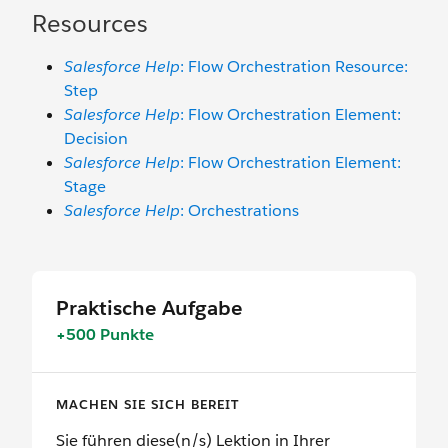
Resources
Salesforce Help
: Flow Orchestration Resource:
Step
Salesforce Help
: Flow Orchestration Element:
Decision
Salesforce Help
: Flow Orchestration Element:
Stage
Salesforce Help
: Orchestrations
Praktische Aufgabe
+500 Punkte
MACHEN SIE SICH BEREIT
Sie führen diese(n/s) Lektion in Ihrer