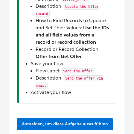
Description:
Update the Offer
record
How to Find Records to Update
and Set Their Values:
Use the IDs
and all field values from a
record or record collection
Record or Record Collection:
Offer from Get Offer
Save your flow
Flow Label:
Send the Offer
Description:
Send the offer via
email
Activate your flow
Anmelden, um diese Aufgabe auszuführen