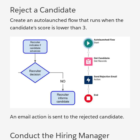
Reject a Candidate
Create an autolaunched flow that runs when the
candidate’s score is lower than 3.
An email action is sent to the rejected candidate.
Conduct the Hiring Manager