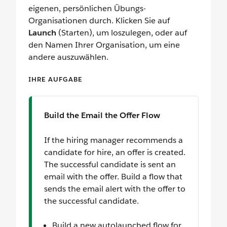
eigenen, persönlichen Übungs-
Organisationen durch. Klicken Sie auf
Launch
(Starten), um loszulegen, oder auf
den Namen Ihrer Organisation, um eine
andere auszuwählen.
IHRE AUFGABE
Build the Email the Offer Flow
If the hiring manager recommends a
candidate for hire, an offer is created.
The successful candidate is sent an
email with the offer. Build a flow that
sends the email alert with the offer to
the successful candidate.
Build a new autolaunched flow for