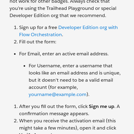
not work for other badges. Always check that
you’re using the Trailhead Playground or special
Developer Edition org that we recommend.
Sign up for a free
Developer Edition org with
Flow Orchestration
.
Fill out the form:
For Email, enter an active email address.
For Username, enter a username that
looks like an email address and is unique,
but it doesn't need to be a valid email
account (for example,
yourname@example.com
).
After you fill out the form, click
Sign me up
. A
confirmation message appears.
When you receive the activation email (this
might take a few minutes), open it and click