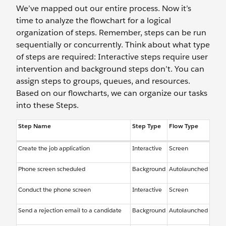
We’ve mapped out our entire process. Now it’s
time to analyze the flowchart for a logical
organization of steps. Remember, steps can be run
sequentially or concurrently. Think about what type
of steps are required: Interactive steps require user
intervention and background steps don’t. You can
assign steps to groups, queues, and resources.
Based on our flowcharts, we can organize our tasks
into these Steps.
Step Name
Step Type
Flow Type
Create the job application
Interactive
Screen
Phone screen scheduled
Background
Autolaunched
Conduct the phone screen
Interactive
Screen
Send a rejection email to a candidate
Background
Autolaunched