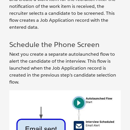
notification of the work item is received, the
recruiter selects a candidate to be screened. This
flow creates a Job Application record with the
entered data.
Schedule the Phone Screen
Next you create a separate autolaunched flow to
alert the candidate of the interview. This flow is
launched when the Job Application record is
created in the previous step’s candidate selection
flow.