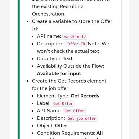
the existing Recruiting
Orchestration.
Create a variable to store the Offer
Id:
API name:
varOfferId
Description:
Note: We
Offer ID
won’t check the actual text.
Data Type:
Text
Availability Outside the Flow:
Available for input
Create the Get Records element
for the job offer:
Element Type:
Get Records
Label:
Get Offer
API Name:
Get_Offer
Description:
Get job offer
Object:
Offer
Condition Requirements:
All