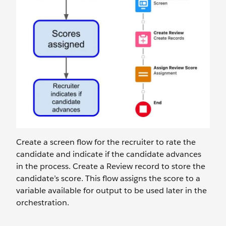
Create a screen flow for the recruiter to rate the
candidate and indicate if the candidate advances
in the process. Create a Review record to store the
candidate’s score. This flow assigns the score to a
variable available for output to be used later in the
orchestration.