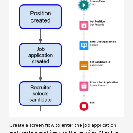
Create a screen flow to enter the job application
and create a work item for the recruiter. After the