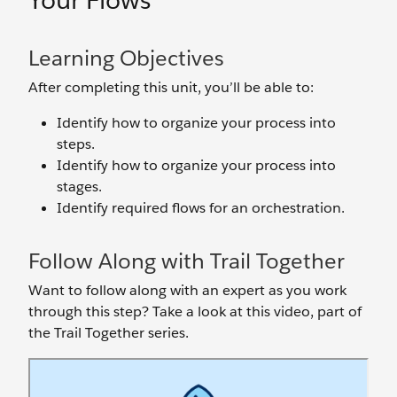
Your Flows
Learning Objectives
After completing this unit, you’ll be able to:
Identify how to organize your process into
steps.
Identify how to organize your process into
stages.
Identify required flows for an orchestration.
Follow Along with Trail Together
Want to follow along with an expert as you work
through this step? Take a look at this video, part of
the Trail Together series.