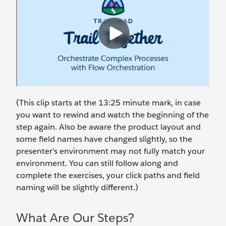
(This clip starts at the 13:25 minute mark, in case
you want to rewind and watch the beginning of the
step again. Also be aware the product layout and
some field names have changed slightly, so the
presenter’s environment may not fully match your
environment. You can still follow along and
complete the exercises, your click paths and field
naming will be slightly different.)
What Are Our Steps?