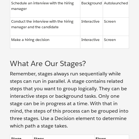
Schedule an interview with the hiring
Background
Autolaunched
manager
Conduct the interview with the hiring
Interactive
Screen
manager and the candidate
Make a hiring decision
Interactive
Screen
What Are Our Stages?
Remember, stages always run sequentially while
steps can run in parallel. A stage contains related
steps that you want to group logically. They can be
interactive steps or background tasks. Only one
stage can be in progress at a time. With that in
mind, the steps of this process can be grouped into
three stages. Use a Decision element to determine
which path a stage takes.
Stage
Steps
Flows