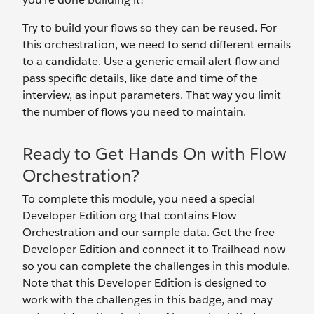
Try to build your flows so they can be reused. For
this orchestration, we need to send different emails
to a candidate. Use a generic email alert flow and
pass specific details, like date and time of the
interview, as input parameters. That way you limit
the number of flows you need to maintain.
Ready to Get Hands On with Flow
Orchestration?
To complete this module, you need a special
Developer Edition org that contains Flow
Orchestration and our sample data. Get the free
Developer Edition and connect it to Trailhead now
so you can complete the challenges in this module.
Note that this Developer Edition is designed to
work with the challenges in this badge, and may