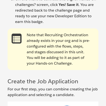
challenges? screen, click
Yes! Save it
. You are
redirected back to the challenge page and
ready to use your new Developer Edition to
earn this badge.
Note that Recruiting Orchestration
already exists in your org and is pre-
configured with the flows, steps,
and stages discussed in this unit.
You will be adding to it as part of
your Hands-on Challenge.
Create the Job Application
For our first step, you can combine creating the job
application and selecting a candidate.