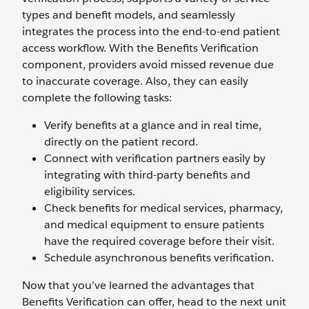
types and benefit models, and seamlessly
integrates the process into the end-to-end patient
access workflow. With the Benefits Verification
component, providers avoid missed revenue due
to inaccurate coverage. Also, they can easily
complete the following tasks:
Verify benefits at a glance and in real time,
directly on the patient record.
Connect with verification partners easily by
integrating with third-party benefits and
eligibility services.
Check benefits for medical services, pharmacy,
and medical equipment to ensure patients
have the required coverage before their visit.
Schedule asynchronous benefits verification.
Now that you’ve learned the advantages that
Benefits Verification can offer, head to the next unit