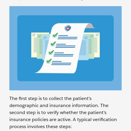
The first step is to collect the patient’s
demographic and insurance information. The
second step is to verify whether the patient’s
insurance policies are active. A typical verification
process involves these steps: