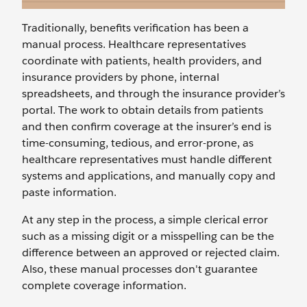
Traditionally, benefits verification has been a
manual process. Healthcare representatives
coordinate with patients, health providers, and
insurance providers by phone, internal
spreadsheets, and through the insurance provider’s
portal. The work to obtain details from patients
and then confirm coverage at the insurer’s end is
time-consuming, tedious, and error-prone, as
healthcare representatives must handle different
systems and applications, and manually copy and
paste information.
At any step in the process, a simple clerical error
such as a missing digit or a misspelling can be the
difference between an approved or rejected claim.
Also, these manual processes don't guarantee
complete coverage information.