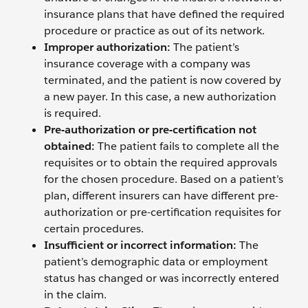
insurance plans that have defined the required
procedure or practice as out of its network.
Improper authorization:
The patient’s
insurance coverage with a company was
terminated, and the patient is now covered by
a new payer. In this case, a new authorization
is required.
Pre-authorization or pre-certification not
obtained:
The patient fails to complete all the
requisites or to obtain the required approvals
for the chosen procedure. Based on a patient’s
plan, different insurers can have different pre-
authorization or pre-certification requisites for
certain procedures.
Insufficient or incorrect information:
The
patient’s demographic data or employment
status has changed or was incorrectly entered
in the claim.