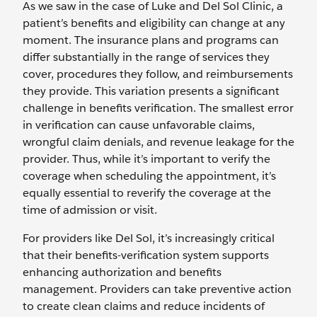
As we saw in the case of Luke and Del Sol Clinic, a
patient’s benefits and eligibility can change at any
moment. The insurance plans and programs can
differ substantially in the range of services they
cover, procedures they follow, and reimbursements
they provide. This variation presents a significant
challenge in benefits verification. The smallest error
in verification can cause unfavorable claims,
wrongful claim denials, and revenue leakage for the
provider. Thus, while it’s important to verify the
coverage when scheduling the appointment, it’s
equally essential to reverify the coverage at the
time of admission or visit.
For providers like Del Sol, it’s increasingly critical
that their benefits-verification system supports
enhancing authorization and benefits
management. Providers can take preventive action
to create clean claims and reduce incidents of