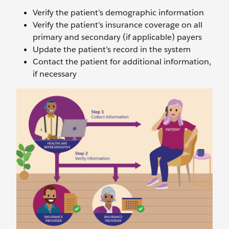
Verify the patient’s demographic information
Verify the patient’s insurance coverage on all
primary and secondary (if applicable) payers
Update the patient’s record in the system
Contact the patient for additional information,
if necessary