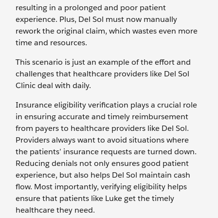
resulting in a prolonged and poor patient
experience. Plus, Del Sol must now manually
rework the original claim, which wastes even more
time and resources.
This scenario is just an example of the effort and
challenges that healthcare providers like Del Sol
Clinic deal with daily.
Insurance eligibility verification plays a crucial role
in ensuring accurate and timely reimbursement
from payers to healthcare providers like Del Sol.
Providers always want to avoid situations where
the patients’ insurance requests are turned down.
Reducing denials not only ensures good patient
experience, but also helps Del Sol maintain cash
flow. Most importantly, verifying eligibility helps
ensure that patients like Luke get the timely
healthcare they need.