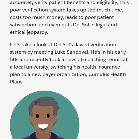
accurately verify patient benefits and eligibility. This
poor verification system takes up too much time,
costs too much money, leads to poor patient
satisfaction, and even puts Del Sol in legal and
ethical jeopardy.
Let’s take a look at Del Sol’s flawed verification
system by meeting Luke Sandoval. He’s in his early
50s and recently took a new job coaching tennis at
a local university, switching his health insurance
plan to a new payer organization, Cumulus Health
Plans.