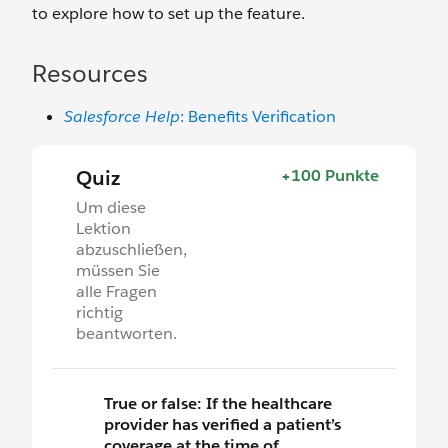
to explore how to set up the feature.
Resources
Salesforce Help
: Benefits Verification