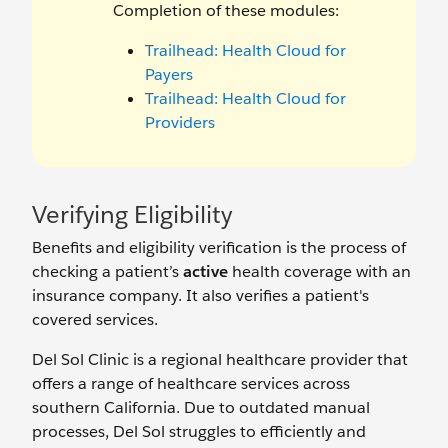
Completion of these modules:
Trailhead: Health Cloud for
Payers
Trailhead: Health Cloud for
Providers
Verifying Eligibility
Benefits and eligibility verification is the process of
checking a patient’s
active
health coverage with an
insurance company. It also verifies a patient's
covered services.
Del Sol Clinic is a regional healthcare provider that
offers a range of healthcare services across
southern California. Due to outdated manual
processes, Del Sol struggles to efficiently and