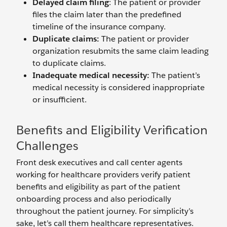
Delayed claim filing
: The patient or provider
files the claim later than the predefined
timeline of the insurance company.
Duplicate claims:
The patient or provider
organization resubmits the same claim leading
to duplicate claims.
Inadequate medical necessity:
The patient’s
medical necessity is considered inappropriate
or insufficient.
Benefits and Eligibility Verification
Challenges
Front desk executives and call center agents
working for healthcare providers verify patient
benefits and eligibility as part of the patient
onboarding process and also periodically
throughout the patient journey. For simplicity’s
sake, let’s call them healthcare representatives.