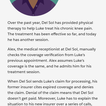
Over the past year, Del Sol has provided physical
therapy to help Luke treat his chronic knee pain.
The treatment has been effective so far, and today
he has another session.
Alex, the medical receptionist at Del Sol, manually
checks the coverage verification from Luke's
previous appointment. Alex assumes Luke’s
coverage is the same, and he admits him for his
treatment session.
When Del Sol sends Luke’s claim for processing, his
former insurer cites expired coverage and denies
the claim. Denial of the claim means that Del Sol
doesn’t get paid. Moreover, Luke has to explain the
situation to his new insurer over a series of calls,