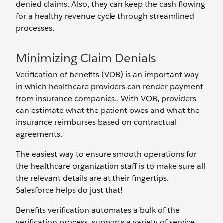
denied claims. Also, they can keep the cash flowing
for a healthy revenue cycle through streamlined
processes.
Minimizing Claim Denials
Verification of benefits (VOB) is an important way
in which healthcare providers can render payment
from insurance companies.. With VOB, providers
can estimate what the patient owes and what the
insurance reimburses based on contractual
agreements.
The easiest way to ensure smooth operations for
the healthcare organization staff is to make sure all
the relevant details are at their fingertips.
Salesforce helps do just that!
Benefits verification automates a bulk of the
verification process, supports a variety of service