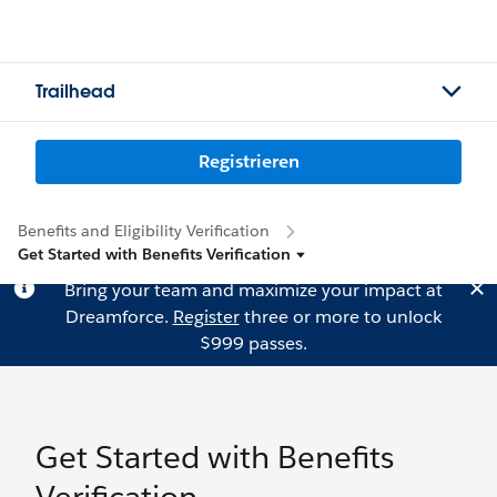
Trailhead
Registrieren
Benefits and Eligibility Verification
Get Started with Benefits Verification
Bring your team and maximize your impact at
Dreamforce.
Register
three or more to unlock
$999 passes.
Get Started with Benefits