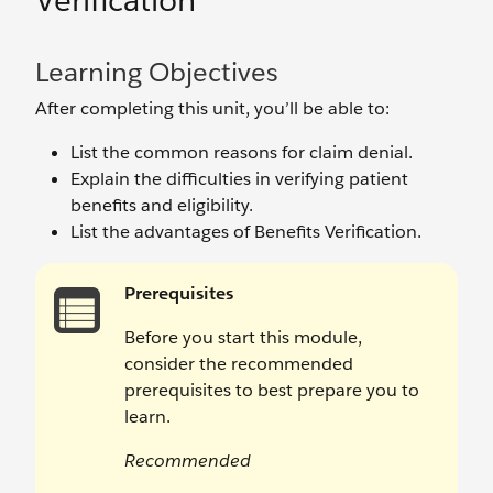
Verification
Learning Objectives
After completing this unit, you’ll be able to:
List the common reasons for claim denial.
Explain the difficulties in verifying patient
benefits and eligibility.
List the advantages of Benefits Verification.
Prerequisites
Before you start this module,
consider the recommended
prerequisites to best prepare you to
learn.
Recommended