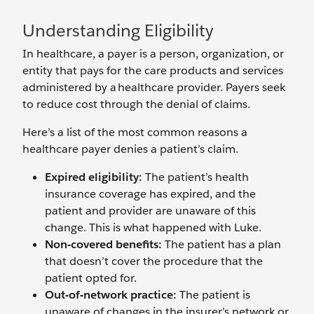
Understanding Eligibility
In healthcare, a payer is a person, organization, or
entity that pays for the care products and services
administered by a healthcare provider. Payers seek
to reduce cost through the denial of claims.
Here’s a list of the most common reasons a
healthcare payer denies a patient’s claim.
Expired eligibility:
The patient’s health
insurance coverage has expired, and the
patient and provider are unaware of this
change. This is what happened with Luke.
Non-covered benefits:
The patient has a plan
that doesn’t cover the procedure that the
patient opted for.
Out-of-network practice:
The patient is
unaware of changes in the insurer’s network or