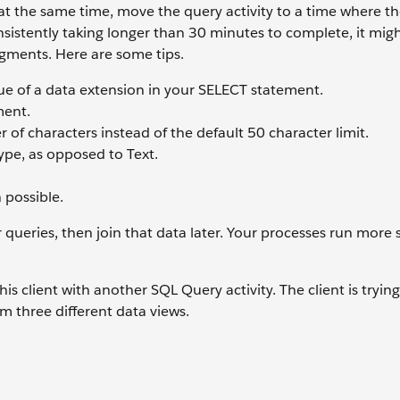
at the same time, move the query activity to a time where the
consistently taking longer than 30 minutes to complete, it mig
egments. Here are some tips.
lue of a data extension in your SELECT statement.
ment.
f characters instead of the default 50 character limit.
ype, as opposed to Text.
 possible.
 queries, then join that data later. Your processes run more
s client with another SQL Query activity. The client is trying
m three different data views.