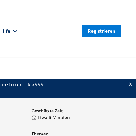
Hilfe
Registrieren
ore to unlock $999
Geschätzte Zeit
Etwa
5
Minuten
Themen