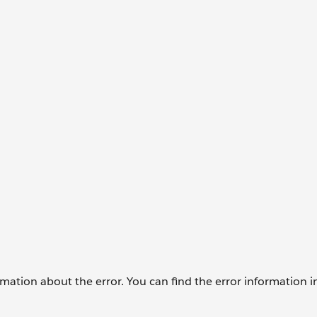
formation about the error. You can find the error information i