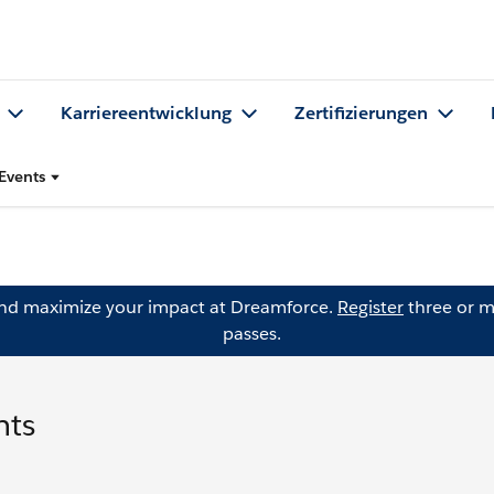
Karriereentwicklung
Zertifizierungen
Events
and maximize your impact at Dreamforce.
Register
three or m
passes.
nts