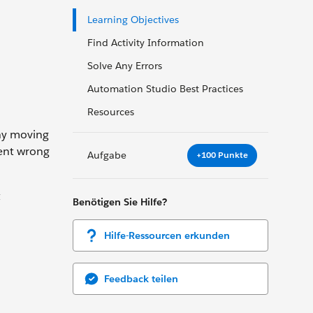
Learning Objectives
Find Activity Information
Solve Any Errors
Automation Studio Best Practices
Resources
any moving
went wrong
Aufgabe
+100 Punkte
t
Benötigen Sie Hilfe?
Hilfe-Ressourcen erkunden
Feedback teilen