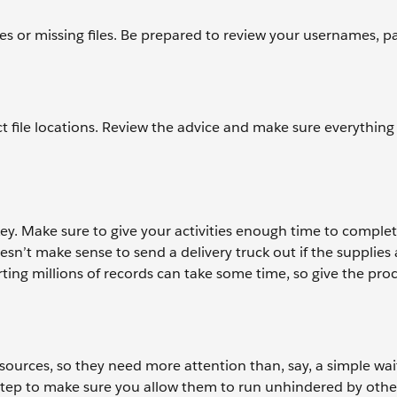
ues or missing files. Be prepared to review your usernames, p
t file locations. Review the advice and make sure everything i
y. Make sure to give your activities enough time to complet
sn’t make sense to send a delivery truck out if the supplies 
ting millions of records can take some time, so give the pro
sources, so they need more attention than, say, a simple wait 
n step to make sure you allow them to run unhindered by other 