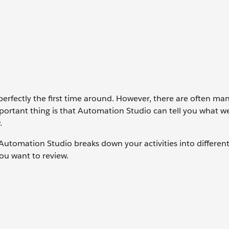
perfectly the first time around. However, there are often m
portant thing is that Automation Studio can tell you what 
.
 Automation Studio breaks down your activities into differen
you want to review.