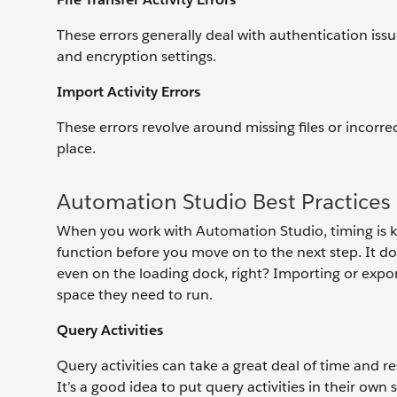
These errors generally deal with authentication iss
and encryption settings.
Import Activity Errors
These errors revolve around missing files or incorrec
place.
Automation Studio Best Practices
When you work with Automation Studio, timing is ke
function before you move on to the next step. It doe
even on the loading dock, right? Importing or expor
space they need to run.
Query Activities
Query activities can take a great deal of time and re
It’s a good idea to put query activities in their ow