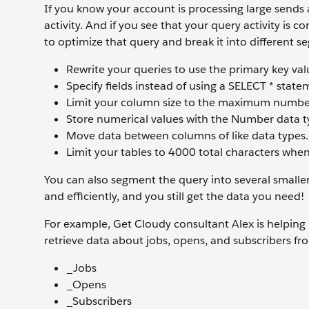
If you know your account is processing large sends 
activity. And if you see that your query activity is 
to optimize that query and break it into different s
Rewrite your queries to use the primary key va
Specify fields instead of using a SELECT * state
Limit your column size to the maximum number o
Store numerical values with the Number data t
Move data between columns of like data types.
Limit your tables to 4000 total characters when
You can also segment the query into several smaller
and efficiently, and you still get the data you need!
For example, Get Cloudy consultant Alex is helping hi
retrieve data about jobs, opens, and subscribers fro
_Jobs
_Opens
_Subscribers