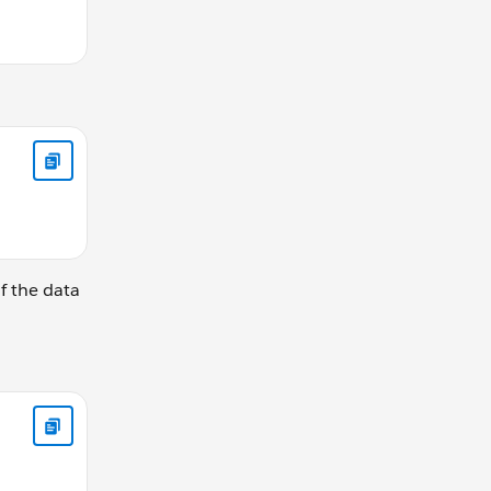
of the data
rKey from [JobTable] j join [OpenTable] o on j.JobID = o.Jo