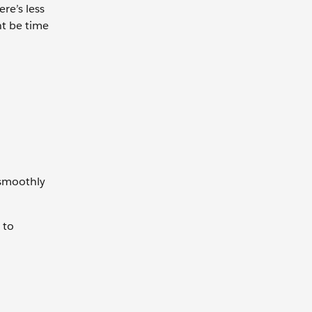
re’s less
ht be time
 smoothly
 to