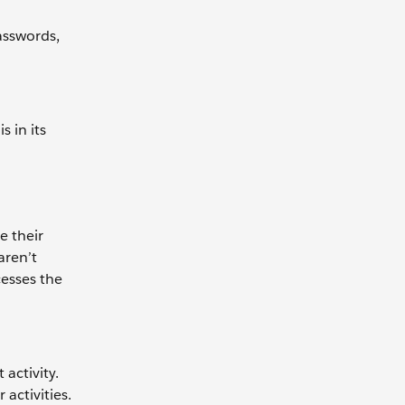
asswords,
s in its
e their
aren’t
cesses the
activity.
activities.