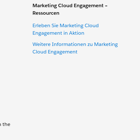
Marketing Cloud Engagement –
Ressourcen
Erleben Sie Marketing Cloud
Engagement in Aktion
Weitere Informationen zu Marketing
Cloud Engagement
n the