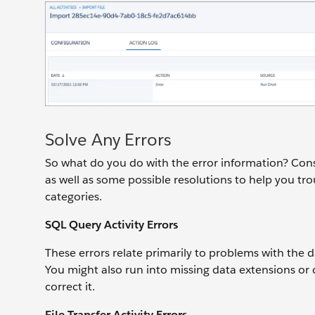
Solve Any Errors
So what do you do with the error information? Cons
as well as some possible resolutions to help you tr
categories.
SQL Query Activity Errors
These errors relate primarily to problems with the 
You might also run into missing data extensions or qu
correct it.
File Transfer Activity Errors