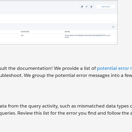
ult the documentation! We provide a list of
potential error
oubleshoot. We group the potential error messages into a fe
data from the query activity, such as mismatched data types o
eries. Review this list for the error you find and follow the 