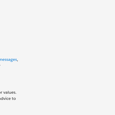
 messages
,
w
r values.
advice to