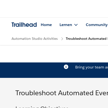
Trailhead
Home
Lernen
Community
Automation Studio Activities
Troubleshoot Automated 
Bring your team 
Troubleshoot Automated Eve