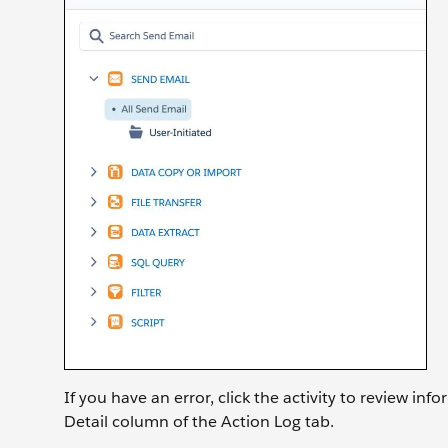
If you have an error, click the activity to review in
Detail column of the Action Log tab.