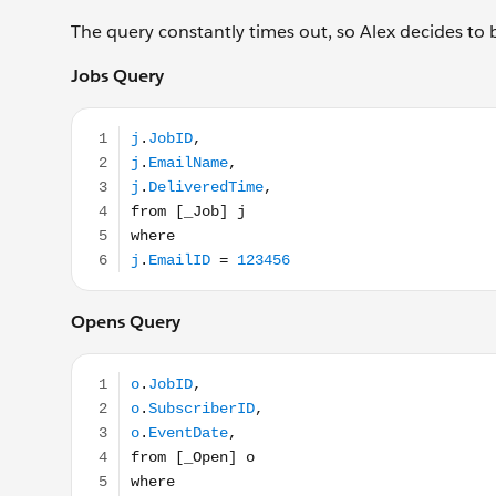
The query constantly times out, so Alex decides to 
Jobs Query
j.JobID, j.EmailName, j.DeliveredTime, from [_Job]
Opens Query
o.JobID, o.SubscriberID, o.EventDate, from [_Open