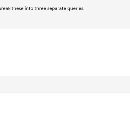
break these into three separate queries.
 j where j.EmailID = 123456
] o where o.IsUnique = 1 and j.EmailID = 123456