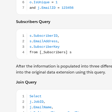
Subscribers Query
s.SubscriberID, s.EmailAddress, s.SubscriberKey fro
After the information is populated into three differe
into the original data extension using this query.
Join Query
Select j.JobID, j.EmailName, j.DeliveredTime as Sen