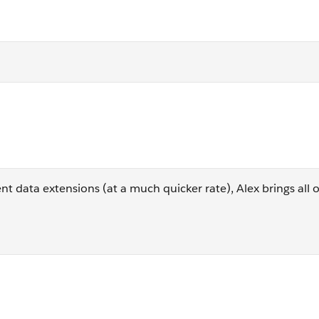
m [_Subscribers] s
nt data extensions (at a much quicker rate), Alex brings all 
dTime, o.EventDate as OpenTime, s.EmailAddress, s.Subscribe