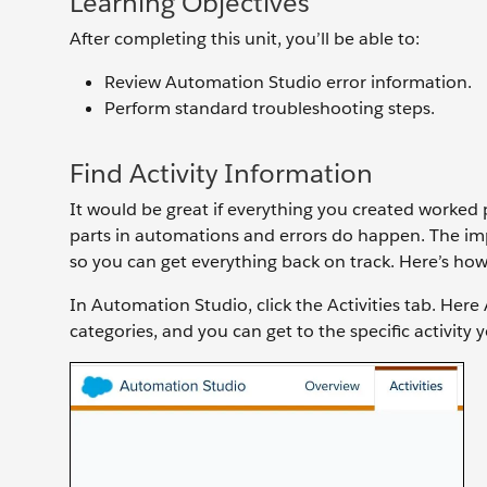
Learning Objectives
After completing this unit, you’ll be able to:
Review Automation Studio error information.
Perform standard troubleshooting steps.
Find Activity Information
It would be great if everything you created worked 
parts in automations and errors do happen. The im
so you can get everything back on track. Here’s how
In Automation Studio, click the Activities tab. Here
categories, and you can get to the specific activity 