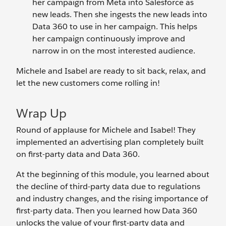
her campaign from Meta into Salesforce as
new leads. Then she ingests the new leads into
Data 360 to use in her campaign. This helps
her campaign continuously improve and
narrow in on the most interested audience.
Michele and Isabel are ready to sit back, relax, and
let the new customers come rolling in!
Wrap Up
Round of applause for Michele and Isabel! They
implemented an advertising plan completely built
on first-party data and Data 360.
At the beginning of this module, you learned about
the decline of third-party data due to regulations
and industry changes, and the rising importance of
first-party data. Then you learned how Data 360
unlocks the value of your first-party data and