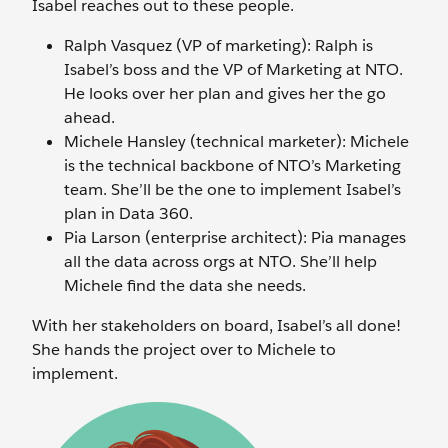
Isabel reaches out to these people.
Ralph Vasquez (VP of marketing): Ralph is
Isabel’s boss and the VP of Marketing at NTO.
He looks over her plan and gives her the go
ahead.
Michele Hansley (technical marketer): Michele
is the technical backbone of NTO’s Marketing
team. She’ll be the one to implement Isabel’s
plan in Data 360.
Pia Larson (enterprise architect): Pia manages
all the data across orgs at NTO. She’ll help
Michele find the data she needs.
With her stakeholders on board, Isabel’s all done!
She hands the project over to Michele to
implement.