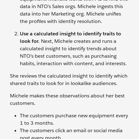
data in NTO’s Sales orgs. Michele ingests this
data into her Marketing org. Michele unifies
the profiles with identity resolution.
Use a calculated insight to identify traits to
look for.
Next, Michele creates and runs a
calculated insight to identify trends about
NTO’s best customers, such as purchasing
habits, interaction with content, and interests.
She reviews the calculated insight to identify which
shared traits to look for in lookalike audiences.
Michele makes these observations about her best
customers.
The customers purchase new equipment every
1 to 3 months.
The customers click an email or social media
post every month.