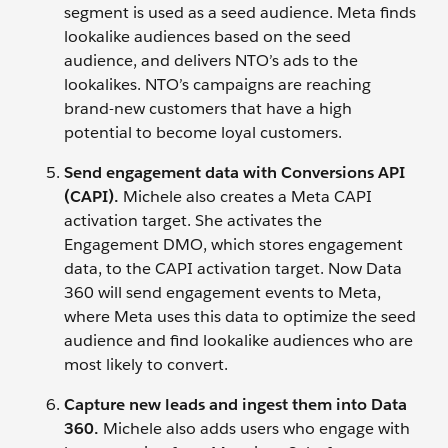
segment is used as a seed audience. Meta finds
lookalike audiences based on the seed
audience, and delivers NTO’s ads to the
lookalikes. NTO’s campaigns are reaching
brand-new customers that have a high
potential to become loyal customers.
Send engagement data with Conversions API
(CAPI).
Michele also creates a Meta CAPI
activation target. She activates the
Engagement DMO, which stores engagement
data, to the CAPI activation target. Now Data
360 will send engagement events to Meta,
where Meta uses this data to optimize the seed
audience and find lookalike audiences who are
most likely to convert.
Capture new leads and ingest them into Data
360.
Michele also adds users who engage with