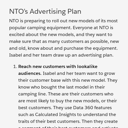
NTO’s Advertising Plan
NTO is preparing to roll out new models of its most
popular camping equipment. Everyone at NTO is
excited about the new models, and they want to
make sure that as many customers as possible, new
and old, know about and purchase the equipment.
Isabel and her team draw up an advertising plan.
Reach new customers with lookalike
audiences.
Isabel and her team want to grow
their customer base with this new model. They
know who bought the last model in their
camping line. These are their customers who
are most likely to buy the new models, or their
best customers. They use Data 360 features
such as Calculated Insights to understand the
traits of their best customers. Then they create