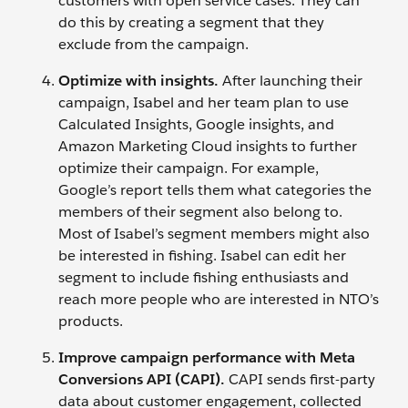
customers with open service cases. They can
do this by creating a segment that they
exclude from the campaign.
Optimize with insights.
After launching their
campaign, Isabel and her team plan to use
Calculated Insights, Google insights, and
Amazon Marketing Cloud insights to further
optimize their campaign. For example,
Google’s report tells them what categories the
members of their segment also belong to.
Most of Isabel’s segment members might also
be interested in fishing. Isabel can edit her
segment to include fishing enthusiasts and
reach more people who are interested in NTO’s
products.
Improve campaign performance with Meta
Conversions API (CAPI).
CAPI sends first-party
data about customer engagement, collected