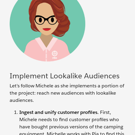
Implement Lookalike Audiences
Let’s follow Michele as she implements a portion of
the project: reach new audiences with lookalike
audiences.
Ingest and unify customer profiles.
First,
Michele needs to find customer profiles who
have bought previous versions of the camping
equipment. Michelle works with Pia to find this