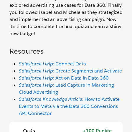
explored advertising use cases for Data 360. Finally,
you followed Isabel and Michele as they strategized
and implemented an advertising campaign. Now
it’s time to complete the final quiz and earn a shiny
new badge!
Resources
Salesforce Help
: Connect Data
Salesforce Help
: Create Segments and Activate
Salesforce Help
: Act on Data in Data 360
Salesforce Help
: Lead Capture in Marketing
Cloud Advertising
Salesforce Knowledge Article
: How to Activate
Events to Meta via the Data 360 Conversions
API Connector