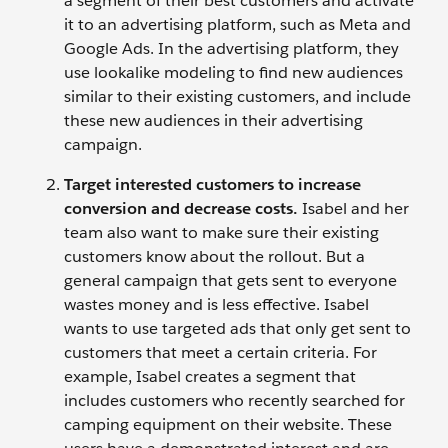
a segment of their best customers and activate
it to an advertising platform, such as Meta and
Google Ads. In the advertising platform, they
use lookalike modeling to find new audiences
similar to their existing customers, and include
these new audiences in their advertising
campaign.
Target interested customers to increase
conversion and decrease costs.
Isabel and her
team also want to make sure their existing
customers know about the rollout. But a
general campaign that gets sent to everyone
wastes money and is less effective. Isabel
wants to use targeted ads that only get sent to
customers that meet a certain criteria. For
example, Isabel creates a segment that
includes customers who recently searched for
camping equipment on their website. These