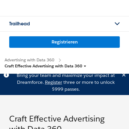
Trailhead
Registrieren
Advertising with Data 360
Craft Effective Advertising with Data 360
Bring your team and maximize your impact at
Dreamforce.
Register
three or more to unlock
$999 passes.
Craft Effective Advertising