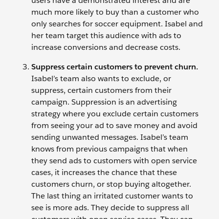
users have a demonstrated interest and are
much more likely to buy than a customer who
only searches for soccer equipment. Isabel and
her team target this audience with ads to
increase conversions and decrease costs.
Suppress certain customers to prevent churn.
Isabel’s team also wants to exclude, or
suppress, certain customers from their
campaign. Suppression is an advertising
strategy where you exclude certain customers
from seeing your ad to save money and avoid
sending unwanted messages. Isabel’s team
knows from previous campaigns that when
they send ads to customers with open service
cases, it increases the chance that these
customers churn, or stop buying altogether.
The last thing an irritated customer wants to
see is more ads. They decide to suppress all