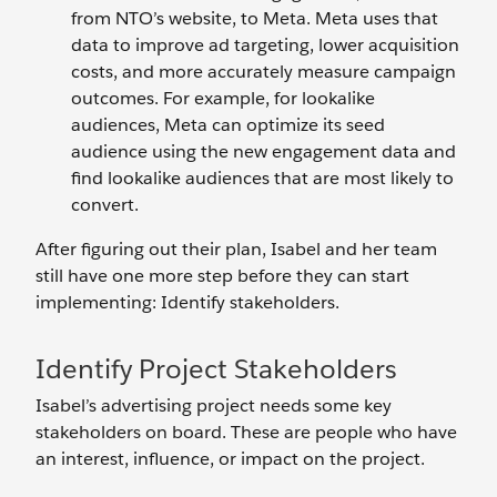
from NTO’s website, to Meta. Meta uses that
data to improve ad targeting, lower acquisition
costs, and more accurately measure campaign
outcomes. For example, for lookalike
audiences, Meta can optimize its seed
audience using the new engagement data and
find lookalike audiences that are most likely to
convert.
After figuring out their plan, Isabel and her team
still have one more step before they can start
implementing: Identify stakeholders.
Identify Project Stakeholders
Isabel’s advertising project needs some key
stakeholders on board. These are people who have
an interest, influence, or impact on the project.