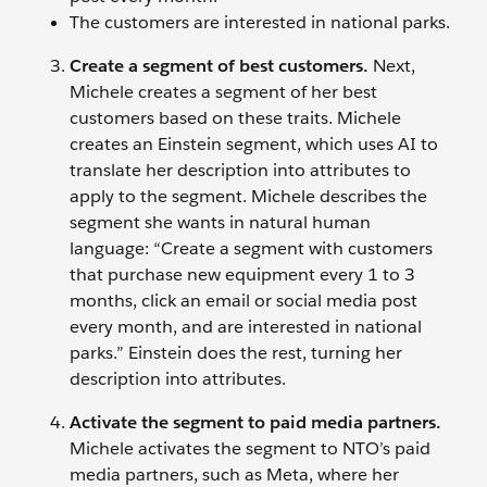
The customers are interested in national parks.
Create a segment of best customers.
Next,
Michele creates a segment of her best
customers based on these traits. Michele
creates an Einstein segment, which uses AI to
translate her description into attributes to
apply to the segment. Michele describes the
segment she wants in natural human
language: “Create a segment with customers
that purchase new equipment every 1 to 3
months, click an email or social media post
every month, and are interested in national
parks.” Einstein does the rest, turning her
description into attributes.
Activate the segment to paid media partners.
Michele activates the segment to NTO’s paid
media partners, such as Meta, where her