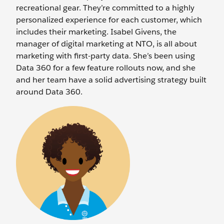
recreational gear. They’re committed to a highly
personalized experience for each customer, which
includes their marketing. Isabel Givens, the
manager of digital marketing at NTO, is all about
marketing with first-party data. She’s been using
Data 360 for a few feature rollouts now, and she
and her team have a solid advertising strategy built
around Data 360.