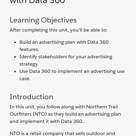
with Data 360
Learning Objectives
After completing this unit, you’ll be able to:
Build an advertising plan with Data 360
features.
Identify stakeholders for your advertising
strategy.
Use Data 360 to implement an advertising use
case.
Introduction
In this unit, you follow along with Northern Trail
Outfitters (NTO) as they build an advertising plan
and implement it with Data 360.
NTO is a retail company that sells outdoor and