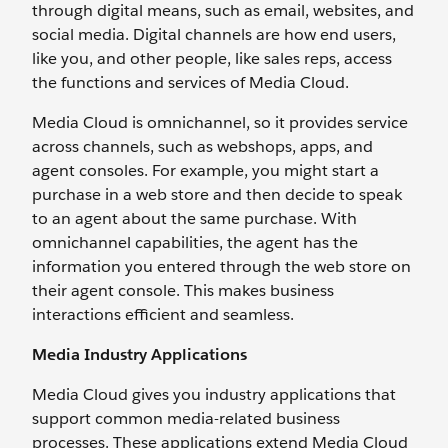
through digital means, such as email, websites, and
social media. Digital channels are how end users,
like you, and other people, like sales reps, access
the functions and services of Media Cloud.
Media Cloud is omnichannel, so it provides service
across channels, such as webshops, apps, and
agent consoles. For example, you might start a
purchase in a web store and then decide to speak
to an agent about the same purchase. With
omnichannel capabilities, the agent has the
information you entered through the web store on
their agent console. This makes business
interactions efficient and seamless.
Media Industry Applications
Media Cloud gives you industry applications that
support common media-related business
processes. These applications extend Media Cloud