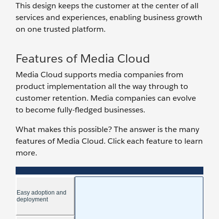
This design keeps the customer at the center of all
services and experiences, enabling business growth
on one trusted platform.
Features of Media Cloud
Media Cloud supports media companies from
product implementation all the way through to
customer retention. Media companies can evolve
to become fully-fledged businesses.
What makes this possible? The answer is the many
features of Media Cloud. Click each feature to learn
more.