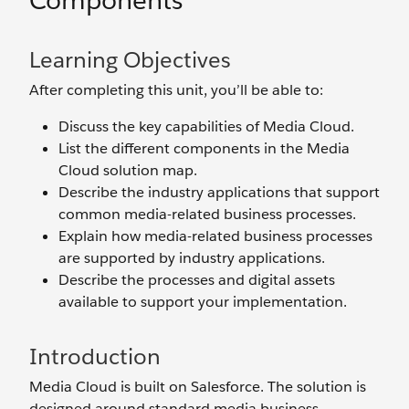
Components
Learning Objectives
After completing this unit, you’ll be able to:
Discuss the key capabilities of Media Cloud.
List the different components in the Media
Cloud solution map.
Describe the industry applications that support
common media-related business processes.
Explain how media-related business processes
are supported by industry applications.
Describe the processes and digital assets
available to support your implementation.
Introduction
Media Cloud is built on Salesforce. The solution is
designed around standard media business