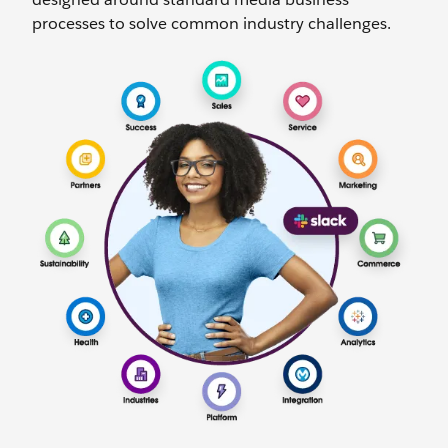
processes to solve common industry challenges.