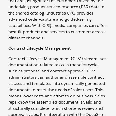
that are just right for the customer. Driven by the
underlying product-service-resource (PSR) data in
the shared catalog, Industries CPQ provides
advanced order-capture and guided-selling
capabilities. With CPQ, media companies can offer
best-fit products and services to customers across
different channels.
Contract Lifecycle Management
Contract Lifecycle Management (CLM) streamlines
documentation-related tasks in the sales cycle,
such as proposal and contract approval. CLM
administrators can author and assemble contract
clauses and templates into dynamically generated
documents to meet the needs of sales users. This
means lower costs and effort to do business. Sales
reps know the assembled document is valid and
structurally complete, which shortens review and
approval cycles. Preintegration with the DocuSign