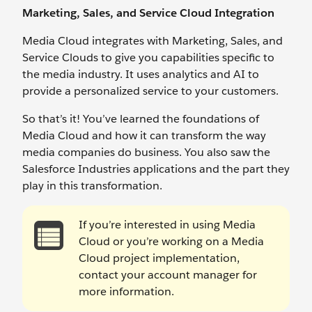
Marketing, Sales, and Service Cloud Integration
Media Cloud integrates with Marketing, Sales, and
Service Clouds to give you capabilities specific to
the media industry. It uses analytics and AI to
provide a personalized service to your customers.
So that’s it! You’ve learned the foundations of
Media Cloud and how it can transform the way
media companies do business. You also saw the
Salesforce Industries applications and the part they
play in this transformation.
If you’re interested in using Media
Cloud or you’re working on a Media
Cloud project implementation,
contact your account manager for
more information.