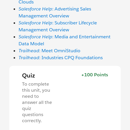
Clouds
Salesforce Help
: Advertising Sales
Management Overview
Salesforce Help
: Subscriber Lifecycle
Management Overview
Salesforce Help
: Media and Entertainment
Data Model
Trailhead
: Meet OmniStudio
Trailhead
: Industries CPQ Foundations