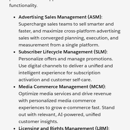
functionality.
Advertising Sales Management (ASM)
:
Supercharge sales teams to sell smarter and
faster, and maximize cross-platform advertising
sales with converged planning, execution, and
measurement from a single platform.
Subscriber Lifecycle Management (SLM)
:
Personalize offers and manage promotions.
Use digital channels to deliver a unified and
intelligent experience for subscription
activation and customer self-care.
Media Commerce Management (MCM)
:
Optimize media services and drive revenue
with personalized media commerce
experiences to grow e-commerce fast. Stand
out with relevant, AI-powered, unified
customer insights.
Licensing and Rights Management (LRM)
: