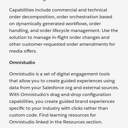
Capabilities include commercial and technical
order decomposition, order orchestration based
on dynamically generated workflows, order
handling, and order lifecycle management. Use the
solution to manage in-flight order changes and
other customer-requested order amendments for
media offers.
Omnistudio
Omnistudio is a set of digital engagement tools
that allow you to create guided experiences using
data from your Salesforce org and external sources.
With Omnistudio’s drag-and-drop configuration
capabilities, you create guided brand experiences
specific to your industry with clicks rather than
custom code. Find learning resources for
Omnistudio linked in the Resources section.