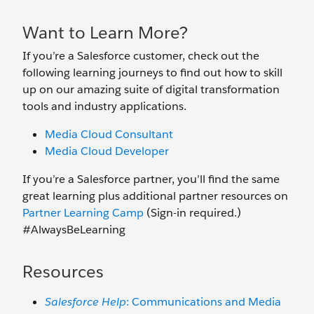
Want to Learn More?
If you’re a Salesforce customer, check out the
following learning journeys to find out how to skill
up on our amazing suite of digital transformation
tools and industry applications.
Media Cloud Consultant
Media Cloud Developer
If you’re a Salesforce partner, you’ll find the same
great learning plus additional partner resources on
Partner Learning Camp
(Sign-in required.)
#AlwaysBeLearning
Resources
Salesforce Help
: Communications and Media