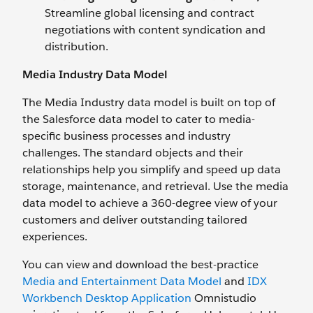
Streamline global licensing and contract
negotiations with content syndication and
distribution.
Media Industry Data Model
The Media Industry data model is built on top of
the Salesforce data model to cater to media-
specific business processes and industry
challenges. The standard objects and their
relationships help you simplify and speed up data
storage, maintenance, and retrieval. Use the media
data model to achieve a 360-degree view of your
customers and deliver outstanding tailored
experiences.
You can view and download the best-practice
Media and Entertainment Data Model
and
IDX
Workbench Desktop Application
Omnistudio