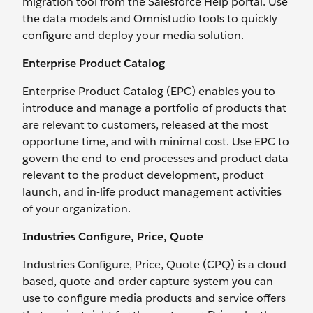
migration tool from the Salesforce Help portal. Use
the data models and Omnistudio tools to quickly
configure and deploy your media solution.
Enterprise Product Catalog
Enterprise Product Catalog (EPC) enables you to
introduce and manage a portfolio of products that
are relevant to customers, released at the most
opportune time, and with minimal cost. Use EPC to
govern the end-to-end processes and product data
relevant to the product development, product
launch, and in-life product management activities
of your organization.
Industries Configure, Price, Quote
Industries Configure, Price, Quote (CPQ) is a cloud-
based, quote-and-order capture system you can
use to configure media products and service offers