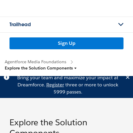
Trailhead
Sign Up
Agentforce Media Foundations
Explore the Solution Components
Bring your team and maximize your impact at
Dreamforce.
Register
three or more to unlock
$999 passes.
Explore the Solution