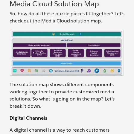
Media Cloud Solution Map
So, how do all these puzzle pieces fit together? Let’s
check out the Media Cloud solution map.
The solution map shows different components
working together to provide customized media
solutions. So what is going on in the map? Let’s
break it down.
Digital Channels
A digital channel is a way to reach customers