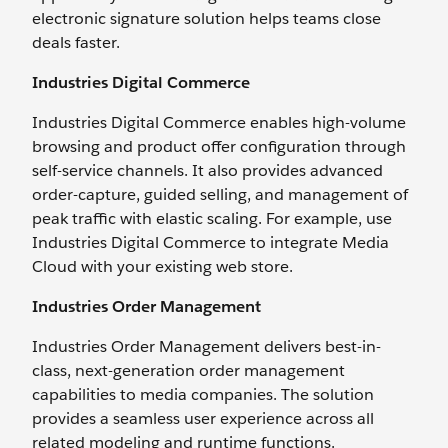
electronic signature solution helps teams close
deals faster.
Industries Digital Commerce
Industries Digital Commerce enables high-volume
browsing and product offer configuration through
self-service channels. It also provides advanced
order-capture, guided selling, and management of
peak traffic with elastic scaling. For example, use
Industries Digital Commerce to integrate Media
Cloud with your existing web store.
Industries Order Management
Industries Order Management delivers best-in-
class, next-generation order management
capabilities to media companies. The solution
provides a seamless user experience across all
related modeling and runtime functions.