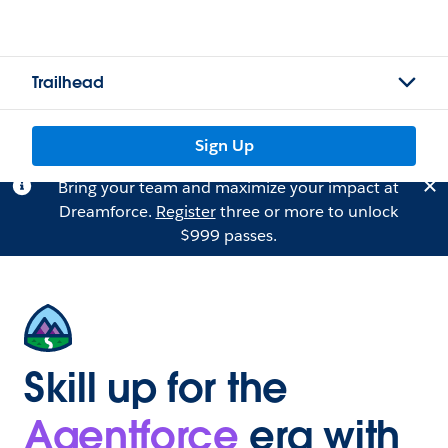
Trailhead
Sign Up
Bring your team and maximize your impact at
Dreamforce.
Register
three or more to unlock
$999 passes.
Skill up for the
Agentforce
era with