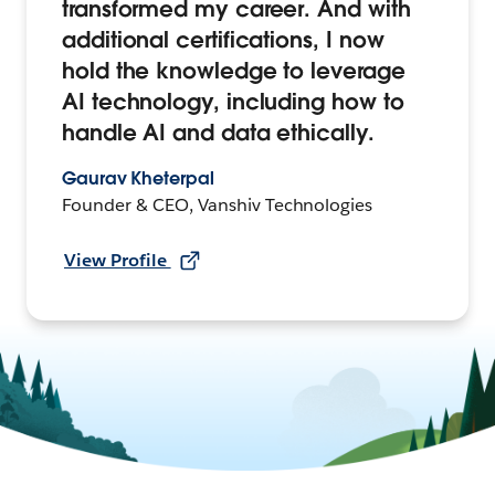
transformed my career. And with
additional certifications, I now
hold the knowledge to leverage
AI technology, including how to
handle AI and data ethically.
Gaurav Kheterpal
Founder & CEO, Vanshiv Technologies
View Profile