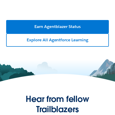
Earn Agentblazer Status
Explore All Agentforce Learning
Hear from fellow
Trailblazers