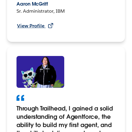
Aaron McGriff
Sr. Administrator, IBM
View Profile
Through Trailhead, I gained a solid
understanding of Agentforce, the
ability to build my first agent, and