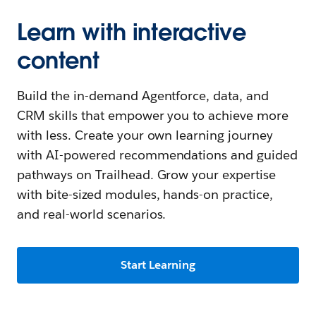
Learn with interactive
content
Build the in-demand Agentforce, data, and
CRM skills that empower you to achieve more
with less. Create your own learning journey
with AI-powered recommendations and guided
pathways on Trailhead. Grow your expertise
with bite-sized modules, hands-on practice,
and real-world scenarios.
Start Learning