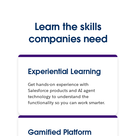
Learn the skills
companies need
Experiential Learning
Get hands-on experience with
Salesforce products and AI agent
technology to understand the
functionality so you can work smarter.
Gamified Platform