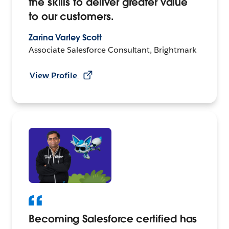
the skills to deliver greater value
to our customers.
Zarina Varley Scott
Associate Salesforce Consultant, Brightmark
View Profile
Becoming Salesforce certified has