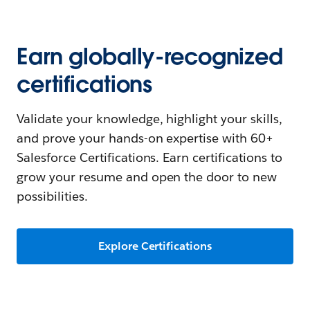
Earn globally-recognized
certifications
Validate your knowledge, highlight your skills,
and prove your hands-on expertise with 60+
Salesforce Certifications. Earn certifications to
grow your resume and open the door to new
possibilities.
Explore Certifications