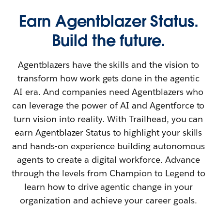
Earn Agentblazer Status.
Build the future.
Agentblazers have the skills and the vision to
transform how work gets done in the agentic
AI era. And companies need Agentblazers who
can leverage the power of AI and Agentforce to
turn vision into reality. With Trailhead, you can
earn Agentblazer Status to highlight your skills
and hands-on experience building autonomous
agents to create a digital workforce. Advance
through the levels from Champion to Legend to
learn how to drive agentic change in your
organization and achieve your career goals.