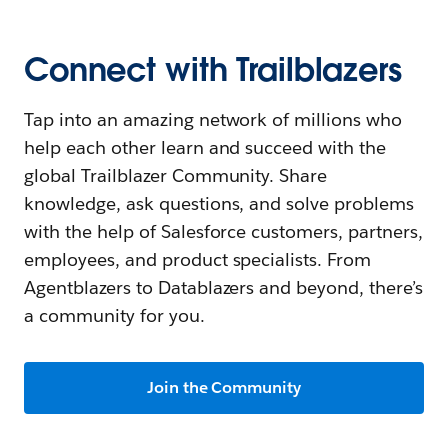
Connect with Trailblazers
Tap into an amazing network of millions who
help each other learn and succeed with the
global Trailblazer Community. Share
knowledge, ask questions, and solve problems
with the help of Salesforce customers, partners,
employees, and product specialists. From
Agentblazers to Datablazers and beyond, there’s
a community for you.
Join the Community