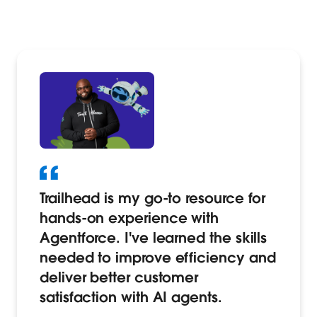
Trailhead is my go-to resource for
hands-on experience with
Agentforce. I've learned the skills
needed to improve efficiency and
deliver better customer
satisfaction with AI agents.