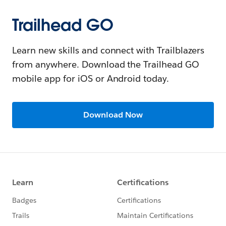
Trailhead GO
Learn new skills and connect with Trailblazers
from anywhere. Download the Trailhead GO
mobile app for iOS or Android today.
Download Now