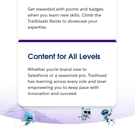
Get rewarded with points and badges
when you learn new skills. Climb the
Trailblazer Ranks to showcase your
expertise.
Content for All Levels
Whether you're brand new to
Salesforce or a seasoned pro, Trailhead
has learning across every role and level
empowering you to keep pace with
innovation and succeed.