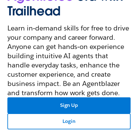
Trailhead
Learn in-demand skills for free to drive
your company and career forward.
Anyone can get hands-on experience
building intuitive AI agents that
handle everyday tasks, enhance the
customer experience, and create
business impact. Be an Agentblazer
and transform how work gets done.
Sign Up
Login