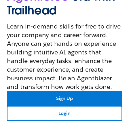
Trailhead
Learn in-demand skills for free to drive
your company and career forward.
Anyone can get hands-on experience
building intuitive AI agents that
handle everyday tasks, enhance the
customer experience, and create
business impact. Be an Agentblazer
and transform how work gets done.
Sign Up
Login