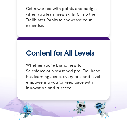
Get rewarded with points and badges
when you learn new skills. Climb the
Trailblazer Ranks to showcase your
expertise.
Content for All Levels
Whether you're brand new to
Salesforce or a seasoned pro, Trailhead
has learning across every role and level
empowering you to keep pace with
innovation and succeed.