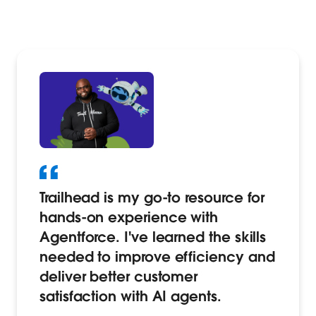
Trailhead is my go-to resource for
hands-on experience with
Agentforce. I've learned the skills
needed to improve efficiency and
deliver better customer
satisfaction with AI agents.