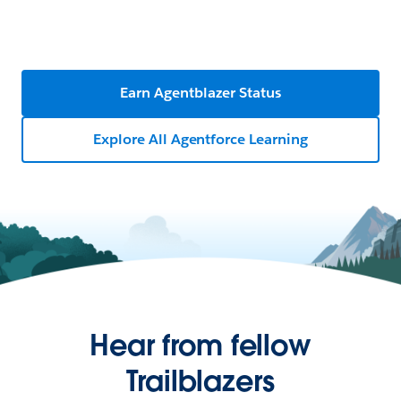
Earn Agentblazer Status
Explore All Agentforce Learning
Hear from fellow
Trailblazers