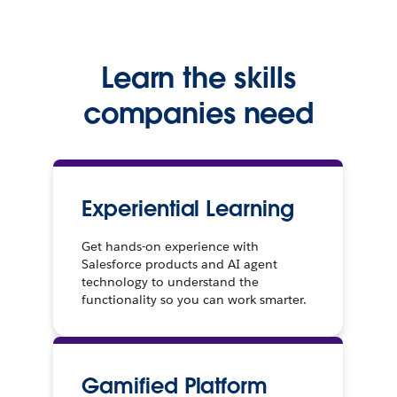
Learn the skills
companies need
Experiential Learning
Get hands-on experience with
Salesforce products and AI agent
technology to understand the
functionality so you can work smarter.
Gamified Platform