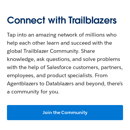
Connect with Trailblazers
Tap into an amazing network of millions who
help each other learn and succeed with the
global Trailblazer Community. Share
knowledge, ask questions, and solve problems
with the help of Salesforce customers, partners,
employees, and product specialists. From
Agentblazers to Datablazers and beyond, there’s
a community for you.
Join the Community