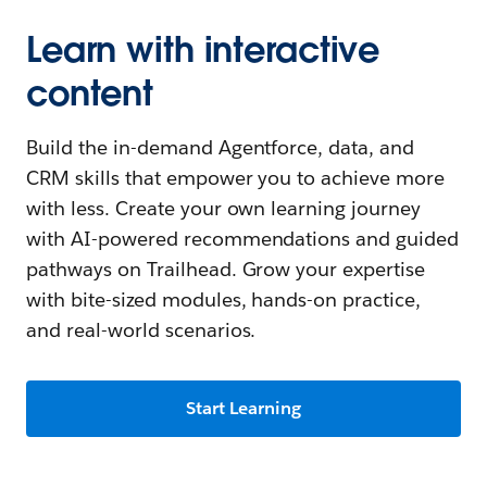
Learn with interactive
content
Build the in-demand Agentforce, data, and
CRM skills that empower you to achieve more
with less. Create your own learning journey
with AI-powered recommendations and guided
pathways on Trailhead. Grow your expertise
with bite-sized modules, hands-on practice,
and real-world scenarios.
Start Learning