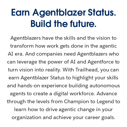
Earn Agentblazer Status.
Build the future.
Agentblazers have the skills and the vision to
transform how work gets done in the agentic
AI era. And companies need Agentblazers who
can leverage the power of AI and Agentforce to
turn vision into reality. With Trailhead, you can
earn Agentblazer Status to highlight your skills
and hands-on experience building autonomous
agents to create a digital workforce. Advance
through the levels from Champion to Legend to
learn how to drive agentic change in your
organization and achieve your career goals.