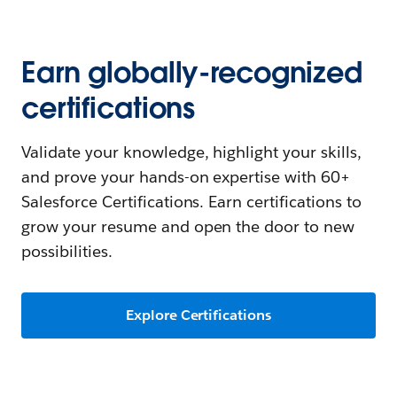
Earn globally-recognized
certifications
Validate your knowledge, highlight your skills,
and prove your hands-on expertise with 60+
Salesforce Certifications. Earn certifications to
grow your resume and open the door to new
possibilities.
Explore Certifications