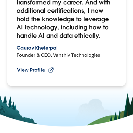
transformed my career. And with
additional certifications, I now
hold the knowledge to leverage
AI technology, including how to
handle AI and data ethically.
Gaurav Kheterpal
Founder & CEO, Vanshiv Technologies
View Profile