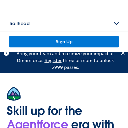
Trailhead
Sign Up
Bring your team and maximize your impact at
Dreamforce.
Register
three or more to unlock
$999 passes.
Skill up for the
Agentforce
era with