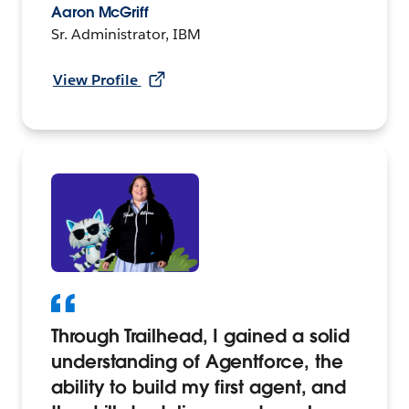
Aaron McGriff
Sr. Administrator, IBM
View Profile
Through Trailhead, I gained a solid
understanding of Agentforce, the
ability to build my first agent, and