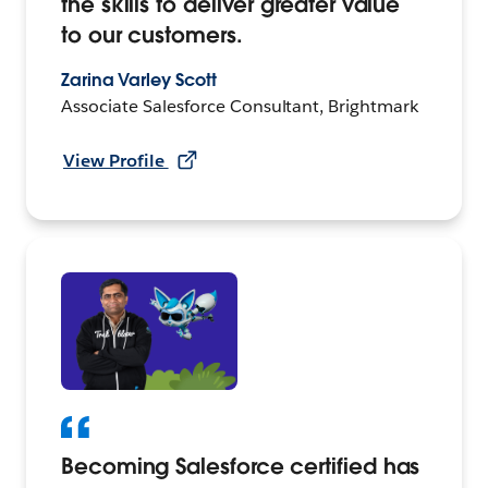
the skills to deliver greater value
to our customers.
Zarina Varley Scott
Associate Salesforce Consultant, Brightmark
View Profile
Becoming Salesforce certified has