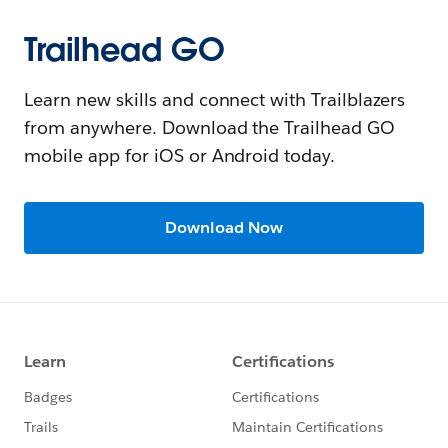
Trailhead GO
Learn new skills and connect with Trailblazers
from anywhere. Download the Trailhead GO
mobile app for iOS or Android today.
Download Now