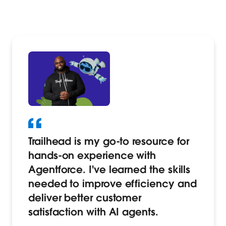
Trailhead is my go-to resource for
hands-on experience with
Agentforce. I've learned the skills
needed to improve efficiency and
deliver better customer
satisfaction with AI agents.