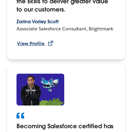
the skills to deliver greater value
to our customers.
Zarina Varley Scott
Associate Salesforce Consultant, Brightmark
View Profile
Becoming Salesforce certified has