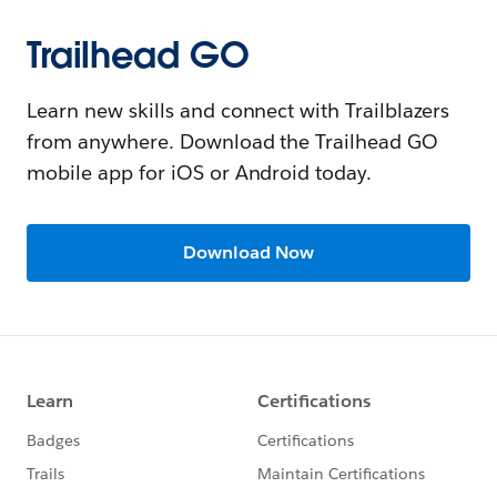
Trailhead GO
Learn new skills and connect with Trailblazers
from anywhere. Download the Trailhead GO
mobile app for iOS or Android today.
Download Now