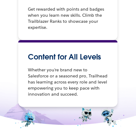
Get rewarded with points and badges
when you learn new skills. Climb the
Trailblazer Ranks to showcase your
expertise.
Content for All Levels
Whether you're brand new to
Salesforce or a seasoned pro, Trailhead
has learning across every role and level
empowering you to keep pace with
innovation and succeed.