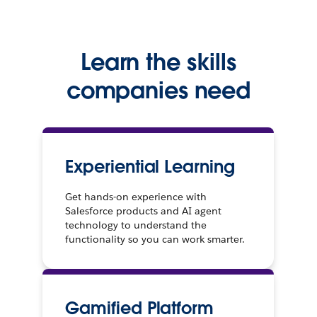
Learn the skills
companies need
Experiential Learning
Get hands-on experience with
Salesforce products and AI agent
technology to understand the
functionality so you can work smarter.
Gamified Platform