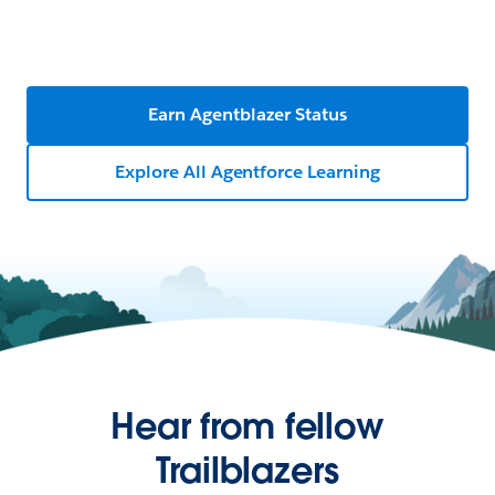
Earn Agentblazer Status
Explore All Agentforce Learning
Hear from fellow
Trailblazers