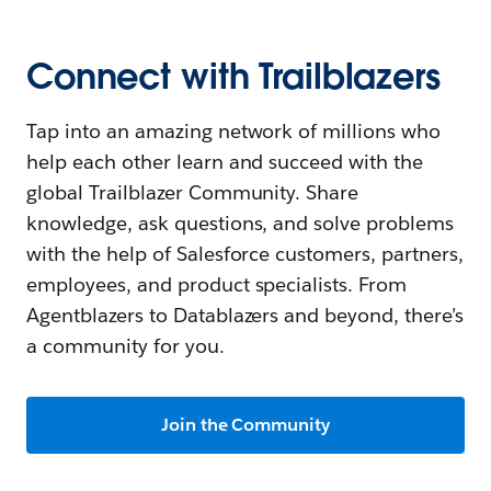
Connect with Trailblazers
Tap into an amazing network of millions who
help each other learn and succeed with the
global Trailblazer Community. Share
knowledge, ask questions, and solve problems
with the help of Salesforce customers, partners,
employees, and product specialists. From
Agentblazers to Datablazers and beyond, there’s
a community for you.
Join the Community