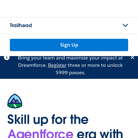
Trailhead
Sign Up
Bring your team and maximize your impact at
Dreamforce.
Register
three or more to unlock
$999 passes.
Skill up for the
Agentforce
era with