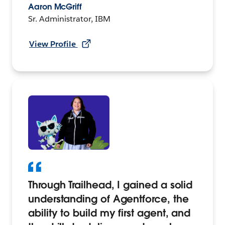
Aaron McGriff
Sr. Administrator, IBM
View Profile
Through Trailhead, I gained a solid
understanding of Agentforce, the
ability to build my first agent, and