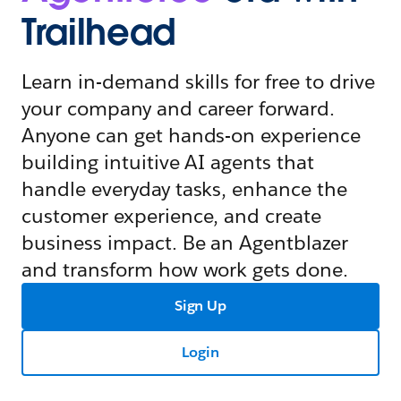
Trailhead
Learn in-demand skills for free to drive
your company and career forward.
Anyone can get hands-on experience
building intuitive AI agents that
handle everyday tasks, enhance the
customer experience, and create
business impact. Be an Agentblazer
and transform how work gets done.
Sign Up
Login