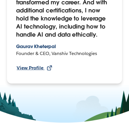
transformed my career. And with
additional certifications, I now
hold the knowledge to leverage
AI technology, including how to
handle AI and data ethically.
Gaurav Kheterpal
Founder & CEO, Vanshiv Technologies
View Profile