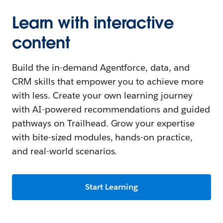
Learn with interactive
content
Build the in-demand Agentforce, data, and
CRM skills that empower you to achieve more
with less. Create your own learning journey
with AI-powered recommendations and guided
pathways on Trailhead. Grow your expertise
with bite-sized modules, hands-on practice,
and real-world scenarios.
Start Learning