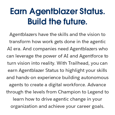
Earn Agentblazer Status.
Build the future.
Agentblazers have the skills and the vision to
transform how work gets done in the agentic
AI era. And companies need Agentblazers who
can leverage the power of AI and Agentforce to
turn vision into reality. With Trailhead, you can
earn Agentblazer Status to highlight your skills
and hands-on experience building autonomous
agents to create a digital workforce. Advance
through the levels from Champion to Legend to
learn how to drive agentic change in your
organization and achieve your career goals.