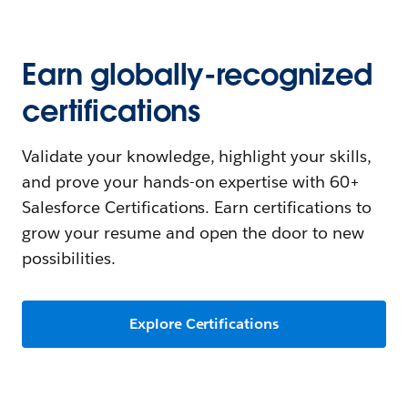
Earn globally-recognized
certifications
Validate your knowledge, highlight your skills,
and prove your hands-on expertise with 60+
Salesforce Certifications. Earn certifications to
grow your resume and open the door to new
possibilities.
Explore Certifications