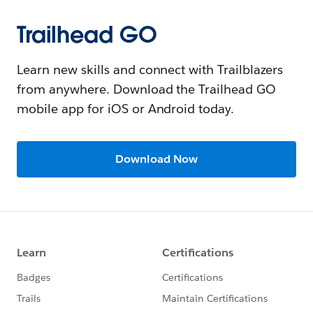
Trailhead GO
Learn new skills and connect with Trailblazers
from anywhere. Download the Trailhead GO
mobile app for iOS or Android today.
Download Now