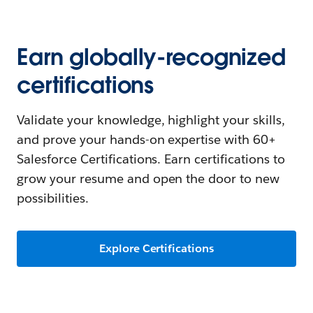
Earn globally-recognized
certifications
Validate your knowledge, highlight your skills,
and prove your hands-on expertise with 60+
Salesforce Certifications. Earn certifications to
grow your resume and open the door to new
possibilities.
Explore Certifications