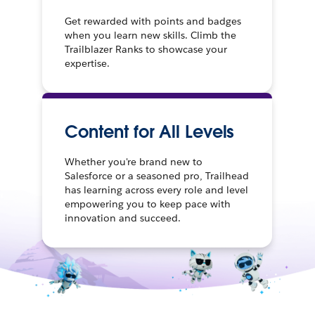
Get rewarded with points and badges
when you learn new skills. Climb the
Trailblazer Ranks to showcase your
expertise.
Content for All Levels
Whether you're brand new to
Salesforce or a seasoned pro, Trailhead
has learning across every role and level
empowering you to keep pace with
innovation and succeed.