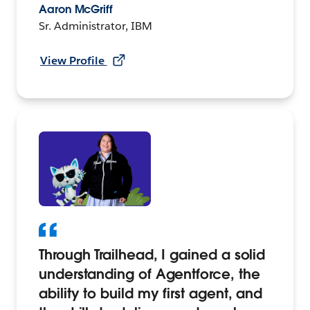
Aaron McGriff
Sr. Administrator, IBM
View Profile
Through Trailhead, I gained a solid
understanding of Agentforce, the
ability to build my first agent, and