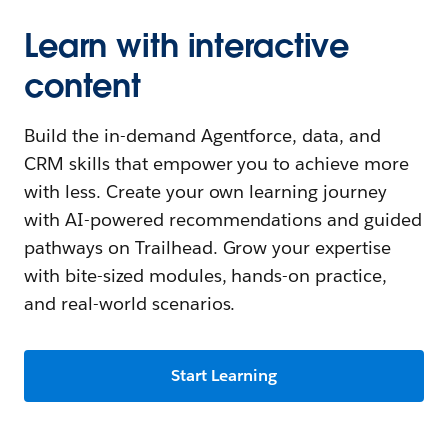
Learn with interactive
content
Build the in-demand Agentforce, data, and
CRM skills that empower you to achieve more
with less. Create your own learning journey
with AI-powered recommendations and guided
pathways on Trailhead. Grow your expertise
with bite-sized modules, hands-on practice,
and real-world scenarios.
Start Learning