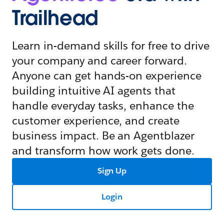
Trailhead
Learn in-demand skills for free to drive
your company and career forward.
Anyone can get hands-on experience
building intuitive AI agents that
handle everyday tasks, enhance the
customer experience, and create
business impact. Be an Agentblazer
and transform how work gets done.
Sign Up
Login