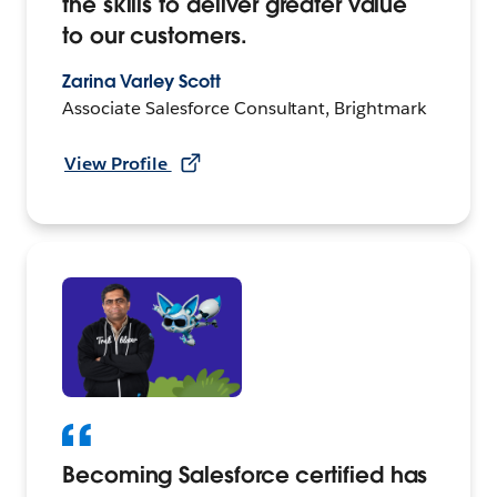
the skills to deliver greater value
to our customers.
Zarina Varley Scott
Associate Salesforce Consultant, Brightmark
View Profile
Becoming Salesforce certified has