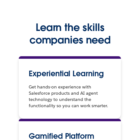
Learn the skills
companies need
Experiential Learning
Get hands-on experience with
Salesforce products and AI agent
technology to understand the
functionality so you can work smarter.
Gamified Platform