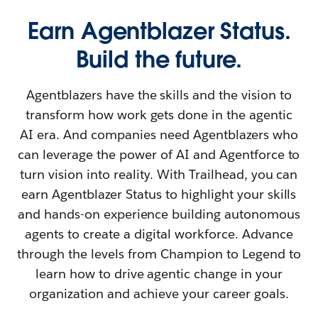
Earn Agentblazer Status.
Build the future.
Agentblazers have the skills and the vision to
transform how work gets done in the agentic
AI era. And companies need Agentblazers who
can leverage the power of AI and Agentforce to
turn vision into reality. With Trailhead, you can
earn Agentblazer Status to highlight your skills
and hands-on experience building autonomous
agents to create a digital workforce. Advance
through the levels from Champion to Legend to
learn how to drive agentic change in your
organization and achieve your career goals.