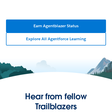
Earn Agentblazer Status
Explore All Agentforce Learning
Hear from fellow
Trailblazers