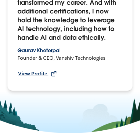
transformed my career. And with
additional certifications, I now
hold the knowledge to leverage
AI technology, including how to
handle AI and data ethically.
Gaurav Kheterpal
Founder & CEO, Vanshiv Technologies
View Profile