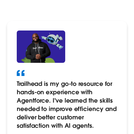
Trailhead is my go-to resource for
hands-on experience with
Agentforce. I've learned the skills
needed to improve efficiency and
deliver better customer
satisfaction with AI agents.