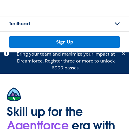
Trailhead
Sign Up
Bring your team and maximize your impact at
Dreamforce.
Register
three or more to unlock
$999 passes.
Skill up for the
Agentforce
era with