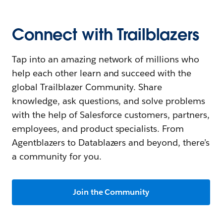
Connect with Trailblazers
Tap into an amazing network of millions who
help each other learn and succeed with the
global Trailblazer Community. Share
knowledge, ask questions, and solve problems
with the help of Salesforce customers, partners,
employees, and product specialists. From
Agentblazers to Datablazers and beyond, there’s
a community for you.
Join the Community