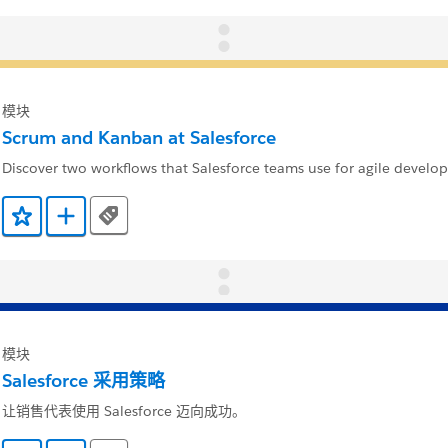
模块
Scrum and Kanban at Salesforce
Discover two workflows that Salesforce teams use for agile develo
Tags
添加到收藏夹
添加到 Trailmix
模块
Salesforce 采用策略
让销售代表使用 Salesforce 迈向成功。