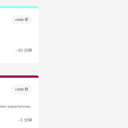
+400 分
~30 分钟
+100 分
mer experiences.
~5 分钟