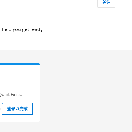
关注
uick Facts.
钟
登录以完成