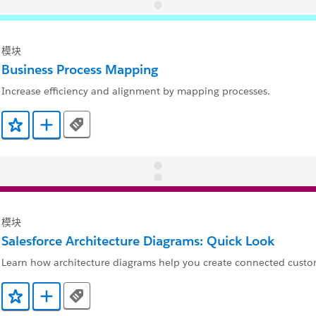
模块
Business Process Mapping
Increase efficiency and alignment by mapping processes.
Tags
添加到收藏夹
添加到 Trailmix
模块
Salesforce Architecture Diagrams: Quick Look
Learn how architecture diagrams help you create connected custo
Tags
添加到收藏夹
添加到 Trailmix