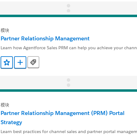
模块
Partner Relationship Management
Learn how Agentforce Sales PRM can help you achieve your channe
Tags
添加到收藏夹
添加到 Trailmix
模块
Partner Relationship Management (PRM) Portal
Strategy
Learn best practices for channel sales and partner portal managem