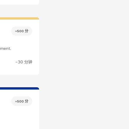
+500 分
pment.
~30 分钟
+500 分