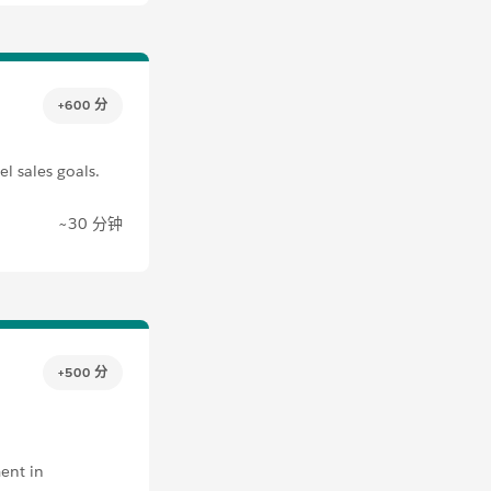
+600 分
l sales goals.
~30 分钟
+500 分
ent in