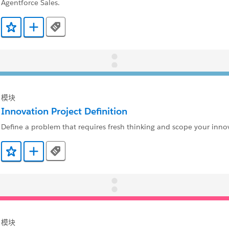
Agentforce Sales.
Tags
添加到收藏夹
添加到 Trailmix
模块
Innovation Project Definition
Define a problem that requires fresh thinking and scope your innov
Tags
添加到收藏夹
添加到 Trailmix
模块