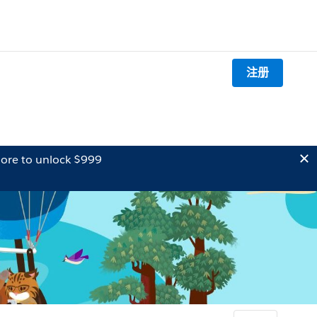
注册
ore to unlock $999