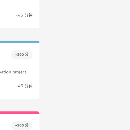
~45 分钟
+300 分
ation project.
~45 分钟
+300 分