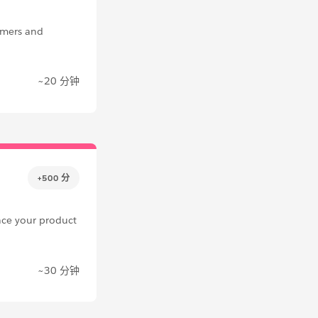
omers and
~20 分钟
+500 分
nce your product
~30 分钟