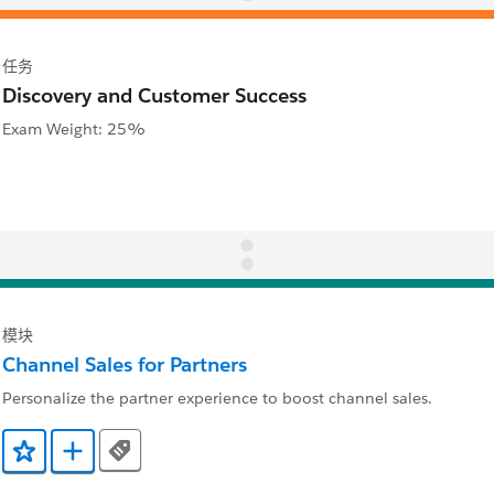
任务
Discovery and Customer Success
Exam Weight: 25%
模块
Channel Sales for Partners
Personalize the partner experience to boost channel sales.
Tags
添加到收藏夹
添加到 Trailmix