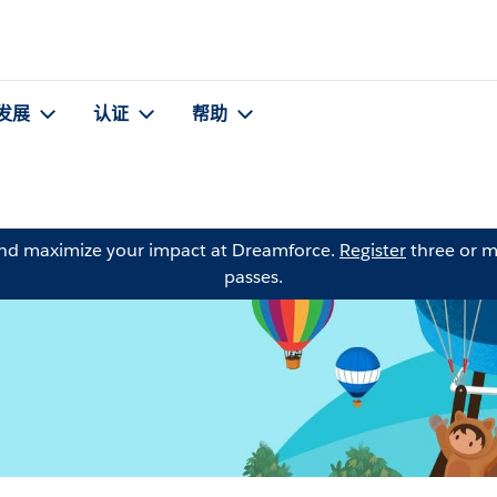
发展
认证
帮助
and maximize your impact at Dreamforce.
Register
three or m
passes.