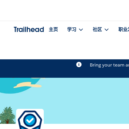
Trailhead
主页
学习
社区
职业
Bring your team 