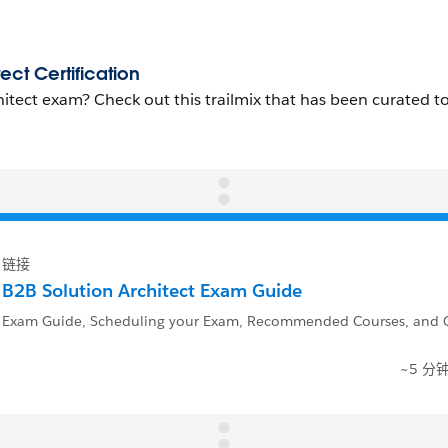
链接
B2B Solution Architect Exam Guide
Exam Guide, Scheduling your Exam, Recommended Courses, and Q
~5 分