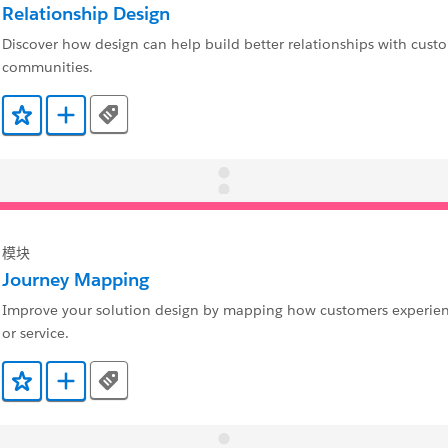
Relationship Design
Discover how design can help build better relationships with cust
communities.
Tags
添加到收藏夹
添加到 Trailmix
模块
Journey Mapping
Improve your solution design by mapping how customers experie
or service.
Tags
添加到收藏夹
添加到 Trailmix