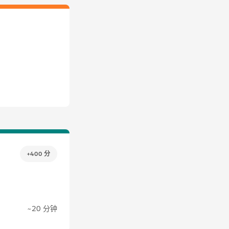
+400 分
~20 分钟