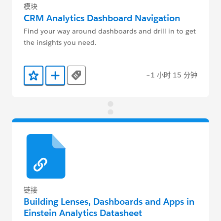
模块
CRM Analytics Dashboard Navigation
Find your way around dashboards and drill in to get
the insights you need.
~1 小时 15 分钟
Tags
添加到收藏夹
添加到 Trailmix
链接
Building Lenses, Dashboards and Apps in
Einstein Analytics Datasheet