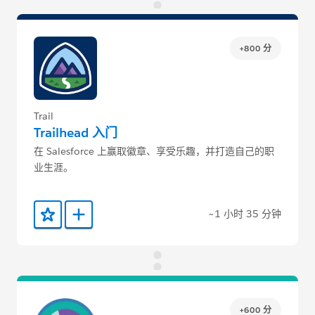
+800 分
Trail
Trailhead 入门
在 Salesforce 上赢取徽章、享受乐趣，并打造自己的职
业生涯。
~1 小时 35 分钟
添加到收藏夹
添加到 Trailmix
+600 分