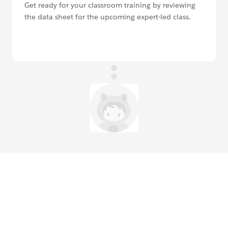
Get ready for your classroom training by reviewing
the data sheet for the upcoming expert-led class.