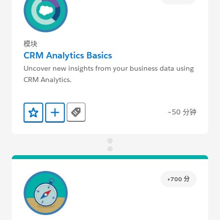
模块
CRM Analytics Basics
Uncover new insights from your business data using
CRM Analytics.
~50 分钟
Tags
添加到收藏夹
添加到 Trailmix
+700 分