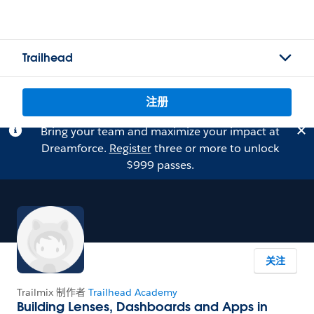
Trailhead
注册
Bring your team and maximize your impact at
Dreamforce.
Register
three or more to unlock
$999 passes.
关注