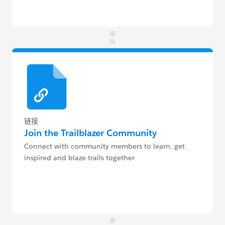
链接
Join the Trailblazer Community
Connect with community members to learn, get
inspired and blaze trails together