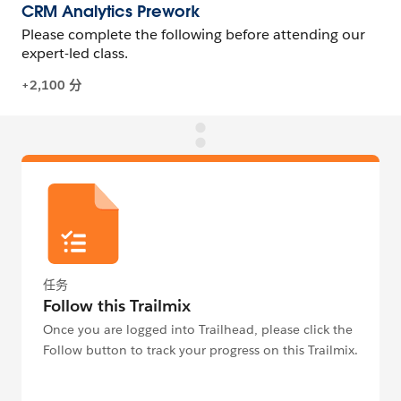
任务
Follow this Trailmix
Once you are logged into Trailhead, please click the
Follow button to track your progress on this Trailmix.