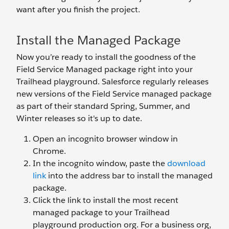
want after you finish the project.
Install the Managed Package
Now you’re ready to install the goodness of the
Field Service Managed package right into your
Trailhead playground. Salesforce regularly releases
new versions of the Field Service managed package
as part of their standard Spring, Summer, and
Winter releases so it's up to date.
Open an incognito browser window in
Chrome.
In the incognito window, paste the
download
link
into the address bar to install the managed
package.
Click the link to install the most recent
managed package to your Trailhead
playground production org. For a business org,