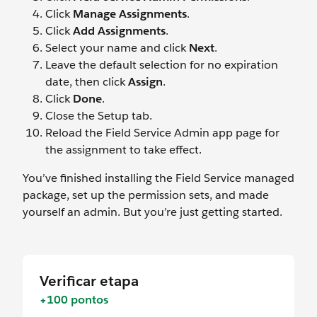
Click
Manage Assignments
.
Click
Add Assignments
.
Select your name and click
Next
.
Leave the default selection for no expiration
date, then click
Assign
.
Click
Done
.
Close the Setup tab.
Reload the Field Service Admin app page for
the assignment to take effect.
You’ve finished installing the Field Service managed
package, set up the permission sets, and made
yourself an admin. But you’re just getting started.
Verificar etapa
+100 pontos