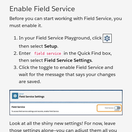
Enable Field Service
Before you can start working with Field Service, you
must enable it.
In your Field Service Playground, click
then select
Setup
.
Enter
in the Quick Find box,
field service
then select
Field Service Settings
.
Click the toggle to enable Field Service and
wait for the message that says your changes
are saved.
Look at all the shiny new settings! For now, leave
those settings alone—you can adjust them all you