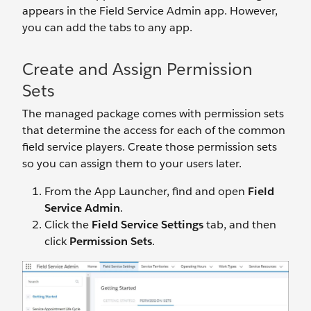
appears in the Field Service Admin app. However,
you can add the tabs to any app.
Create and Assign Permission
Sets
The managed package comes with permission sets
that determine the access for each of the common
field service players. Create those permission sets
so you can assign them to your users later.
From the App Launcher, find and open
Field
Service Admin
.
Click the
Field Service Settings
tab, and then
click
Permission Sets
.