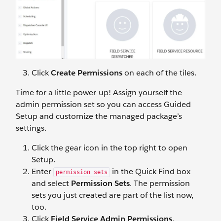
Click
Create Permissions
on each of the tiles.
Time for a little power-up! Assign yourself the
admin permission set so you can access Guided
Setup and customize the managed package’s
settings.
Click the gear icon in the top right to open
Setup.
Enter
in the Quick Find box
permission sets
and select
Permission Sets
. The permission
sets you just created are part of the list now,
too.
Click
Field Service Admin Permissions
.