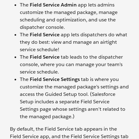
The
Field Service Admin
app lets admins
customize the managed package, manage
scheduling and optimization, and use the
dispatcher console.
The
Field Service
app lets dispatchers do what
they do best: view and manage an airtight
service schedule!
The
Field Service
tab leads to the dispatcher
console, where you can manage your team’s
service schedule.
The
Field Service Settings
tab is where you
customize the managed package’s settings and
access the Guided Setup tool. (Salesforce
Setup includes a separate Field Service
Settings page whose settings aren’t related to
the managed package.)
By default, the Field Service tab appears in the
Field Service app, and the Field Service Settings tab