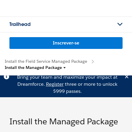
Trailhead
Inscrever-se
Install the Field Service Managed Package
Install the Managed Package
Bring your team and maximize your impact at
Dreamforce.
Register
three or more to unlock
$999 passes.
Install the Managed Package