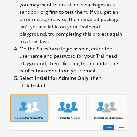
you may want to install new packages in a
sandbox org first to test them. If you get an
error message saying the managed package
isn't yet available on your Trailhead
playground, try completing this project again
in a few days.
On the Salesforce login screen, enter the
username and password for your Trailhead
Playground, then click
Log In
and enter the
verification code from your email.
Select
Install for Admins Only
, then
click
Install
.