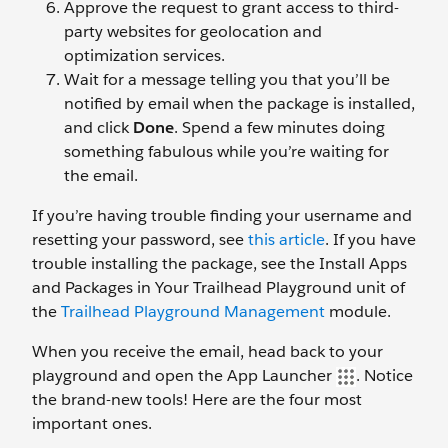
Approve the request to grant access to third-
party websites for geolocation and
optimization services.
Wait for a message telling you that you’ll be
notified by email when the package is installed,
and click
Done
. Spend a few minutes doing
something fabulous while you’re waiting for
the email.
If you’re having trouble finding your username and
resetting your password, see
this article
. If you have
trouble installing the package, see the Install Apps
and Packages in Your Trailhead Playground unit of
the
Trailhead Playground Management
module.
When you receive the email, head back to your
playground and open the App Launcher
. Notice
the brand-new tools! Here are the four most
important ones.