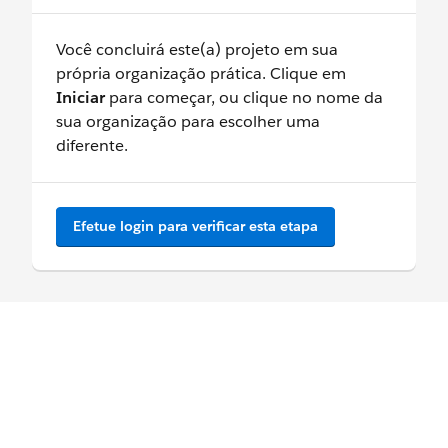
Você concluirá este(a) projeto em sua
própria organização prática. Clique em
Iniciar
para começar, ou clique no nome da
sua organização para escolher uma
diferente.
Efetue login para verificar esta etapa