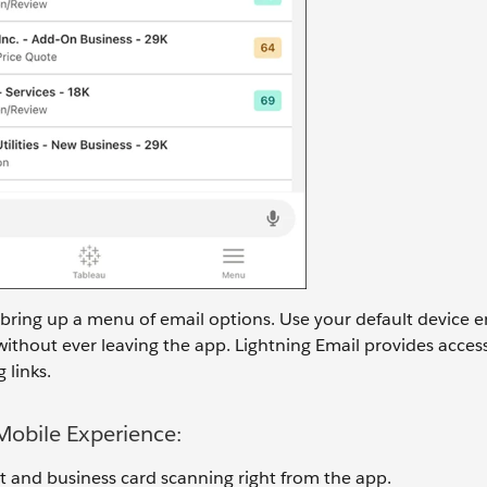
 bring up a menu of email options. Use your default device em
without ever leaving the app. Lightning Email provides acces
 links.
 Mobile Experience:
t and business card scanning right from the app.