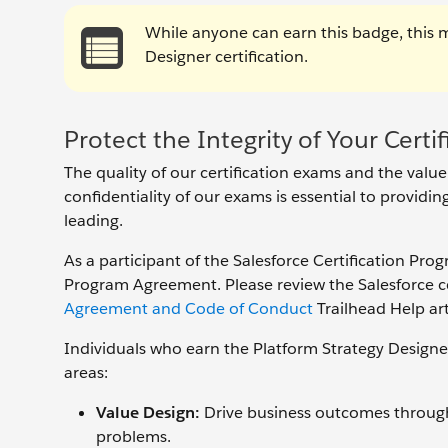
While anyone can earn this badge, this 
Designer certification.
Protect the Integrity of Your Certif
The quality of our certification exams and the value
confidentiality of our exams is essential to providi
leading.
As a participant of the Salesforce Certification Pro
Program Agreement. Please review the Salesforce cer
Agreement and Code of Conduct
Trailhead Help art
Individuals who earn the Platform Strategy Designe
areas:
Value Design:
Drive business outcomes through 
problems.