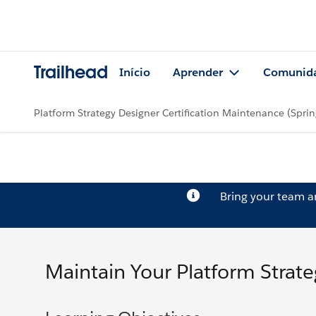
Trailhead
Início
Aprender
Comunid
Platform Strategy Designer Certification Maintenance (Sprin
Bring your team 
Maintain Your Platform Strateg