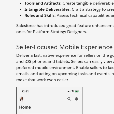
Tools and Artifacts:
Create tangible deliverables 
Intangible Deliverables:
Craft a strategy to cre
Roles and Skills:
Assess technical capabilities 
Salesforce has introduced great feature enhancemen
ones for Platform Strategy Designers.
Seller-Focused Mobile Experience
Deliver a fast, native experience for sellers on the
and iOS phones and tablets. Sellers can easily view
preferred mobile environment. Enable sellers to kee
emails, and acting on upcoming tasks and events in t
make that work even easier.