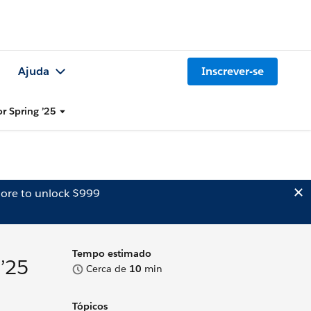
Ajuda
Inscrever-se
or Spring ’25
ore to unlock $999
Tempo estimado
 ’25
Cerca de
10
min
Tópicos