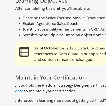
Learning Objectives
After completing this unit, you’ll be able to:
Describe the Seller-Focused Mobile Experience
Explain Agentforce Sales Coach.
Identify accessibility enhancements in CRM Ana
Sort lists by multiple columns on object home 
As of October 14, 2025, Data Cloud has 
references to Data Cloud in our applica
and content remains unchanged.
Maintain Your Certification
If you hold the Platform Strategy Designer certific
date
to maintain your certification.
Interested in learning more about getting certifie