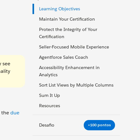
Learning Objectives
Maintain Your Certification
Protect the Integrity of Your
Certification
Seller-Focused Mobile Experience
Agentforce Sales Coach
y see
Accessibility Enhancement in
ality
Analytics
Sort List Views by Multiple Columns
Sum It Up
Resources
y the
due
Desafio
+100 pontos