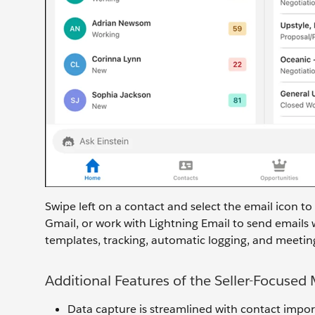
Swipe left on a contact and select the email icon to
Gmail, or work with Lightning Email to send emails 
templates, tracking, automatic logging, and meeting
Additional Features of the Seller-Focused
Data capture is streamlined with contact impor