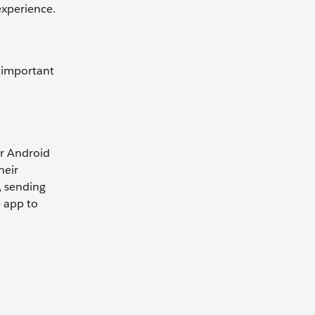
 experience.
e important
or Android
heir
, sending
e app to