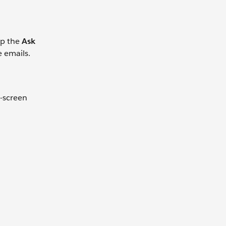
ap the
Ask
e emails.
t-screen