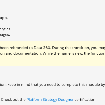
 app.
lytics.
pages.
been rebranded to Data 360. During this transition, you ma
tion and documentation. While the name is new, the function
ation, keep in mind that you need to complete this module b
d? Check out the
Platform Strategy Designer
certification.