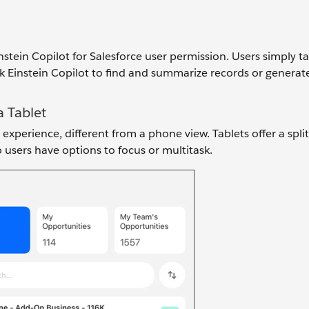
instein Copilot for Salesforce user permission. Users simply t
k Einstein Copilot to find and summarize records or generat
a Tablet
experience, different from a phone view. Tablets offer a spli
 users have options to focus or multitask.