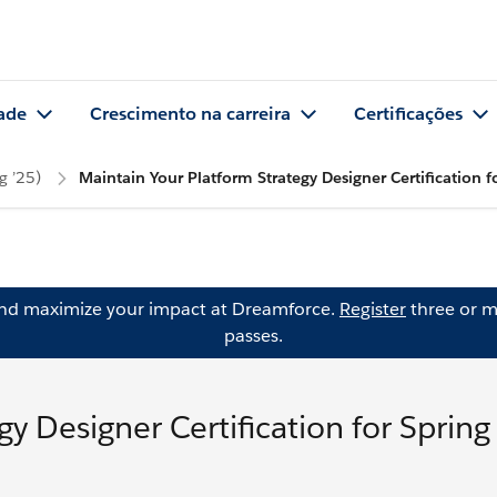
ade
Crescimento na carreira
Certificações
g ’25)
Maintain Your Platform Strategy Designer Certification f
and maximize your impact at Dreamforce.
Register
three or m
passes.
y Designer Certification for Spring