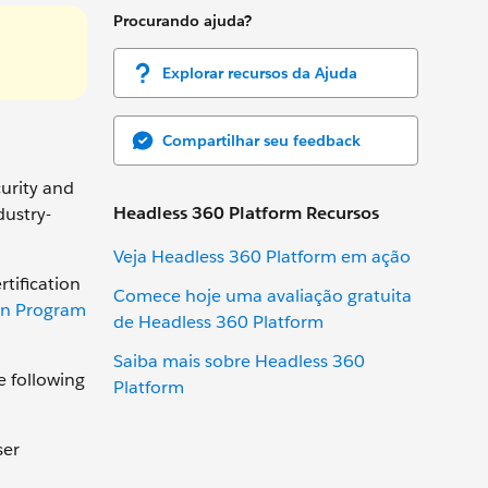
Procurando ajuda?
Explorar recursos da Ajuda
Compartilhar seu feedback
curity and
Headless 360 Platform Recursos
dustry-
Veja Headless 360 Platform em ação
rtification
Comece hoje uma avaliação gratuita
ion Program
de Headless 360 Platform
Saiba mais sobre Headless 360
e following
Platform
ser