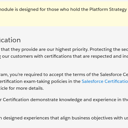
module is designed for those who hold the Platform Strategy
ication
 that they provide are our highest priority. Protecting the se
ng our customers with certifications that are respected and in
gram, you’re required to accept the terms of the Salesforce Ce
tification exam-taking policies in the
Salesforce Certificat
icle for more details.
r Certification demonstrate knowledge and experience in th
designed experiences that align business objectives with u