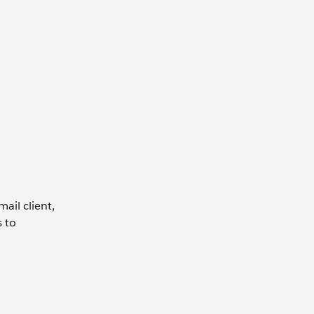
ail client,
s to