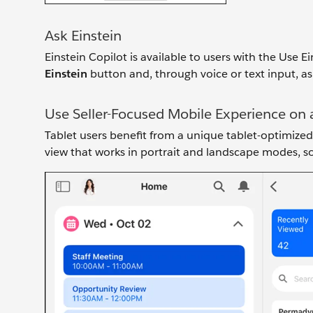
Ask Einstein
Einstein Copilot is available to users with the Use E
Einstein
button and, through voice or text input, as
Use Seller-Focused Mobile Experience on 
Tablet users benefit from a unique tablet-optimized 
view that works in portrait and landscape modes, so