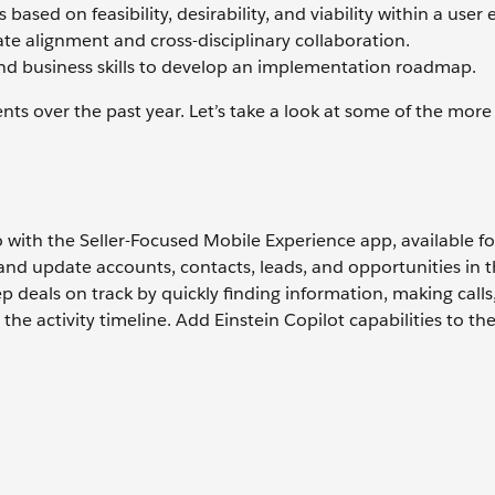
based on feasibility, desirability, and viability within a user
ate alignment and cross-disciplinary collaboration.
and business skills to develop an implementation roadmap.
ts over the past year. Let’s take a look at some of the mor
 go with the Seller-Focused Mobile Experience app, available f
 and update accounts, contacts, leads, and opportunities in t
p deals on track by quickly finding information, making calls
he activity timeline. Add Einstein Copilot capabilities to th