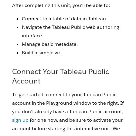
After completing this unit, you’ll be able to:
Connect to a table of data in Tableau.
Navigate the Tableau Public web authoring
interface.
Manage basic metadata.
Build a simple viz.
Connect Your Tableau Public
Account
To get started, connect to your Tableau Public
account in the Playground window to the right. If
you don’t already have a Tableau Public account,
sign up
for one now, and be sure to activate your
account before starting this interactive unit. We