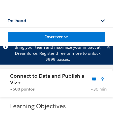
Trailhead
Inscrever-se
Bring your team and maximize your impact at
Dreamforce.
Register
three or more to unlock
$999 passes.
Connect to Data and Publish a
Viz
+500 pontos
~30 min
Learning Objectives