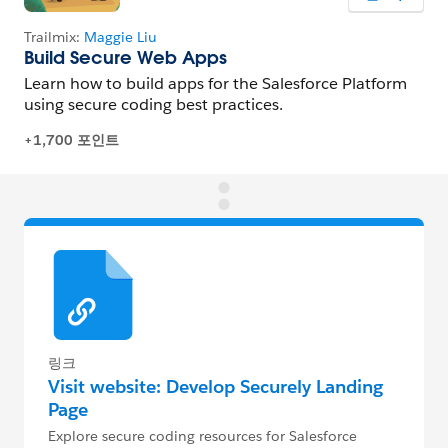
링크
Visit website: Develop Securely Landing
Page
Explore secure coding resources for Salesforce