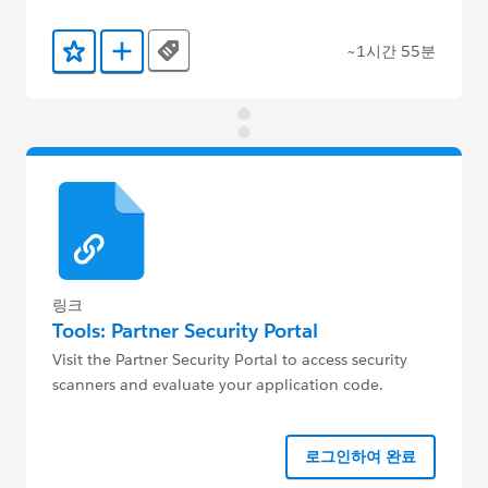
~1시간 55분
Tags
즐겨찾기에 추가
Trailmix에 추가
링크
Tools: Partner Security Portal
Visit the Partner Security Portal to access security
scanners and evaluate your application code.
로그인하여 완료