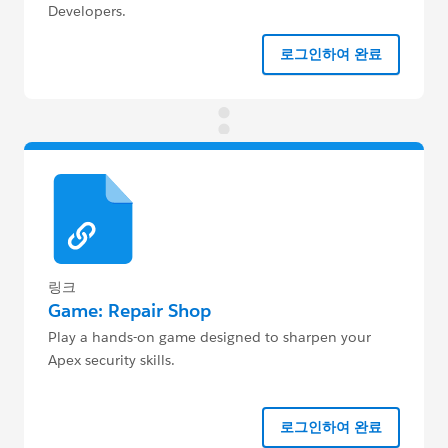
Developers.
로그인하여 완료
링크
Game: Repair Shop
Play a hands-on game designed to sharpen your
Apex security skills.
로그인하여 완료