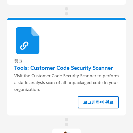
링크
Tools: Customer Code Security Scanner
Visit the Customer Code Security Scanner to perform
a static analysis scan of all unpackaged code in your
organization.
로그인하여 완료