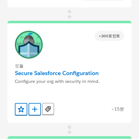
+200포인트
모듈
Secure Salesforce Configuration
Configure your org with security in mind.
~15분
Tags
즐겨찾기에 추가
Trailmix에 추가