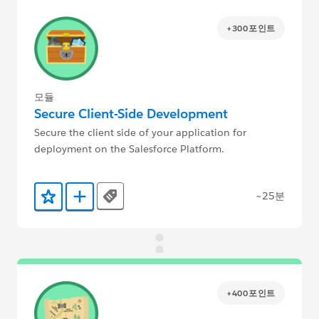
+300포인트
모듈
Secure Client-Side Development
Secure the client side of your application for
deployment on the Salesforce Platform.
~25분
Tags
즐겨찾기에 추가
Trailmix에 추가
+400포인트