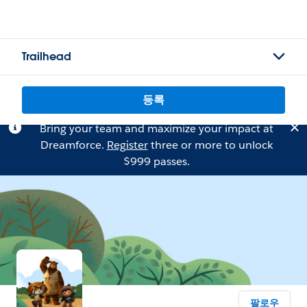
Trailhead
등록
Bring your team and maximize your impact at
Dreamforce.
Register
three or more to unlock
$999 passes.
팔로우