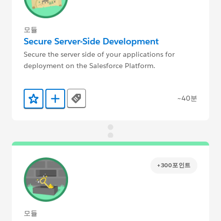
모듈
Secure Server-Side Development
Secure the server side of your applications for
deployment on the Salesforce Platform.
~40분
Tags
즐겨찾기에 추가
Trailmix에 추가
+300포인트
모듈