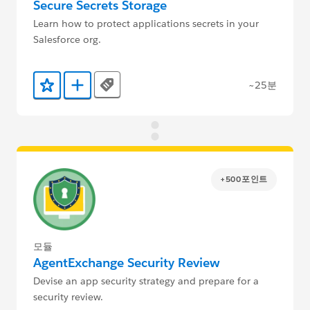
Secure Secrets Storage
Learn how to protect applications secrets in your
Salesforce org.
~25분
Tags
즐겨찾기에 추가
Trailmix에 추가
+500포인트
모듈
AgentExchange Security Review
Devise an app security strategy and prepare for a
security review.