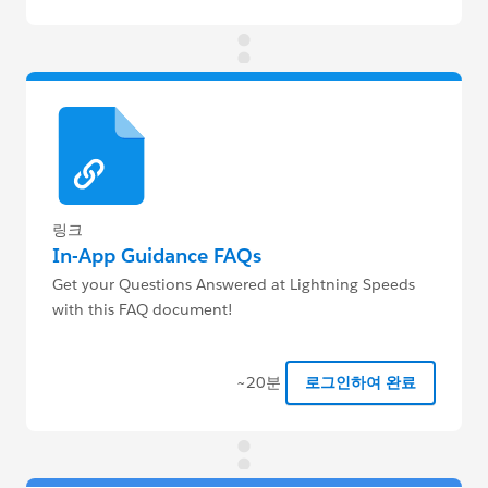
링크
In-App Guidance FAQs
Get your Questions Answered at Lightning Speeds
with this FAQ document!
~20분
로그인하여 완료