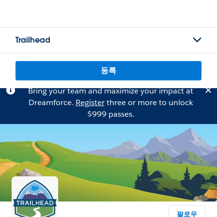
Trailhead
등록
Bring your team and maximize your impact at
Dreamforce.
Register
three or more to unlock
$999 passes.
팔로우