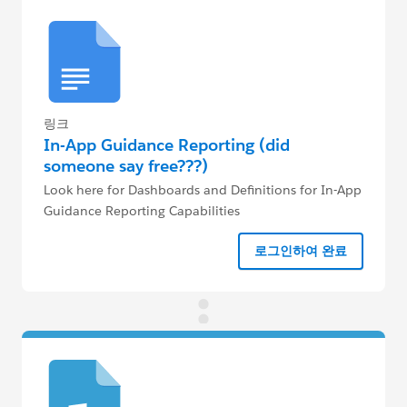
링크
In-App Guidance Reporting (did
someone say free???)
Look here for Dashboards and Definitions for In-App
Guidance Reporting Capabilities
로그인하여 완료