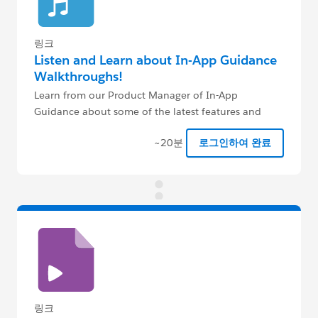
링크
Listen and Learn about In-App Guidance
Walkthroughs!
Learn from our Product Manager of In-App
Guidance about some of the latest features and
where the product is headed!
~20분
로그인하여 완료
링크