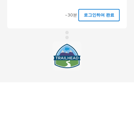
~30분
로그인하여 완료