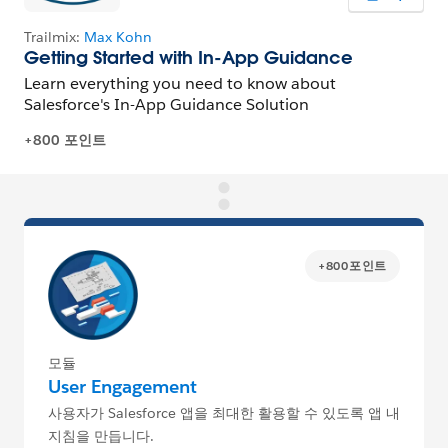
+800포인트
모듈
User Engagement
사용자가 Salesforce 앱을 최대한 활용할 수 있도록 앱 내
지침을 만듭니다.