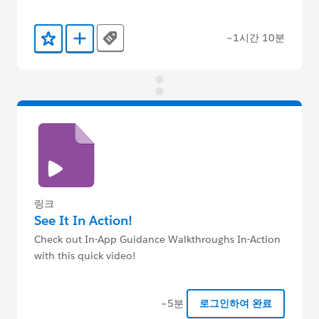
~1시간 10분
Tags
즐겨찾기에 추가
Trailmix에 추가
링크
See It In Action!
Check out In-App Guidance Walkthroughs In-Action
with this quick video!
~5분
로그인하여 완료