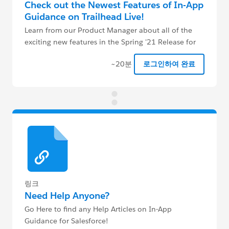
Check out the Newest Features of In-App
Guidance on Trailhead Live!
Learn from our Product Manager about all of the
exciting new features in the Spring '21 Release for
In-App Guidance!
~20분
로그인하여 완료
링크
Need Help Anyone?
Go Here to find any Help Articles on In-App
Guidance for Salesforce!