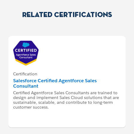
Related Certifications
Certification
Salesforce Certified Agentforce Sales
Consultant
Certified Agentforce Sales Consultants are trained to
design and implement Sales Cloud solutions that are
sustainable, scalable, and contribute to long-term
customer success.