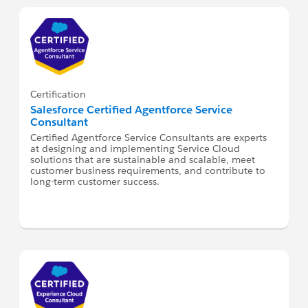
Certification
Salesforce Certified Agentforce Service
Consultant
Certified Agentforce Service Consultants are experts
at designing and implementing Service Cloud
solutions that are sustainable and scalable, meet
customer business requirements, and contribute to
long-term customer success.