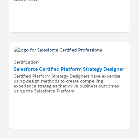
Certification
Salesforce Certified Platform Strategy Designer
Certified Platform Strategy Designers have expertise
using design methods to create compelling
experience strategies that drive business outcomes
using the Salesforce Platform.