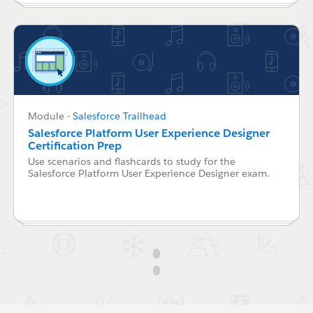
Module
-
Salesforce Trailhead
Salesforce Platform User Experience Designer
Certification Prep
Use scenarios and flashcards to study for the
Salesforce Platform User Experience Designer exam.