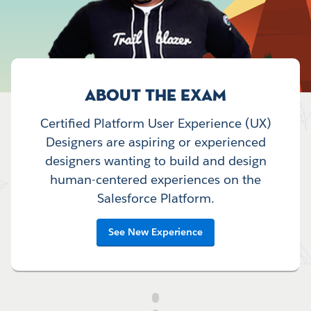
ABOUT THE EXAM
Certified Platform User Experience (UX)
Designers are aspiring or experienced
designers wanting to build and design
human-centered experiences on the
Salesforce Platform.
See New Experience