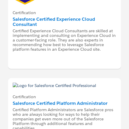
Certification
Salesforce Certified Experience Cloud
Consultant
Certified Experience Cloud Consultants are skilled at
implementing and consulting on Experience Cloud in
a customer-facing role. They are also experts in
recommending how best to leverage Salesforce
platform features in an Experience Cloud site.
Certification
Salesforce Certified Platform Administrator
Certified Platform Administrators are Salesforce pros
who are always looking for ways to help their
companies get even more out of the Salesforce
Platform through additional features and
capabilities.