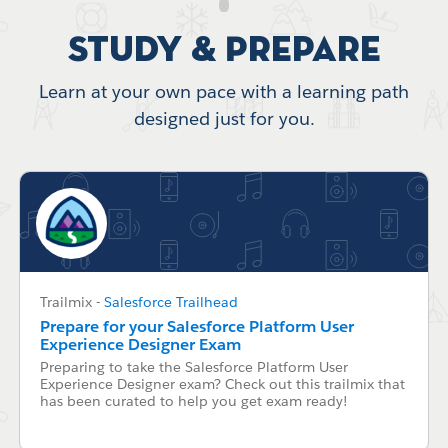
Study & Prepare
Learn at your own pace with a learning path
designed just for you.
Trailmix
-
Salesforce Trailhead
Prepare for your Salesforce Platform User
Experience Designer Exam
Preparing to take the Salesforce Platform User
Experience Designer exam? Check out this trailmix that
has been curated to help you get exam ready!