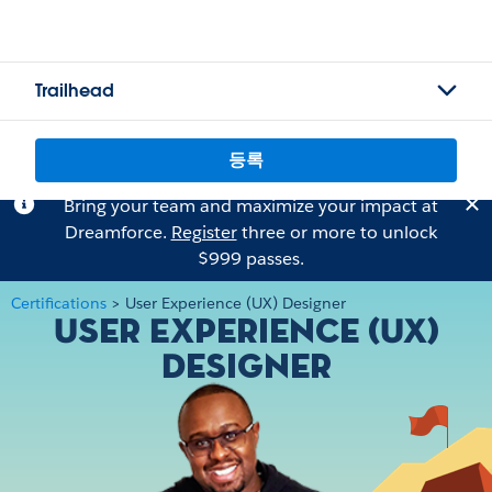
Trailhead
등록
Bring your team and maximize your impact at
Dreamforce.
Register
three or more to unlock
$999 passes.
Certifications
>
User Experience (UX) Designer
User Experience (UX)
Designer