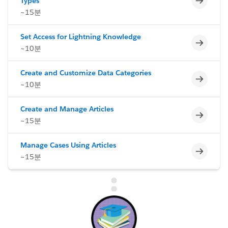
Types
~15분
Set Access for Lightning Knowledge
미완료
~10분
Create and Customize Data Categories
미완료
~10분
Create and Manage Articles
미완료
~15분
Manage Cases Using Articles
미완료
~15분