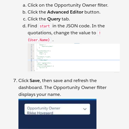
Click on the Opportunity Owner filter.
Click the
Advanced Editor
button.
Click the
Query
tab.
Find
in the JSON code. In the
start
quotations, change the value to
!
.
{User.Name}
Click
Save
, then save and refresh the
dashboard. The Opportunity Owner filter
displays your name.