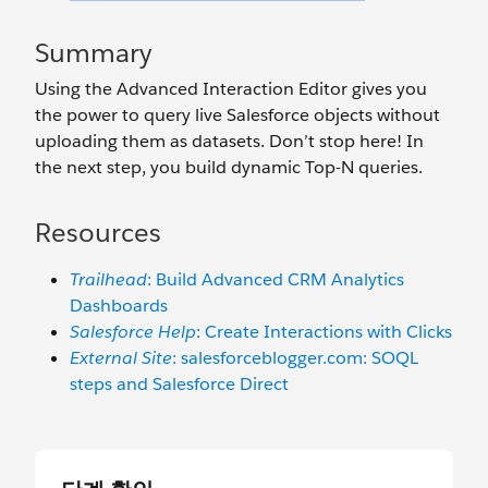
Summary
Using the Advanced Interaction Editor gives you
the power to query live Salesforce objects without
uploading them as datasets. Don’t stop here! In
the next step, you build dynamic Top-N queries.
Resources
Trailhead
: Build Advanced CRM Analytics
Dashboards
Salesforce Help
: Create Interactions with Clicks
External Site
: salesforceblogger.com: SOQL
steps and Salesforce Direct