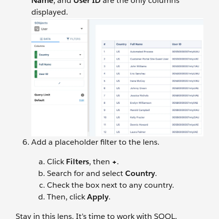
Name
, and
User
ID
are the only columns
displayed.
Add a placeholder filter to the lens.
Click
Filters
, then
+
.
Search for and select
Country
.
Check the box next to any country.
Then, click
Apply
.
Stay in this lens. It’s time to work with SOQL.