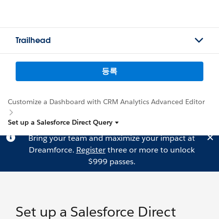
Trailhead
등록
Customize a Dashboard with CRM Analytics Advanced Editor
Set up a Salesforce Direct Query
Bring your team and maximize your impact at
Dreamforce.
Register
three or more to unlock
$999 passes.
Set up a Salesforce Direct