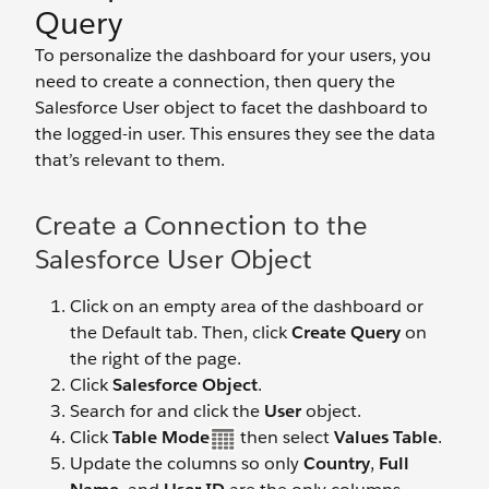
Query
To personalize the dashboard for your users, you
need to create a connection, then query the
Salesforce User object to facet the dashboard to
the logged-in user. This ensures they see the data
that’s relevant to them.
Create a Connection to the
Salesforce User Object
Click on an empty area of the dashboard or
the Default tab. Then, click
Create Query
on
the right of the page.
Click
Salesforce Object
.
Search for and click the
User
object.
Click
Table Mode
then select
Values Table
.
Update the columns so only
Country
,
Full