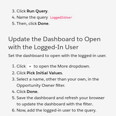
Click
Run Query
.
Name the query
LoggedInUser
Then, click
Done
.
Update the Dashboard to Open
with the Logged-In User
Set the dashboard to open with the logged-in user.
Click
to open the More dropdown.
Click
Pick Initial Values
.
Select a name, other than your own, in the
Opportunity Owner filter.
Click
Done.
Save the dashboard and refresh your browser
to update the dashboard with the filter
.
Now, add the logged-in user to the query.