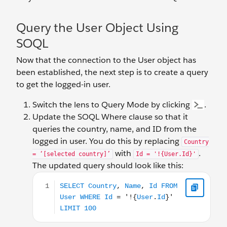
Query the User Object Using
SOQL
Now that the connection to the User object has
been established, the next step is to create a query
to get the logged-in user.
Switch the lens to Query Mode by clicking
.
Update the SOQL Where clause so that it
queries the country, name, and ID from the
logged in user. You do this by replacing
Country
with
.
= ‘[selected country]’
Id = '!{User.Id}'
The updated query should look like this:
SELECT Country, Name, Id FROM User WHERE Id = '!