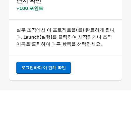
단계 확인
+100 포인트
실무 조직에서 이 프로젝트을(를) 완료하게 됩니
다.
Launch(실행)
를 클릭하여 시작하거나 조직
이름을 클릭하여 다른 항목을 선택하세요.
로그인하여 이 단계 확인