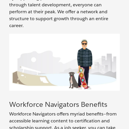
through talent development, everyone can
perform at their peak. We offer a network and
structure to support growth through an entire
career.
Workforce Navigators Benefits
Workforce Navigators offers myriad benefits–from
accessible learning content to certification and
scholarship support. As a job seeker, you can take