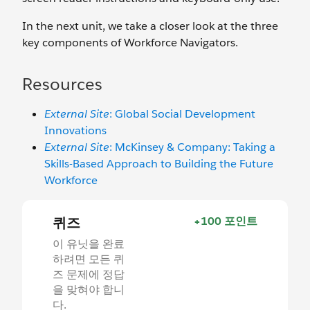
In the next unit, we take a closer look at the three
key components of Workforce Navigators.
Resources
External Site
: Global Social Development
Innovations
External Site
: McKinsey & Company: Taking a
Skills-Based Approach to Building the Future
Workforce