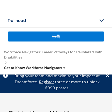
Trailhead
등록
Workforce Navigators: Career Pathways for Trailblazers with
Disabilities
Get to Know Workforce Navigators
Bring your team and maximize your impact at
Dreamforce.
Register
three or more to unlock
$999 passes.