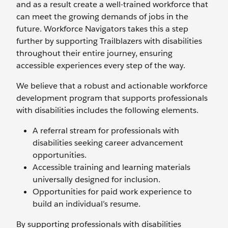
and as a result create a well-trained workforce that
can meet the growing demands of jobs in the
future. Workforce Navigators takes this a step
further by supporting Trailblazers with disabilities
throughout their entire journey, ensuring
accessible experiences every step of the way.
We believe that a robust and actionable workforce
development program that supports professionals
with disabilities includes the following elements.
A referral stream for professionals with
disabilities seeking career advancement
opportunities.
Accessible training and learning materials
universally designed for inclusion.
Opportunities for paid work experience to
build an individual’s resume.
By supporting professionals with disabilities