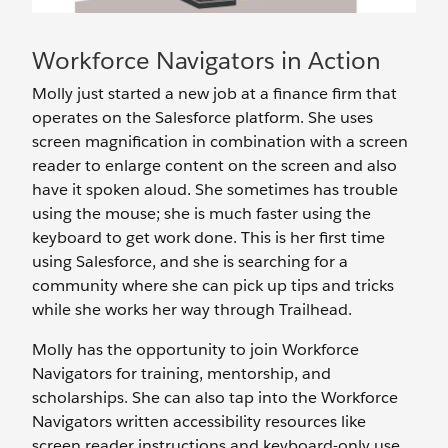
Workforce Navigators in Action
Molly just started a new job at a finance firm that
operates on the Salesforce platform. She uses
screen magnification in combination with a screen
reader to enlarge content on the screen and also
have it spoken aloud. She sometimes has trouble
using the mouse; she is much faster using the
keyboard to get work done. This is her first time
using Salesforce, and she is searching for a
community where she can pick up tips and tricks
while she works her way through Trailhead.
Molly has the opportunity to join Workforce
Navigators for training, mentorship, and
scholarships. She can also tap into the Workforce
Navigators written accessibility resources like
screen reader instructions and keyboard-only use.