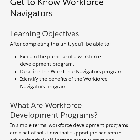
Get to Know Workforce
Navigators
Learning Objectives
After completing this unit, you’ll be able to:
Explain the purpose of a workforce
development program.
Describe the Workforce Navigators program.
Identify the benefits of the Workforce
Navigators program.
What Are Workforce
Development Programs?
In simple terms, workforce development programs
are a set of solutions that support job seekers in