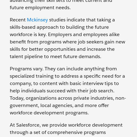
advancing their skill sets to meet current and
future employment needs.
Recent
Mckinsey
studies indicate that taking a
skills-based approach to building the future
workforce is key. Employers and employees alike
benefit from programs where job seekers gain new
skills for better opportunities and increase the
talent pipeline to meet future demands.
Programs vary. They can include anything from
specialized training to address a specific need for a
company, to content with basic interview tips to
help individuals succeed with their job search.
Today, organizations across private industries, non-
government, local agencies, and more offer
workforce development programs.
At Salesforce, we provide workforce development
through a set of comprehensive programs