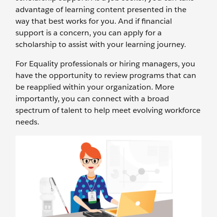
advantage of learning content presented in the
way that best works for you. And if financial
support is a concern, you can apply for a
scholarship to assist with your learning journey.
For Equality professionals or hiring managers, you
have the opportunity to review programs that can
be reapplied within your organization. More
importantly, you can connect with a broad
spectrum of talent to help meet evolving workforce
needs.