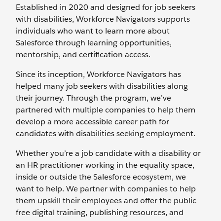
Established in 2020 and designed for job seekers
with disabilities, Workforce Navigators supports
individuals who want to learn more about
Salesforce through learning opportunities,
mentorship, and certification access.
Since its inception, Workforce Navigators has
helped many job seekers with disabilities along
their journey. Through the program, we’ve
partnered with multiple companies to help them
develop a more accessible career path for
candidates with disabilities seeking employment.
Whether you’re a job candidate with a disability or
an HR practitioner working in the equality space,
inside or outside the Salesforce ecosystem, we
want to help. We partner with companies to help
them upskill their employees and offer the public
free digital training, publishing resources, and