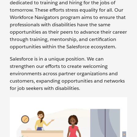
dedicated to training and hiring for the jobs of
tomorrow. These efforts stress equality for all. Our
Workforce Navigators program aims to ensure that
professionals with disabilities have the same
opportunities as their peers to advance their career
through training, mentorship, and certification
opportunities within the Salesforce ecosystem.
Salesforce is in a unique position. We can
strengthen our efforts to create welcoming
environments across partner organizations and
customers, expanding opportunities and networks
for job seekers with disabilities.