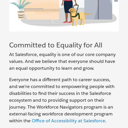
Committed to Equality for All
At Salesforce, equality is one of our core company
values. And we believe that everyone should have
an equal opportunity to learn and grow.
Everyone has a different path to career success,
and we’re committed to empowering people with
disabilities to find their success in the Salesforce
ecosystem and to providing support on their
journey. The Workforce Navigators program is an
external-facing workforce development program
within the
Office of Accessibility at Salesforce
.