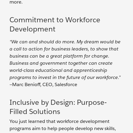
more.
Commitment to Workforce
Development
“We can and should do more. My dream would be
a call to action for business leaders, to show that
business can be a great platform for change.
Business and government together can create
world-class educational and apprenticeship
programs to invest in the future of our workforce.”
—Marc Benioff, CEO, Salesforce
Inclusive by Design: Purpose-
Filled Solutions
You just learned that workforce development
programs aim to help people develop new skills,