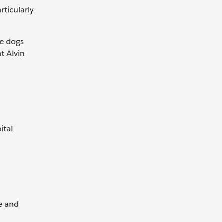
rticularly
he dogs
t Alvin
ital
e and