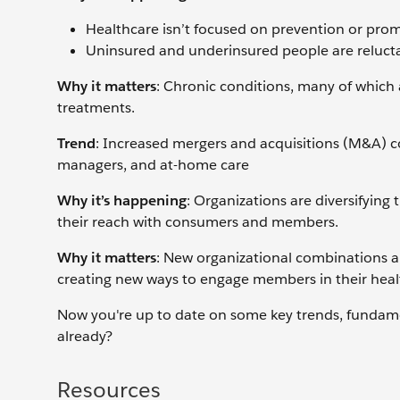
Healthcare isn’t focused on prevention or promo
Uninsured and underinsured people are relucta
Why it matters
: Chronic conditions, many of which 
treatments.
Trend
: Increased mergers and acquisitions (M&A) c
managers, and at-home care
Why it’s happening
: Organizations are diversifying 
their reach with consumers and members.
Why it matters
: New organizational combinations a
creating new ways to engage members in their heal
Now you're up to date on some key trends, fundament
already?
Resources