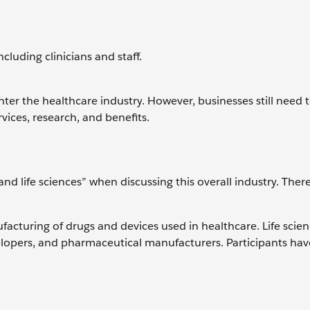
cluding clinicians and staff.
nter the healthcare industry. However, businesses still need
vices, research, and benefits.
d life sciences” when discussing this overall industry. There'
facturing of drugs and devices used in healthcare. Life scie
elopers, and pharmaceutical manufacturers. Participants ha