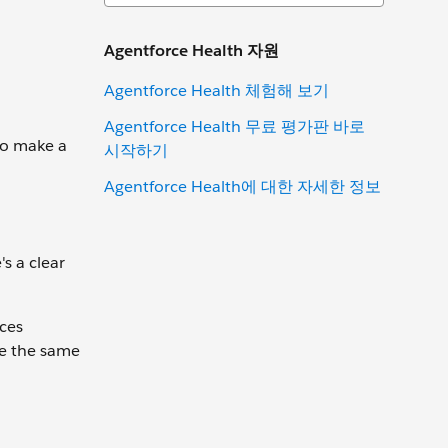
Agentforce Health 자원
Agentforce Health 체험해 보기
Agentforce Health 무료 평가판 바로
 to make a
시작하기
Agentforce Health에 대한 자세한 정보
s a clear
nces
ve the same