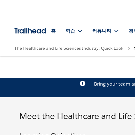
Trailhead
홈
학습
커뮤니티
경
The Healthcare and Life Sciences Industry: Quick Look
Bring your team 
Meet the Healthcare and Life 