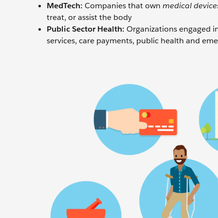
MedTech:
Companies that own
medical device
treat, or assist the body
Public Sector Health:
Organizations engaged in 
services, care payments, public health and emer