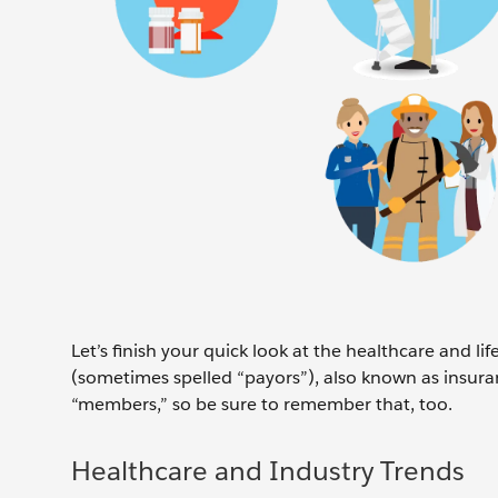
Let’s finish your quick look at the healthcare and l
(sometimes spelled “payors”), also known as insuran
“members,” so be sure to remember that, too.
Healthcare and Industry Trends