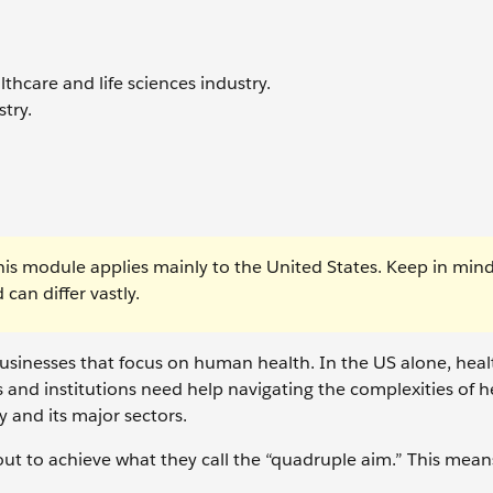
thcare and life sciences industry.
stry.
his module applies mainly to the United States. Keep in mind
can differ vastly.
usinesses that focus on human health. In the US alone, healt
 and institutions need help navigating the complexities of h
y and its major sectors.
 out to achieve what they call the “quadruple aim.” This mean