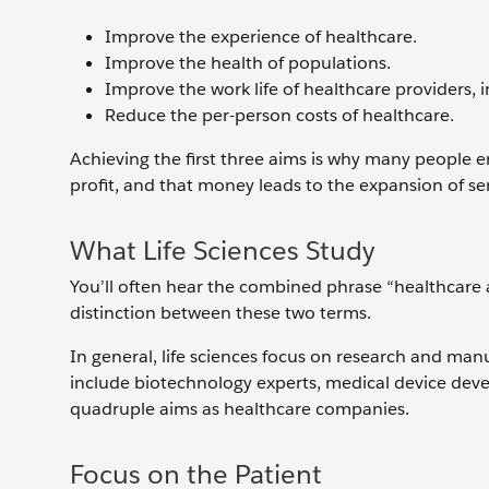
Improve the experience of healthcare.
Improve the health of populations.
Improve the work life of healthcare providers, in
Reduce the per-person costs of healthcare.
Achieving the first three aims is why many people e
profit, and that money leads to the expansion of ser
What Life Sciences Study
You’ll often hear the combined phrase “healthcare an
distinction between these two terms.
In general, life sciences focus on research and manu
include biotechnology experts, medical device dev
quadruple aims as healthcare companies.
Focus on the Patient