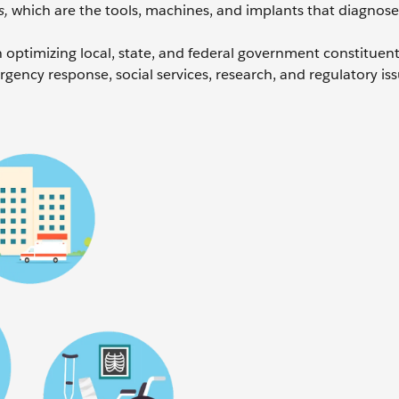
s,
which are the tools, machines, and implants that diagnose,
optimizing local, state, and federal government constituent
gency response, social services, research, and regulatory is