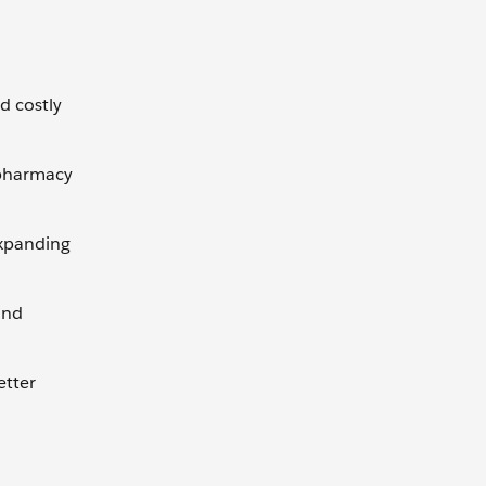
d costly
 pharmacy
 expanding
and
etter