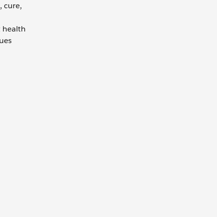
 cure,
 health
sues