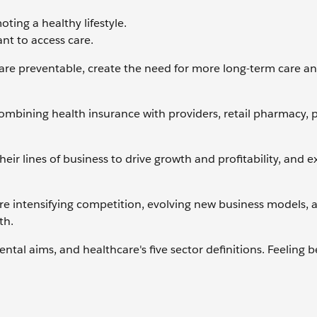
ting a healthy lifestyle.
nt to access care.
are preventable, create the need for more long-term care an
ombining health insurance with providers, retail pharmacy,
their lines of business to drive growth and profitability, and
re intensifying competition, evolving new business models, 
th.
al aims, and healthcare's five sector definitions. Feeling b