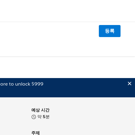
등록
ore to unlock $999
예상 시간
약
5
분
주제