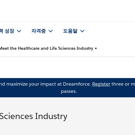
력 성장
자격증
도움말
Meet the Healthcare and Life Sciences Industry
and maximize your impact at Dreamforce.
Register
three or m
passes.
Sciences Industry