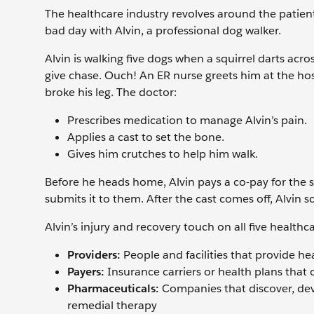
The healthcare industry revolves around the patient
bad day with Alvin, a professional dog walker.
Alvin is walking five dogs when a squirrel darts acro
give chase. Ouch! An ER nurse greets him at the hos
broke his leg. The doctor:
Prescribes medication to manage Alvin’s pain.
Applies a cast to set the bone.
Gives him crutches to help him walk.
Before he heads home, Alvin pays a co-pay for the s
submits it to them. After the cast comes off, Alvin
Alvin’s injury and recovery touch on all five healthca
Providers:
People and facilities that provide hea
Payers:
Insurance carriers or health plans that
Pharmaceuticals:
Companies that discover, dev
remedial therapy