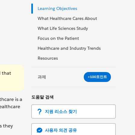
Learning Objectives
What Healthcare Cares About
What Life Sciences Study
Focus on the Patient
Healthcare and Industry Trends
Resources
 that
과제
+100포인트
도움말 검색
hcare is a
ealthcare
지원 리소스 찾기
s they
사용자 의견 공유