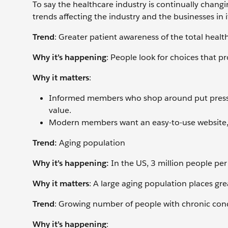
To say the healthcare industry is continually chang
trends affecting the industry and the businesses in i
Trend
: Greater patient awareness of the total heal
Why it’s happening
: People look for choices that 
Why it matters
:
Informed members who shop around put pressur
value.
Modern members want an easy-to-use website, a
Trend:
Aging population
Why it’s happening:
In the US, 3 million people per 
Why it matters
: A large aging population places g
Trend
: Growing number of people with chronic con
Why it’s happening
: