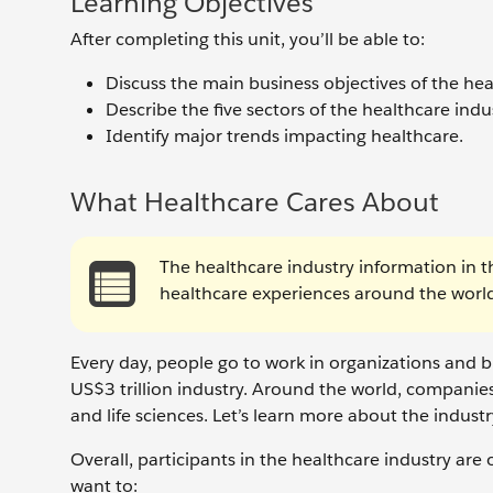
Learning Objectives
After completing this unit, you’ll be able to:
Discuss the main business objectives of the heal
Describe the five sectors of the healthcare indu
Identify major trends impacting healthcare.
What Healthcare Cares About
The healthcare industry information in t
healthcare experiences around the world 
Every day, people go to work in organizations and b
US$3 trillion industry. Around the world, companies
and life sciences. Let’s learn more about the industr
Overall, participants in the healthcare industry are
want to: