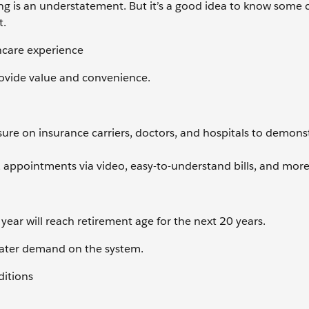
ing is an understatement. But it’s a good idea to know some 
t.
thcare experience
provide value and convenience.
e on insurance carriers, doctors, and hospitals to demons
ppointments via video, easy-to-understand bills, and more
year will reach retirement age for the next 20 years.
reater demand on the system.
ditions