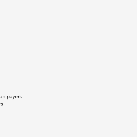
 on payers
rs