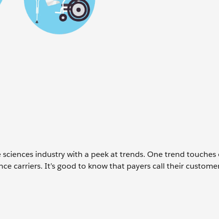
ife sciences industry with a peek at trends. One trend touches
ce carriers. It’s good to know that payers call their custome