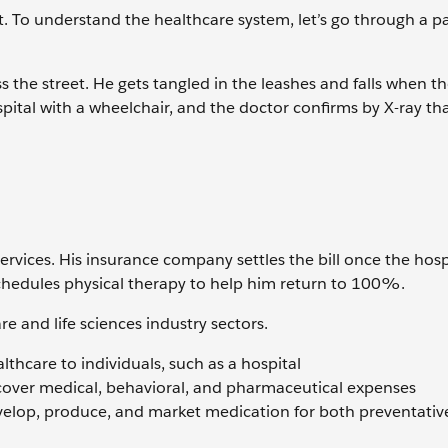
. To understand the healthcare system, let’s go through a pa
ss the street. He gets tangled in the leashes and falls when t
pital with a wheelchair, and the doctor confirms by X-ray tha
ervices. His insurance company settles the bill once the hosp
 schedules physical therapy to help him return to 100%.
re and life sciences industry sectors.
lthcare to individuals, such as a hospital
 cover medical, behavioral, and pharmaceutical expenses
elop, produce, and market medication for both preventativ