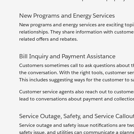
New Programs and Energy Services
New programs and energy services are exciting top
relationships. They share information with customer
related offers and rebates.
Bill Inquiry and Payment Assistance
Customers sometimes call to ask questions about the
the conversation. With the right tools, customer ser
This includes suggesting ways for the customer to
Customer service agents also reach out to custom
lead to conversations about payment and collection
Service Outage, Safety, and Service Callou
Service outage and safety issue notifications are 
safety issue, and utilities can communicate a plan