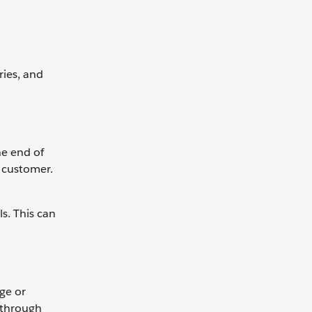
ries, and
he end of
e customer.
s. This can
ge or
 through