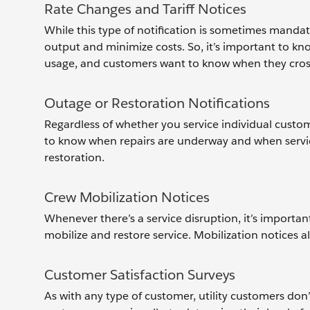
Rate Changes and Tariff Notices
While this type of notification is sometimes mandat
output and minimize costs. So, it’s important to know
usage, and customers want to know when they cross 
Outage or Restoration Notifications
Regardless of whether you service individual custom
to know when repairs are underway and when service
restoration.
Crew Mobilization Notices
Whenever there’s a service disruption, it’s importa
mobilize and restore service. Mobilization notices 
Customer Satisfaction Surveys
As with any type of customer, utility customers don