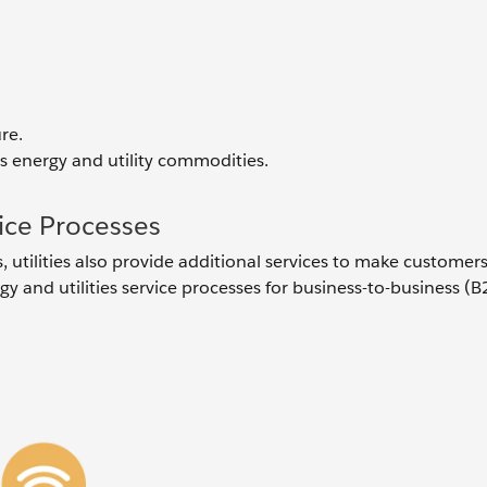
re.
s energy and utility commodities.
ice Processes
utilities also provide additional services to make customers
 and utilities service processes for business-to-business (