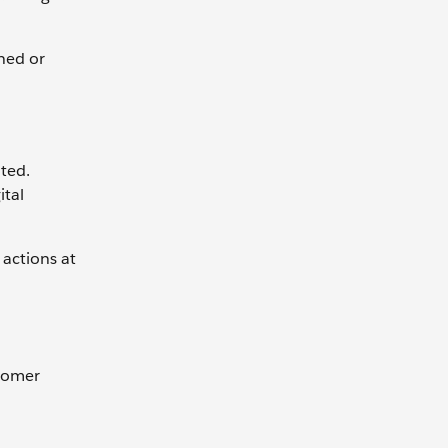
ned or
ted.
ital
 actions at
stomer