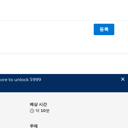
등록
ore to unlock $999
예상 시간
약
10
분
주제