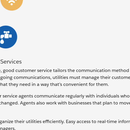
Services
, good customer service tailors the communication method
tgoing communications, utilities must manage their custom
hat they need in a way that’s convenient for them.
service agents communicate regularly with individuals who
 changed. Agents also work with businesses that plan to mov
ze their utilities efficiently. Easy access to real-time info
nagers.