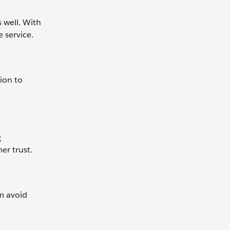
 well. With
 service.
ion to
g
er trust.
em avoid