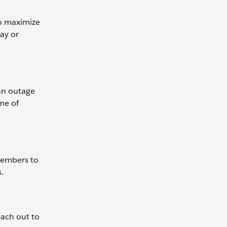
to maximize
day or
 an outage
me of
 members to
.
each out to