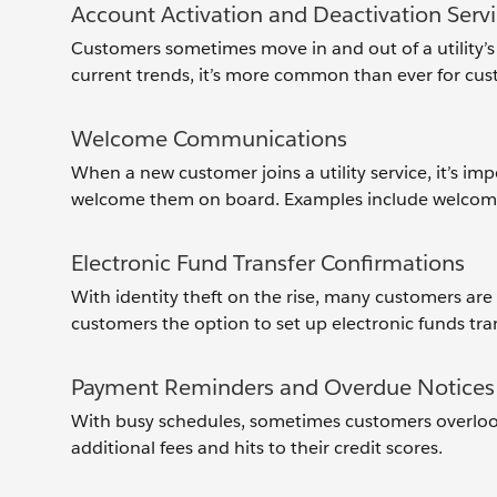
Account Activation and Deactivation Serv
Customers sometimes move in and out of a utility’s 
current trends, it’s more common than ever for custo
Welcome Communications
When a new customer joins a utility service, it’s i
welcome them on board. Examples include welcome c
Electronic Fund Transfer Confirmations
With identity theft on the rise, many customers are 
customers the option to set up electronic funds tran
Payment Reminders and Overdue Notices
With busy schedules, sometimes customers overlook o
additional fees and hits to their credit scores.