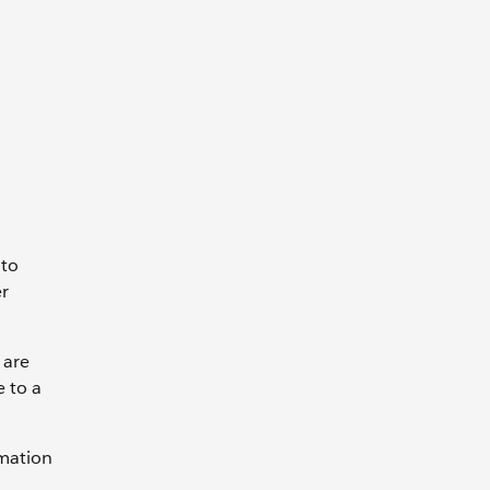
 to
er
 are
e to a
rmation