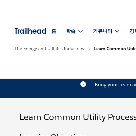
Trailhead
홈
학습
커뮤니티
경
The Energy and Utilities Industries
Learn Common Utilit
Bring your team 
Learn Common Utility Process