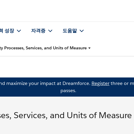
력 성장
자격증
도움말
y Processes, Services, and Units of Measure
and maximize your impact at Dreamforce.
Register
three or m
passes.
es, Services, and Units of Measure