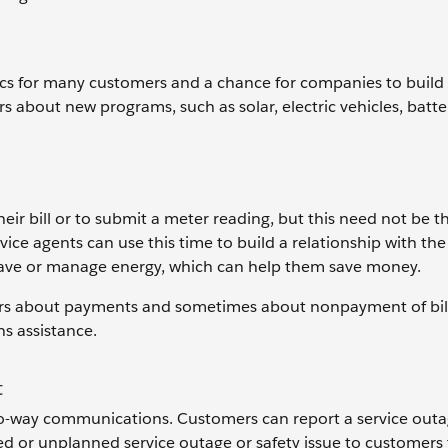
ics for many customers and a chance for companies to build
s about new programs, such as solar, electric vehicles, batte
ir bill or to submit a meter reading, but this need not be t
vice agents can use this time to build a relationship with th
 save or manage energy, which can help them save money.
ers about payments and sometimes about nonpayment of bill
s assistance.
t
two-way communications. Customers can report a service outa
ned or unplanned service outage or safety issue to customers