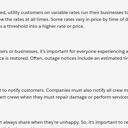
ed, utility customers on variable rates run their businesses 
 the rates at all times. Some rates vary in price by time of 
a threshold into a higher rate or price.
ers or businesses, it’s important for everyone experiencing
 is restored. Often, outage notices include an estimated ti
nt to notify customers. Companies must also notify all crew
alert crews when they must repair damage or perform services
’t always share when they’re unhappy. So, it’s important to r