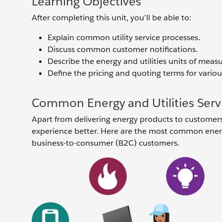
Learning Objectives
After completing this unit, you’ll be able to:
Explain common utility service processes.
Discuss common customer notifications.
Describe the energy and utilities units of measu
Define the pricing and quoting terms for variou
Common Energy and Utilities Serv
Apart from delivering energy products to customers, 
experience better. Here are the most common energy
business-to-consumer (B2C) customers.