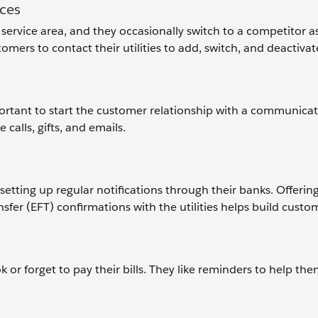
ices
service area, and they occasionally switch to a competitor as
mers to contact their utilities to add, switch, and deactivate
mportant to start the customer relationship with a communicat
alls, gifts, and emails.
setting up regular notifications through their banks. Offerin
sfer (EFT) confirmations with the utilities helps build custom
r forget to pay their bills. They like reminders to help th