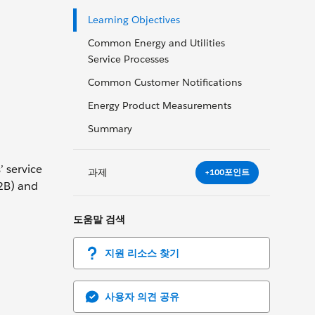
Learning Objectives
Common Energy and Utilities
Service Processes
Common Customer Notifications
Energy Product Measurements
Summary
’ service
과제
+100포인트
B2B) and
도움말 검색
지원 리소스 찾기
사용자 의견 공유