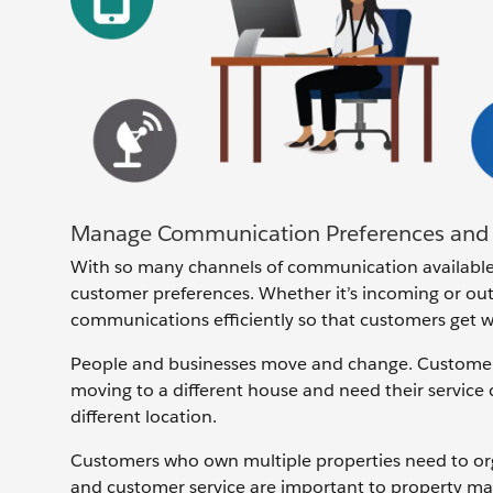
Manage Communication Preferences and 
With so many channels of communication available
customer preferences. Whether it’s incoming or ou
communications efficiently so that customers get w
People and businesses move and change. Customer 
moving to a different house and need their service
different location.
Customers who own multiple properties need to organi
and customer service are important to property ma