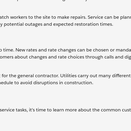
h workers to the site to make repairs. Service can be plan
ny potential outages and expected restoration times.
 to time. New rates and rate changes can be chosen or manda
tomers about changes and rate choices through calls and dig
 for the general contractor. Utilities carry out many different
edule to avoid disruptions in construction.
rvice tasks, it’s time to learn more about the common cu