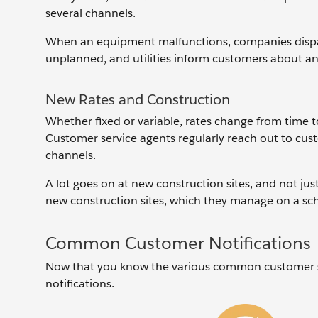
several channels.
When an equipment malfunctions, companies dispatc
unplanned, and utilities inform ‌customers about a
New Rates and Construction
Whether fixed or variable, rates change from time
Customer service agents regularly reach out to cus
channels.
A lot goes on at new construction sites, and not just
new construction sites, which they manage on a sch
Common Customer Notifications
Now that you know the various common customer se
notifications.