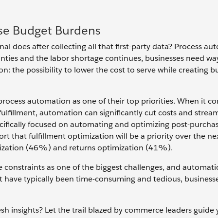
ase Budget Burdens
al does after collecting all that first-party data? Process au
ties and the labor shortage continues, businesses need wa
: the possibility to lower the cost to serve while creating b
ocess automation as one of their top priorities. When it c
lfillment, automation can significantly cut costs and strea
cifically focused on automating and optimizing post-purcha
 that fulfillment optimization will be a priority over the nex
imization (46%) and returns optimization (41%).
 constraints as one of the biggest challenges, and automati
at have typically been time-consuming and tedious, business
sh insights? Let the trail blazed by commerce leaders guide 