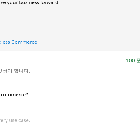
ve your business forward.
adless Commerce