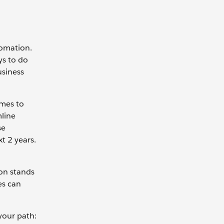
tomation.
ys to do
usiness
omes to
mline
se
t 2 years.
on stands
es can
your path: