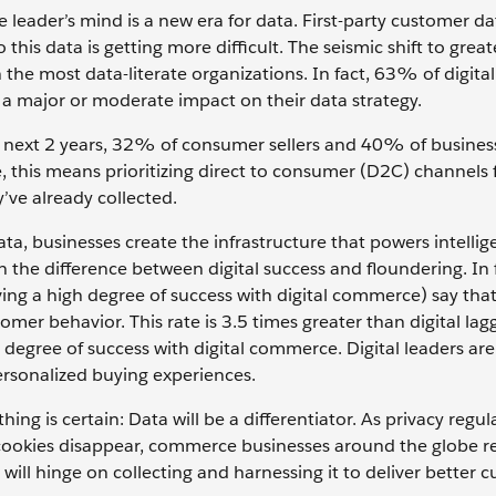
leader’s mind is a new era for data. First-party customer dat
o this data is getting more difficult. The seismic shift to great
the most data-literate organizations. In fact, 63% of digital
r a major or moderate impact on their data strategy.
 next 2 years, 32% of consumer sellers and 40% of business
me, this means prioritizing direct to consumer (D2C) channels f
y’ve already collected.
ata, businesses create the infrastructure that powers intellig
en the difference between digital success and floundering. I
eving a high degree of success with digital commerce) say tha
omer behavior. This rate is 3.5 times greater than digital lag
degree of success with digital commerce. Digital leaders are
personalized buying experiences.
ng is certain: Data will be a differentiator. As privacy regul
 cookies disappear, commerce businesses around the globe r
ss will hinge on collecting and harnessing it to deliver better