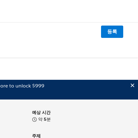
등록
ore to unlock $999
예상 시간
약
5
분
주제