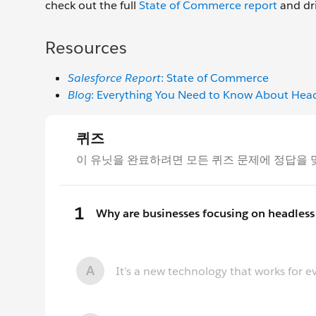
check out the full
State of Commerce report
and dri
Resources
Salesforce Report
: State of Commerce
Blog
: Everything You Need to Know About He