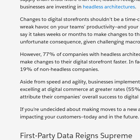
businesses are investing in
headless architectures
.
Changes to digital storefronts shouldn’t be a time
wreak havoc on your teams’ productivity—and your
say it takes weeks or months to make changes to thei
unfortunate consequence, given challenging macr
However, 77% of companies with headless architectu
make changes to their digital storefront faster. I
19% of non-headless companies.
Aside from speed and agility, businesses implement
excelling at digital commerce at greater rates (55
attribute their companies’ overall success to dig
If you’re undecided about making moves to a new a
impacting your customers—today and in the future. 
First-Party Data Reigns Supreme