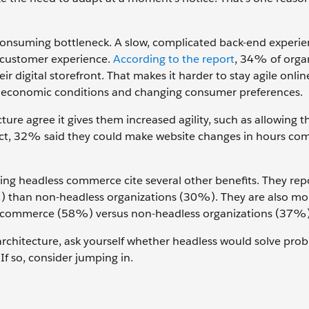
-consuming bottleneck. A slow, complicated back-end experi
 customer experience.
According to the report
, 34% of orga
r digital storefront. That makes it harder to stay agile onli
oeconomic conditions and changing consumer preferences.
re agree it gives them increased agility, such as allowing 
n fact, 32% said they could make website changes in hours co
ing headless commerce cite several other benefits. They rep
%) than non-headless organizations (30%). They are also more
ital commerce (58%) versus non-headless organizations (37%)
rchitecture, ask yourself whether headless would solve pro
If so, consider jumping in.