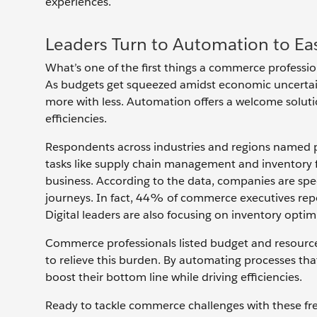
experiences.
Leaders Turn to Automation to E
What’s one of the first things a commerce profession
As budgets get squeezed amidst economic uncertain
more with less. Automation offers a welcome solution
efficiencies.
Respondents across industries and regions named pr
tasks like supply chain management and inventory fu
business. According to the data, companies are spe
journeys. In fact, 44% of commerce executives report
Digital leaders are also focusing on inventory opt
Commerce professionals listed budget and resource
to relieve this burden. By automating processes th
boost their bottom line while driving efficiencies.
Ready to tackle commerce challenges with these fre