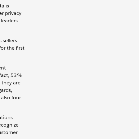
a is
er privacy
 leaders
 sellers
or the first
ent
n fact, 53%
t they are
gards,
 also four
ations
ecognize
 customer