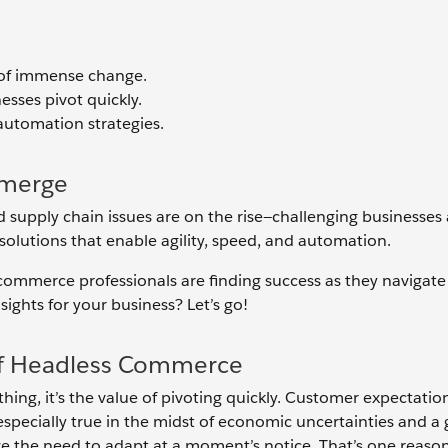
 of immense change.
sses pivot quickly.
automation strategies.
Emerge
d supply chain issues are on the rise—challenging businesses
solutions that enable agility, speed, and automation.
commerce professionals are finding success as they navigate
ights for your business? Let’s go!
 of Headless Commerce
hing, it’s the value of pivoting quickly. Customer expectatio
specially true in the midst of economic uncertainties and a 
ize the need to adapt at a moment’s notice. That’s one reaso