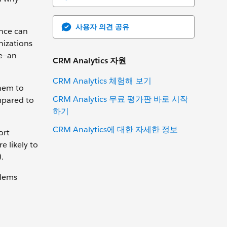
사용자 의견 공유
ence can
nizations
ne—an
CRM Analytics 자원
CRM Analytics 체험해 보기
them to
CRM Analytics 무료 평가판 바로 시작
mpared to
하기
CRM Analytics에 대한 자세한 정보
ort
 likely to
.
blems