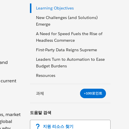
Learning Objectives
New Challenges (and Solutions)
Emerge
A Need for Speed Fuels the Rise of
Headless Commerce
First-Party Data Reigns Supreme
Leaders Turn to Automation to Ease
 and
Budget Burdens
Resources
 current
과제
+100포인트
도움말 검색
ns, market
global
지원 리소스 찾기
n why