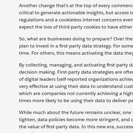
Another change that’s at the top of every commerce 
critical to generate actionable insights, but access t
regulations and a cookieless internet concerns even 
expect the loss of third-party cookies to have eithe
So, what are businesses doing to prepare? Over the
plan to invest in a first-party data strategy. For so
time. For others, this means activating the data the
By collecting, managing, and activating first-party d
decision making. First-party data strategies are oft
of digital leaders (self-reported organizations achi
very effective at using their data to understand cust
which are companies not currently achieving a high 
times more likely to be using their data to deliver 
While much about the future remains unclear, one thi
tighten, data policies become more stringent, and
the value of first-party data. In this new era, succe