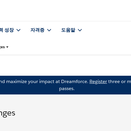
력 성장
자격증
도움말
ges
and maximize your impact at Dreamforce.
Register
three or m
passes.
nges