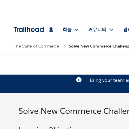
Trailhead
홈
학습
커뮤니티
경
The State of Commerce
Solve New Commerce Challen
Bring your team 
Solve New Commerce Challe