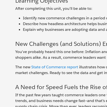
Learning Objectives
After completing this unit, you’ll be able to:
Identify new commerce challenges in a period
Describe how headless architecture helps busine
Explain why businesses are adopting data and 
New Challenges (and Solutions) 
You’ve probably heard this one before: Inflation an
shoppers alike. As a result, commerce leaders want 
The new
State of Commerce report
illustrates how 
market challenges. Ready to see the data and get ins
A Need for Speed Fuels the Rise
If the past few years taught commerce leaders one t
trends, and business needs change fast—and that’s e
supply chain crisis. More than ever, leaders recogn