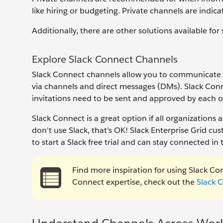
like hiring or budgeting. Private channels are indic
Additionally, there are other solutions available for
Explore Slack Connect Channels
Slack Connect channels allow you to communicate w
via channels and direct messages (DMs). Slack Conn
invitations need to be sent and approved by each o
Slack Connect is a great option if all organizations a
don't use Slack, that’s OK! Slack Enterprise Grid 
to start a Slack free trial and can stay connected in
Find more inspiration for using Slack Con
Connect expertise, check out the
Slack 