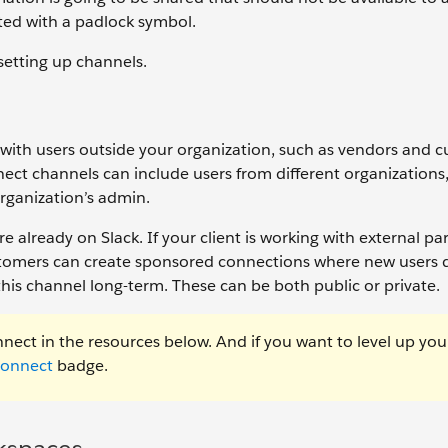
ated with a padlock symbol.
 setting up channels.
ith users outside your organization, such as vendors and c
ect channels can include users from different organizations
rganization’s admin.
re already on Slack. If your client is working with external pa
customers can create sponsored connections where new users 
 this channel long-term. These can be both public or private.
nect in the resources below. And if you want to level up you
Connect
badge.