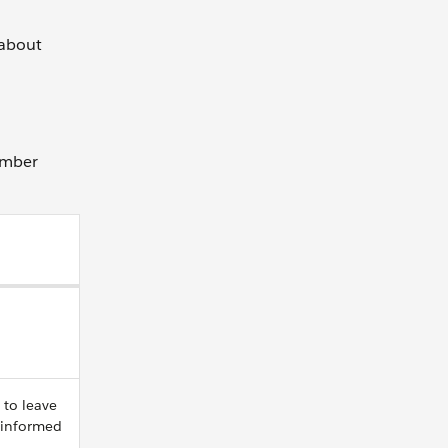
 about
ember
 to leave
 informed