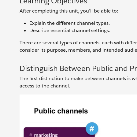
Learning Objectives
After completing this unit, you’ll be able to:
Explain the different channel types.
Describe essential channel settings.
There are several types of channels, each with diffe
consider its purpose, members, and intended audie
Distinguish Between Public and P
The first distinction to make between channels is wh
access to the channel.