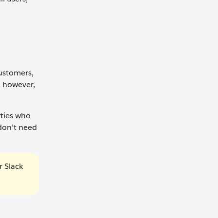
ustomers,
, however,
rties who
don't need
r Slack