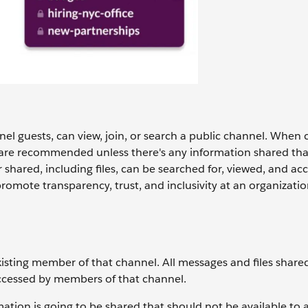
l guests, can view, join, or search ‌a public channel. When 
s are recommended unless there's any information shared tha
shared, including files, can be searched for, viewed, and acc
romote transparency, trust, and inclusivity at an organizatio
xisting member of that channel. All messages and files share
accessed by members of that channel.
ion is going to be shared that should not be available to al