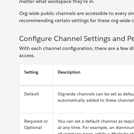
matter what workspace they're in.
Org-wide public channels are accessible to every sin
recommending certain settings for these org-wide ch
Configure Channel Settings and P
With each channel configuration, there are a few 
access.
Setting
Description
Default
Org-wide channels can be set as defau
automatically added to these channel
Required or
You can set a default channel as requ
Optional
at any time. For example, an #announ
of company news, while a #help-hr ch