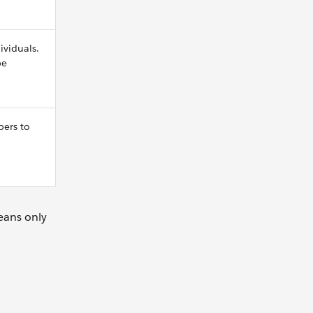
ividuals.
be
bers to
eans only