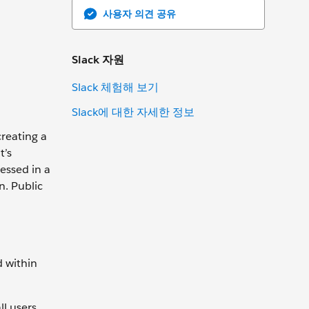
사용자 의견 공유
Slack 자원
Slack 체험해 보기
Slack에 대한 자세한 정보
creating a
t’s
essed in a
n. Public
d within
l users,