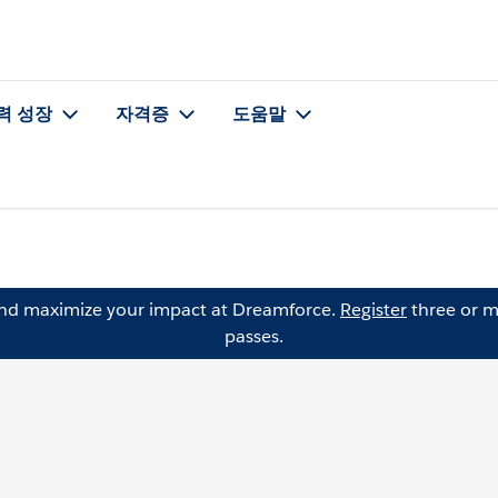
력 성장
자격증
도움말
and maximize your impact at Dreamforce.
Register
three or m
passes.