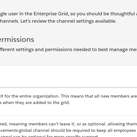
gle user
in the Enterprise Grid, so you should be thoughtful
annels. Let’s review the channel settings available.
ermissions
different settings and permissions needed to best manage m
lt for the entire organization. This means that all new members are
s when they are added to the grid.
ired, meaning members can’t leave it, or as optional, allowing them
cements-global channel should be required to keep all employees
annel can be optional for more specific support.