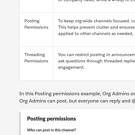
Posting
To keep org-wide channels focused, con
Permissions
This helps prevent clutter and ensur
applied to other channels as needed,
Threading
You can restrict posting in announcem
Permissions
ask questions through threaded replie
engagement.
In this Posting permissions example, Org Admins o
Org Admins can post, but everyone can reply and @