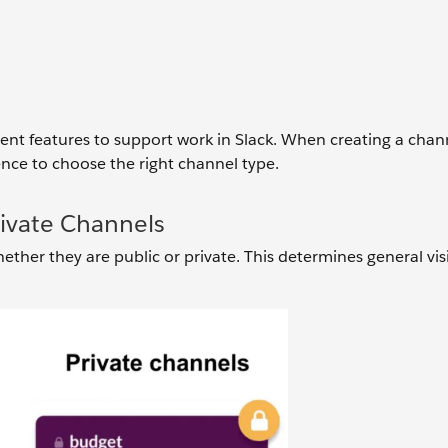
rent features to support work in Slack. When creating a chan
nce to choose the right channel type.
rivate Channels
ether they are public or private. This determines general visi