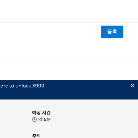
등록
ore to unlock $999
예상 시간
약
5
분
주제