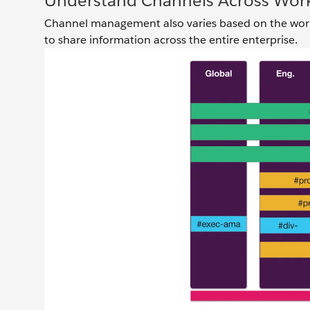
Understand Channels Across Wor
Channel management also varies based on the work
to share information across the entire enterprise.