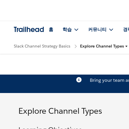
Trailhead
홈
학습
커뮤니티
경
Slack Channel Strategy Basics
Explore Channel Types
Bring your team 
Explore Channel Types