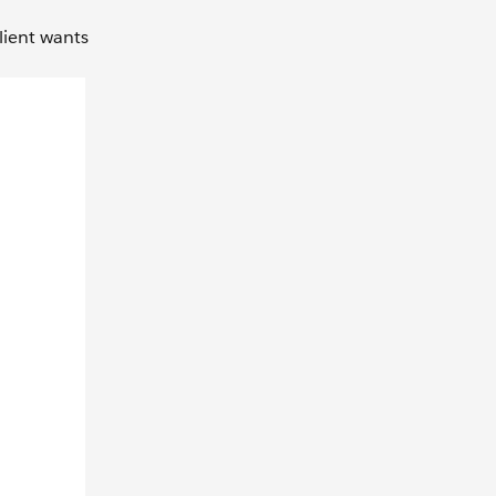
lient wants