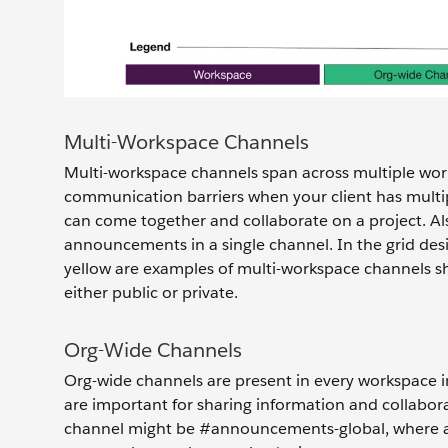
Multi-Workspace Channels
Multi-workspace channels span across multiple wor
communication barriers when your client has multi
can come together and collaborate on a project. Al
announcements in a single channel. In the grid des
yellow are examples of multi-workspace channels s
either public or private.
Org-Wide Channels
Org-wide channels are present in every workspace 
are important for sharing information and collabor
channel might be #announcements-global, where al