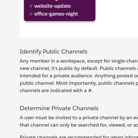
Identify Public Channels
Any member in a workspace, except for single-channe
new channel, it’s public by default. Public channel
intended for a private audience. Anything posted or 
public channel. Most importantly, public channels p
channels are indicated with a #.
Determine Private Channels
A user must be invited to a private channel by an e
that channel can only be searched for, viewed, or 
Private channels are recommended for when informat