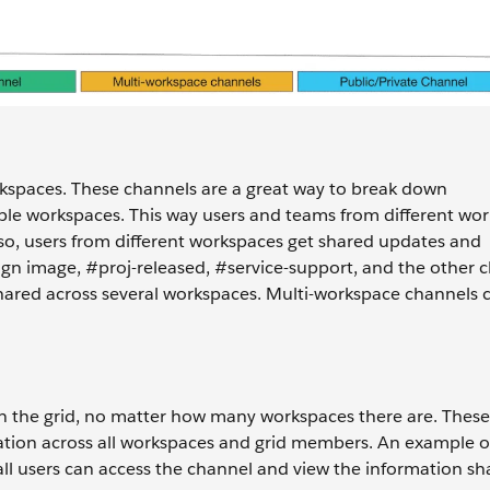
kspaces. These channels are a great way to break down
ple workspaces. This way users and teams from different wo
so, users from different workspaces get shared updates and
ign image, #proj-released, #service-support, and the other c
hared across several workspaces. Multi-workspace channels 
in the grid, no matter how many workspaces there are. Thes
ation across all workspaces and grid members. An example of
l users can access the channel and view the information sh