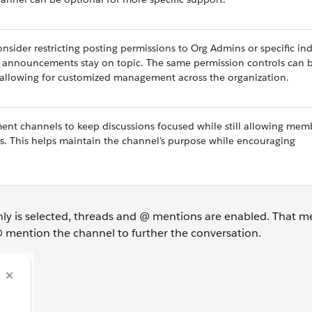
sider restricting posting permissions to Org Admins or specific ind
es announcements stay on topic. The same permission controls can 
 allowing for customized management across the organization.
ent channels to keep discussions focused while still allowing mem
s. This helps maintain the channel’s purpose while encouraging
nly is selected, threads and @ mentions are enabled. That m
 mention the channel to further the conversation.