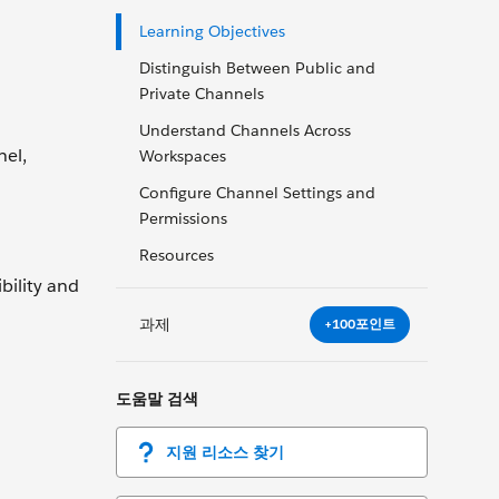
Learning Objectives
Distinguish Between Public and
Private Channels
Understand Channels Across
nel,
Workspaces
Configure Channel Settings and
Permissions
Resources
bility and
과제
+100포인트
도움말 검색
지원 리소스 찾기