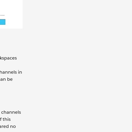
rkspaces
hannels in
can be
e channels
 this
ared no