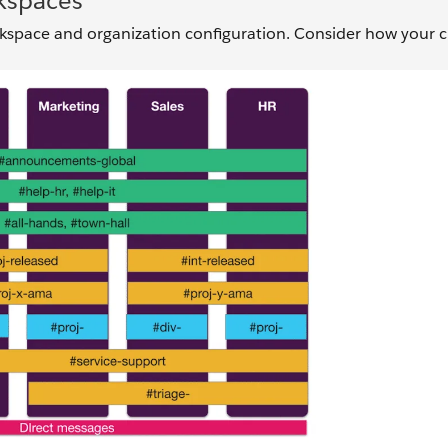
kspaces
space and organization configuration. Consider how your c