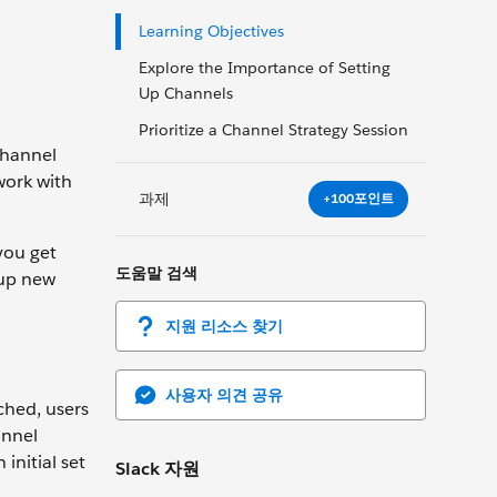
Learning Objectives
Explore the Importance of Setting
Up Channels
Prioritize a Channel Strategy Session
channel
work with
과제
+100포인트
you get
도움말 검색
 up new
지원 리소스 찾기
사용자 의견 공유
ched, users
annel
initial set
Slack 자원