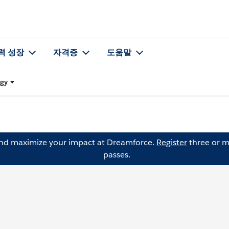
력 성장
자격증
도움말
egy
and maximize your impact at Dreamforce.
Register
three or m
passes.