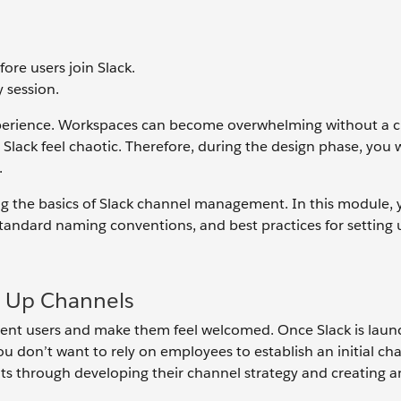
ore users join Slack.
 session.
experience. Workspaces can become overwhelming without a 
lack feel chaotic. Therefore, during the design phase, you 
.
g the basics of Slack channel management. In this module, 
 standard naming conventions, and best practices for setting
g Up Channels
rient users and make them feel welcomed. Once Slack is laun
u don’t want to rely on employees to establish an initial ch
ts through developing their channel strategy and creating an 