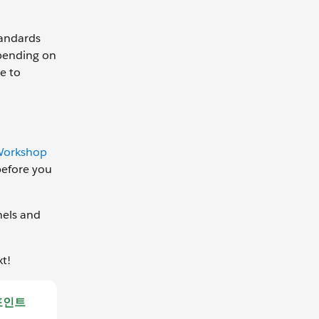
tandards
epending on
e to
Workshop
before you
nels and
xt!