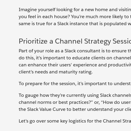
Imagine yourself looking for a new home and visit
you feel in each house? You’re much more likely to
same is true for a Slack instance that is populated 
Prioritize a Channel Strategy Sess
Part of your role as a Slack consultant is to ensure 
do this, it’s important to educate clients on chan
can enhance their users' experience and productivi
client’s needs and maturity rating.
To prepare for the session, it’s important to underst
To gauge how they’re currently using Slack channels
channel norms or best practices?” or, “How do users
the Slack Value Curve to better understand your cli
Let’s go over some key logistics for the Channel Str