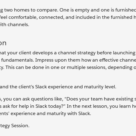
ing two homes to compare. One is empty and one is furnishe
 feel comfortable, connected, and included in the furnished
with channels.
ion
that your client develops a channel strategy before launching
nel fundamentals. Impress upon them how an effective channe
ty. This can be done in one or multiple sessions, depending 
and the client’s Slack experience and maturity level.
, you can ask questions like, “Does your team have existing
 ask for help in Slack today?” In the next lesson, you learn 
ents’ experience and maturity with Slack.
ategy Session.