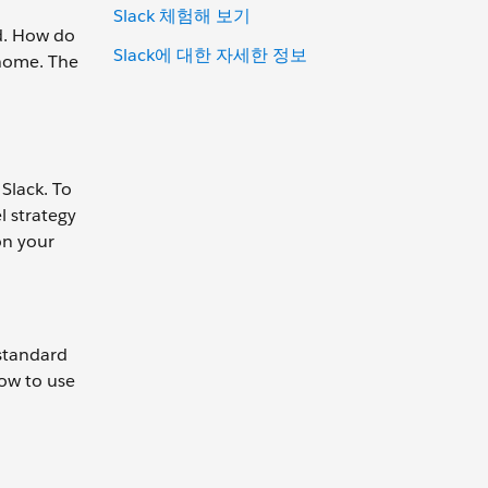
Slack 체험해 보기
d. How do
Slack에 대한 자세한 정보
 home. The
 Slack. To
l strategy
on your
 standard
how to use