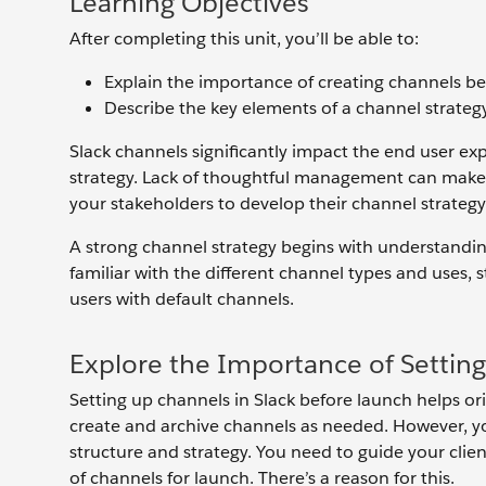
Learning Objectives
After completing this unit, you’ll be able to:
Explain the importance of creating channels bef
Describe the key elements of a channel strategy
Slack channels significantly impact the end user 
strategy. Lack of thoughtful management can make S
your stakeholders to develop their channel strategy
A strong channel strategy begins with understandin
familiar with the different channel types and uses,
users with default channels.
Explore the Importance of Settin
Setting up channels in Slack before launch helps o
create and archive channels as needed. However, yo
structure and strategy. You need to guide your clien
of channels for launch. There’s a reason for this.