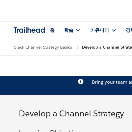
Trailhead
홈
학습
커뮤니티
경
Slack Channel Strategy Basics
Develop a Channel Strat
Bring your team 
Develop a Channel Strategy