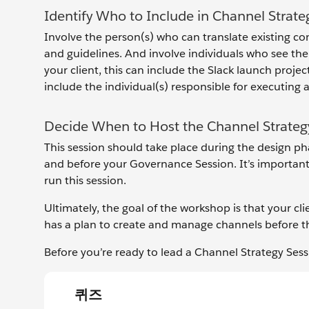
Identify Who to Include in Channel Strate
Involve the person(s) who can translate existing c
and guidelines. And involve individuals who see the
your client, this can include the Slack launch proj
include the individual(s) responsible for executing 
Decide When to Host the Channel Strateg
This session should take place during the design pha
and before your Governance Session. It’s important
run this session.
Ultimately, the goal of the workshop is that your c
has a plan to create and manage channels before t
Before you’re ready to lead a Channel Strategy Sess