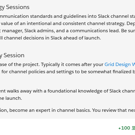
gy Sessions
ommunication standards and guidelines into Slack channel s
 value of an intentional and consistent channel strategy. D
ect manager, Slack admins, and a communications lead. Be sur
all channel decisions in Slack ahead of launch.
y Session
se of the project. Typically it comes after your
Grid Design 
 for channel policies and settings to be somewhat finalized 
lient walks away with a foundational knowledge of Slack chan
he launch.
ion, become an expert in channel basics. You review that ne