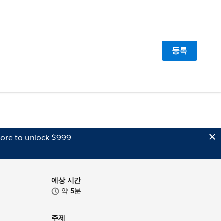
등록
ore to unlock $999
예상 시간
약
5
분
주제