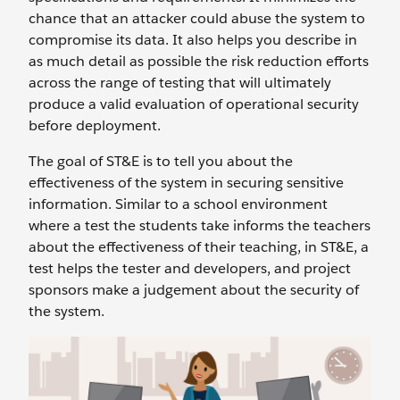
chance that an attacker could abuse the system to
compromise its data. It also helps you describe in
as much detail as possible the risk reduction efforts
across the range of testing that will ultimately
produce a valid evaluation of operational security
before deployment.
The goal of ST&E is to tell you about the
effectiveness of the system in securing sensitive
information. Similar to a school environment
where a test the students take informs the teachers
about the effectiveness of their teaching, in ST&E, a
test helps the tester and developers, and project
sponsors make a judgement about the security of
the system.