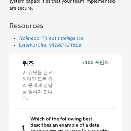
system capabilities that your team implemented
are secure.
Resources
Trailhead: Threat Intelligence
External Site: MITRE: ATT&CK