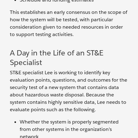
This establishes an early consensus on the scope of
how the system will be tested, with particular
consideration given to needed resources in order
to support testing activities.
A Day in the Life of an ST&E
Specialist
ST&E specialist Lee is working to identify key
evaluation points, questions, and outcomes for the
security test of a new system that contains data
about hazardous waste disposal. Because the
system contains highly sensitive data, Lee needs to
evaluate points such as the following.
Whether the system is properly segmented
from other systems in the organization’s
network