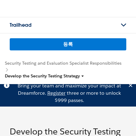
Trailhead
등록
Security Testing and Evaluation Specialist Responsibilities
Develop the Security Testing Strategy
Bring your team and maximize your impact at
Dreamforce.
Register
three or more to unlock
$999 passes.
Develop the Security Testing