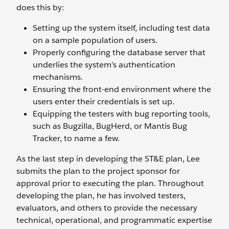
does this by:
Setting up the system itself, including test data
on a sample population of users.
Properly configuring the database server that
underlies the system’s authentication
mechanisms.
Ensuring the front-end environment where the
users enter their credentials is set up.
Equipping the testers with bug reporting tools,
such as Bugzilla, BugHerd, or Mantis Bug
Tracker, to name a few.
As the last step in developing the ST&E plan, Lee
submits the plan to the project sponsor for
approval prior to executing the plan. Throughout
developing the plan, he has involved testers,
evaluators, and others to provide the necessary
technical, operational, and programmatic expertise