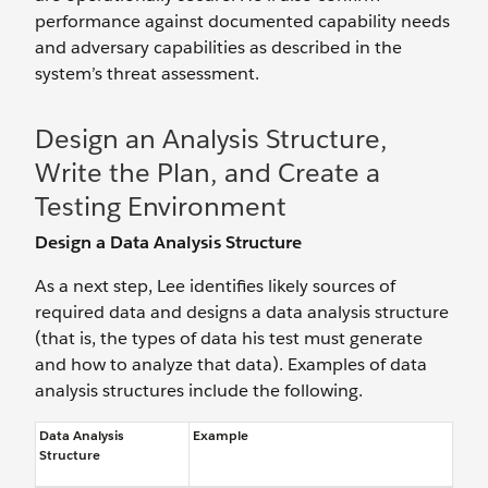
performance against documented capability needs
and adversary capabilities as described in the
system’s threat assessment.
Design an Analysis Structure,
Write the Plan, and Create a
Testing Environment
Design a Data Analysis Structure
As a next step, Lee identifies likely sources of
required data and designs a data analysis structure
(that is, the types of data his test must generate
and how to analyze that data). Examples of data
analysis structures include the following.
Data Analysis
Example
Structure