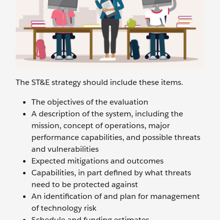
The ST&E strategy should include these items.
The objectives of the evaluation
A description of the system, including the
mission, concept of operations, major
performance capabilities, and possible threats
and vulnerabilities
Expected mitigations and outcomes
Capabilities, in part defined by what threats
need to be protected against
An identification of and plan for management
of technology risk
Schedule and funding estimates