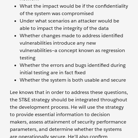
What the impact would be if the confidentiality
of the system was compromised
Under what scenarios an attacker would be
able to impact the integrity of the data
Whether changes made to address identified
vulnerabilities introduce any new
vulnerabilities—a concept known as regression
testing
Whether the errors and bugs identified during
initial testing are in fact fixed
Whether the system is both usable and secure
Lee knows that in order to address these questions,
the ST&E strategy should be integrated throughout
the development process. He will use the strategy
to provide essential information to decision
makers, assess attainment of security performance
parameters, and determine whether the systems
are operationally secure. He’ll also confirm