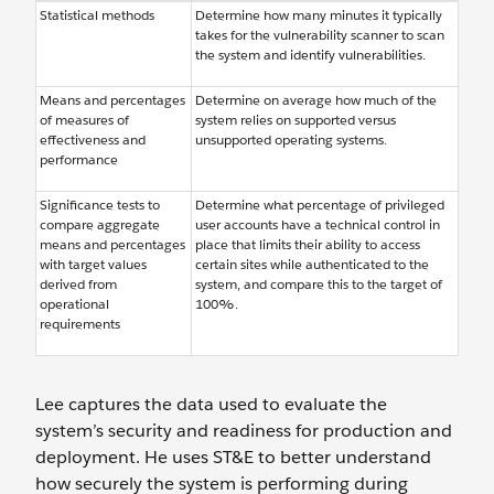
Statistical methods
Determine how many minutes it typically
takes for the vulnerability scanner to scan
the system and identify vulnerabilities.
Means and percentages
Determine on average how much of the
of measures of
system relies on supported versus
effectiveness and
unsupported operating systems.
performance
Significance tests to
Determine what percentage of privileged
compare aggregate
user accounts have a technical control in
means and percentages
place that limits their ability to access
with target values
certain sites while authenticated to the
derived from
system, and compare this to the target of
operational
100%.
requirements
Lee captures the data used to evaluate the
system’s security and readiness for production and
deployment. He uses ST&E to better understand
how securely the system is performing during