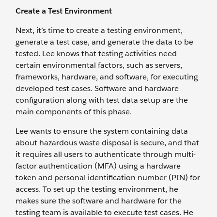
Create a Test Environment
Next, it’s time to create a testing environment,
generate a test case, and generate the data to be
tested. Lee knows that testing activities need
certain environmental factors, such as servers,
frameworks, hardware, and software, for executing
developed test cases. Software and hardware
configuration along with test data setup are the
main components of this phase.
Lee wants to ensure the system containing data
about hazardous waste disposal is secure, and that
it requires all users to authenticate through multi-
factor authentication (MFA) using a hardware
token and personal identification number (PIN) for
access. To set up the testing environment, he
makes sure the software and hardware for the
testing team is available to execute test cases. He