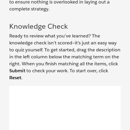
to ensure nothing is overlooked in laying out a
complete strategy.
Knowledge Check
Ready to review what you’ve learned? The
knowledge check isn’t scored—it’s just an easy way
to quiz yourself. To get started, drag the description
in the left column below the matching term on the
right. When you finish matching all the items, click
Submit
to check your work. To start over, click
Reset
.