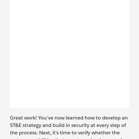
Great work! You’ve now learned how to develop an
ST&E strategy and build in security at every step of
the process. Next, it’s time to verify whether the