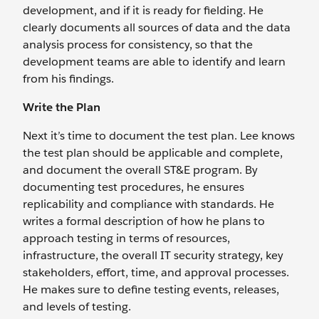
development, and if it is ready for fielding. He
clearly documents all sources of data and the data
analysis process for consistency, so that the
development teams are able to identify and learn
from his findings.
Write the Plan
Next it’s time to document the test plan. Lee knows
the test plan should be applicable and complete,
and document the overall ST&E program. By
documenting test procedures, he ensures
replicability and compliance with standards. He
writes a formal description of how he plans to
approach testing in terms of resources,
infrastructure, the overall IT security strategy, key
stakeholders, effort, time, and approval processes.
He makes sure to define testing events, releases,
and levels of testing.