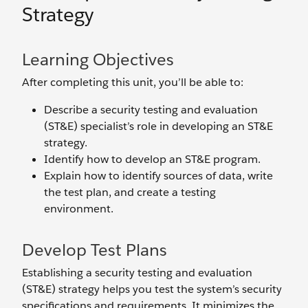
Strategy
Learning Objectives
After completing this unit, you’ll be able to:
Describe a security testing and evaluation
(ST&E) specialist’s role in developing an ST&E
strategy.
Identify how to develop an ST&E program.
Explain how to identify sources of data, write
the test plan, and create a testing
environment.
Develop Test Plans
Establishing a security testing and evaluation
(ST&E) strategy helps you test the system’s security
specifications and requirements. It minimizes the