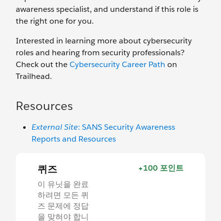
awareness specialist, and understand if this role is
the right one for you.
Interested in learning more about cybersecurity
roles and hearing from security professionals?
Check out the
Cybersecurity Career Path
on
Trailhead.
Resources
External Site
: SANS Security Awareness
Reports and Resources