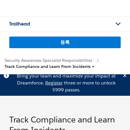
Trailhead
등록
Security Awareness Specialist Responsibilities
Track Compliance and Learn From Incidents
Bring your team and maximize your impact at
Dreamforce.
Register
three or more to unlock
$999 passes.
Track Compliance and Learn