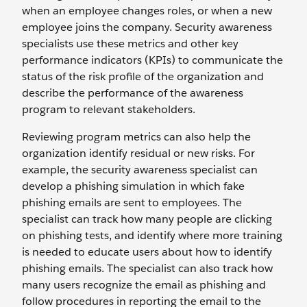
when an employee changes roles, or when a new
employee joins the company. Security awareness
specialists use these metrics and other key
performance indicators (KPIs) to communicate the
status of the risk profile of the organization and
describe the performance of the awareness
program to relevant stakeholders.
Reviewing program metrics can also help the
organization identify residual or new risks. For
example, the security awareness specialist can
develop a phishing simulation in which fake
phishing emails are sent to employees. The
specialist can track how many people are clicking
on phishing tests, and identify where more training
is needed to educate users about how to identify
phishing emails. The specialist can also track how
many users recognize the email as phishing and
follow procedures in reporting the email to the