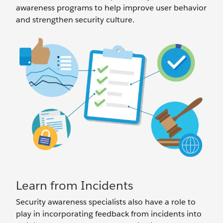
awareness programs to help improve user behavior
and strengthen security culture.
Learn from Incidents
Security awareness specialists also have a role to
play in incorporating feedback from incidents into