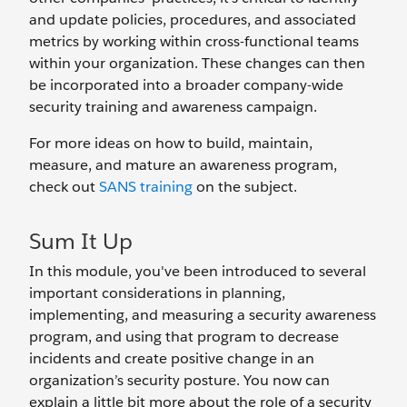
and update policies, procedures, and associated
metrics by working within cross-functional teams
within your organization. These changes can then
be incorporated into a broader company-wide
security training and awareness campaign.
For more ideas on how to build, maintain,
measure, and mature an awareness program,
check out
SANS training
on the subject.
Sum It Up
In this module, you've been introduced to several
important considerations in planning,
implementing, and measuring a security awareness
program, and using that program to decrease
incidents and create positive change in an
organization’s security posture. You now can
explain a little bit more about the role of a security