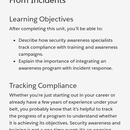
From Incidents
Learning Objectives
After completing this unit, you’ll be able to:
Describe how security awareness specialists
track compliance with training and awareness
campaigns.
Explain the importance of integrating an
awareness program with incident response.
Tracking Compliance
Whether you’re just starting out in your career or
already have a few years of experience under your
belt, you probably know that it’s helpful to track
the progress of a program to understand whether
it is achieving its objectives. Security awareness and
training is not a one-time event; it’s an ongoing