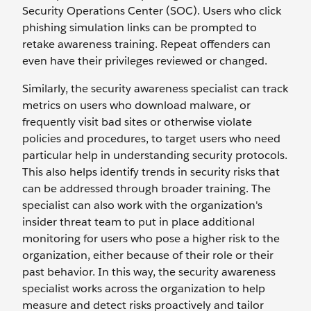
Security Operations Center (SOC). Users who click
phishing simulation links can be prompted to
retake awareness training. Repeat offenders can
even have their privileges reviewed or changed.
Similarly, the security awareness specialist can track
metrics on users who download malware, or
frequently visit bad sites or otherwise violate
policies and procedures, to target users who need
particular help in understanding security protocols.
This also helps identify trends in security risks that
can be addressed through broader training. The
specialist can also work with the organization's
insider threat team to put in place additional
monitoring for users who pose a higher risk to the
organization, either because of their role or their
past behavior. In this way, the security awareness
specialist works across the organization to help
measure and detect risks proactively and tailor