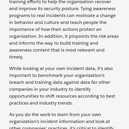
training efforts to help the organization recover
and improve its security posture. Tying awareness
programs to real incidents can motivate a change
in behavior and culture and teach people the
importance of how their actions protect an
organization. In addition, it pinpoints the risk areas
and informs the way to build training and
awareness content that is most relevant and
timely.
While looking at your own incident data, it’s also
important to benchmark your organization's
breach and training data against data for other
companies in your industry to identify
opportunities to shift resources according to best
practices and industry trends.
As you do the work to learn from your own
organization’s incident information and look at
other companies' practices, it’s critical to identify