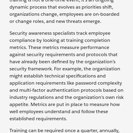
dynamic process that evolves as priorities shift,
organizations change, employees are on-boarded
or change roles, and new threats emerge.
Security awareness specialists track employee
compliance by looking at training completion
metrics. These metrics measure performance
against security requirements and protocols that
have already been defined by the organization’s
security framework. For example, the organization
might establish technical specifications and
application requirements like password complexity
and multi-factor authentication protocols based on
industry regulations and the organization’s own risk
appetite. Metrics are put in place to measure how
well employees understand and follow these
established requirements.
Training can be required once a quarter, annually,