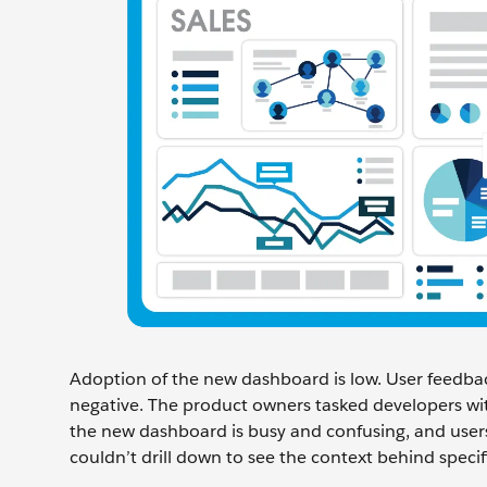
Adoption of the new dashboard is low. User feedbac
negative. The product owners tasked developers with
the new dashboard is busy and confusing, and users 
couldn’t drill down to see the context behind spec