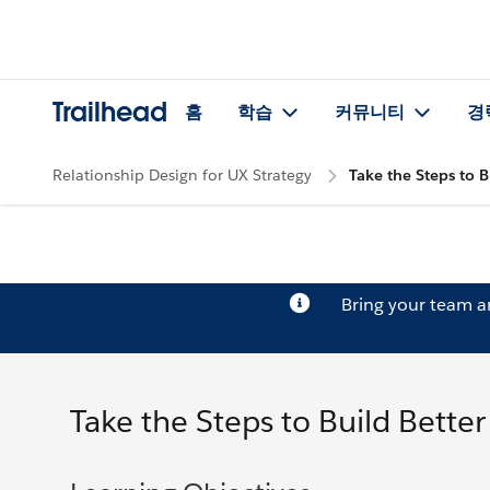
Trailhead
홈
학습
커뮤니티
경
Relationship Design for UX Strategy
Take the Steps to B
Bring your team 
Take the Steps to Build Bette