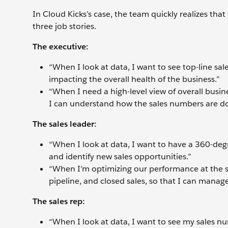
In Cloud Kicks’s case, the team quickly realizes tha
three job stories.
The executive:
“When I look at data, I want to see top-line sa
impacting the overall health of the business.”
“When I need a high-level view of overall busine
I can understand how the sales numbers are do
The sales leader:
“When I look at data, I want to have a 360-deg
and identify new sales opportunities.”
“When I’m optimizing our performance at the s
pipeline, and closed sales, so that I can manage
The sales rep:
“When I look at data, I want to see my sales n