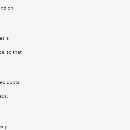
land on
es is
ce, so that
eed quota
ads,
erly