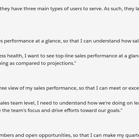
t they have three main types of users to serve. As such, they 
les performance at a glance, so that I can understand how sal
ss health, I want to see top-line sales performance at a glan
ing as compared to projections.”
ree view of my sales performance, so that I can meet or exc
ales team level, I need to understand how we’re doing on le
 the team’s focus and drive efforts toward our goals.”
umbers and open opportunities, so that I can make my quart