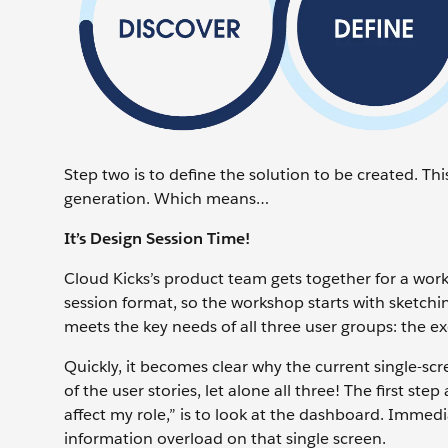
Step two is to define the solution to be created. This
generation. Which means…
It’s Design Session Time!
Cloud Kicks’s product team gets together for a work
session format, so the workshop starts with sketchin
meets the key needs of all three user groups: the ex
Quickly, it becomes clear why the current single-scr
of the user stories, let alone all three! The first ste
affect my role,” is to look at the dashboard. Immed
information overload on that single screen.