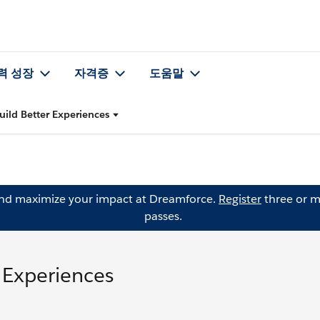
력 성장
자격증
도움말
uild Better Experiences
and maximize your impact at Dreamforce.
Register
three or m
passes.
r Experiences