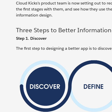
Cloud Kicks’s product team is now setting out to re
the first stages with them, and see how they use the
information design.
Three Steps to Better Information
Step 1. Discover
The first step to designing a better app is to disco