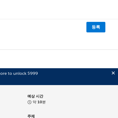
등록
ore to unlock $999
예상 시간
약
10
분
주제