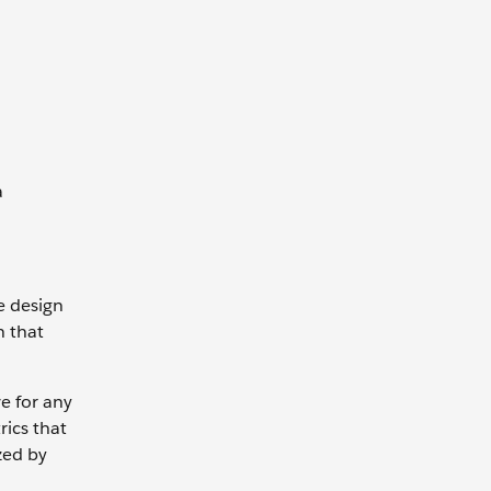
a
e design
n that
ve for any
rics that
zed by