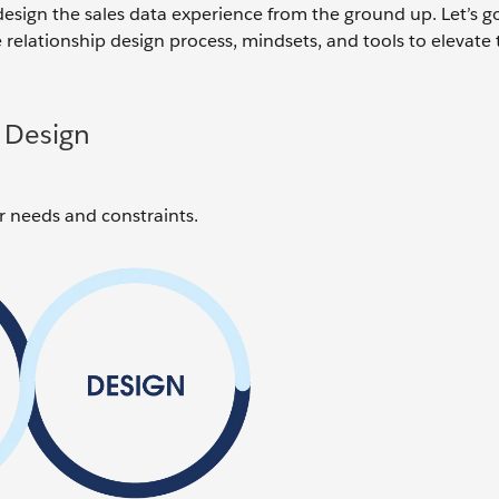
design the sales data experience from the ground up. Let’s 
 relationship design process, mindsets, and tools to elevate 
 Design
ver needs and constraints.