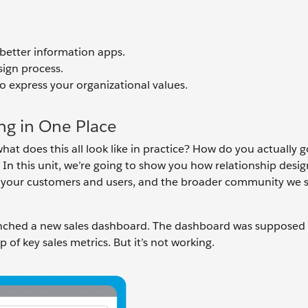
better information apps.
sign process.
o express your organizational values.
ng in One Place
hat does this all look like in practice? How do you actually 
 In this unit, we’re going to show you how relationship desi
, your customers and users, and the broader community we 
unched a new sales dashboard. The dashboard was supposed 
p of key sales metrics. But it’s not working.