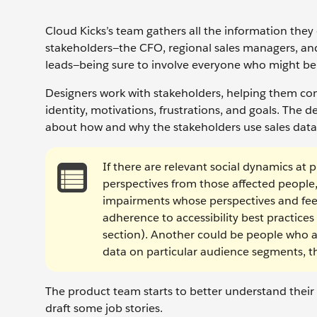
Cloud Kicks’s team gathers all the information they 
stakeholders—the CFO, regional sales managers, an
leads—being sure to involve everyone who might be
Designers work with stakeholders, helping them com
identity, motivations, frustrations, and goals. The
about how and why the stakeholders use sales data,
If there are relevant social dynamics at
perspectives from those affected people,
impairments whose perspectives and feed
adherence to accessibility best practice
section). Another could be people who ar
data on particular audience segments, t
The product team starts to better understand their 
draft some job stories.