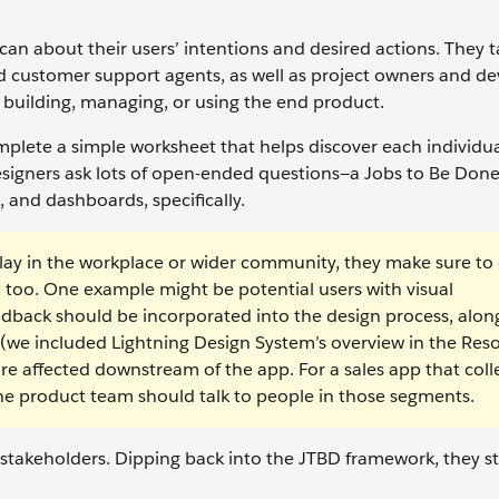
can about their users’ intentions and desired actions. They t
d customer support agents, as well as project owners and 
 building, managing, or using the end product.
plete a simple worksheet that helps discover each individua
 designers ask lots of open-ended questions—a Jobs to Be Don
 and dashboards, specifically.
 play in the workplace or wider community, they make sure to 
 too. One example might be potential users with visual
back should be incorporated into the design process, alon
s (we included Lightning Design System’s overview in the Res
e affected downstream of the app. For a sales app that coll
he product team should talk to people in those segments.
stakeholders. Dipping back into the JTBD framework, they st