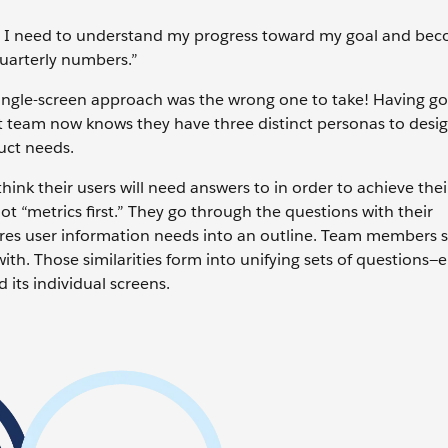
 I need to understand my progress toward my goal and be
quarterly numbers.”
a-single-screen approach was the wrong one to take! Having g
t team now knows they have three distinct personas to desi
uct needs.
hink their users will need answers to in order to achieve thei
not “metrics first.” They go through the questions with their
tures user information needs into an outline. Team members s
with. Those similarities form into unifying sets of questions
 its individual screens.