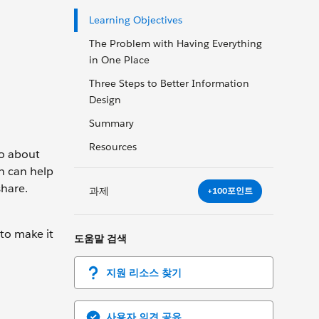
Learning Objectives
The Problem with Having Everything
in One Place
Three Steps to Better Information
Design
Summary
Resources
go about
gn can help
share.
과제
+100포인트
to make it
도움말 검색
지원 리소스 찾기
사용자 의견 공유