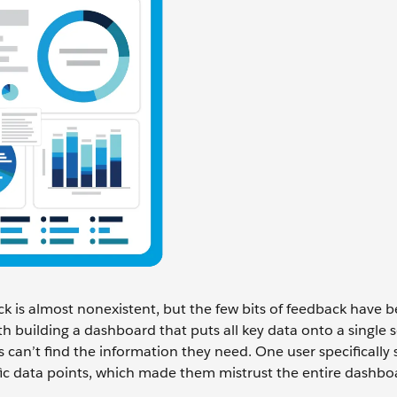
k is almost nonexistent, but the few bits of feedback have 
 building a dashboard that puts all key data onto a single 
can’t find the information they need. One user specifically 
ific data points, which made them mistrust the entire dashbo