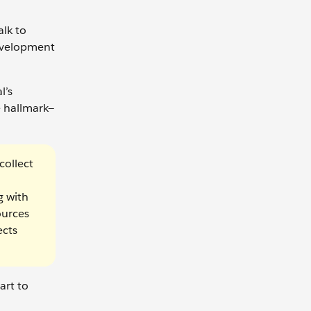
alk to
development
l’s
e hallmark—
collect
g with
ources
ects
art to