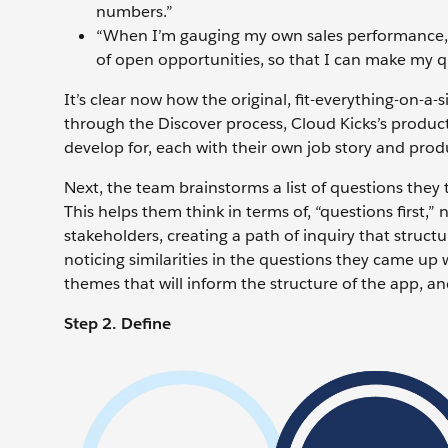
numbers.”
“When I’m gauging my own sales performance,
of open opportunities, so that I can make my 
It’s clear now how the original, fit-everything-on-
through the Discover process, Cloud Kicks’s produc
develop for, each with their own job story and prod
Next, the team brainstorms a list of questions they t
This helps them think in terms of, “questions first,” 
stakeholders, creating a path of inquiry that struc
noticing similarities in the questions they came up 
themes that will inform the structure of the app, and
Step 2. Define