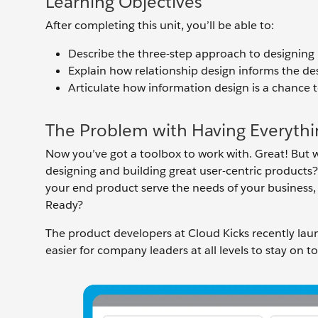
Learning Objectives
After completing this unit, you’ll be able to:
Describe the three-step approach to designing 
Explain how relationship design informs the de
Articulate how information design is a chance t
The Problem with Having Everythi
Now you’ve got a toolbox to work with. Great! But w
designing and building great user-centric products?
your end product serve the needs of your business
Ready?
The product developers at Cloud Kicks recently la
easier for company leaders at all levels to stay on to