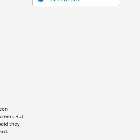
been
screen. But
said they
ard.