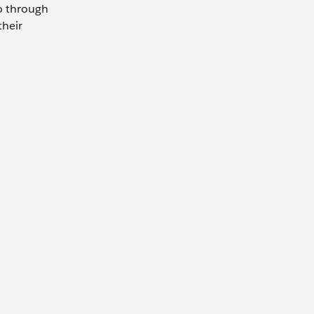
go through
their