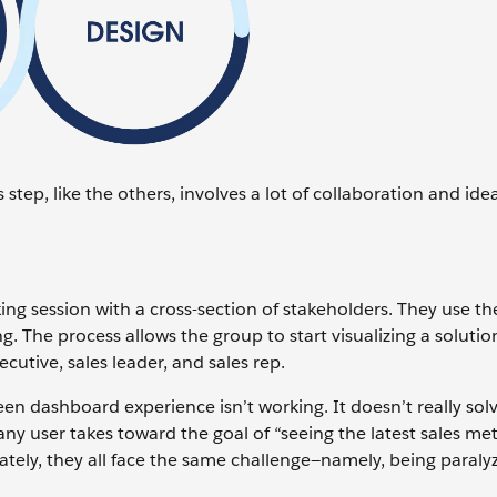
 step, like the others, involves a lot of collaboration and ide
ing session with a cross-section of stakeholders. They use th
g. The process allows the group to start visualizing a solutio
ecutive, sales leader, and sales rep.
een dashboard experience isn’t working. It doesn’t really sol
p any user takes toward the goal of “seeing the latest sales met
iately, they all face the same challenge—namely, being paraly