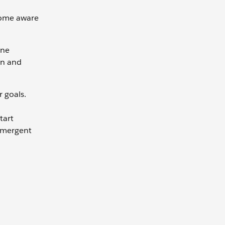
come aware
one
gn and
r goals.
tart
—emergent