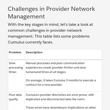
Challenges in Provider Network
Management
With the key stages in mind, let’s take a look at
common challenges in provider network
management. This table lists some problems
Cumulus currently faces.
Problem
Description
Slow
Manual processes and poor communication
processing
experiences create provider friction and slow
times
turnaround times at all stages.
On average, it takes Cumulus 3 months to execute a
contract for a new provider.
Poor data
Cumulus’s provider directories are error-prone, with
quality
duplicated and disconnected data the norm.
These errors have downstream implications on other