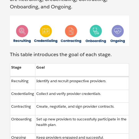
Onboarding, and Ongoing.
This table introduces the goal of each stage.
Stage
Goal
Recruiting
Identify and recruit prospective providers.
Credentialing
Collect and verify provider credentials.
Contracting
Create, negotiate, and sign provider contracts.
Onboarding
Set up new providers to successfully participate in the
health plan.
Ongoing
Keep providers engaged and successful.