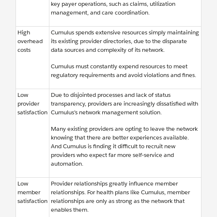
key payer operations, such as claims, utilization
management, and care coordination.
High
Cumulus spends extensive resources simply maintaining
overhead
its existing provider directories, due to the disparate
costs
data sources and complexity of its network.
Cumulus must constantly expend resources to meet
regulatory requirements and avoid violations and fines.
Low
Due to disjointed processes and lack of status
provider
transparency, providers are increasingly dissatisfied with
satisfaction
Cumulus’s network management solution.
Many existing providers are opting to leave the network
knowing that there are better experiences available.
And Cumulus is finding it difficult to recruit new
providers who expect far more self-service and
automation.
Low
Provider relationships greatly influence member
member
relationships. For health plans like Cumulus, member
satisfaction
relationships are only as strong as the network that
enables them.