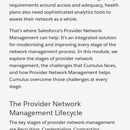
requirements around access and adequacy, health
plans also need sophisticated analytics tools to
assess their network as a whole.
That’s where Salesforce’s Provider Network
Management can help: It’s an integrated solution
for modernizing and improving every stage of the
network management process. In this module, we
explore the stages of provider network
management, the challenges that Cumulus faces,
and how Provider Network Management helps
Cumulus overcome those challenges at every
stage.
The Provider Network
Management Lifecycle
The key stages of provider network management
are Recruiting, Credentialing, Contracting,