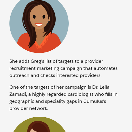
She adds Greg’s list of targets to a provider
recruitment marketing campaign that automates
outreach and checks interested providers.
One of the targets of her campaign is Dr. Leila
Zamadi, a highly regarded cardiologist who fills in
geographic and speciality gaps in Cumulus’s
provider network.