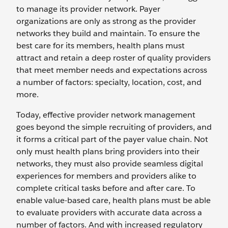
to manage its provider network. Payer
organizations are only as strong as the provider
networks they build and maintain. To ensure the
best care for its members, health plans must
attract and retain a deep roster of quality providers
that meet member needs and expectations across
a number of factors: specialty, location, cost, and
more.
Today, effective provider network management
goes beyond the simple recruiting of providers, and
it forms a critical part of the payer value chain. Not
only must health plans bring providers into their
networks, they must also provide seamless digital
experiences for members and providers alike to
complete critical tasks before and after care. To
enable value-based care, health plans must be able
to evaluate providers with accurate data across a
number of factors. And with increased regulatory