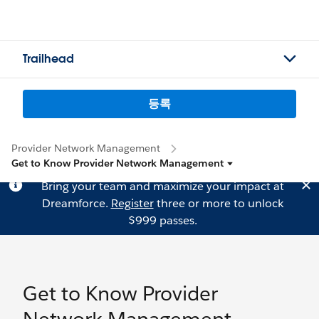
Trailhead
등록
Provider Network Management
Get to Know Provider Network Management
Bring your team and maximize your impact at
Dreamforce.
Register
three or more to unlock
$999 passes.
Get to Know Provider