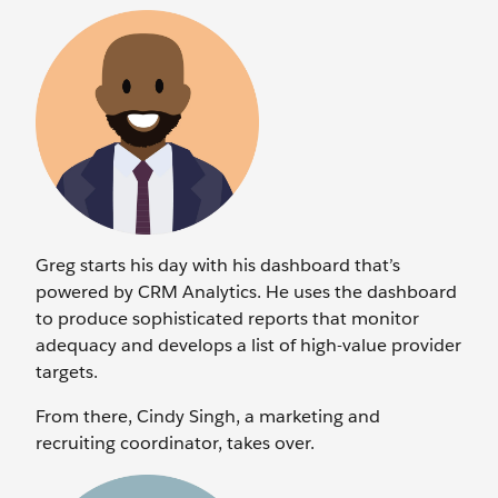
Greg starts his day with his dashboard that’s
powered by CRM Analytics. He uses the dashboard
to produce sophisticated reports that monitor
adequacy and develops a list of high-value provider
targets.
From there, Cindy Singh, a marketing and
recruiting coordinator, takes over.