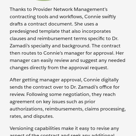
Thanks to Provider Network Management’s
contracting tools and workflows, Connie swiftly
drafts a contract document. She uses a
predesigned template that also incorporates
clauses and reimbursement terms specific to Dr.
Zamadi’s specialty and background. The contract
then routes to Connie’s manager for approval. Her
manager can easily review and suggest any needed
changes directly from the approval request.
After getting manager approval, Connie digitally
sends the contract over to Dr. Zamadi’s office for
review. Following some negotiation, they reach
agreement on key issues such as prior
authorizations, reimbursements, claims processing,
rates, and disputes.
Versioning capabilities make it easy to revise any
aspect of the contract and seek any additional