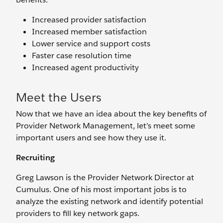
Increased provider satisfaction
Increased member satisfaction
Lower service and support costs
Faster case resolution time
Increased agent productivity
Meet the Users
Now that we have an idea about the key benefits of
Provider Network Management, let’s meet some
important users and see how they use it.
Recruiting
Greg Lawson is the Provider Network Director at
Cumulus. One of his most important jobs is to
analyze the existing network and identify potential
providers to fill key network gaps.