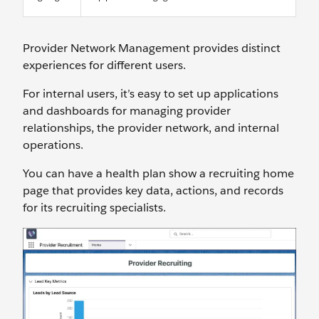
Provider Network Management provides distinct
experiences for different users.
For internal users, it’s easy to set up applications
and dashboards for managing provider
relationships, the provider network, and internal
operations.
You can have a health plan show a recruiting home
page that provides key data, actions, and records
for its recruiting specialists.