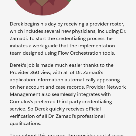
Derek begins his day by receiving a provider roster,
which includes several new physicians, including Dr.
Zamadi. To start the credentialing process, he
initiates a work guide that the implementation
team designed using Flow Orchestration tools.
Derek’s job is made much easier thanks to the
Provider 360 view, with all of Dr. Zamadi’s
application information automatically appearing
on her account and case records. Provider Network
Management also seamlessly integrates with
Cumulus’s preferred third-party credentialing
service. So Derek quickly receives official
verification of all Dr. Zamadi’s professional
qualifications.
Throughout this process, the provider portal keeps