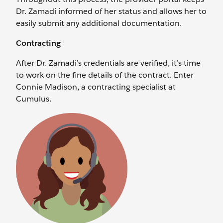
Dr. Zamadi informed of her status and allows her to
easily submit any additional documentation.
Contracting
After Dr. Zamadi’s credentials are verified, it’s time
to work on the fine details of the contract. Enter
Connie Madison, a contracting specialist at
Cumulus.