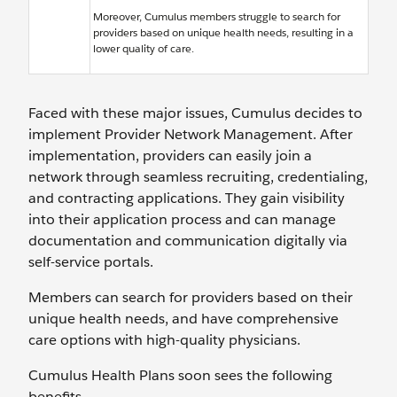
Moreover, Cumulus members struggle to search for
providers based on unique health needs, resulting in a
lower quality of care.
Faced with these major issues, Cumulus decides to
implement Provider Network Management. After
implementation, providers can easily join a
network through seamless recruiting, credentialing,
and contracting applications. They gain visibility
into their application process and can manage
documentation and communication digitally via
self-service portals.
Members can search for providers based on their
unique health needs, and have comprehensive
care options with high-quality physicians.
Cumulus Health Plans soon sees the following
benefits.