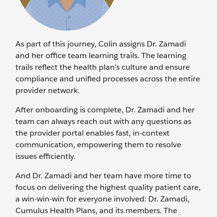
As part of this journey, Colin assigns Dr. Zamadi
and her office team learning trails. The learning
trails reflect the health plan’s culture and ensure
compliance and unified processes across the entire
provider network.
After onboarding is complete, Dr. Zamadi and her
team can always reach out with any questions as
the provider portal enables fast, in-context
communication, empowering them to resolve
issues efficiently.
And Dr. Zamadi and her team have more time to
focus on delivering the highest quality patient care,
a win-win-win for everyone involved: Dr. Zamadi,
Cumulus Health Plans, and its members. The