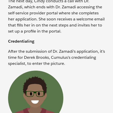
The next day, Cindy conducts a call with Dr.
Zamadi, which ends with Dr. Zamadi accessing the
self-service provider portal where she completes
her application. She soon receives a welcome email
that fills her in on the next steps and invites her to
set up a profile in the portal.
Credentialing
After the submission of Dr. Zamadi’s application, it’s
time for Derek Brooks, Cumulus’s credentialing
specialist, to enter the picture.