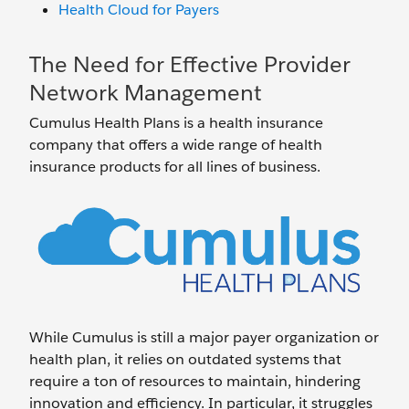
Health Cloud for Payers
The Need for Effective Provider
Network Management
Cumulus Health Plans is a health insurance
company that offers a wide range of health
insurance products for all lines of business.
While Cumulus is still a major payer organization or
health plan, it relies on outdated systems that
require a ton of resources to maintain, hindering
innovation and efficiency. In particular, it struggles