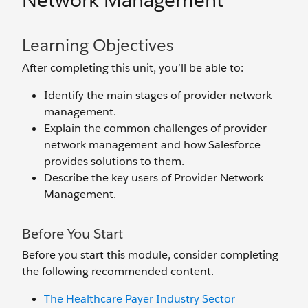
Network Management
Learning Objectives
After completing this unit, you’ll be able to:
Identify the main stages of provider network
management.
Explain the common challenges of provider
network management and how Salesforce
provides solutions to them.
Describe the key users of Provider Network
Management.
Before You Start
Before you start this module, consider completing
the following recommended content.
The Healthcare Payer Industry Sector