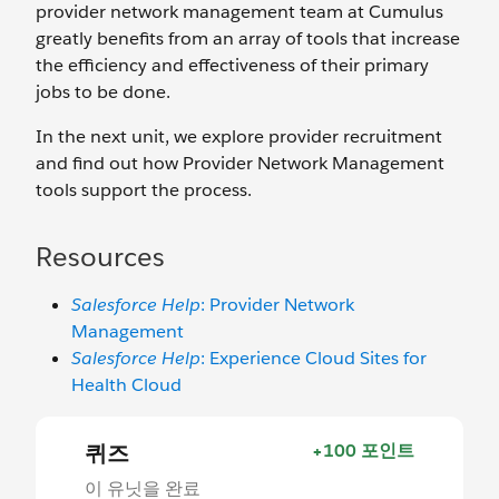
provider network management team at Cumulus
greatly benefits from an array of tools that increase
the efficiency and effectiveness of their primary
jobs to be done.
In the next unit, we explore provider recruitment
and find out how Provider Network Management
tools support the process.
Resources
Salesforce Help
: Provider Network
Management
Salesforce Help
: Experience Cloud Sites for
Health Cloud