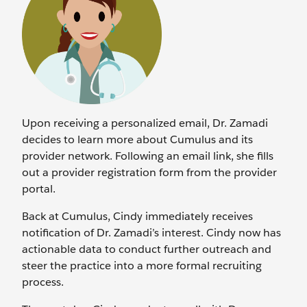
Upon receiving a personalized email, Dr. Zamadi
decides to learn more about Cumulus and its
provider network. Following an email link, she fills
out a provider registration form from the provider
portal.
Back at Cumulus, Cindy immediately receives
notification of Dr. Zamadi’s interest. Cindy now has
actionable data to conduct further outreach and
steer the practice into a more formal recruiting
process.