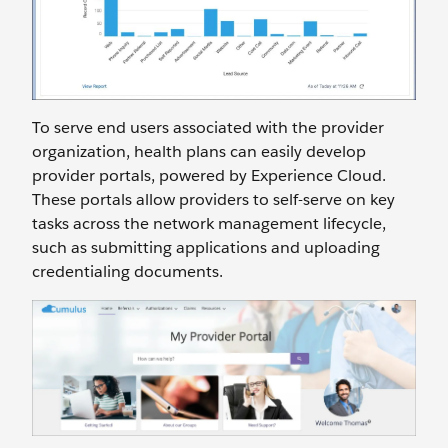
To serve end users associated with the provider
organization, health plans can easily develop
provider portals, powered by Experience Cloud.
These portals allow providers to self-serve on key
tasks across the network management lifecycle,
such as submitting applications and uploading
credentialing documents.