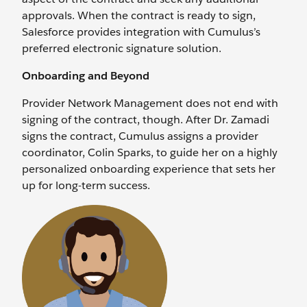
approvals. When the contract is ready to sign,
Salesforce provides integration with Cumulus’s
preferred electronic signature solution.
Onboarding and Beyond
Provider Network Management does not end with
signing of the contract, though. After Dr. Zamadi
signs the contract, Cumulus assigns a provider
coordinator, Colin Sparks, to guide her on a highly
personalized onboarding experience that sets her
up for long-term success.