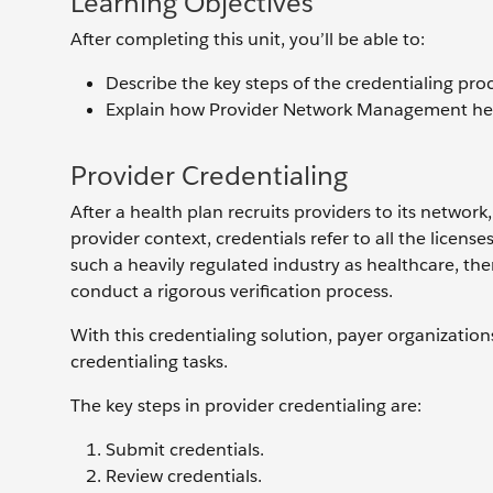
Learning Objectives
After completing this unit, you’ll be able to:
Describe the key steps of the credentialing proc
Explain how Provider Network Management helps
Provider Credentialing
After a health plan recruits providers to its network,
provider context, credentials refer to all the license
such a heavily regulated industry as healthcare, the
conduct a rigorous verification process.
With this credentialing solution, payer organization
credentialing tasks.
The key steps in provider credentialing are:
Submit credentials.
Review credentials.