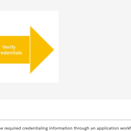
the required credentialing information through an application work