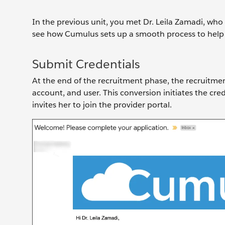
In the previous unit, you met Dr. Leila Zamadi, who 
see how Cumulus sets up a smooth process to help 
Submit Credentials
At the end of the recruitment phase, the recruitmen
account, and user. This conversion initiates the cre
invites her to join the provider portal.