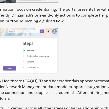
formation focus on credentialing. The portal presents her wit
rrently, Dr. Zamadi’s one-and-only action is to complete her 
ion
button, launching a guided flow.
ty Healthcare (CAQH) ID and her credentials appear automati
vider Network Management data model supports integration 
e connection and supplies its credentials. After entering h
 form.
s Dr. Zamadi across all other stages of her relationship wit