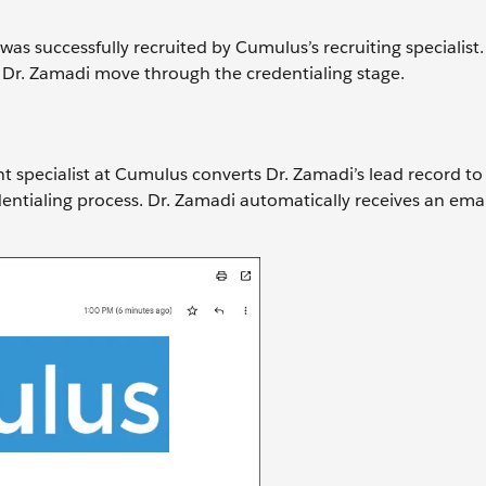
was successfully recruited by Cumulus’s recruiting specialist.
Dr. Zamadi move through the credentialing stage.
t specialist at Cumulus converts Dr. Zamadi’s lead record to
dentialing process. Dr. Zamadi automatically receives an emai