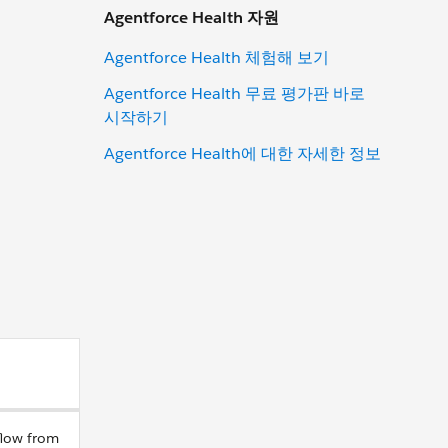
Agentforce Health 자원
Agentforce Health 체험해 보기
Agentforce Health 무료 평가판 바로
시작하기
Agentforce Health에 대한 자세한 정보
flow from