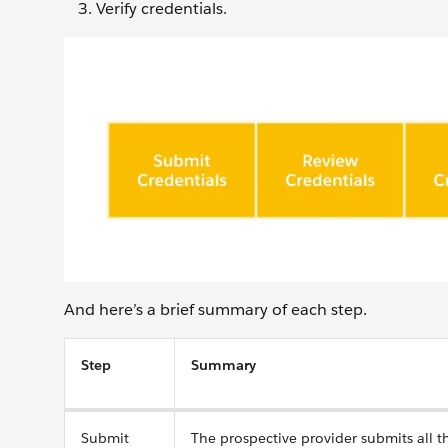
Verify credentials.
And here’s a brief summary of each step.
Step
Summary
Submit
The prospective provider submits all 