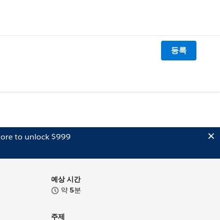
등록
ore to unlock $999
예상 시간
약
5
분
주제