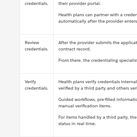
credentials.
their provider portal.
Health plans can partner with a credent
automatically after the provider enters
Review
After the provider submits the applica
credentials.
contract record.
From there, the credentialing specialis
Verify
Health plans verify credentials interna
credentials.
verified by a third party and others ver
Guided workflows, pre-filled informatio
manual verification items.
For items handled by a third party, th
status in real time.