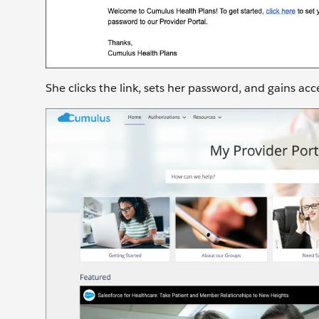
She clicks the link, sets her password, and gains acc