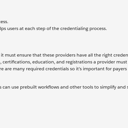
ess.
 users at each step of the credentialing process.
 it must ensure that these providers have all the right credent
s, certifications, education, and registrations a provider must
re are many required credentials so it’s important for payers
s can use prebuilt workflows and other tools to simplify and