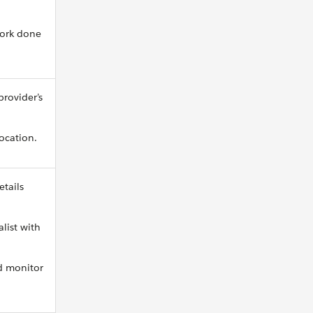
work done
provider’s
location.
etails
list with
nd monitor