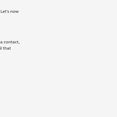
 Let’s now
 a contact,
l that