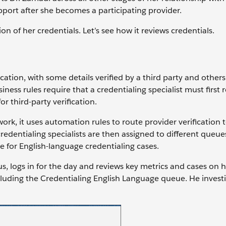
port after she becomes a participating provider.
ion of her credentials. Let’s see how it reviews credentials.
ation, with some details verified by a third party and others 
siness rules require that a credentialing specialist must first
or third-party verification.
rk, it uses automation rules to route provider verification
credentialing specialists are then assigned to different queues
e for English-language credentialing cases.
us, logs in for the day and reviews key metrics and cases on 
cluding the Credentialing English Language queue. He investi
.