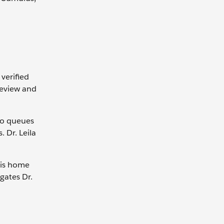
verified
 review and
 to queues
. Dr. Leila
his home
gates Dr.