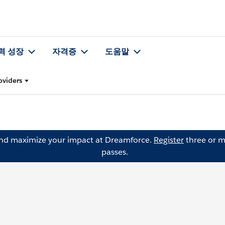
력 성장
자격증
도움말
oviders
and maximize your impact at Dreamforce.
Register
three or m
passes.