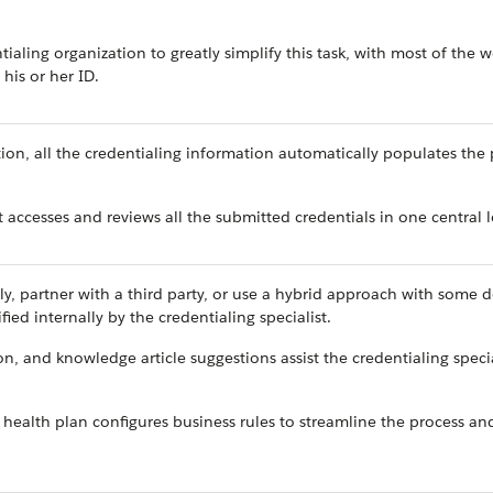
ialing organization to greatly simplify this task, with most of the 
 his or her ID.
tion, all the credentialing information automatically populates the 
t accesses and reviews all the submitted credentials in one central 
lly, partner with a third party, or use a hybrid approach with some d
ified internally by the credentialing specialist.
n, and knowledge article suggestions assist the credentialing specia
e health plan configures business rules to streamline the process a