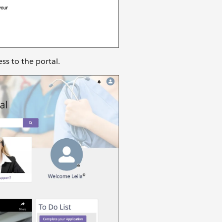
ess to the portal.