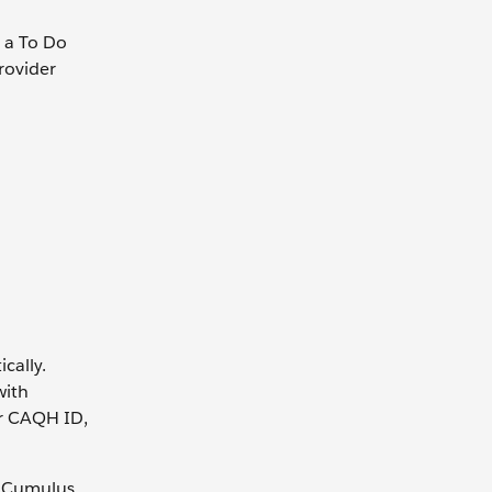
h a To Do
provider
cally.
with
er CAQH ID,
h Cumulus,