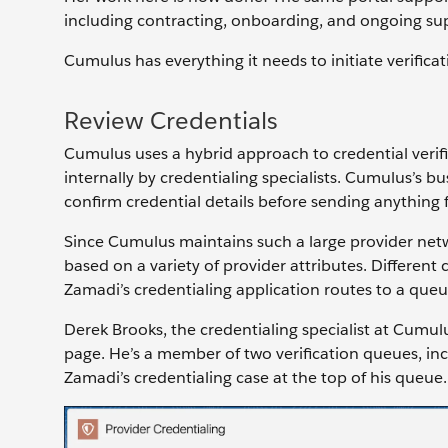
including contracting, onboarding, and ongoing sup
Cumulus has everything it needs to initiate verificat
Review Credentials
Cumulus uses a hybrid approach to credential verific
internally by credentialing specialists. Cumulus’s bu
confirm credential details before sending anything f
Since Cumulus maintains such a large provider netwo
based on a variety of provider attributes. Different 
Zamadi’s credentialing application routes to a queu
Derek Brooks, the credentialing specialist at Cumul
page. He’s a member of two verification queues, in
Zamadi’s credentialing case at the top of his queue