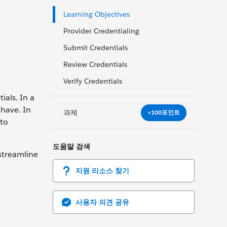
Learning Objectives
Provider Credentialing
Submit Credentials
Review Credentials
Verify Credentials
ials. In a
 have. In
과제
+100포인트
 to
도움말 검색
 streamline
지원 리소스 찾기
사용자 의견 공유