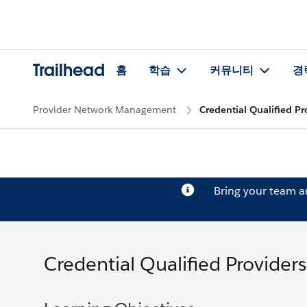
Trailhead
홈
학습
커뮤니티
경
Provider Network Management
Credential Qualified Pr
Bring your team 
Credential Qualified Providers