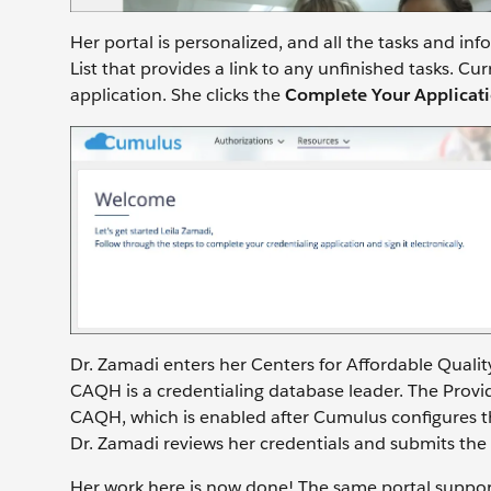
Her portal is personalized, and all the tasks and in
List that provides a link to any unfinished tasks. Cu
application. She clicks the
Complete Your Applicat
Dr. Zamadi enters her Centers for Affordable Quali
CAQH is a credentialing database leader. The Pro
CAQH, which is enabled after Cumulus configures th
Dr. Zamadi reviews her credentials and submits the
Her work here is now done! The same portal support