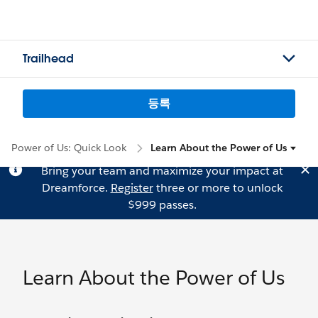
Trailhead
등록
Power of Us: Quick Look
Learn About the Power of Us
Bring your team and maximize your impact at
Dreamforce.
Register
three or more to unlock
$999 passes.
Learn About the Power of Us