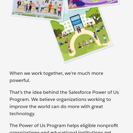
When we work together, we’re much more
powerful.
That’s the idea behind the Salesforce Power of Us
Program. We believe organizations working to
improve the world can do more with great
technology.
The Power of Us Program helps eligible nonprofit
organizations and educational institutions get