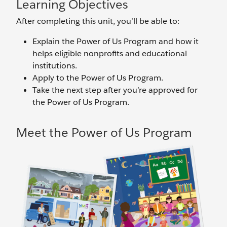
Learning Objectives
After completing this unit, you’ll be able to:
Explain the Power of Us Program and how it
helps eligible nonprofits and educational
institutions.
Apply to the Power of Us Program.
Take the next step after you’re approved for
the Power of Us Program.
Meet the Power of Us Program