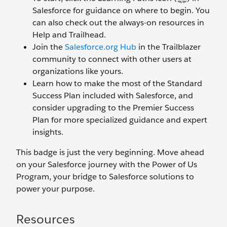
Salesforce for guidance on where to begin. You
can also check out the always-on resources in
Help and Trailhead.
Join the
Salesforce.org Hub
in the Trailblazer
community to connect with other users at
organizations like yours.
Learn how to make the most of the Standard
Success Plan included with Salesforce, and
consider upgrading to the Premier Success
Plan for more specialized guidance and expert
insights.
This badge is just the very beginning. Move ahead
on your Salesforce journey with the Power of Us
Program, your bridge to Salesforce solutions to
power your purpose.
Resources