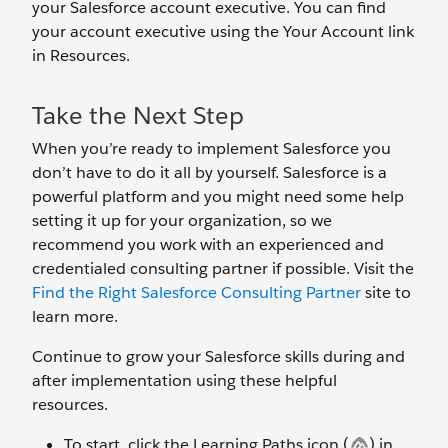
your Salesforce account executive. You can find
your account executive using the Your Account link
in Resources.
Take the Next Step
When you’re ready to implement Salesforce you
don’t have to do it all by yourself. Salesforce is a
powerful platform and you might need some help
setting it up for your organization, so we
recommend you work with an experienced and
credentialed consulting partner if possible. Visit the
Find the Right Salesforce Consulting Partner
site to
learn more.
Continue to grow your Salesforce skills during and
after implementation using these helpful
resources.
To start, click the Learning Paths icon (
) in