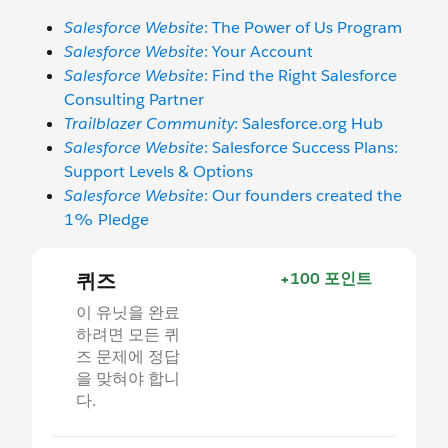
Salesforce Website
: The Power of Us Program
Salesforce Website
: Your Account
Salesforce Website
: Find the Right Salesforce
Consulting Partner
Trailblazer Community
: Salesforce.org Hub
Salesforce Website
: Salesforce Success Plans:
Support Levels & Options
Salesforce Website
: Our founders created the
1% Pledge