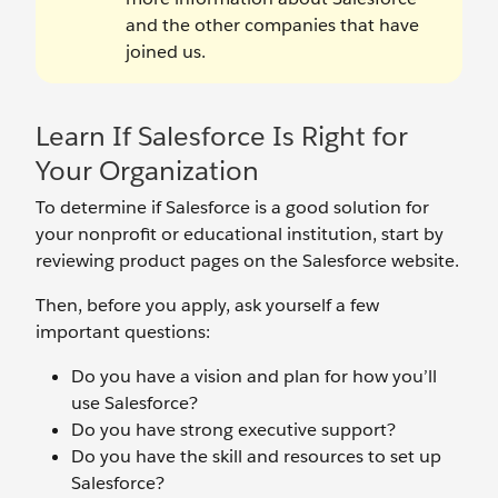
and the other companies that have
joined us.
Learn If Salesforce Is Right for
Your Organization
To determine if Salesforce is a good solution for
your nonprofit or educational institution, start by
reviewing product pages on the Salesforce website.
Then, before you apply, ask yourself a few
important questions:
Do you have a vision and plan for how you’ll
use Salesforce?
Do you have strong executive support?
Do you have the skill and resources to set up
Salesforce?