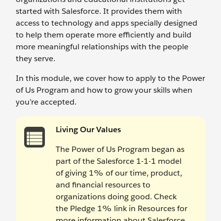
started with Salesforce. It provides them with
access to technology and apps specially designed
to help them operate more efficiently and build
more meaningful relationships with the people
they serve.
In this module, we cover how to apply to the Power
of Us Program and how to grow your skills when
you’re accepted.
Living Our Values
The Power of Us Program began as
part of the Salesforce 1-1-1 model
of giving 1% of our time, product,
and financial resources to
organizations doing good. Check
the Pledge 1% link in Resources for
more information about Salesforce