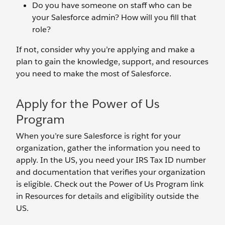
Do you have someone on staff who can be
your Salesforce admin? How will you fill that
role?
If not, consider why you’re applying and make a
plan to gain the knowledge, support, and resources
you need to make the most of Salesforce.
Apply for the Power of Us
Program
When you’re sure Salesforce is right for your
organization, gather the information you need to
apply. In the US, you need your IRS Tax ID number
and documentation that verifies your organization
is eligible. Check out the Power of Us Program link
in Resources for details and eligibility outside the
US.