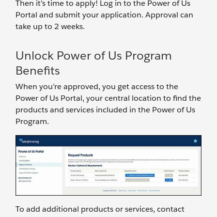
Then it’s time to apply! Log in to the Power of Us
Portal and submit your application. Approval can
take up to 2 weeks.
Unlock Power of Us Program
Benefits
When you’re approved, you get access to the
Power of Us Portal, your central location to find the
products and services included in the Power of Us
Program.
To add additional products or services, contact