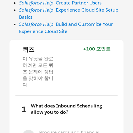
Salesforce Help
: Create Partner Users
Salesforce Help
: Experience Cloud Site Setup
Basics
Salesforce Help
: Build and Customize Your
Experience Cloud Site