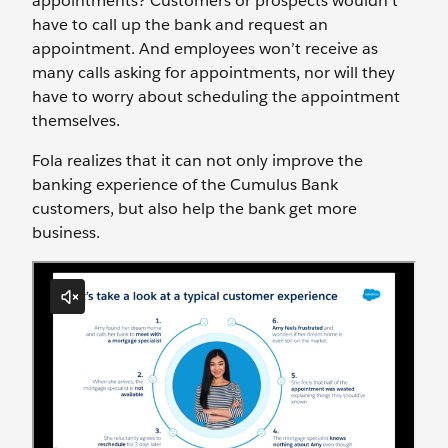
appointments? Customers or prospects wouldn’t
have to call up the bank and request an
appointment. And employees won’t receive as
many calls asking for appointments, nor will they
have to worry about scheduling the appointment
themselves.
Fola realizes that it can not only improve the
banking experience of the Cumulus Bank
customers, but also help the bank get more
business.