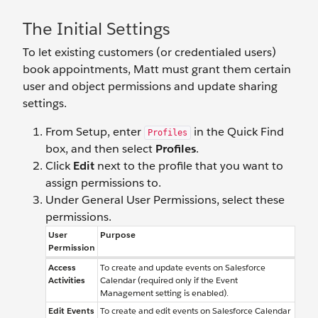
The Initial Settings
To let existing customers (or credentialed users)
book appointments, Matt must grant them certain
user and object permissions and update sharing
settings.
From Setup, enter
in the Quick Find
Profiles
box, and then select
Profiles
.
Click
Edit
next to the profile that you want to
assign permissions to.
Under General User Permissions, select these
permissions.
User
Purpose
Permission
Access
To create and update events on Salesforce
Activities
Calendar (required only if the Event
Management setting is enabled).
Edit Events
To create and edit events on Salesforce Calendar