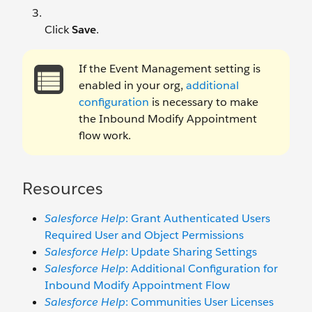
Click
Save
.
If the Event Management setting is
enabled in your org,
additional
configuration
is necessary to make
the Inbound Modify Appointment
flow work.
Resources
Salesforce Help
: Grant Authenticated Users
Required User and Object Permissions
Salesforce Help
: Update Sharing Settings
Salesforce Help
: Additional Configuration for
Inbound Modify Appointment Flow
Salesforce Help
: Communities User Licenses