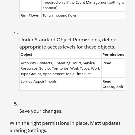
(required only if the Event Management setting is
enabled).
Run Flows
To run inbound flows.
Under Standard Object Permissions, define
appropriate access levels for these objects.
Object
Permissions
Accounts, Contacts, Operating Hours, Service
Read
Resources, Service Territories, Work Types, Work
Type Groups, Appointment Topic Time Slot
Service Appointments
Read,
Create, Edit
Save your changes.
With the right permissions in place, Matt updates
Sharing Settings.