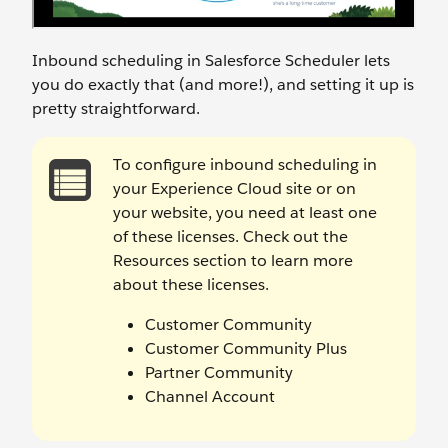
Inbound scheduling in Salesforce Scheduler lets
you do exactly that (and more!), and setting it up is
pretty straightforward.
To configure inbound scheduling in
your Experience Cloud site or on
your website, you need at least one
of these licenses. Check out the
Resources section to learn more
about these licenses.
Customer Community
Customer Community Plus
Partner Community
Channel Account