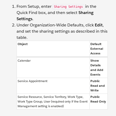
From Setup, enter
in the
Sharing Settings
Quick Find box, and then select
Sharing
Settings
.
Under Organization-Wide Defaults, click
Edit
,
and set the sharing settings as described in this
table.
Object
Default
External
Access
Calendar
Show
Details
and Add
Events
Service Appointment
Public
Read and
Write
Service Resource, Service Territory, Work Type,
Public
Work Type Group, User (required only if the Event
Read Only
Management setting is enabled)