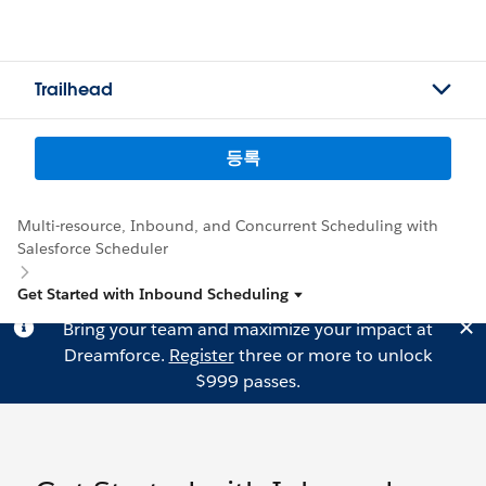
Trailhead
등록
Multi-resource, Inbound, and Concurrent Scheduling with
Salesforce Scheduler
Get Started with Inbound Scheduling
Bring your team and maximize your impact at
Dreamforce.
Register
three or more to unlock
$999 passes.