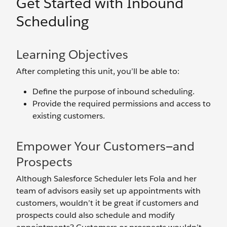
Get Started with Inbound
Scheduling
Learning Objectives
After completing this unit, you’ll be able to:
Define the purpose of inbound scheduling.
Provide the required permissions and access to
existing customers.
Empower Your Customers—and
Prospects
Although Salesforce Scheduler lets Fola and her
team of advisors easily set up appointments with
customers, wouldn’t it be great if customers and
prospects could also schedule and modify