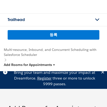
Trailhead
등록
Multi-resource, Inbound, and Concurrent Scheduling with
Salesforce Scheduler
Add Rooms for Appointments
Bring your team and maximize your impact at
Dreamforce.
Register
three or more to unlock
$999 passes.