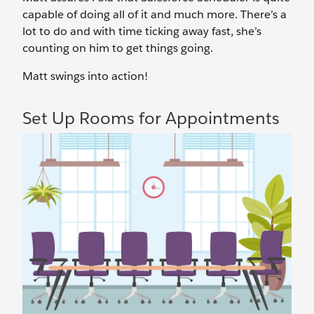
capable of doing all of it and much more. There’s a
lot to do and with time ticking away fast, she’s
counting on him to get things going.
Matt swings into action!
Set Up Rooms for Appointments