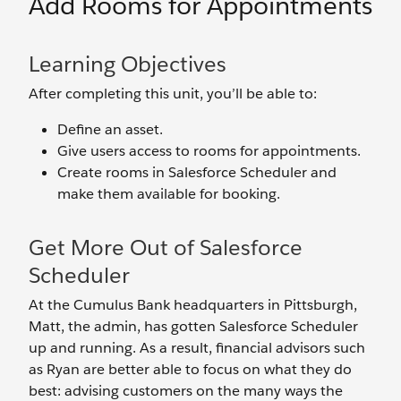
Add Rooms for Appointments
Learning Objectives
After completing this unit, you’ll be able to:
Define an asset.
Give users access to rooms for appointments.
Create rooms in Salesforce Scheduler and
make them available for booking.
Get More Out of Salesforce
Scheduler
At the Cumulus Bank headquarters in Pittsburgh,
Matt, the admin, has gotten Salesforce Scheduler
up and running. As a result, financial advisors such
as Ryan are better able to focus on what they do
best: advising customers on the many ways the