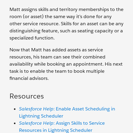
Matt assigns skills and territory memberships to the
room (or asset) the same way it’s done for any
other service resource. Skills for an asset can be any
distinguishing feature, such as seating capacity or a
specialized function.
Now that Matt has added assets as service
resources, his team can see their combined
availability while booking an appointment. His next
task is to enable the team to book multiple
financial advisors.
Resources
Salesforce Help
: Enable Asset Scheduling in
Lightning Scheduler
Salesforce Help
: Assign Skills to Service
Resources in Lightning Scheduler