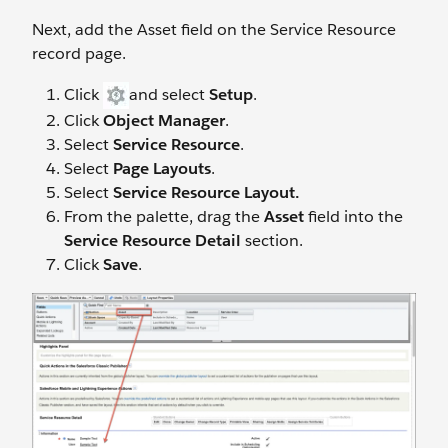
Next, add the Asset field on the Service Resource
record page.
Click
and select
Setup
.
Click
Object Manager
.
Select
Service Resource
.
Select
Page Layouts
.
Select
Service Resource Layout.
From the palette, drag the
Asset
field into the
Service Resource Detail
section.
Click
Save
.