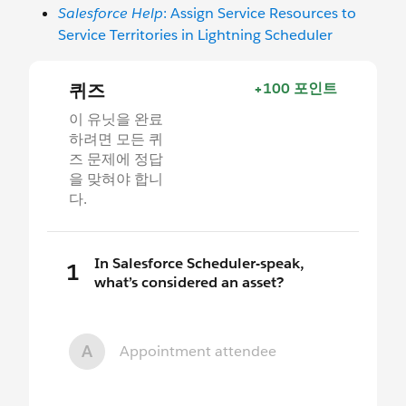
Salesforce Help
: Assign Service Resources to
Service Territories in Lightning Scheduler