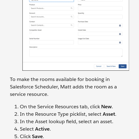
To make the rooms available for booking in
Salesforce Scheduler, Matt adds the room as a
service resource.
On the Service Resources tab, click
New
.
In the Resource Type picklist, select
Asset
.
In the Asset lookup field, select an asset.
Select
Active
.
Click
Save
.