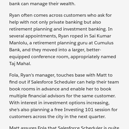
bank can manage their wealth.
Ryan often comes across customers who ask for
help with not only private banking but also
retirement planning and investment banking. In
several appointments, Ryan roped in Sai Kumar
Manlolu, a retirement planning guru at Cumulus
Bank, and they moved into a larger, better-
equipped conference room, appropriately named
Taj Mahal.
Fola, Ryan's manager, touches base with Matt to
find out if Salesforce Scheduler can help their team
book rooms in advance and enable her to book
multiple financial advisors for the same customer.
With interest in investment options increasing,
she’s also planning a free Investing 101 session for
customers across the city in the next quarter.
Matt assures Fola that Salesforce Scheduler is quite