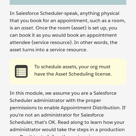
In Salesforce Scheduler-speak, anything physical
that you book for an appointment, such as a room,
is an
asset
. Once the room (asset) is set up, you
can book it as you would book an appointment
attendee (service resource). In other words, the
asset turns into a service resource.
To schedule assets, your org must
have the Asset Scheduling license.
In this module, we assume you are a Salesforce
Scheduler administrator with the proper
permissions to enable Appointment Distribution. If
you’re not an administrator for Salesforce
Scheduler, that’s OK. Read along to learn how your
administrator would take the steps in a production