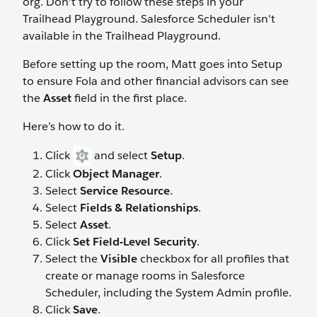
org. Don't try to follow these steps in your
Trailhead Playground. Salesforce Scheduler isn't
available in the Trailhead Playground.
Before setting up the room, Matt goes into Setup
to ensure Fola and other financial advisors can see
the
Asset
field in the first place.
Here’s how to do it.
Click
and select
Setup
.
Click
Object Manager
.
Select
Service Resource
.
Select
Fields & Relationships
.
Select
Asset
.
Click
Set Field-Level Security
.
Select the
Visible
checkbox for all profiles that
create or manage rooms in Salesforce
Scheduler, including the System Admin profile.
Click
Save
.