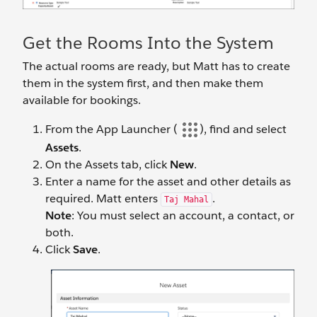
Get the Rooms Into the System
The actual rooms are ready, but Matt has to create
them in the system first, and then make them
available for bookings.
From the App Launcher (
), find and select
Assets
.
On the Assets tab, click
New
.
Enter a name for the asset and other details as
required. Matt enters
.
Taj Mahal
Note
: You must select an account, a contact, or
both.
Click
Save
.