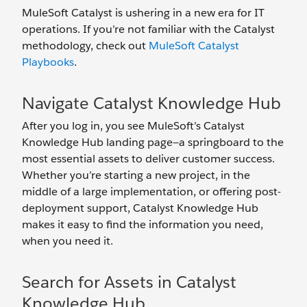
MuleSoft Catalyst is ushering in a new era for IT
operations. If you’re not familiar with the Catalyst
methodology, check out
MuleSoft Catalyst
Playbooks
.
Navigate Catalyst Knowledge Hub
After you log in, you see MuleSoft’s Catalyst
Knowledge Hub landing page—a springboard to the
most essential assets to deliver customer success.
Whether you’re starting a new project, in the
middle of a large implementation, or offering post-
deployment support, Catalyst Knowledge Hub
makes it easy to find the information you need,
when you need it.
Search for Assets in Catalyst
Knowledge Hub