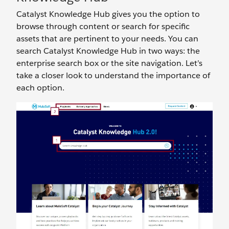
Catalyst Knowledge Hub gives you the option to
browse through content or search for specific
assets that are pertinent to your needs. You can
search Catalyst Knowledge Hub in two ways: the
enterprise search box or the site navigation. Let’s
take a closer look to understand the importance of
each option.