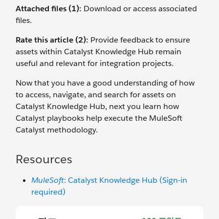
Attached files (1):
Download or access associated
files.
Rate this article (2):
Provide feedback to ensure
assets within Catalyst Knowledge Hub remain
useful and relevant for integration projects.
Now that you have a good understanding of how
to access, navigate, and search for assets on
Catalyst Knowledge Hub, next you learn how
Catalyst playbooks help execute the MuleSoft
Catalyst methodology.
Resources
MuleSoft
: Catalyst Knowledge Hub (Sign-in
required)