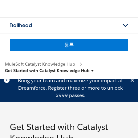
Trailhead
등록
MuleSoft Catalyst Knowledge Hub
Get Started with Catalyst Knowledge Hub
Bring your team and maximize your impact at
Dreamforce.
Register
three or more to unlock
$999 passes.
Get Started with Catalyst