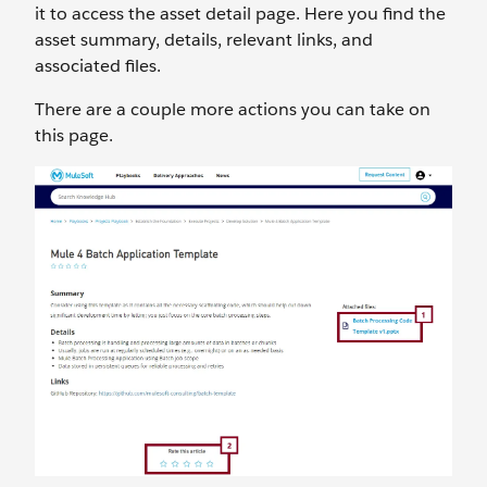
it to access the asset detail page. Here you find the
asset summary, details, relevant links, and
associated files.
There are a couple more actions you can take on
this page.