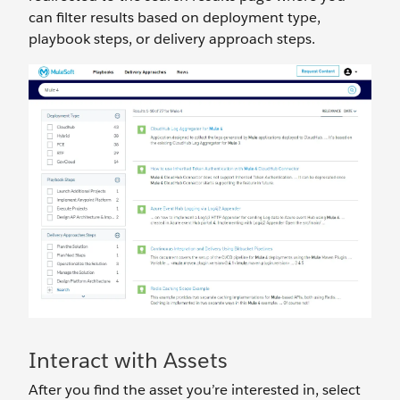
can filter results based on deployment type,
playbook steps, or delivery approach steps.
Interact with Assets
After you find the asset you’re interested in, select