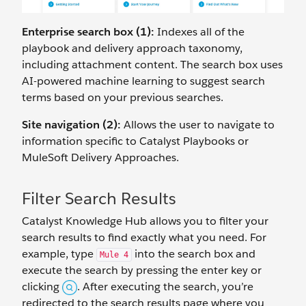
Enterprise search box (1):
Indexes all of the
playbook and delivery approach taxonomy,
including attachment content. The search box uses
AI-powered machine learning to suggest search
terms based on your previous searches.
Site navigation (2):
Allows the user to navigate to
information specific to Catalyst Playbooks or
MuleSoft Delivery Approaches.
Filter Search Results
Catalyst Knowledge Hub allows you to filter your
search results to find exactly what you need. For
example, type
into the search box and
Mule 4
execute the search by pressing the enter key or
clicking
. After executing the search, you’re
redirected to the search results page where you