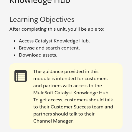
Knowledge Hub
Learning Objectives
After completing this unit, you’ll be able to:
Access Catalyst Knowledge Hub.
Browse and search content.
Download assets.
The guidance provided in this
module is intended for customers
and partners with access to the
MuleSoft Catalyst Knowledge Hub.
To get access, customers should talk
to their Customer Success team and
partners should talk to their
Channel Manager.