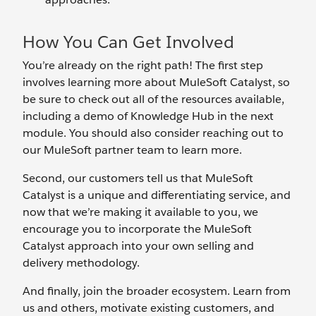
How You Can Get Involved
You’re already on the right path! The first step
involves learning more about MuleSoft Catalyst, so
be sure to check out all of the resources available,
including a demo of Knowledge Hub in the next
module. You should also consider reaching out to
our MuleSoft partner team to learn more.
Second, our customers tell us that MuleSoft
Catalyst is a unique and differentiating service, and
now that we’re making it available to you, we
encourage you to incorporate the MuleSoft
Catalyst approach into your own selling and
delivery methodology.
And finally, join the broader ecosystem. Learn from
us and others, motivate existing customers, and