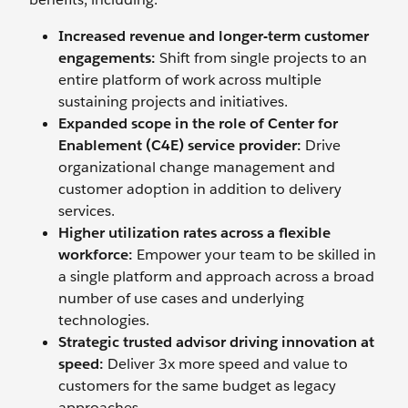
Increased revenue and longer-term customer
engagements:
Shift from single projects to an
entire platform of work across multiple
sustaining projects and initiatives.
Expanded scope in the role of Center for
Enablement (C4E) service provider:
Drive
organizational change management and
customer adoption in addition to delivery
services.
Higher utilization rates across a flexible
workforce:
Empower your team to be skilled in
a single platform and approach across a broad
number of use cases and underlying
technologies.
Strategic trusted advisor driving innovation at
speed:
Deliver 3x more speed and value to
customers for the same budget as legacy
approaches.