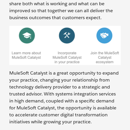
share both what is working and what can be
improved so that together we can all deliver the
business outcomes that customers expect.
MuleSoft Catalyst is a great opportunity to expand
your practice, changing your relationship from
technology delivery provider to a strategic and
trusted advisor. With systems integration services
in high demand, coupled with a specific demand
for MuleSoft Catalyst, the opportunity is available
to accelerate customer digital transformation
initiatives while growing your practice.