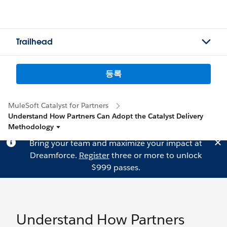
Trailhead
등록
MuleSoft Catalyst for Partners
Understand How Partners Can Adopt the Catalyst Delivery
Methodology
Bring your team and maximize your impact at
Dreamforce.
Register
three or more to unlock
$999 passes.
Understand How Partners