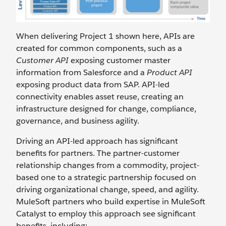
When delivering Project 1 shown here, APIs are
created for common components, such as a
Customer API
exposing customer master
information from Salesforce and a
Product API
exposing product data from SAP. API-led
connectivity enables asset reuse, creating an
infrastructure designed for change, compliance,
governance, and business agility.
Driving an API-led approach has significant
benefits for partners. The partner-customer
relationship changes from a commodity, project-
based one to a strategic partnership focused on
driving organizational change, speed, and agility.
MuleSoft partners who build expertise in MuleSoft
Catalyst to employ this approach see significant
benefits, including: