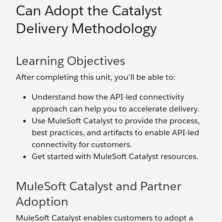
Can Adopt the Catalyst
Delivery Methodology
Learning Objectives
After completing this unit, you’ll be able to:
Understand how the API-led connectivity
approach can help you to accelerate delivery.
Use MuleSoft Catalyst to provide the process,
best practices, and artifacts to enable API-led
connectivity for customers.
Get started with MuleSoft Catalyst resources.
MuleSoft Catalyst and Partner
Adoption
MuleSoft Catalyst enables customers to adopt a