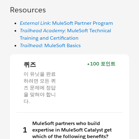
Resources
External Link
: MuleSoft Partner Program
Trailhead Academy
: MuleSoft Technical
Training and Certification
Trailhead
: MuleSoft Basics