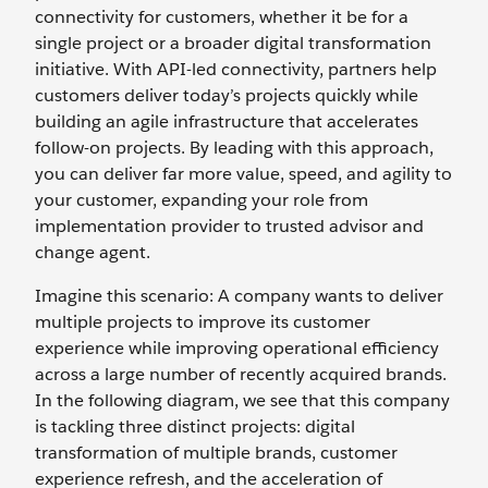
connectivity for customers, whether it be for a
single project or a broader digital transformation
initiative. With API-led connectivity, partners help
customers deliver today’s projects quickly while
building an agile infrastructure that accelerates
follow-on projects. By leading with this approach,
you can deliver far more value, speed, and agility to
your customer, expanding your role from
implementation provider to trusted advisor and
change agent.
Imagine this scenario: A company wants to deliver
multiple projects to improve its customer
experience while improving operational efficiency
across a large number of recently acquired brands.
In the following diagram, we see that this company
is tackling three distinct projects: digital
transformation of multiple brands, customer
experience refresh, and the acceleration of