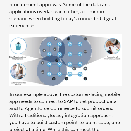
procurement approvals. Some of the data and
applications overlap each other, a common
scenario when building today’s connected digital
experiences.
In our example above, the customer-facing mobile
app needs to connect to SAP to get product data
and to Agentforce Commerce to submit orders.
With a traditional, legacy integration approach,
you have to build custom point-to-point code, one
project at a time. While this can meet the