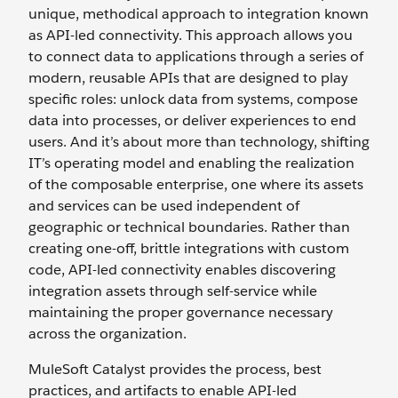
unique, methodical approach to integration known
as API-led connectivity. This approach allows you
to connect data to applications through a series of
modern, reusable APIs that are designed to play
specific roles: unlock data from systems, compose
data into processes, or deliver experiences to end
users. And it’s about more than technology, shifting
IT’s operating model and enabling the realization
of the composable enterprise, one where its assets
and services can be used independent of
geographic or technical boundaries. Rather than
creating one-off, brittle integrations with custom
code, API-led connectivity enables discovering
integration assets through self-service while
maintaining the proper governance necessary
across the organization.
MuleSoft Catalyst provides the process, best
practices, and artifacts to enable API-led