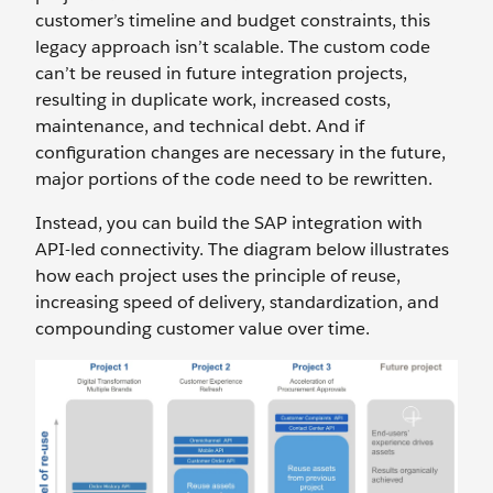
customer’s timeline and budget constraints, this
legacy approach isn’t scalable. The custom code
can’t be reused in future integration projects,
resulting in duplicate work, increased costs,
maintenance, and technical debt. And if
configuration changes are necessary in the future,
major portions of the code need to be rewritten.
Instead, you can build the SAP integration with
API-led connectivity. The diagram below illustrates
how each project uses the principle of reuse,
increasing speed of delivery, standardization, and
compounding customer value over time.