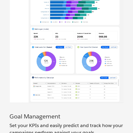
Goal Management
Set your KPIs and easily predict and track how your
campaigns perform against your goals.