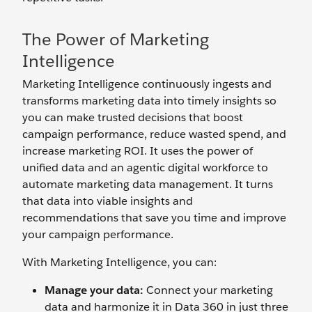
The Power of Marketing
Intelligence
Marketing Intelligence continuously ingests and
transforms marketing data into timely insights so
you can make trusted decisions that boost
campaign performance, reduce wasted spend, and
increase marketing ROI. It uses the power of
unified data and an agentic digital workforce to
automate marketing data management. It turns
that data into viable insights and
recommendations that save you time and improve
your campaign performance.
With Marketing Intelligence, you can:
Manage your data:
Connect your marketing
data and harmonize it in Data 360 in just three