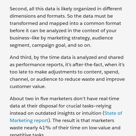
Second, all this data is likely organized in different
dimensions and formats. So the data must be
transformed and mapped into a common format
before it can be analyzed in the context of your
business—like by marketing strategy, audience
segment, campaign goal, and so on.
And third, by the time data is analyzed and shared
as performance reports, it’s after-the-fact, when it’s
too late to make adjustments to content, spend,
channel, or audience to reduce waste and improve
customer value.
About two in five marketers don’t have real-time
data at their disposal for crucial tasks—relying
instead on outdated insights or intuition (
State of
Marketing report
). The result is that marketers
waste nearly 41% of their time on low-value and
repetitive tasks.