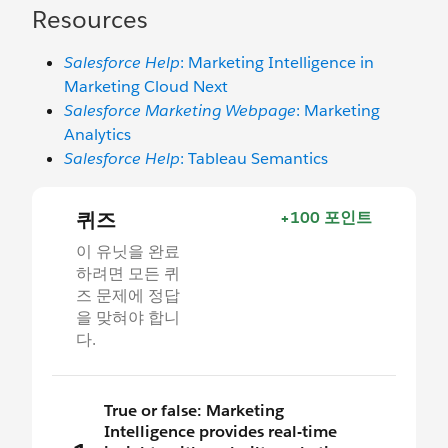
Resources
Salesforce Help
: Marketing Intelligence in
Marketing Cloud Next
Salesforce Marketing Webpage
: Marketing
Analytics
Salesforce Help
: Tableau Semantics