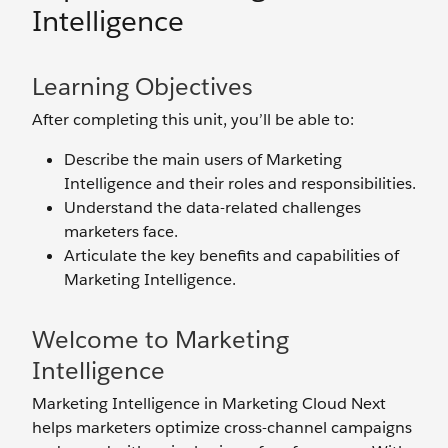
Intelligence
Learning Objectives
After completing this unit, you’ll be able to:
Describe the main users of Marketing
Intelligence and their roles and responsibilities.
Understand the data-related challenges
marketers face.
Articulate the key benefits and capabilities of
Marketing Intelligence.
Welcome to Marketing
Intelligence
Marketing Intelligence in Marketing Cloud Next
helps marketers optimize cross-channel campaigns