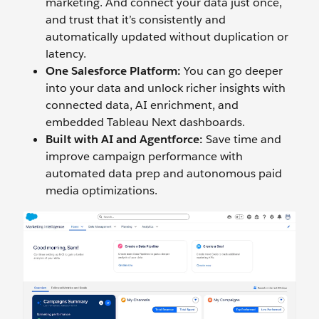
marketing. And connect your data just once,
and trust that it’s consistently and
automatically updated without duplication or
latency.
One Salesforce Platform:
You can go deeper
into your data and unlock richer insights with
connected data, AI enrichment, and
embedded Tableau Next dashboards.
Built with AI and Agentforce:
Save time and
improve campaign performance with
automated data prep and autonomous paid
media optimizations.