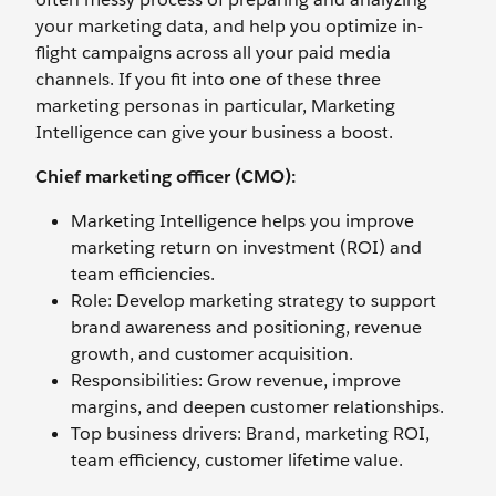
your marketing data, and help you optimize in-
flight campaigns across all your paid media
channels. If you fit into one of these three
marketing personas in particular, Marketing
Intelligence can give your business a boost.
Chief marketing officer (CMO):
Marketing Intelligence helps you improve
marketing return on investment (ROI) and
team efficiencies.
Role: Develop marketing strategy to support
brand awareness and positioning, revenue
growth, and customer acquisition.
Responsibilities: Grow revenue, improve
margins, and deepen customer relationships.
Top business drivers: Brand, marketing ROI,
team efficiency, customer lifetime value.