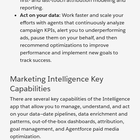
first- and last-touch attribution modeling and
reporting.
Act on your data:
Work faster and scale your
efforts with agents that continuously analyze
campaign KPIs, alert you to underperforming
ads, pause them on your behalf, and then
recommend optimizations to improve
performance and implement new goals to
track success.
Marketing Intelligence Key
Capabilities
There are several key capabilities of the Intelligence
app that allow you to manage, understand, and act
on your data—date pipelines, data enrichment and
patterns, out-of-the-box dashboards, attribution,
goal management, and Agentforce paid media
optimization.