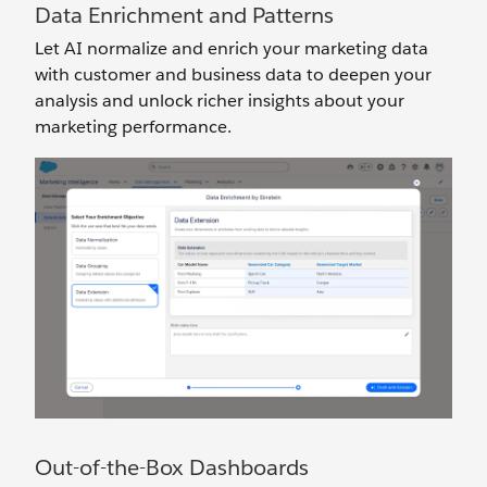
Data Enrichment and Patterns
Let AI normalize and enrich your marketing data
with customer and business data to deepen your
analysis and unlock richer insights about your
marketing performance.
Out-of-the-Box Dashboards