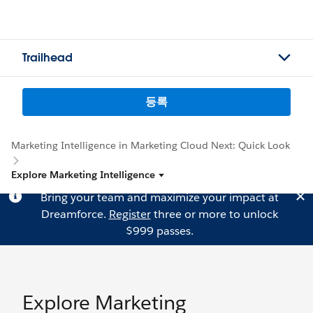
Trailhead
등록
Marketing Intelligence in Marketing Cloud Next: Quick Look
Explore Marketing Intelligence
Bring your team and maximize your impact at
Dreamforce.
Register
three or more to unlock
$999 passes.
Explore Marketing