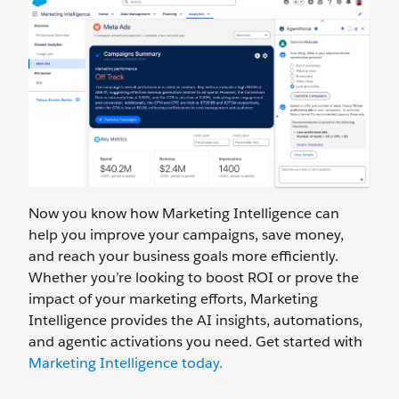
Now you know how Marketing Intelligence can
help you improve your campaigns, save money,
and reach your business goals more efficiently.
Whether you’re looking to boost ROI or prove the
impact of your marketing efforts, Marketing
Intelligence provides the AI insights, automations,
and agentic activations you need. Get started with
Marketing Intelligence today.