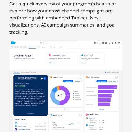
Get a quick overview of your program’s health or
explore how your cross-channel campaigns are
performing with embedded Tableau Next
visualizations, AI campaign summaries, and goal
tracking.