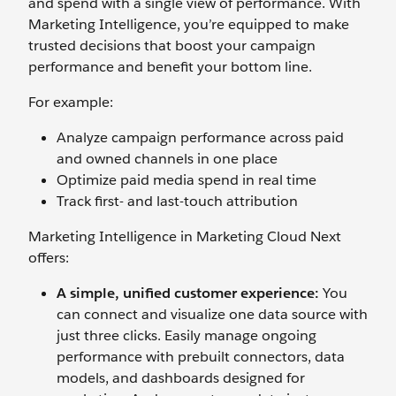
and spend with a single view of performance. With
Marketing Intelligence, you’re equipped to make
trusted decisions that boost your campaign
performance and benefit your bottom line.
For example:
Analyze campaign performance across paid
and owned channels in one place
Optimize paid media spend in real time
Track first- and last-touch attribution‌
Marketing Intelligence in Marketing Cloud Next
offers:
A simple, unified customer experience:
You
can connect and visualize one data source with
just three clicks. Easily manage ongoing
performance with prebuilt connectors, data
models, and dashboards designed for