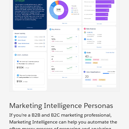
Marketing Intelligence Personas
If you’re a B2B and B2C marketing professional,
Marketing Intelligence can help you automate the
often messy process of preparing and analyzing