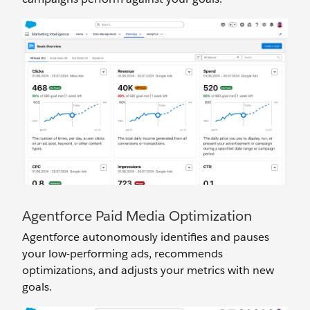
Agentforce Paid Media Optimization
Agentforce autonomously identifies and pauses
your low-performing ads, recommends
optimizations, and adjusts your metrics with new
goals.