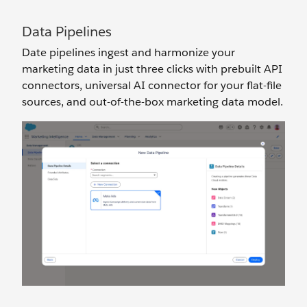
Data Pipelines
Date pipelines ingest and harmonize your
marketing data in just three clicks with prebuilt API
connectors, universal AI connector for your flat-file
sources, and out-of-the-box marketing data model.