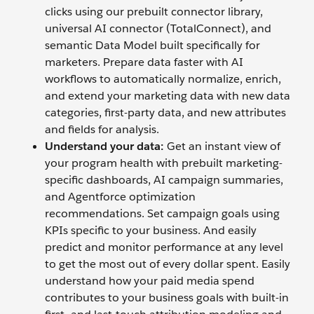
clicks using our prebuilt connector library,
universal AI connector (TotalConnect), and
semantic Data Model built specifically for
marketers. Prepare data faster with AI
workflows to automatically normalize, enrich,
and extend your marketing data with new data
categories, first-party data, and new attributes
and fields for analysis.
Understand your data:
Get an instant view of
your program health with prebuilt marketing-
specific dashboards, AI campaign summaries,
and Agentforce optimization
recommendations. Set campaign goals using
KPIs specific to your business. And easily
predict and monitor performance at any level
to get the most out of every dollar spent. Easily
understand how your paid media spend
contributes to your business goals with built-in