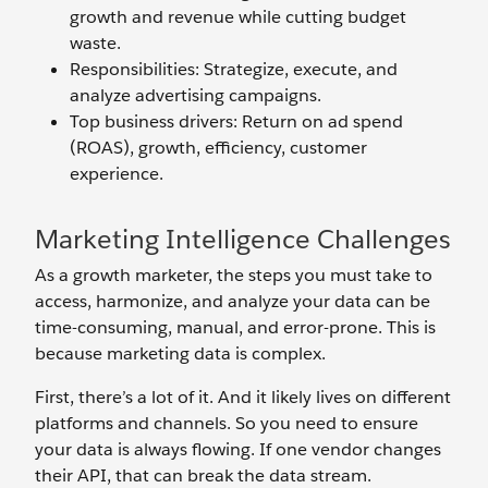
growth and revenue while cutting budget
waste.
Responsibilities: Strategize, execute, and
analyze advertising campaigns.
Top business drivers: Return on ad spend
(ROAS), growth, efficiency, customer
experience.
Marketing Intelligence Challenges
As a growth marketer, the steps you must take to
access, harmonize, and analyze your data can be
time-consuming, manual, and error-prone. This is
because marketing data is complex.
First, there’s a lot of it. And it likely lives on different
platforms and channels. So you need to ensure
your data is always flowing. If one vendor changes
their API, that can break the data stream.