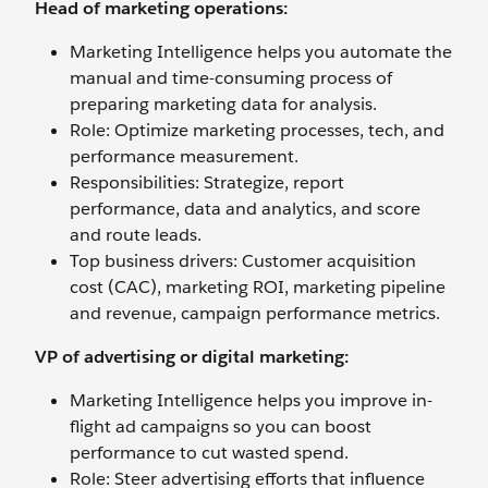
Head of marketing operations:
Marketing Intelligence helps you automate the
manual and time-consuming process of
preparing marketing data for analysis.
Role: Optimize marketing processes, tech, and
performance measurement.
Responsibilities: Strategize, report
performance, data and analytics, and score
and route leads.
Top business drivers: Customer acquisition
cost (CAC), marketing ROI, marketing pipeline
and revenue, campaign performance metrics.
VP of advertising or digital marketing:
Marketing Intelligence helps you improve in-
flight ad campaigns so you can boost
performance to cut wasted spend.
Role: Steer advertising efforts that influence