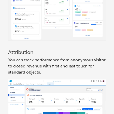
Attribution
You can track performance from anonymous visitor
to closed revenue with first and last touch for
standard objects.