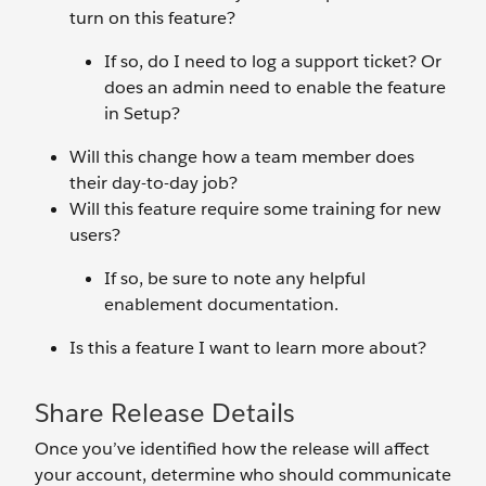
turn on this feature?
If so, do I need to log a support ticket? Or
does an admin need to enable the feature
in Setup?
Will this change how a team member does
their day-to-day job?
Will this feature require some training for new
users?
If so, be sure to note any helpful
enablement documentation.
Is this a feature I want to learn more about?
Share Release Details
Once you’ve identified how the release will affect
your account, determine who should communicate