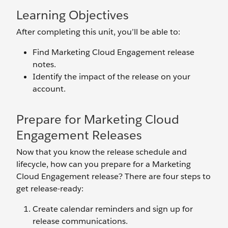
Learning Objectives
After completing this unit, you’ll be able to:
Find Marketing Cloud Engagement release
notes.
Identify the impact of the release on your
account.
Prepare for Marketing Cloud
Engagement Releases
Now that you know the release schedule and
lifecycle, how can you prepare for a Marketing
Cloud Engagement release? There are four steps to
get release-ready:
Create calendar reminders and sign up for
release communications.