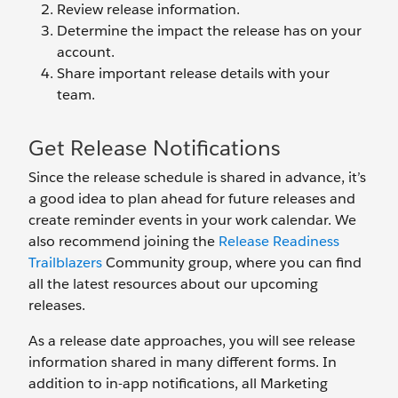
Review release information.
Determine the impact the release has on your
account.
Share important release details with your
team.
Get Release Notifications
Since the release schedule is shared in advance, it’s
a good idea to plan ahead for future releases and
create reminder events in your work calendar. We
also recommend joining the
Release Readiness
Trailblazers
Community group, where you can find
all the latest resources about our upcoming
releases.
As a release date approaches, you will see release
information shared in many different forms. In
addition to in-app notifications, all Marketing