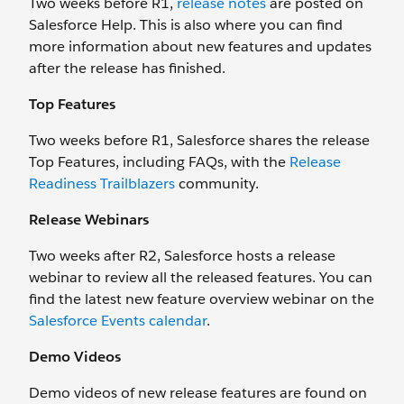
Two weeks before R1,
release notes
are posted on
Salesforce Help. This is also where you can find
more information about new features and updates
after the release has finished.
Top Features
Two weeks before R1, Salesforce shares the release
Top Features, including FAQs, with the
Release
Readiness Trailblazers
community.
Release Webinars
Two weeks after R2, Salesforce hosts a release
webinar to review all the released features. You can
find the latest new feature overview webinar on the
Salesforce Events calendar
.
Demo Videos
Demo videos of new release features are found on