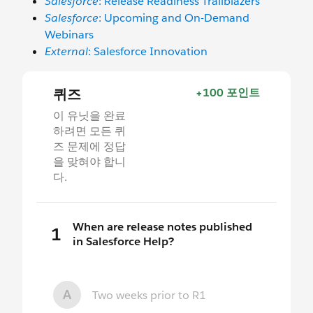
Salesforce
: Release Readiness Trailblazers
Salesforce
: Upcoming and On-Demand
Webinars
External
: Salesforce Innovation