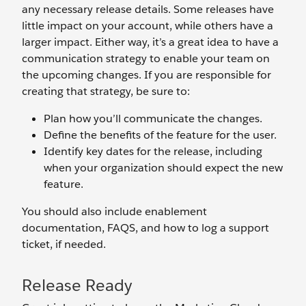
any necessary release details. Some releases have
little impact on your account, while others have a
larger impact. Either way, it’s a great idea to have a
communication strategy to enable your team on
the upcoming changes. If you are responsible for
creating that strategy, be sure to:
Plan how you’ll communicate the changes.
Define the benefits of the feature for the user.
Identify key dates for the release, including
when your organization should expect the new
feature.
You should also include enablement
documentation, FAQS, and how to log a support
ticket, if needed.
Release Ready