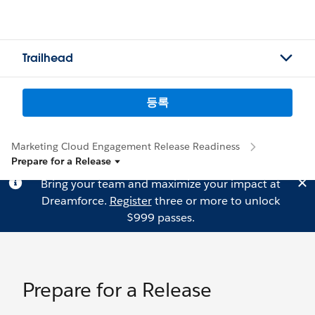
Trailhead
등록
Marketing Cloud Engagement Release Readiness
Prepare for a Release
Bring your team and maximize your impact at
Dreamforce.
Register
three or more to unlock
$999 passes.
Prepare for a Release