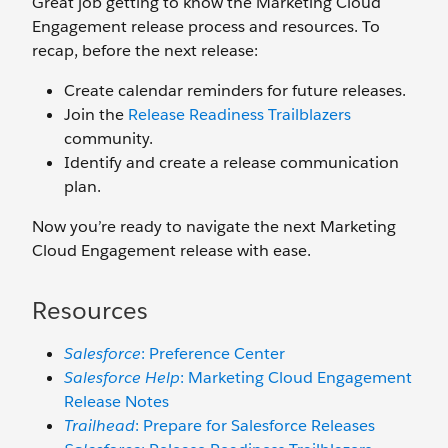
Great job getting to know the Marketing Cloud
Engagement release process and resources. To
recap, before the next release:
Create calendar reminders for future releases.
Join the
Release Readiness Trailblazers
community.
Identify and create a release communication
plan.
Now you’re ready to navigate the next Marketing
Cloud Engagement release with ease.
Resources
Salesforce
: Preference Center
Salesforce Help
: Marketing Cloud Engagement
Release Notes
Trailhead
: Prepare for Salesforce Releases