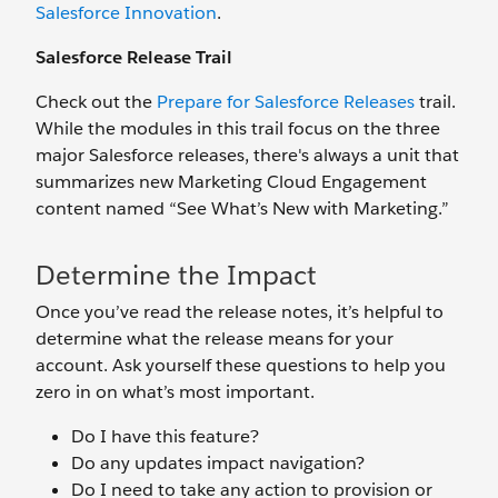
Salesforce Innovation
.
Salesforce Release Trail
Check out the
Prepare for Salesforce Releases
trail.
While the modules in this trail focus on the three
major Salesforce releases, there's always a unit that
summarizes new Marketing Cloud Engagement
content named “See What’s New with Marketing.”
Determine the Impact
Once you’ve read the release notes, it’s helpful to
determine what the release means for your
account. Ask yourself these questions to help you
zero in on what’s most important.
Do I have this feature?
Do any updates impact navigation?
Do I need to take any action to provision or