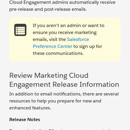
Cloud Engagement admins automatically receive
pre-release and post-release emails.
If you aren’t an admin or want to
ensure you receive marketing
emails, visit the
Salesforce
Preference Center
to sign up for
these communications.
Review Marketing Cloud
Engagement Release Information
In addition to email notifications, there are several
resources to help you prepare for new and
enhanced features.
Release Notes