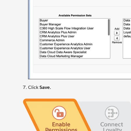
Click
Save.