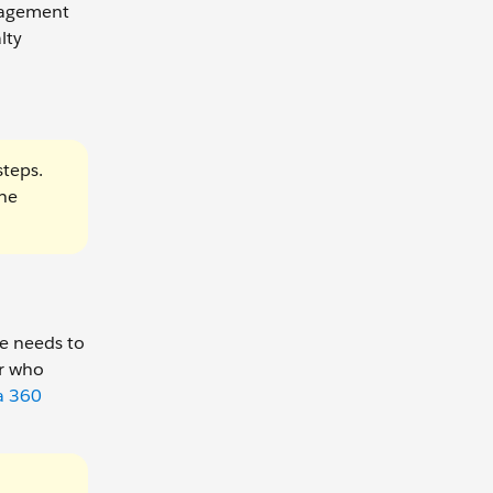
anagement
lty
steps.
the
he needs to
er who
a 360