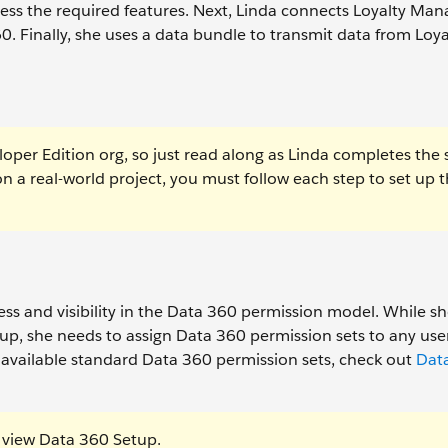
cess the required features. Next, Linda connects Loyalty M
0. Finally, she uses a data bundle to transmit data from Loya
oper Edition org, so just read along as Linda completes the 
on a real-world project, you must follow each step to set up 
ss and visibility in the Data 360 permission model. While s
up, she needs to assign Data 360 permission sets to any us
 available standard Data 360 permission sets, check out
Dat
 view Data 360 Setup.