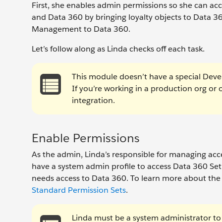
First, she enables admin permissions so she can ac
and Data 360 by bringing loyalty objects to Data 36
Management to Data 360.
Let’s follow along as Linda checks off each task.
This module doesn’t have a special Devel
If you’re working in a production org or 
integration.
Enable Permissions
As the admin, Linda’s responsible for managing acce
have a system admin profile to access Data 360 Set
needs access to Data 360. To learn more about the
Standard Permission Sets
.
Linda must be a system administrator to