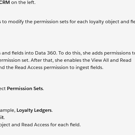
 CRM
on the left.
 to modify the permission sets for each loyalty object and fi
and fields into Data 360. To do this, she adds permissions t
mission set. After that, she enables the View All and Read
nd the Read Access permission to ingest fields.
lect
Permission Sets
.
example,
Loyalty Ledgers
.
it
.
ject and Read Access for each field.