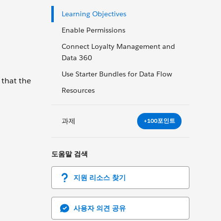
Learning Objectives
Enable Permissions
Connect Loyalty Management and
Data 360
Use Starter Bundles for Data Flow
that the
Resources
과제
+100포인트
도움말 검색
지원 리소스 찾기
사용자 의견 공유