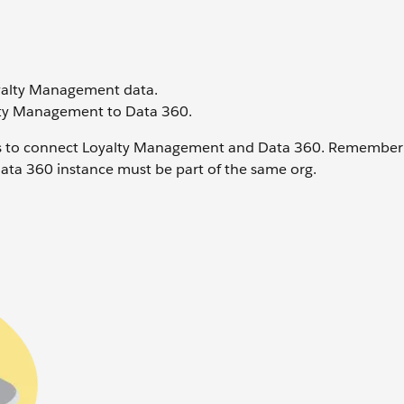
oyalty Management data.
alty Management to Data 360.
nts to connect Loyalty Management and Data 360. Remember 
Data 360 instance must be part of the same org.