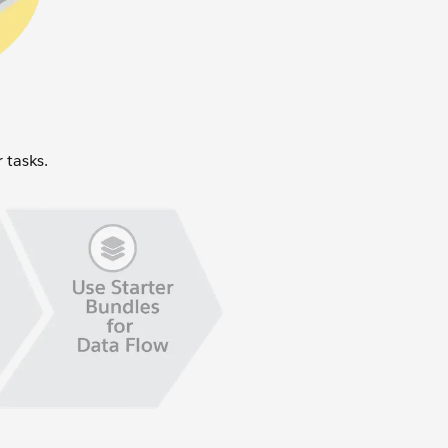
r tasks.