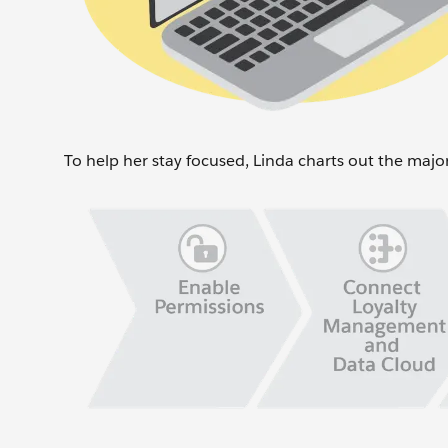
To help her stay focused, Linda charts out the majo