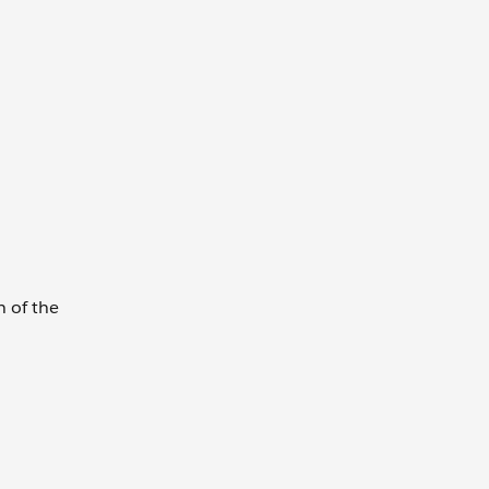
h of the