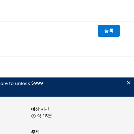
등록
ore to unlock $999
예상 시간
약
15
분
주제