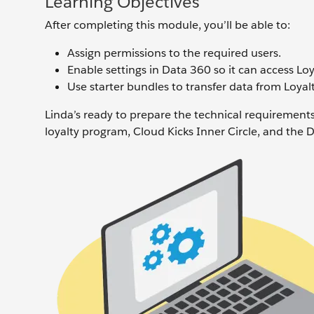
Learning Objectives
After completing this module, you’ll be able to:
Assign permissions to the required users.
Enable settings in Data 360 so it can access L
Use starter bundles to transfer data from Loy
Linda’s ready to prepare the technical requireme
loyalty program, Cloud Kicks Inner Circle, and the 