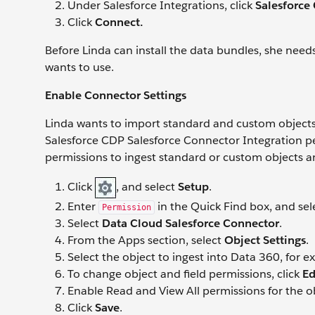
Under Salesforce Integrations, click
Salesforce
Click
Connect.
Before Linda can install the data bundles, she needs
wants to use.
Enable Connector Settings
Linda wants to import standard and custom objects 
Salesforce CDP Salesforce Connector Integration per
permissions to ingest standard or custom objects a
Click
, and select
Setup
.
Enter
in the Quick Find box, and se
Permission
Select
Data Cloud Salesforce Connector
.
From the Apps section, select
Object Settings
.
Select the object to ingest into Data 360, for 
To change object and field permissions, click
Ed
Enable Read and View All permissions for the ob
Click
Save
.