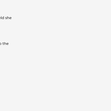
eld she
o the