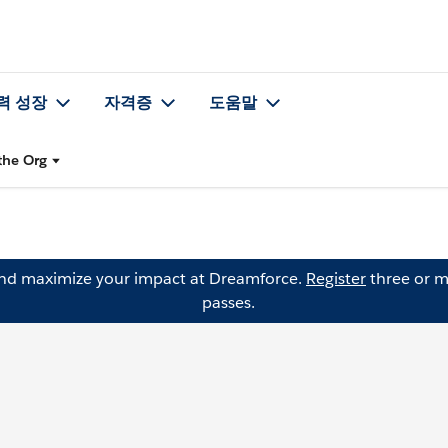
력 성장
자격증
도움말
the Org
and maximize your impact at Dreamforce.
Register
three or m
passes.