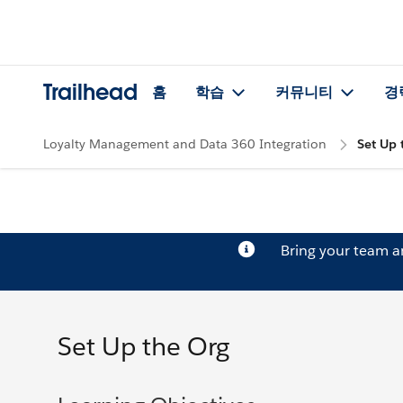
Trailhead
홈
학습
커뮤니티
경
Loyalty Management and Data 360 Integration
Set Up 
Bring your team 
Set Up the Org