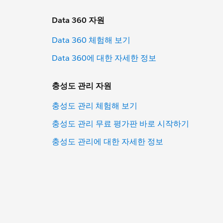
Data 360 자원
Data 360 체험해 보기
Data 360에 대한 자세한 정보
충성도 관리 자원
충성도 관리 체험해 보기
충성도 관리 무료 평가판 바로 시작하기
충성도 관리에 대한 자세한 정보