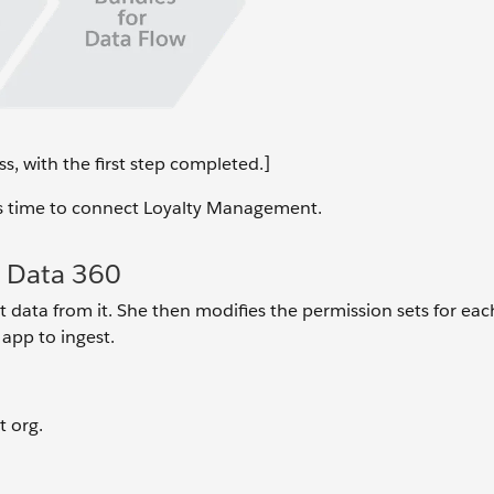
s, with the first step completed.]
it’s time to connect Loyalty Management.
 Data 360
data from it. She then modifies the permission sets for eac
 app to ingest.
 org.