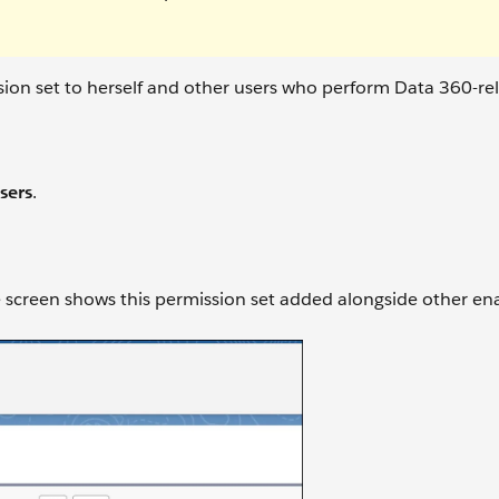
ion set to herself and other users who perform Data 360-re
sers
.
e screen shows this permission set added alongside other en