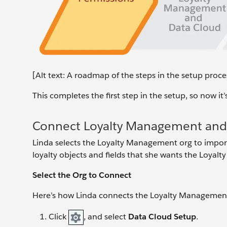
[Alt text: A roadmap of the steps in the setup proces
This completes the first step in the setup, so now 
Connect Loyalty Management and
Linda selects the Loyalty Management org to import 
loyalty objects and fields that she wants the Loyalty
Select the Org to Connect
Here’s how Linda connects the Loyalty Management
Click
, and select
Data Cloud Setup
.