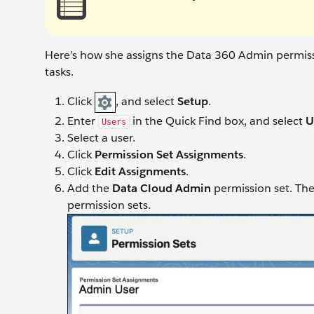
Here’s how she assigns the Data 360 Admin permiss
tasks.
Click
, and select
Setup
.
Enter
in the Quick Find box, and select
U
Users
Select a user.
Click
Permission Set Assignments
.
Click
Edit Assignments
.
Add the
Data Cloud Admin
permission set. Th
permission sets.