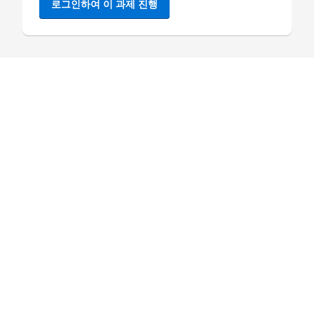
로그인하여 이 과제 진행