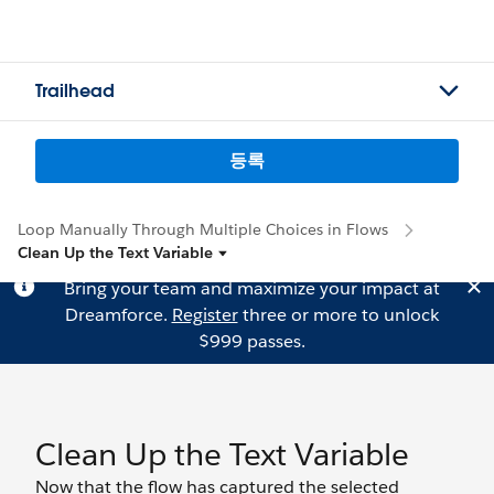
Trailhead
등록
Loop Manually Through Multiple Choices in Flows
Clean Up the Text Variable
Bring your team and maximize your impact at
Dreamforce.
Register
three or more to unlock
$999 passes.
Clean Up the Text Variable
Now that the flow has captured the selected