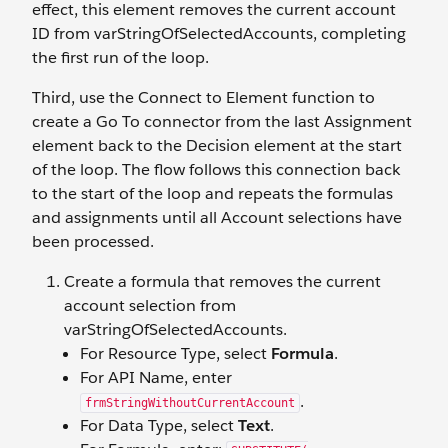
effect, this element removes the current account
ID from varStringOfSelectedAccounts, completing
the first run of the loop.
Third, use the Connect to Element function to
create a Go To connector from the last Assignment
element back to the Decision element at the start
of the loop. The flow follows this connection back
to the start of the loop and repeats the formulas
and assignments until all Account selections have
been processed.
Create a formula that removes the current
account selection from
varStringOfSelectedAccounts.
For Resource Type, select
Formula
.
For API Name, enter
.
frmStringWithoutCurrentAccount
For Data Type, select
Text
.