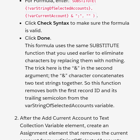
For Formula, enter:
SUBSTITUTE(
{!varStringOfSelectedAccounts},
.
{!varCurrentAccount} & ";", "" )
Click
Check Syntax
to make sure the formula
is valid.
Click
Done
.
This formula uses the same SUBSTITUTE
function that you used earlier to eliminate
characters by replacing them with nothing.
The trick here is the “&” in the second
argument; the “&” character concatenates
two text strings together. So this function
removes both the first record ID and its
trailing semicolon from the
varStringOfSelectedAccounts variable.
After the Add Current Account to Text
Collection Variable element, create an
Assignment element that removes the current