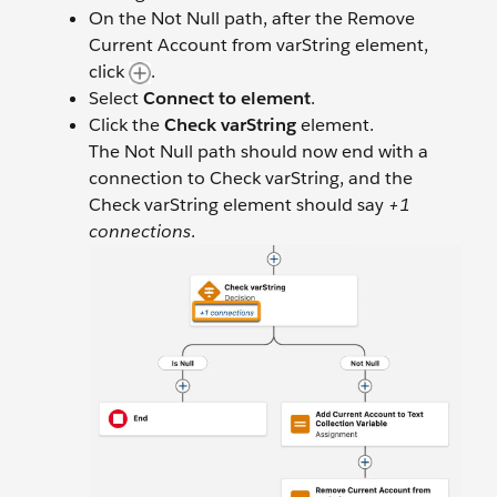
On the Not Null path, after the Remove
Current Account from varString element,
click
.
Select
Connect to element
.
Click the
Check varString
element.
The Not Null path should now end with a
connection to Check varString, and the
Check varString element should say
+1
connections
.