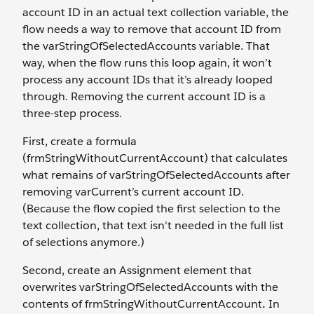
account ID in an actual text collection variable, the
flow needs a way to remove that account ID from
the varStringOfSelectedAccounts variable. That
way, when the flow runs this loop again, it won’t
process any account IDs that it’s already looped
through. Removing the current account ID is a
three-step process.
First, create a formula
(frmStringWithoutCurrentAccount) that calculates
what remains of varStringOfSelectedAccounts after
removing varCurrent’s current account ID.
(Because the flow copied the first selection to the
text collection, that text isn't needed in the full list
of selections anymore.)
Second, create an Assignment element that
overwrites varStringOfSelectedAccounts with the
contents of frmStringWithoutCurrentAccount
.
In