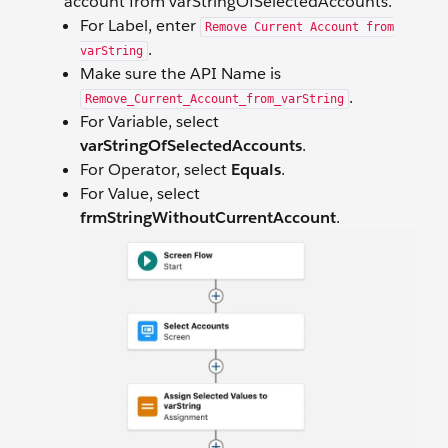
account from varStringOfSelectedAccounts.
For Label, enter
Remove Current Account from
.
varString
Make sure the API Name is
.
Remove_Current_Account_from_varString
For Variable, select
varStringOfSelectedAccounts
.
For Operator, select
Equals
.
For Value, select
frmStringWithoutCurrentAccount
.