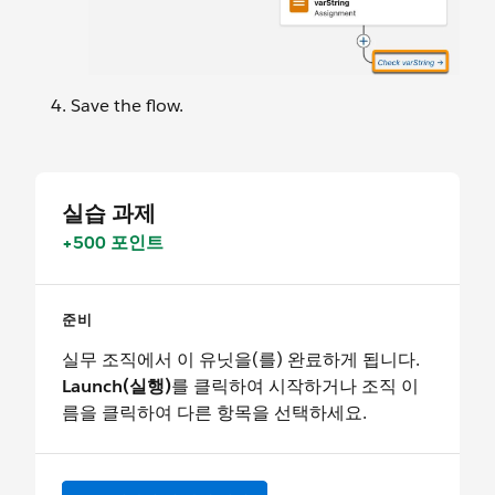
Save the flow.
실습 과제
+500 포인트
준비
실무 조직에서 이 유닛을(를) 완료하게 됩니다.
Launch(실행)
를 클릭하여 시작하거나 조직 이
름을 클릭하여 다른 항목을 선택하세요.