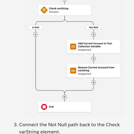
Connect the Not Null path back to the Check
varString element.