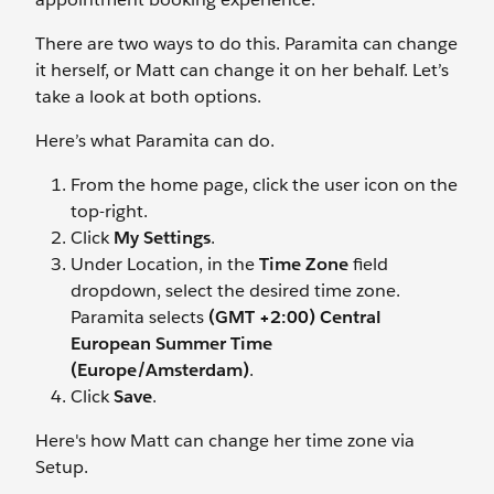
There are two ways to do this. Paramita can change
it herself, or Matt can change it on her behalf. Let’s
take a look at both options.
Here’s what Paramita can do.
From the home page, click the user icon on the
top-right.
Click
My Settings
.
Under Location, in the
Time Zone
field
dropdown, select the desired time zone.
Paramita selects
(GMT +2:00) Central
European Summer Time
(Europe/Amsterdam)
.
Click
Save
.
Here's how Matt can change her time zone via
Setup.