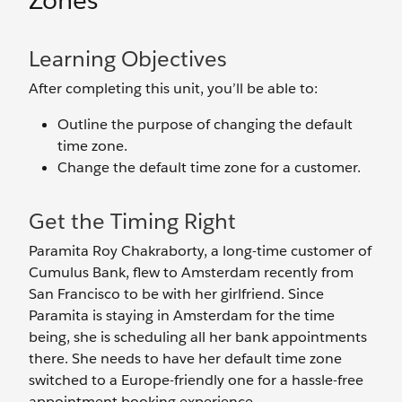
Zones
Learning Objectives
After completing this unit, you’ll be able to:
Outline the purpose of changing the default
time zone.
Change the default time zone for a customer.
Get the Timing Right
Paramita Roy Chakraborty, a long-time customer of
Cumulus Bank, flew to Amsterdam recently from
San Francisco to be with her girlfriend. Since
Paramita is staying in Amsterdam for the time
being, she is scheduling all her bank appointments
there. She needs to have her default time zone
switched to a Europe-friendly one for a hassle-free
appointment booking experience.