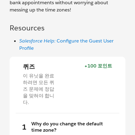
bank appointments without worrying about
messing up the time zones!
Resources
Salesforce Help:
Configure the Guest User
Profile