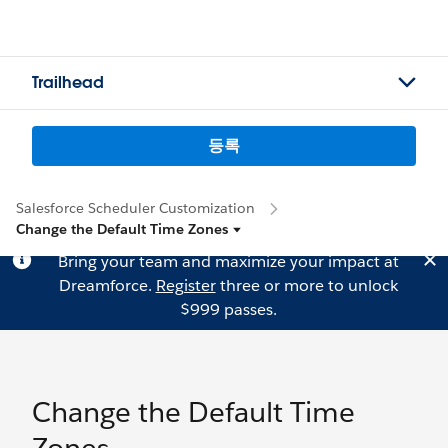
Trailhead
등록
Salesforce Scheduler Customization
Change the Default Time Zones
Bring your team and maximize your impact at
Dreamforce.
Register
three or more to unlock
$999 passes.
Change the Default Time