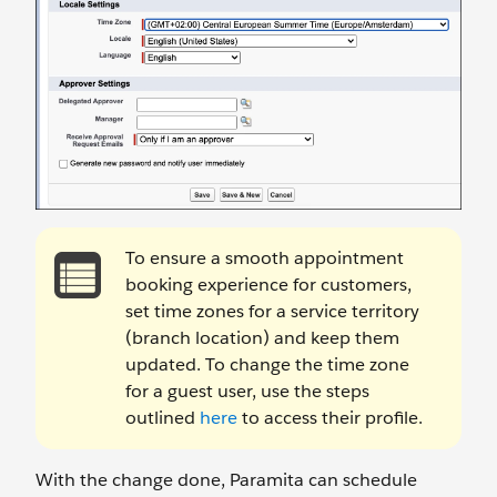
To ensure a smooth appointment
booking experience for customers,
set time zones for a service territory
(branch location) and keep them
updated. To change the time zone
for a guest user, use the steps
outlined
here
to access their profile.
With the change done, Paramita can schedule