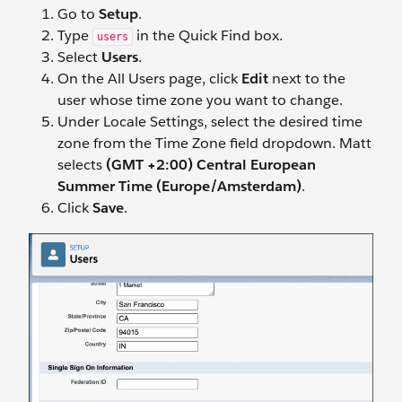
Go to
Setup
.
Type
in the Quick Find box.
users
Select
Users
.
On the All Users page, click
Edit
next to the
user whose time zone you want to change.
Under Locale Settings, select the desired time
zone from the Time Zone field dropdown. Matt
selects
(GMT +2:00) Central European
Summer Time (Europe/Amsterdam)
.
Click
Save
.