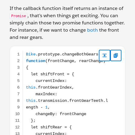
If the callback function itself returns an instance of
, that’s when things get exciting. You can
Promise
simply chain those two promise functions together.
For instance, if we want to change
both
the front
and rear gears.
Bike.prototype.changeBothGears = function(frontChange, r