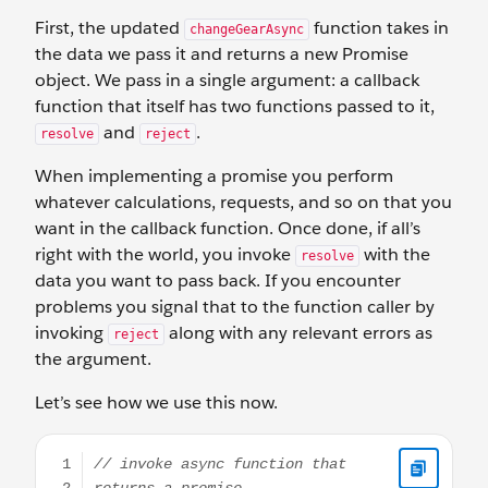
First, the updated
function takes in
changeGearAsync
the data we pass it and returns a new Promise
object. We pass in a single argument: a callback
function that itself has two functions passed to it,
and
.
resolve
reject
When implementing a promise you perform
whatever calculations, requests, and so on that you
want in the callback function. Once done, if all’s
right with the world, you invoke
with the
resolve
data you want to pass back. If you encounter
problems you signal that to the function caller by
invoking
along with any relevant errors as
reject
the argument.
Let’s see how we use this now.
// invoke async function that returns a promise this.chan