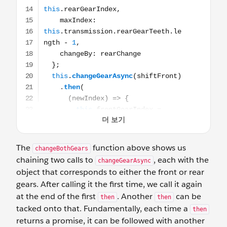
The
function above shows us
changeBothGears
chaining two calls to
, each with the
changeGearAsync
object that corresponds to either the front or rear
gears. After calling it the first time, we call it again
at the end of the first
. Another
can be
then
then
tacked onto that. Fundamentally, each time a
then
returns a promise, it can be followed with another