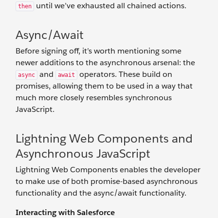
until we’ve exhausted all chained actions.
then
Async/Await
Before signing off, it’s worth mentioning some
newer additions to the asynchronous arsenal: the
and
operators. These build on
async
await
promises, allowing them to be used in a way that
much more closely resembles synchronous
JavaScript.
Lightning Web Components and
Asynchronous JavaScript
Lightning Web Components enables the developer
to make use of both promise-based asynchronous
functionality and the async/await functionality.
Interacting with Salesforce