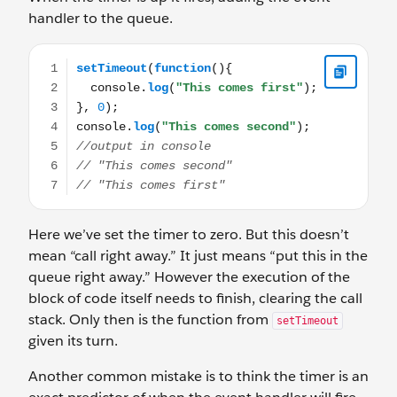
handler to the queue.
setTimeout(function(){ console.log("This comes first"); 
Here we’ve set the timer to zero. But this doesn’t
mean “call right away.” It just means “put this in the
queue right away.” However the execution of the
block of code itself needs to finish, clearing the call
stack. Only then is the function from
setTimeout
given its turn.
Another common mistake is to think the timer is an