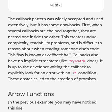
The callback pattern was widely accepted and used
extensively, but it has some drawbacks. First, when
several callbacks are chained together, they are
nested one inside the other. This creates undue
complexity, readability problems, and is difficult to
reason about when reading someone else’s code.
This flaw is known as
callback hell
. Callbacks also
have no implicit error state (like
does). It
try/catch
is up to the developer writing the callback to
explicitly look for an error with an
condition.
if
These obstacles led to the creation of promises.
Arrow Functions
In the previous example, you may have noticed
this line.