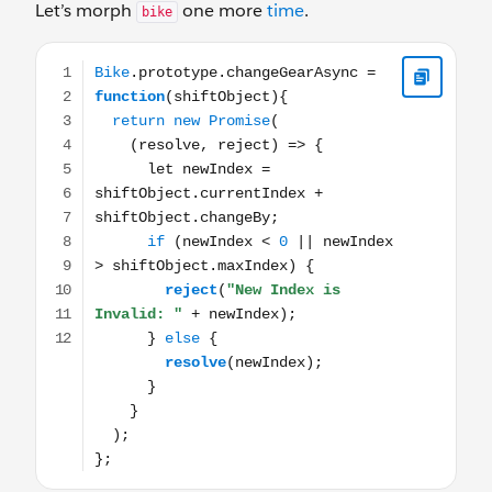
Let’s morph
one more
time
.
bike
Bike.prototype.changeGearAsync = function(shiftObject){ 