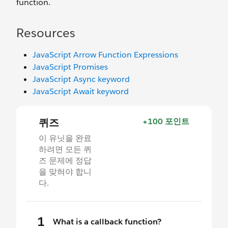
function.
Resources
JavaScript Arrow Function Expressions
JavaScript Promises
JavaScript Async keyword
JavaScript Await keyword