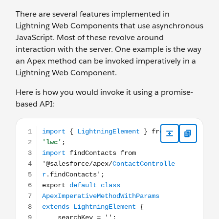
There are several features implemented in
Lightning Web Components that use asynchronous
JavaScript. Most of these revolve around
interaction with the server. One example is the way
an Apex method can be invoked imperatively in a
Lightning Web Component.
Here is how you would invoke it using a promise-
based API:
import { LightningElement } from 'lwc'; import findConta