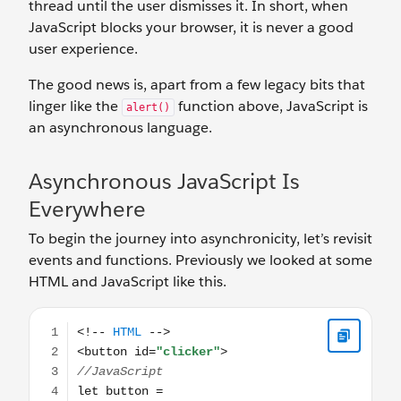
thread until the user dismisses it. In short, when
JavaScript blocks your browser, it is never a good
user experience.
The good news is, apart from a few legacy bits that
linger like the
function above, JavaScript is
alert()
an asynchronous language.
Asynchronous JavaScript Is
Everywhere
To begin the journey into asynchronicity, let’s revisit
events and functions. Previously we looked at some
HTML and JavaScript like this.
<!-- HTML --> <button id="clicker"> //JavaScript let but