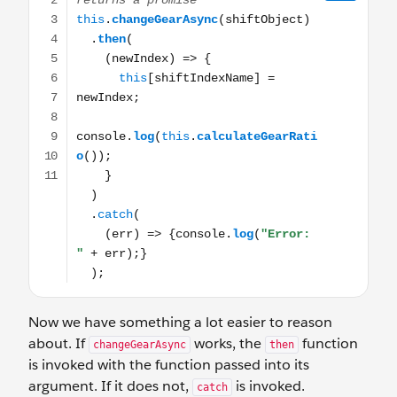
Now we have something a lot easier to reason
about. If
works, the
function
changeGearAsync
then
is invoked with the function passed into its
argument. If it does not,
is invoked.
catch