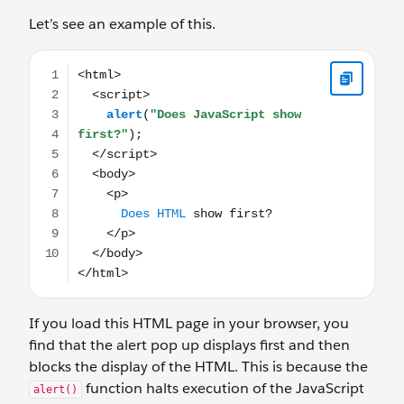
Let’s see an example of this.
<html> <script> alert("Does JavaScript show first?");
If you load this HTML page in your browser, you
find that the alert pop up displays first and then
blocks the display of the HTML. This is because the
function halts execution of the JavaScript
alert()