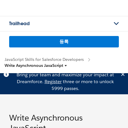
Trailhead
등록
JavaScript Skills for Salesforce Developers
Write Asynchronous JavaScript
Bring your team and maximize your impact at
Dreamforce.
Register
three or more to unlock
$999 passes.
Write Asynchronous