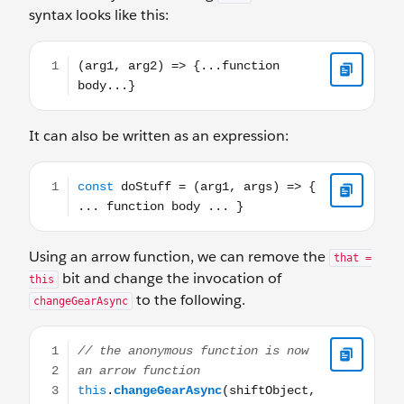
syntax looks like this:
(arg1, arg2) => {...function body...}
It can also be written as an expression:
const doStuff = (arg1, args) => { ... function body ... }
Using an arrow function, we can remove the
that =
bit and change the invocation of
this
to the following.
changeGearAsync
// the anonymous function is now an arrow function this.