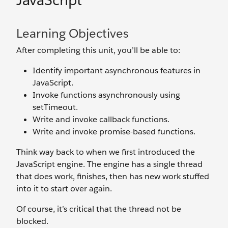
JavaScript
Learning Objectives
After completing this unit, you’ll be able to:
Identify important asynchronous features in
JavaScript.
Invoke functions asynchronously using
setTimeout.
Write and invoke callback functions.
Write and invoke promise-based functions.
Think way back to when we first introduced the
JavaScript engine. The engine has a single thread
that does work, finishes, then has new work stuffed
into it to start over again.
Of course, it’s critical that the thread not be
blocked.