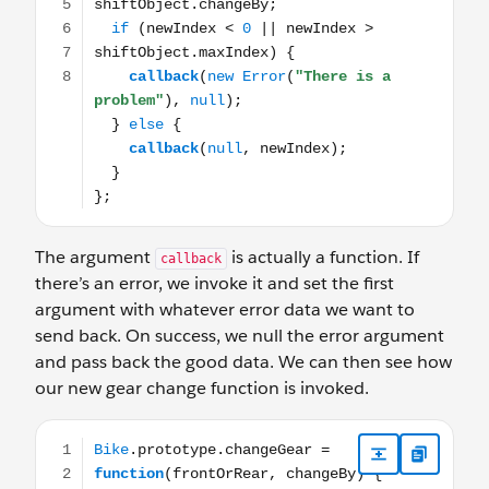
The argument
is actually a function. If
callback
there’s an error, we invoke it and set the first
argument with whatever error data we want to
send back. On success, we null the error argument
and pass back the good data. We can then see how
our new gear change function is invoked.
Bike.prototype.changeGear = function(frontOrRear, chang