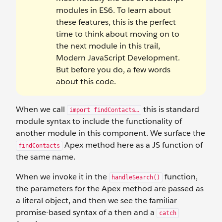
modules in ES6. To learn about
these features, this is the perfect
time to think about moving on to
the next module in this trail,
Modern JavaScript Development.
But before you do, a few words
about this code.
When we call
this is standard
import findContacts…
module syntax to include the functionality of
another module in this component. We surface the
Apex method here as a JS function of
findContacts
the same name.
When we invoke it in the
function,
handleSearch()
the parameters for the Apex method are passed as
a literal object, and then we see the familiar
promise-based syntax of a then and a
catch