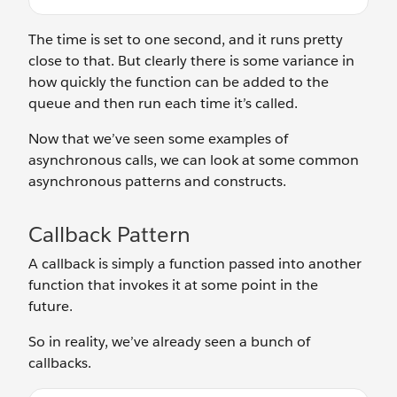
The time is set to one second, and it runs pretty
close to that. But clearly there is some variance in
how quickly the function can be added to the
queue and then run each time it’s called.
Now that we’ve seen some examples of
asynchronous calls, we can look at some common
asynchronous patterns and constructs.
Callback Pattern
A callback is simply a function passed into another
function that invokes it at some point in the
future.
So in reality, we’ve already seen a bunch of
callbacks.