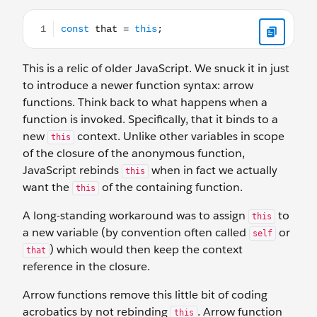
const that = this;
This is a relic of older JavaScript. We snuck it in just
to introduce a newer function syntax: arrow
functions. Think back to what happens when a
function is invoked. Specifically, that it binds to a
new
context. Unlike other variables in scope
this
of the closure of the anonymous function,
JavaScript rebinds
when in fact we actually
this
want the
of the containing function.
this
A long-standing workaround was to assign
to
this
a new variable (by convention often called
or
self
) which would then keep the context
that
reference in the closure.
Arrow functions remove this little bit of coding
acrobatics by not rebinding
. Arrow function
this