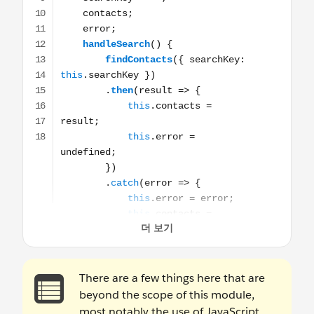
There are a few things here that are
beyond the scope of this module,
most notably the use of JavaScript