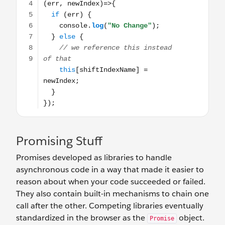
Promising Stuff
Promises developed as libraries to handle
asynchronous code in a way that made it easier to
reason about when your code succeeded or failed.
They also contain built-in mechanisms to chain one
call after the other. Competing libraries eventually
standardized in the browser as the
object.
Promise