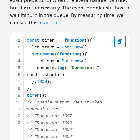
exact predictor of when the event handler will fire,
but it isn’t necessarily. The event handler still has to
wait its turn in the queue. By measuring time, we
can see this
in action
.
const timer = function(){ let start = Date.now(); setTim