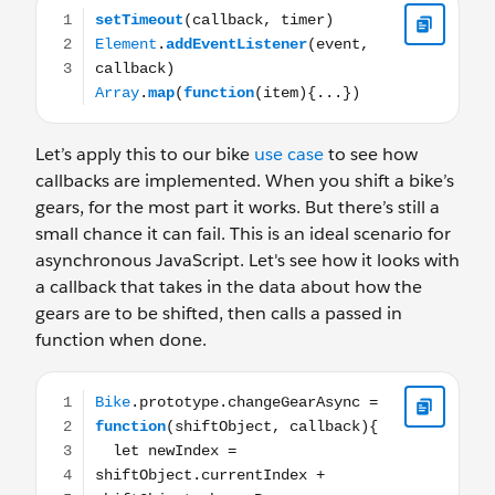
setTimeout(callback, timer) Element.addEventListener(ev
Let’s apply this to our bike
use case
to see how
callbacks are implemented. When you shift a bike’s
gears, for the most part it works. But there’s still a
small chance it can fail. This is an ideal scenario for
asynchronous JavaScript. Let's see how it looks with
a callback that takes in the data about how the
gears are to be shifted, then calls a passed in
function when done.
Bike.prototype.changeGearAsync = function(shiftObject, c