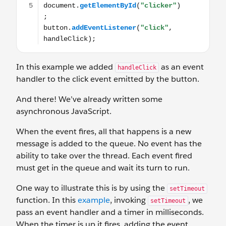
In this example we added
as an event
handleClick
handler to the click event emitted by the button.
And there! We’ve already written some
asynchronous JavaScript.
When the event fires, all that happens is a new
message is added to the queue. No event has the
ability to take over the thread. Each event fired
must get in the queue and wait its turn to run.
One way to illustrate this is by using the
setTimeout
function. In this
example
, invoking
, we
setTimeout
pass an event handler and a timer in milliseconds.
When the timer is up it fires, adding the event