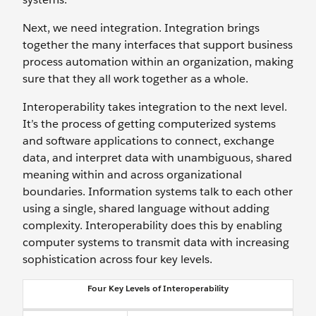
Next, we need integration. Integration brings
together the many interfaces that support business
process automation within an organization, making
sure that they all work together as a whole.
Interoperability takes integration to the next level.
It’s the process of getting computerized systems
and software applications to connect, exchange
data, and interpret data with unambiguous, shared
meaning within and across organizational
boundaries. Information systems talk to each other
using a single, shared language without adding
complexity. Interoperability does this by enabling
computer systems to transmit data with increasing
sophistication across four key levels.
Four Key Levels of Interoperability