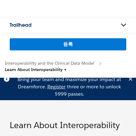
Trailhead
등록
Interoperability and the Clinical Data Model
Learn About Interoperability
Bring your team and maximize your impact at
Dreamforce.
Register
three or more to unlock
$999 passes.
Learn About Interoperability