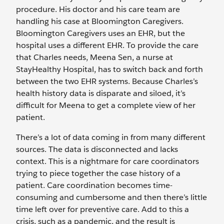
procedure. His doctor and his care team are
handling his case at Bloomington Caregivers.
Bloomington Caregivers uses an EHR, but the
hospital uses a different EHR. To provide the care
that Charles needs, Meena Sen, a nurse at
StayHealthy Hospital, has to switch back and forth
between the two EHR systems. Because Charles’s
health history data is disparate and siloed, it’s
difficult for Meena to get a complete view of her
patient.
There’s a lot of data coming in from many different
sources. The data is disconnected and lacks
context. This is a nightmare for care coordinators
trying to piece together the case history of a
patient. Care coordination becomes time-
consuming and cumbersome and then there’s little
time left over for preventive care. Add to this a
crisis, such as a pandemic, and the result is