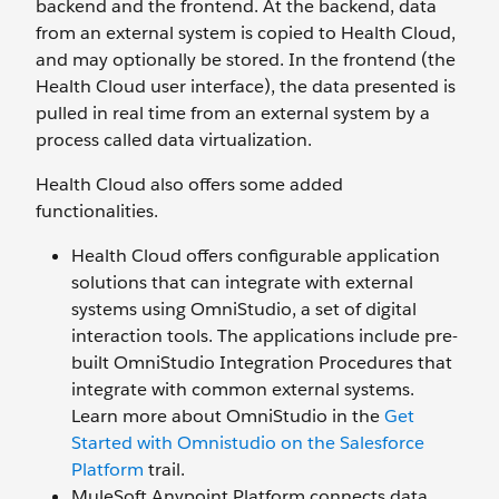
backend and the frontend. At the backend, data
from an external system is copied to Health Cloud,
and may optionally be stored. In the frontend (the
Health Cloud user interface), the data presented is
pulled in real time from an external system by a
process called data virtualization.
Health Cloud also offers some added
functionalities.
Health Cloud offers configurable application
solutions that can integrate with external
systems using OmniStudio, a set of digital
interaction tools. The applications include pre-
built OmniStudio Integration Procedures that
integrate with common external systems.
Learn more about OmniStudio in the
Get
Started with Omnistudio on the Salesforce
Platform
trail.
MuleSoft Anypoint Platform connects data,