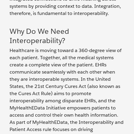
systems by providing context to data. Integration,
therefore, is fundamental to interoperability.
Why Do We Need
Interoperability?
Healthcare is moving toward a 360-degree view of
each patient. Together, all the medical systems
create a complete view of the patient. EHRs
communicate seamlessly with each other when
they are interoperable systems. In the United
States, the 21st Century Cures Act (also known as
the Cures Act Rule) aims to promote
interoperability among disparate EHRs, and the
MyHealthEData Initiative empowers patients to
access and control their own health information.
As part of MyHealthEData, the Interoperability and
Patient Access rule focuses on driving