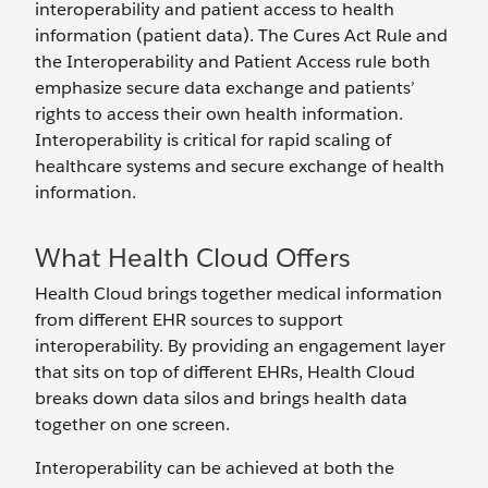
interoperability and patient access to health
information (patient data). The Cures Act Rule and
the Interoperability and Patient Access rule both
emphasize secure data exchange and patients’
rights to access their own health information.
Interoperability is critical for rapid scaling of
healthcare systems and secure exchange of health
information.
What Health Cloud Offers
Health Cloud brings together medical information
from different EHR sources to support
interoperability. By providing an engagement layer
that sits on top of different EHRs, Health Cloud
breaks down data silos and brings health data
together on one screen.
Interoperability can be achieved at both the