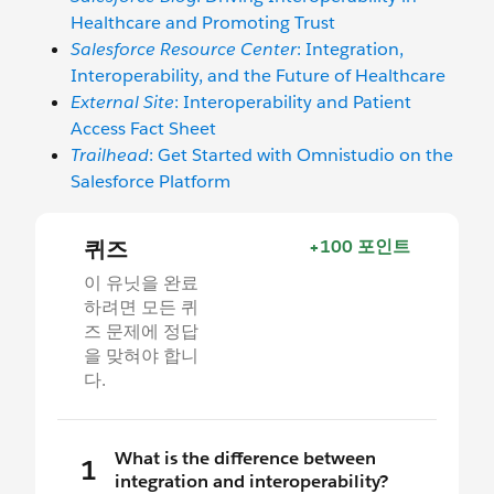
Healthcare and Promoting Trust
Salesforce Resource Center
: Integration,
Interoperability, and the Future of Healthcare
External Site
: Interoperability and Patient
Access Fact Sheet
Trailhead
: Get Started with Omnistudio on the
Salesforce Platform