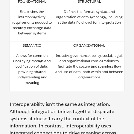
FOUNDATIONAL
STRUCTURAL
Establishes the
Defines the format, syntax, and
interconnectivity
organization of data exchange, including
requirements needed to
at the data field level for interpretation
securely exchange data
between systems
SEMANTIC
ORGANIZATIONAL
Allows for common
Includes governance, policy, social, legal,
underlying models and
and organizational considerations to
codification of data,
facilitate the secure and seamless flow
providing shared
and use of data, both within and between
understanding and
organizations
meaning
Interoperability isn’t the same as integration.
Although integration brings together disparate
systems, it doesn't carry the context of the
information. In contrast, interoperability uses
integrated connections to drive meaning across