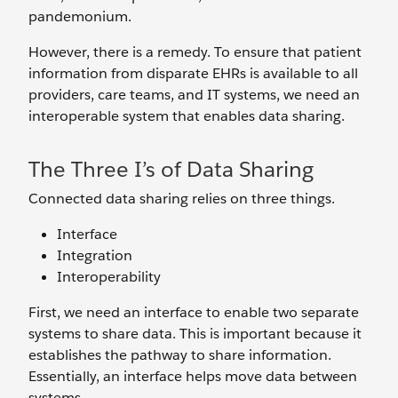
pandemonium.
However, there is a remedy. To ensure that patient
information from disparate EHRs is available to all
providers, care teams, and IT systems, we need an
interoperable system that enables data sharing.
The Three I’s of Data Sharing
Connected data sharing relies on three things.
Interface
Integration
Interoperability
First, we need an interface to enable two separate
systems to share data. This is important because it
establishes the pathway to share information.
Essentially, an interface helps move data between
systems.