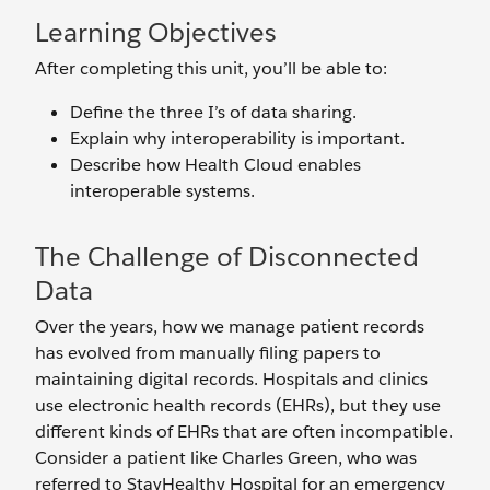
Learning Objectives
After completing this unit, you’ll be able to:
Define the three I’s of data sharing.
Explain why interoperability is important.
Describe how Health Cloud enables
interoperable systems.
The Challenge of Disconnected
Data
Over the years, how we manage patient records
has evolved from manually filing papers to
maintaining digital records. Hospitals and clinics
use electronic health records (EHRs), but they use
different kinds of EHRs that are often incompatible.
Consider a patient like Charles Green, who was
referred to StayHealthy Hospital for an emergency