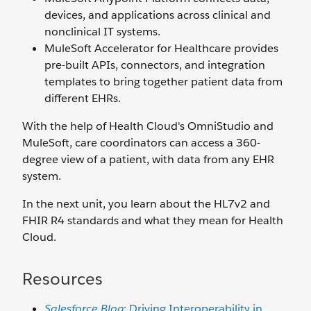
devices, and applications across clinical and
nonclinical IT systems.
MuleSoft Accelerator for Healthcare provides
pre-built APIs, connectors, and integration
templates to bring together patient data from
different EHRs.
With the help of Health Cloud's OmniStudio and
MuleSoft, care coordinators can access a 360-
degree view of a patient, with data from any EHR
system.
In the next unit, you learn about the HL7v2 and
FHIR R4 standards and what they mean for Health
Cloud.
Resources
Salesforce Blog
: Driving Interoperability in