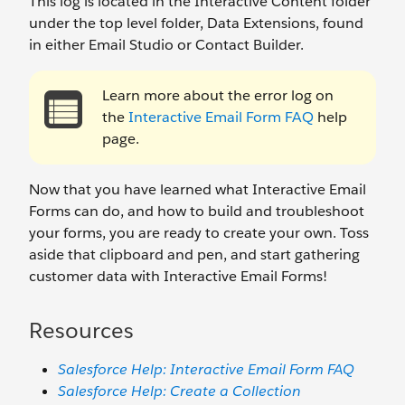
This log is located in the Interactive Content folder
under the top level folder, Data Extensions, found
in either Email Studio or Contact Builder.
Learn more about the error log on
the
Interactive Email Form FAQ
help
page.
Now that you have learned what Interactive Email
Forms can do, and how to build and troubleshoot
your forms, you are ready to create your own. Toss
aside that clipboard and pen, and start gathering
customer data with Interactive Email Forms!
Resources
Salesforce Help: Interactive Email Form FAQ
Salesforce Help: Create a Collection