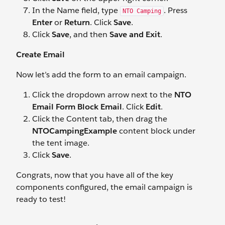
In the Name field, type
. Press
NTO Camping
Enter
or
Return
. Click
Save
.
Click
Save
, and then
Save and Exit
.
Create Email
Now let’s add the form to an email campaign.
Click the dropdown arrow next to the
NTO
Email Form Block Email
. Click
Edit
.
Click the Content tab, then drag the
NTOCampingExample
content block under
the tent image.
Click
Save
.
Congrats, now that you have all of the key
components configured, the email campaign is
ready to test!