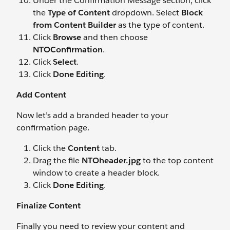
Under the Confirmation Message section, click
the
Type of Content
dropdown. Select
Block
from Content Builder
as the type of content.
Click
Browse
and then choose
NTOConfirmation
.
Click
Select
.
Click
Done Editing
.
Add Content
Now let’s add a branded header to your
confirmation page.
Click the
Content
tab.
Drag the file
NTOheader.jpg
to the top content
window to create a header block.
Click
Done Editing
.
Finalize Content
Finally you need to review your content and