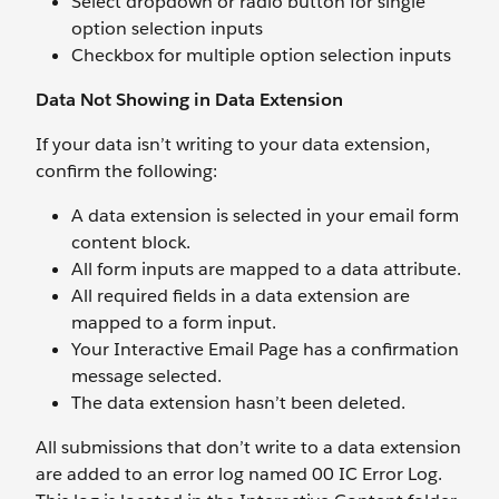
Select dropdown or radio button for single
option selection inputs
Checkbox for multiple option selection inputs
Data Not Showing in Data Extension
If your data isn’t writing to your data extension,
confirm the following:
A data extension is selected in your email form
content block.
All form inputs are mapped to a data attribute.
All required fields in a data extension are
mapped to a form input.
Your Interactive Email Page has a confirmation
message selected.
The data extension hasn’t been deleted.
All submissions that don’t write to a data extension
are added to an error log named 00 IC Error Log.