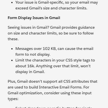
Your issue is Gmail-specific, so your email may
exceed Gmail’s size and character limits.
Form Display Issues in Gmail
Seeing issues in Gmail? Gmail provides guidance
on size and character limits, so be sure to follow
these.
Messages over 102 KB, can cause the email
form to not display.
Limit the characters in your CSS style tags to
about 16k. Anything over that limit, won’t
display in Gmail.
Plus, Gmail doesn’t support all CSS attributes that
are used to build Interactive Email Forms. For
Gmail optimization, consider using these input
types: