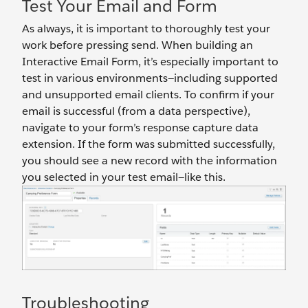
Test Your Email and Form
As always, it is important to thoroughly test your
work before pressing send. When building an
Interactive Email Form, it’s especially important to
test in various environments—including supported
and unsupported email clients. To confirm if your
email is successful (from a data perspective),
navigate to your form’s response capture data
extension. If the form was submitted successfully,
you should see a new record with the information
you selected in your test email—like this.
Troubleshooting