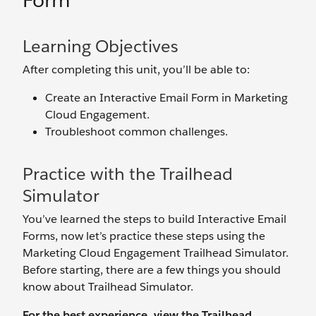
Form
Learning Objectives
After completing this unit, you’ll be able to:
Create an Interactive Email Form in Marketing
Cloud Engagement.
Troubleshoot common challenges.
Practice with the Trailhead
Simulator
You’ve learned the steps to build Interactive Email
Forms, now let’s practice these steps using the
Marketing Cloud Engagement Trailhead Simulator.
Before starting, there are a few things you should
know about Trailhead Simulator.
For the best experience, view the Trailhead