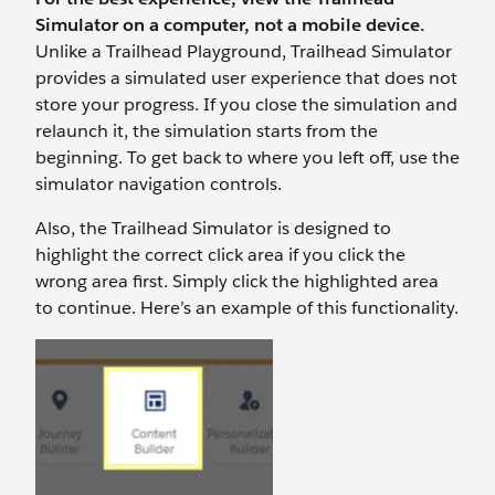
Simulator on a computer, not a mobile device.
Unlike a Trailhead Playground, Trailhead Simulator
provides a simulated user experience that does not
store your progress. If you close the simulation and
relaunch it, the simulation starts from the
beginning. To get back to where you left off, use the
simulator navigation controls.
Also, the Trailhead Simulator is designed to
highlight the correct click area if you click the
wrong area first. Simply click the highlighted area
to continue. Here’s an example of this functionality.