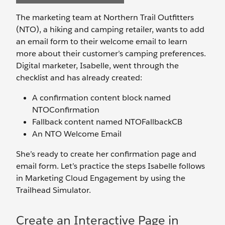
The marketing team at Northern Trail Outfitters
(NTO), a hiking and camping retailer, wants to add
an email form to their welcome email to learn
more about their customer’s camping preferences.
Digital marketer, Isabelle, went through the
checklist and has already created:
A confirmation content block named
NTOConfirmation
Fallback content named NTOFallbackCB
An NTO Welcome Email
She’s ready to create her confirmation page and
email form. Let’s practice the steps Isabelle follows
in Marketing Cloud Engagement by using the
Trailhead Simulator.
Create an Interactive Page in