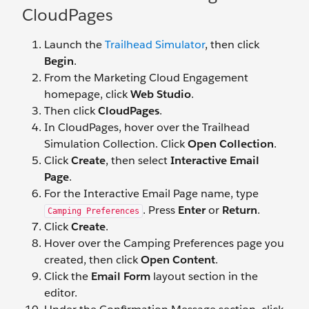
CloudPages
Launch the
Trailhead Simulator
, then click
Begin
.
From the Marketing Cloud Engagement
homepage, click
Web Studio
.
Then click
CloudPages
.
In CloudPages, hover over the Trailhead
Simulation Collection. Click
Open Collection
.
Click
Create
, then select
Interactive Email
Page
.
For the Interactive Email Page name, type
. Press
Enter
or
Return
.
Camping Preferences
Click
Create
.
Hover over the Camping Preferences page you
created, then click
Open Content
.
Click the
Email Form
layout section in the
editor.