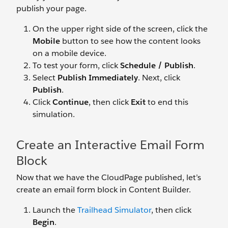
publish your page.
On the upper right side of the screen, click the
Mobile
button to see how the content looks
on a mobile device.
To test your form, click
Schedule / Publish
.
Select
Publish Immediately
. Next, click
Publish
.
Click
Continue
, then click
Exit
to end this
simulation.
Create an Interactive Email Form
Block
Now that we have the CloudPage published, let’s
create an email form block in Content Builder.
Launch the
Trailhead Simulator
, then click
Begin
.