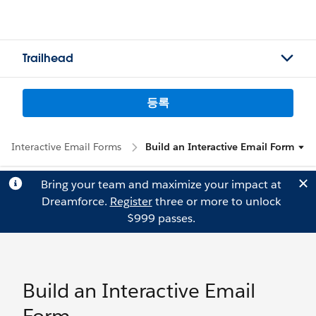
Trailhead
등록
Interactive Email Forms
Build an Interactive Email Form
Bring your team and maximize your impact at
Dreamforce.
Register
three or more to unlock
$999 passes.
Build an Interactive Email