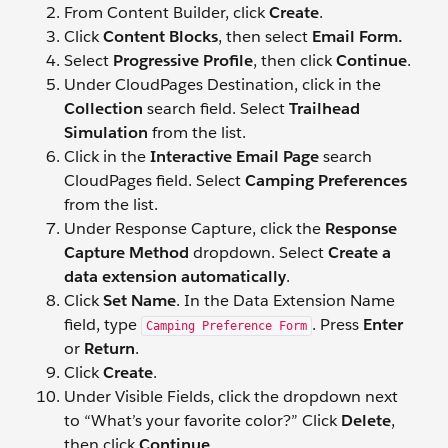
From Content Builder, click
Create
.
Click
Content Blocks
, then select
Email Form.
Select
Progressive Profile
, then click
Continue
.
Under CloudPages Destination, click in the
Collection
search field. Select
Trailhead
Simulation
from the list.
Click in the
Interactive Email Page
search
CloudPages field. Select
Camping Preferences
from the list.
Under Response Capture, click the
Response
Capture Method
dropdown. Select
Create a
data extension automatically
.
Click
Set Name
. In the Data Extension Name
field, type
. Press
Enter
Camping Preference Form
or
Return
.
Click
Create
.
Under Visible Fields, click the dropdown next
to “What’s your favorite color?” Click
Delete
,
then click
Continue
.