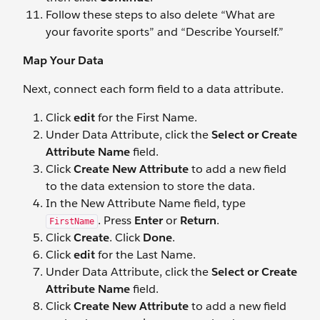
Follow these steps to also delete “What are
your favorite sports” and “Describe Yourself.”
Map Your Data
Next, connect each form field to a data attribute.
Click
edit
for the First Name.
Under Data Attribute, click the
Select or Create
Attribute Name
field.
Click
Create New Attribute
to add a new field
to the data extension to store the data.
In the New Attribute Name field, type
. Press
Enter
or
Return
.
FirstName
Click
Create
. Click
Done
.
Click
edit
for the Last Name.
Under Data Attribute, click the
Select
or
Create
Attribute Name
field.
Click
Create New Attribute
to add a new field