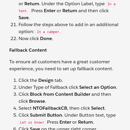
or
Return
. Under the Option Label, type
In a
Press
Enter
or
Return
and then click
tent.
Save
.
Follow the steps above to add in an additional
option:
In a camper.
Now click
Done
.
Fallback Content
To ensure all customers have a great customer
experience, you need to set up fallback content.
Click the
Design
tab.
Under Type of Fallback click
Select an Option
.
Click
Block from Content Builder
and then
click
Browse
.
Select
NTOFallbackCB
, then click
Select
.
Click
Submit Button
. Under Button text, type
Press
Enter
or
Return
.
Let us know!
Click
Save
on the upper right corner.