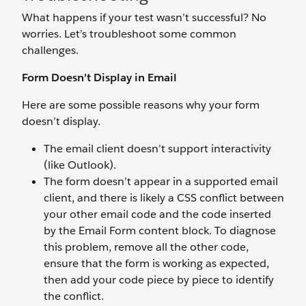
What happens if your test wasn’t successful? No
worries. Let’s troubleshoot some common
challenges.
Form Doesn’t Display in Email
Here are some possible reasons why your form
doesn’t display.
The email client doesn’t support interactivity
(like Outlook).
The form doesn’t appear in a supported email
client, and there is likely a CSS conflict between
your other email code and the code inserted
by the Email Form content block. To diagnose
this problem, remove all the other code,
ensure that the form is working as expected,
then add your code piece by piece to identify
the conflict.