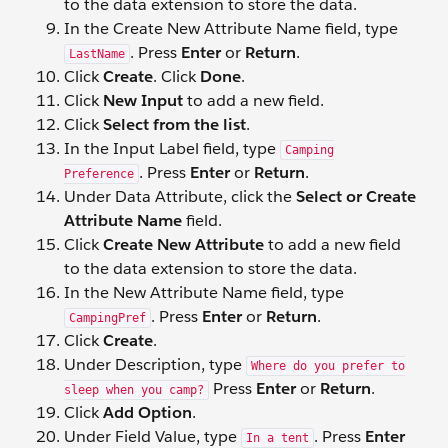
to the data extension to store the data.
In the Create New Attribute Name field, type
. Press
Enter
or
Return
.
LastName
Click
Create
. Click
Done
.
Click
New Input
to add a new field.
Click
Select from the list
.
In the Input Label field, type
Camping
. Press
Enter
or
Return
.
Preference
Under Data Attribute, click the
Select or Create
Attribute Name
field.
Click
Create New Attribute
to add a new field
to the data extension to store the data.
In the New Attribute Name field, type
. Press
Enter
or
Return
.
CampingPref
Click
Create
.
Under Description, type
Where do you prefer to
Press
Enter
or
Return
.
sleep when you camp?
Click
Add Option
.
Under Field Value, type
. Press
Enter
In a tent